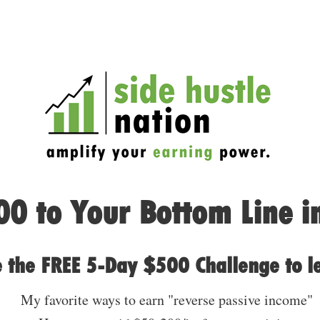
0 to Your Bottom Line i
 the FREE 5-Day $500 Challenge to l
My favorite ways to earn "reverse passive income"