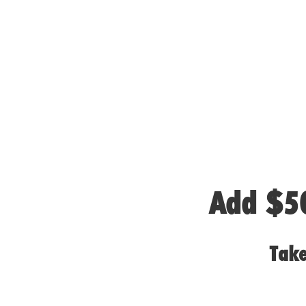
Add $50
Take