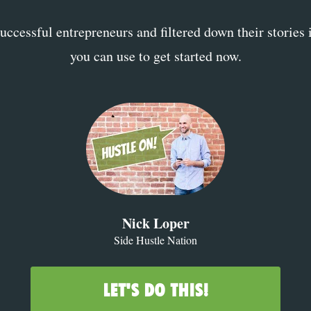
ccessful entrepreneurs and filtered down their stories 
you can use to get started now.
Nick Loper
Side Hustle Nation
LET'S DO THIS!