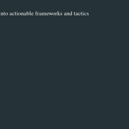
into actionable frameworks and tactics 