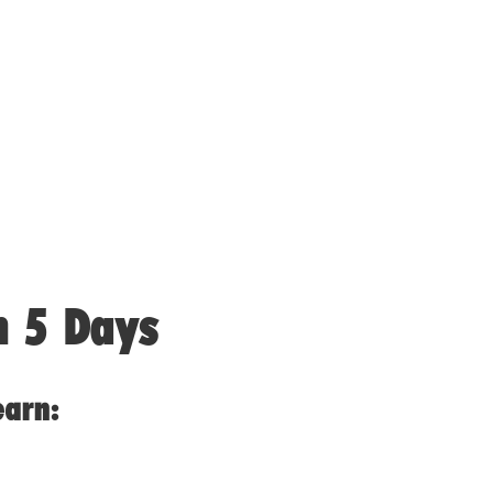
n 5 Days
earn: