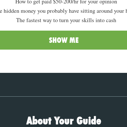
How to get paid $50-200/hr for your opinion
e hidden money you probably have sitting around your 
The fastest way to turn your skills into cash
SHOW ME
About Your Guide