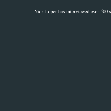
Nick Loper has interviewed over 500 su