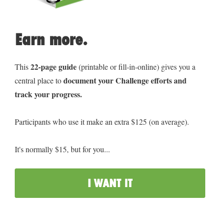
Earn more.
22-page guide
This 
 (printable or fill-in-online) gives you a 
document your Challenge efforts and 
central place to 
track your progress.
Participants who use it make an extra $125 (on average).
It's normally $15, but for you...
I WANT IT