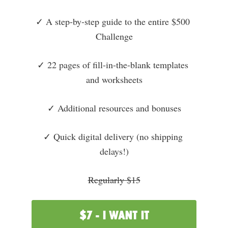
✓ A step-by-step guide to the entire $500 
Challenge
✓ 22 pages of fill-in-the-blank templates 
and worksheets
✓ Additional resources and bonuses
✓ Quick digital delivery (no shipping 
delays!)
Regularly $15
$7 - I WANT IT