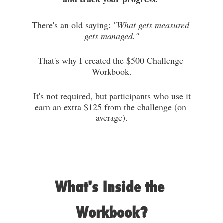
There's an old saying: 
"What gets measured 
gets managed."
That's why I created the $500 Challenge 
Workbook.
 It's not required, but
 participants who use it 
earn an extra $125 from the challenge (on 
average).
What's Inside the 
Workbook?