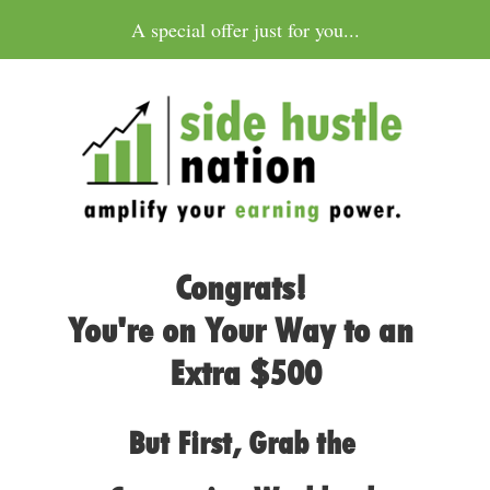
A special offer just for you...
Congrats! 
You're on Your Way to an 
Extra $500
But First, Grab the 