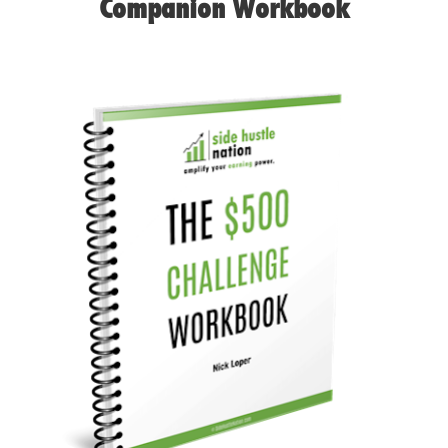
Companion Workbook