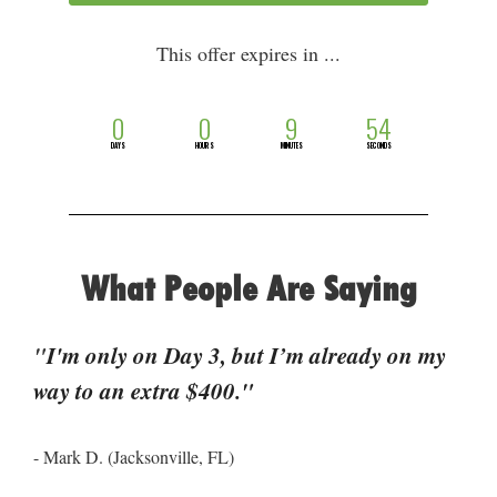
This offer expires in ...
0
0
9
54
DAYS
HOURS
MINUTES
SECONDS
What People Are Saying
"
I'm only on Day 3, but I’m already on my 
way to an extra $400."
- Mark D. (Jacksonville, FL)