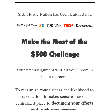
Side Hustle Nation has been featured in...
Make the Most of the 
$500 Challenge
Your first assignment will hit your inbox in 
just a moment. 
To maximize your success and likelihood to 
take action, it makes sense to have a 
document your efforts 
centralized place to 
and track your progress.