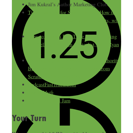
Jim Kukral’s Author Marketing Club
Time Hacking for Side Hustlers: How to
Get More Hours, Clarity, and Results, with
Julie Sheranosher
How to Make a Full-Time Living Buying
and Selling Items on Craigslist, with Ryan
Finlay
Creating a $1k per Week Online Authority
Business and a Service Business from
Scratch, with Carey Green
PodcastFastTrack.com
The E-Myth
Rip, Pivot, and Jam
Your Turn