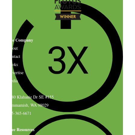
The Company
About
Contact
Books
Advertise
Media
4580 Klahanie Dr SE #155
Sammamish, WA 98029
925-365-6671
Free Resources