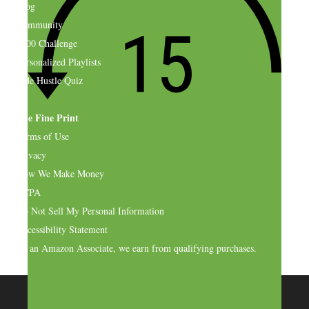
Blog
Community
$500 Challenge
Personalized Playlists
Side Hustle Quiz
The Fine Print
Terms of Use
Privacy
How We Make Money
CCPA
Do Not Sell My Personal Information
Accessibility Statement
As an Amazon Associate, we earn from qualifying purchases.
© 2026 SideHustleNation.com™