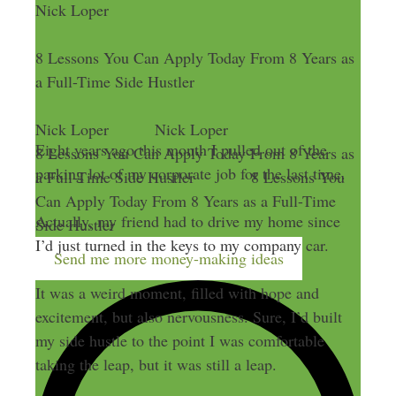
Nick Loper
8 Lessons You Can Apply Today From 8 Years as
a Full-Time Side Hustler
Nick Loper
Nick Loper
Eight years ago this month I pulled out of the
8 Lessons You Can Apply Today From 8 Years as
parking lot of my corporate job for the last time.
a Full-Time Side Hustler
8 Lessons You
Can Apply Today From 8 Years as a Full-Time
Actually, my friend had to drive my home since
Side Hustler
I’d just turned in the keys to my company car.
Send me more money-making ideas
It was a weird moment, filled with hope and
excitement, but also nervousness. Sure, I’d built
my side hustle to the point I was comfortable
taking the leap, but it was still a leap.