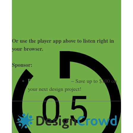
Subscribe to The Side Hustle Show on Stitcher!
Subscribe to The Side Hustle Show via RSS!
Or use the player app above to listen right in
your browser.
Sponsor:
DesignCrowd.com
– Save up to $100 on
your next design project!