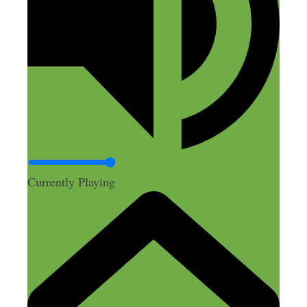
Currently Playing