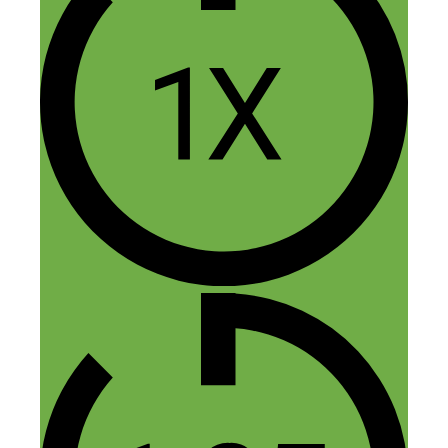
July 23, 2016 at 7:51 am
Amen brother!
Reply
kirtana
July 28, 2016 at 10:50 am
A great episode. Thank you Nick
Reply