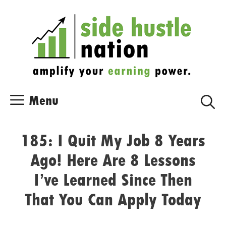
Skip
Skip
to
to
content
content
Menu
185: I Quit My Job 8 Years
Ago! Here Are 8 Lessons
I’ve Learned Since Then
That You Can Apply Today