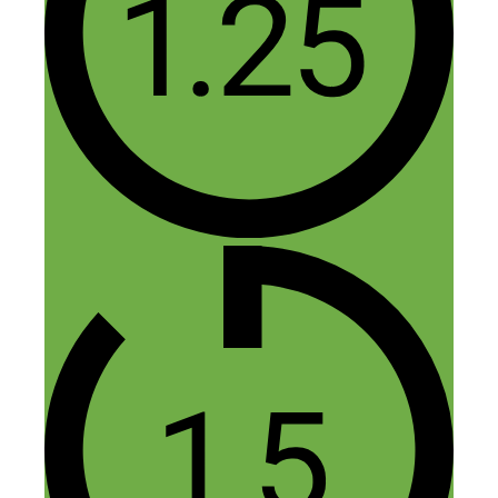
Leave a Comment
Comment
Name