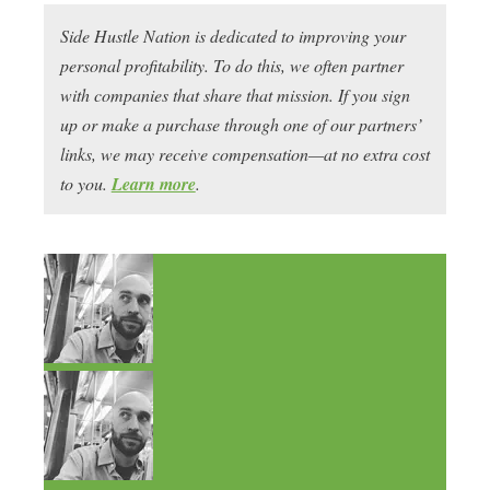
Side Hustle Nation is dedicated to improving your
personal profitability. To do this, we often partner
with companies that share that mission. If you sign
up or make a purchase through one of our partners’
links, we may receive compensation—at no extra cost
to you.
Learn more
.