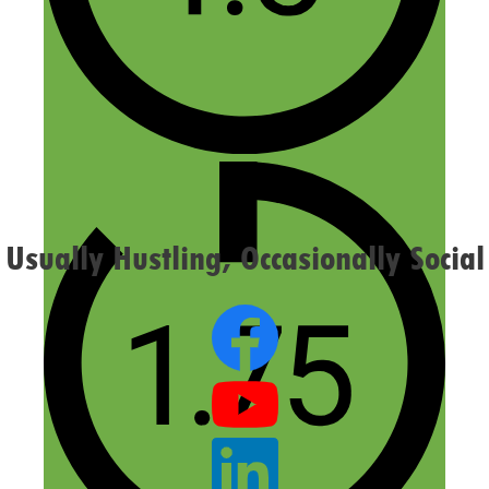
Email
Website
Confirm you are NOT a spammer
Usually Hustling, Occasionally Social