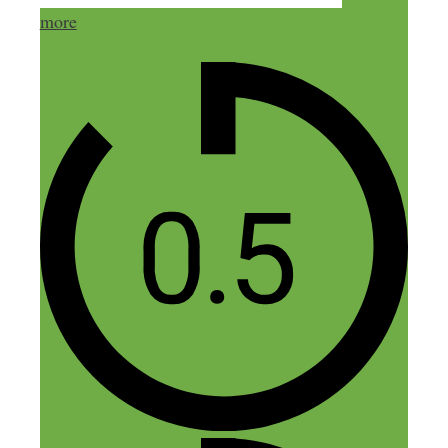
most important, IMO.
more
Leaning is not only a key factor to
success, it’s fun if you relax and let it be.
Something else to consider for the older
readers out there, not only is learning
more fun than vegetating on FaceBook,
but it’s proven by a number of medical
studies that frequent, active Internet use is
good for the brain. Using the brain keeps
it younger, longer. Everyone out there is
going to grow old someday, if they are
lucky.
And the fact that everything ALWAYS
changes after you get started is well know