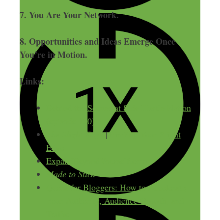
7. You Are Your Network.
8. Opportunities and Ideas Emerge Once
You’re in Motion.
Links:
Behind the Scenes at Side Hustle Nation
(episode 100)
The Slight Edge
|
Finding Your Slight
Edge
ExpandBeyondYourself.com
Made to Stick
Quora for Bloggers: How to Accelerate
Your Authority, Audience Growth, and
Traffic