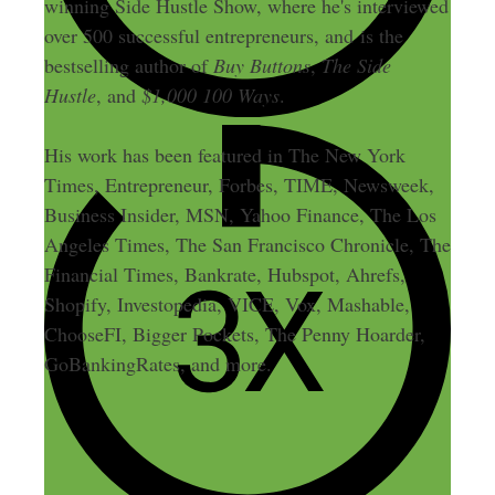
winning Side Hustle Show, where he's interviewed
over 500 successful entrepreneurs, and is the
bestselling author of
Buy Buttons
,
The Side
Hustle
, and
$1,000 100 Ways
.
His work has been featured in The New York
Times, Entrepreneur, Forbes, TIME, Newsweek,
Business Insider, MSN, Yahoo Finance, The Los
Angeles Times, The San Francisco Chronicle, The
Financial Times, Bankrate, Hubspot, Ahrefs,
Shopify, Investopedia, VICE, Vox, Mashable,
ChooseFI, Bigger Pockets, The Penny Hoarder,
GoBankingRates, and more.