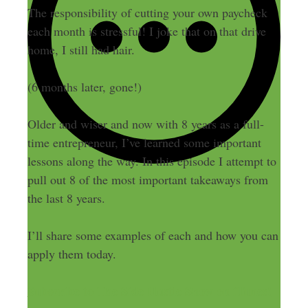
The responsibility of cutting your own paycheck
each month is stressful! I joke that on that drive
home, I still had hair.
(6 months later, gone!)
Older and wiser and now with 8 years as a full-
time entrepreneur, I’ve learned some important
lessons along the way. In this episode I attempt to
pull out 8 of the most important takeaways from
the last 8 years.
I’ll share some examples of each and how you can
apply them today.
Subscribe to The Side Hustle Show on iTunes!