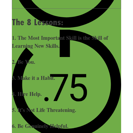
The 8 Lessons:
1. The Most Important Skill is the Skill of
Learning New Skills.
2. Be You.
3. Make it a Habit.
4. Hire Help.
5. It’s Not Life Threatening.
6. Be Genuinely Helpful.