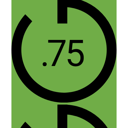
to anyone who wasted hundreds of hours
studying set piece strategies in chess.
Once the first pawn moves forward, it’s
always a new and different game. Learn
the basic moves and play, advanced study
isn’t worth much. Many people spend
years trying to decide which hustle they
should start, when they could have used
that time to start and fail (and succeed) a
dozen times.
Reply
Nick Loper