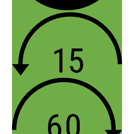
4 thoughts on “185: I Quit My
Job 8 Years Ago! Here Are 8
Lessons I’ve Learned Since
Then That You Can Apply
Today”
Claudia @ Two Cup House
July 22, 2016 at 12:39 pm
Your feedback in this episode is
immensely helpful. Thank you! Garrett
and I finished The Slight Edge last month