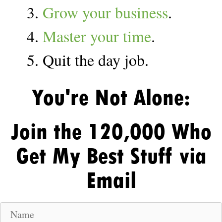
3.
Grow your business
.
4.
Master your time
.
5. Quit the day job.
You're Not Alone:
Join the 120,000 Who
Get My Best Stuff via
Email
N
a