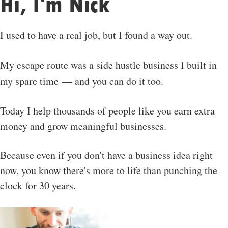
Hi, I'm Nick
I used to have a real job, but I found a way out.
My escape route was a side hustle business I built in
my spare time — and you can do it too.
Today I help thousands of people like you earn extra
money and grow meaningful businesses.
Because even if you don't have a business idea right
now, you know there's more to life than punching the
clock for 30 years.