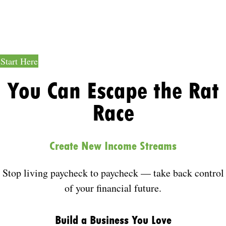
Job-Free
Income
Start Here
You Can Escape the Rat
Race
Create New Income Streams
Stop living paycheck to paycheck — take back control
of your financial future.
Build a Business You Love