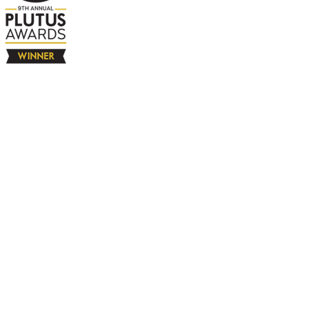
The Company
About
Contact
Books
Advertise
Media
4580 Klahanie Dr SE #155
Sammamish, WA 98029
925-365-6671
Free Resources