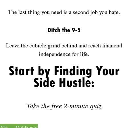
The last thing you need is a second job you hate.
Ditch the 9-5
Leave the cubicle grind behind and reach financial
independence for life.
Start by Finding Your
Side Hustle:
Take the free 2-minute quiz
Yes — Guide me!