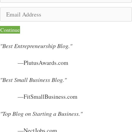
m
E
e
m
a
Continue
i
l
"Best Entrepreneurship Blog."
A
d
—PlutusAwards.com
d
r
"Best Small Business Blog."
e
s
—FitSmallBusiness.com
s
"Top Blog on Starting a Business."
—NectJobs.com