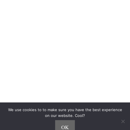
Blog
Community
$500 Challenge
Personalized Playlists
Side Hustle Quiz
The Fine Print
Terms of Use
Privacy
How We Make Money
CCPA
Do Not Sell My Personal Information
Accessibility Statement
As an Amazon Associate, we earn from qualifying purchases.
We use cookies to to make sure you have the best experience
on our website. Cool?
OK