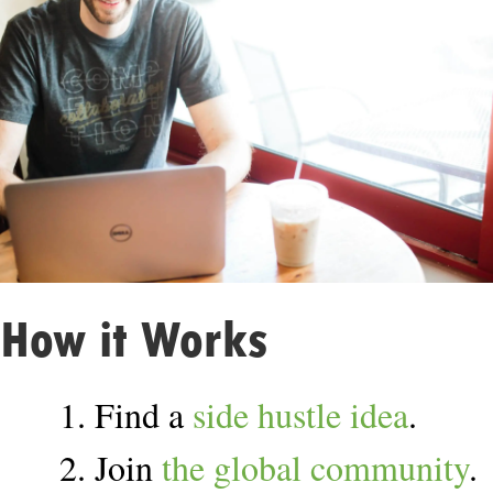
How it Works
1. Find a
side hustle idea
.
2. Join
the global community
.