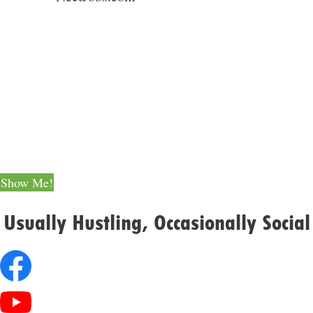
Still Scrolling?
Here Are 70 Legit Ways
to Make Extra Money
Show Me!
Usually Hustling, Occasionally Social