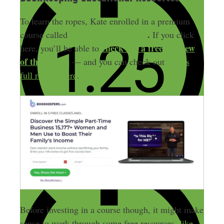
To learn the ropes, Kate enrolled in a premium
Bookkeeper Launch
.
course called
If you click
check out a free preview
here, you’ll be able to
of the course
— and you can check out
Kate’s
full review here
.
Before investing in a course though, it might make
sense to work through some free resources,
like