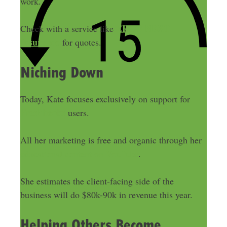
work.
ERGO NEXT
Check with a service like
Insurance
for quotes.
Niching Down
Today, Kate focuses exclusively on support for
Freshbooks
users.
All her marketing is free and organic through her
educational content on YouTube
.
She estimates the client-facing side of the
business will do $80k-90k in revenue this year.
Helping Others Become