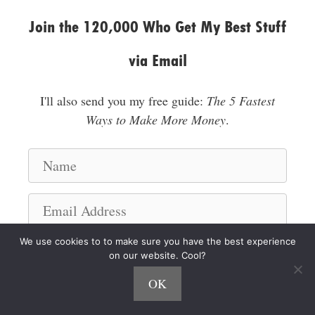
Join the 120,000 Who Get My Best Stuff
via Email
I'll also send you my free guide:
The 5 Fastest
Ways to Make More Money
.
N
a
m
E
e
m
a
We use cookies to to make sure you have the best experience
I'm a Hustler!
on our website. Cool?
i
l
OK
A