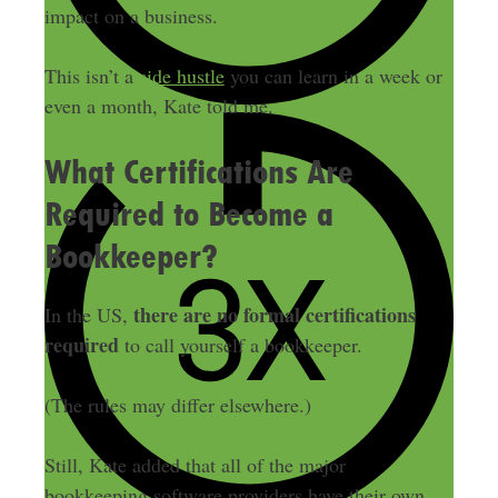
impact on a business.
This isn’t a
side hustle
you can learn in a week or
even a month, Kate told me.
What Certifications Are
Required to Become a
Bookkeeper?
there are no formal certifications
In the US,
required
to call yourself a bookkeeper.
(The rules may differ elsewhere.)
Still, Kate added that all of the major
bookkeeping software providers have their own