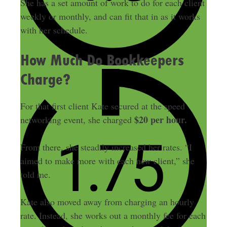
She has a set amount of work to do for each client
weekly or monthly, and can fit that in as it works
with her schedule.
How Much Do Bookkeepers
Charge?
For that first client Kate secured at the speed
$20 per hour.
networking event, she charged
From there, she steadily increased her rates. “I
aimed to make more with each new client,” she
told me.
Kate also moved away from charging an hourly
rate. Instead, she works out a monthly fee for each