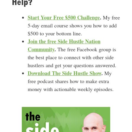
Help?
Start Your Free $500 Challenge
.
My free
5-day email course shows you how to add
$500 to your bottom line.
Join the free Side Hustle Nation
Community
.
The free Facebook group is
the best place to connect with other side
hustlers and get your questions answered.
Download
The Side Hustle Show
.
My
free podcast shares how to make extra
money with actionable weekly episodes.