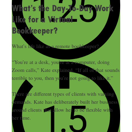
What’s the Day-To-Day Work
Like for a Virtual
Bookkeeper?
What’s life like as a remote bookkeeper?
“You’re at a desk, you’re at a computer, doing
Zoom calls,” Kate explained. “If all of that sounds
terrible to you, then you’re not going to like it.”
There are different types of clients with varying
demands. Kate has deliberately built her business
around clients that allow her to be flexible with
her time.