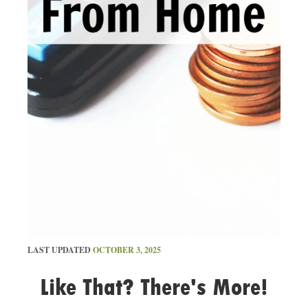
LAST UPDATED
OCTOBER 3, 2025
Like That? There's More!