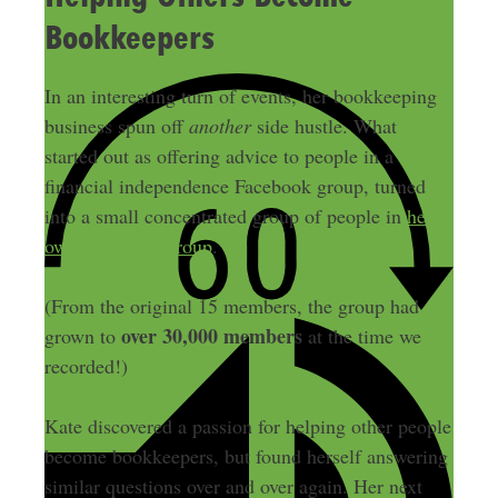
Bookkeepers
In an interesting turn of events, her bookkeeping
business spun off
another
side hustle. What
started out as offering advice to people in a
financial independence Facebook group, turned
into a small concentrated group of people in
her
own Facebook group
.
(From the original 15 members, the group had
over 30,000 members
grown to
at the time we
recorded!)
Kate discovered a passion for helping other people
become bookkeepers, but found herself answering
similar questions over and over again. Her next