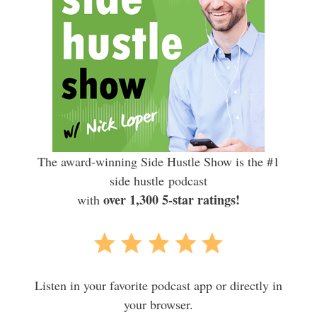
The award-winning Side Hustle Show is the #1
side hustle podcast
over 1,300 5-star ratings!
with
Listen in your favorite podcast app or directly in
your browser.