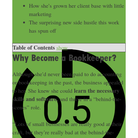
How she’s grown her client base with little
marketing
The surprising new side hustle this work
has spun off
Table of Contents
show
Why Become a Bookkeeper?
Although she’d never been paid to do accounting
or bookkeeping in the past, the business appealed
learn the necessary
to her. She knew she could
skills and software,
and thrive in a “behind-the-
scenes” role.
“Lots of small businesses are really good at their
craft, but they’re really bad at the behind-the-