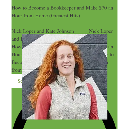
How to Become a Bookkeeper and Make $70 an
Hour from Home (Greatest Hits)
Nick Loper and Kate Johnson
Nick Loper
and Kate Johnson
How to Become a Bookkeeper and Make $70 an
Hour from Home (Greatest Hits)
How to
Become a Bookkeeper and Make $70 an Hour
from Home (Greatest Hits)
Send me more money-making ideas