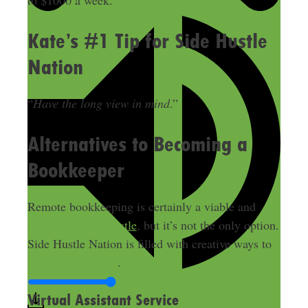
to $1000 a week.
Kate’s #1 Tip for Side Hustle
Nation
“
Have the long view in mind
.”
Alternatives to Becoming a
Bookkeeper
Remote bookkeeping is certainly a viable and
high-value side hustle
, but it’s not the only option.
Side Hustle Nation is filled with creative ways to
make extra money
.
Virtual Assistant Service