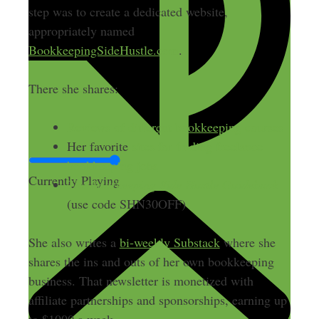
step was to create a dedicated website,
appropriately named
BookkeepingSideHustle.com
.
There she shares:
Reviews of different bookkeeping courses
Her favorite
sites for finding freelance
bookkeeping jobs
Currently Playing
The Bookkeeping Side Hustle Guidebook
(use code SHN30OFF)
She also writes a
bi-weekly Substack
where she
shares the ins and outs of her own bookkeeping
business. That newsletter is monetized with
affiliate partnerships and sponsorships, earning up