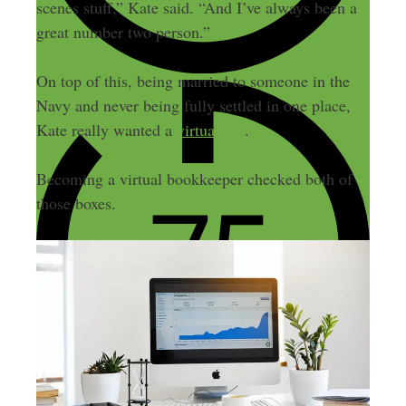
scenes stuff,” Kate said. “And I’ve always been a
great number two person.”
On top of this, being married to someone in the
Navy and never being fully settled in one place,
Kate really wanted a
virtual job
.
Becoming a virtual bookkeeper checked both of
those boxes.