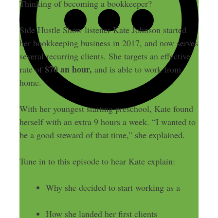
Thinking of becoming a bookkeeper?
Side Hustle Show listener Kate Johnson started
her bookkeeping business in 2017, and now serves
several recurring clients. She targets an effective
$70 an hour,
rate of
and is able to work from
home.
With her youngest starting preschool, Kate found
herself with an extra 9 hours a week. “I wanted to
be a good steward of that time,” she explained.
Tune in to this episode to hear Kate explain:
Why she decided to start working as a
virtual bookkeeper
How she landed her first clients