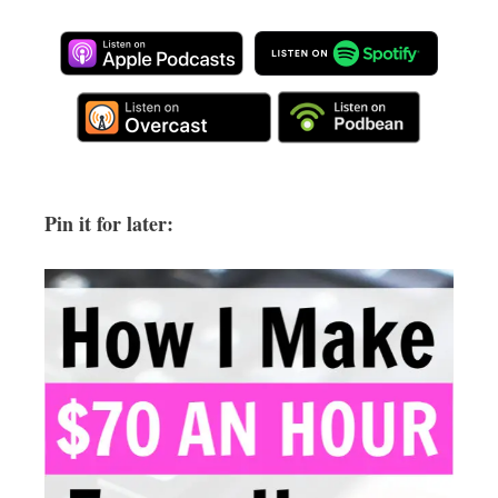
Pin it for later: