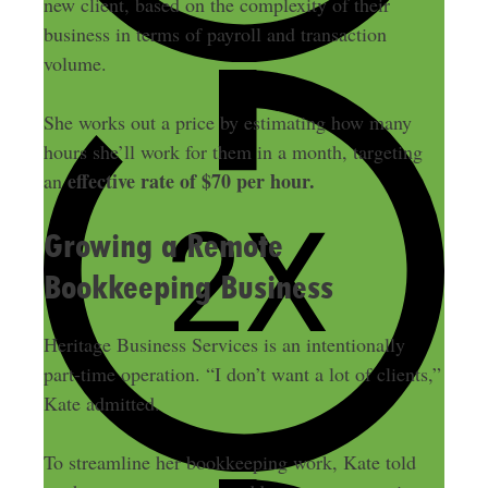
new client, based on the complexity of their
business in terms of payroll and transaction
volume.
She works out a price by estimating how many
hours she’ll work for them in a month, targeting
effective rate of $70 per hour.
an
Growing a Remote
Bookkeeping Business
Heritage Business Services is an intentionally
part-time operation. “I don’t want a lot of clients,”
Kate admitted.
To streamline her bookkeeping work, Kate told