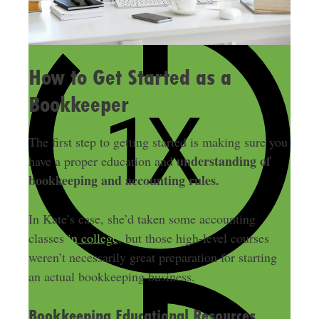
How to Get Started as a
Bookkeeper
The first step to getting started is making sure you
understanding of
have a proper education and
bookkeeping and accounting rules.
In Kate’s case, she’d taken some accounting
classes
in college
, but those high-level courses
weren’t necessarily great preparation for starting
an actual bookkeeping business.
Bookkeeping Educational Resources