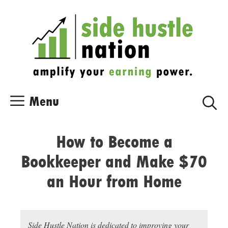
Skip
Skip
to
to
content
content
Menu
How to Become a
Bookkeeper and Make $70
an Hour from Home
Side Hustle Nation is dedicated to improving your