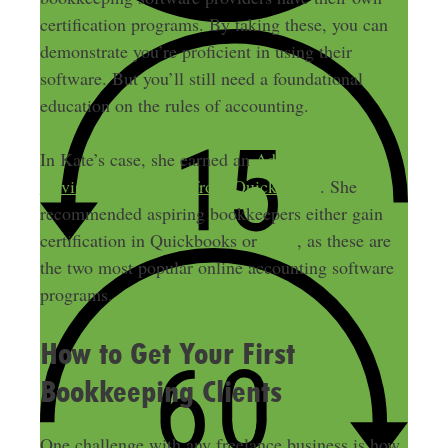
certification programs. By taking these, you can
demonstrate you’re proficient in using their
software. But you’ll still need a foundational
education on the rules of accounting.
In Kate’s case, she earned an
Advanced Pro
Advisor certification from Quickbooks
. She
recommended aspiring bookkeepers either gain
certification in Quickbooks or
Xero
, as these are
the two most popular online accounting software
programs.
How to Get Your First
Bookkeeping Clients
One challenge with any freelance business is how