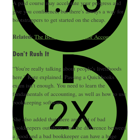
A paid course may accelerate your progress and
give you confidence, but there’s always a way for
bootstrappers to get started on the cheap.
Related:
The Best Side Hustles for Accountants
Don’t Rush It
“You’re really talking about people’s livelihoods
here,” Kate explained. Passing a Quickbooks
exam isn’t enough. You need to learn the
fundamentals of accounting, as well as how to use
bookkeeping software.
She also added that there are a lot of bad
bookkeepers out there, and the difference between
a good and a bad bookkeeper can have a huge