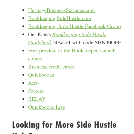
HeritageBusinessServices.com
BookkeepingSideHustle.com
Bookkeeping Side Hustle Facebook Group
Get Kate’s
Bookkeeping Side Hustle
Guidebook
30% off with code SHN30OFF
Free preview of the Bookkeeper Launch
course
Business credit cards
Quickbooks
Xero
Paro.io
BELAY
Quickbooks Live
Looking for More Side Hustle