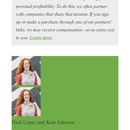
personal profitability. To do this, we often partner
with companies that share that mission. If you sign
up or make a purchase through one of our partners’
links, we may receive compensation—at no extra cost
to you.
Learn more
.
Nick Loper and Kate Johnson