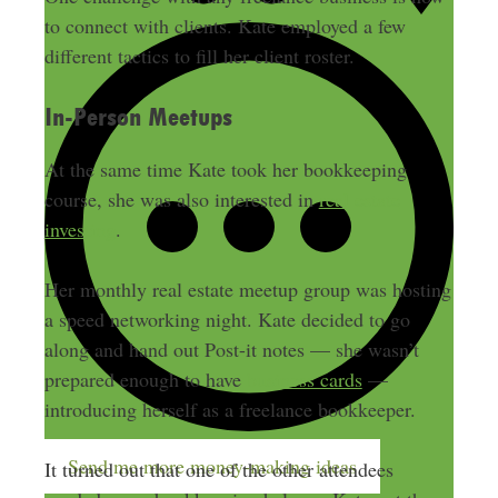
to connect with clients. Kate employed a few
different tactics to fill her client roster.
In-Person Meetups
At the same time Kate took her bookkeeping
course, she was also interested in
real estate
investing
.
Her monthly real estate meetup group was hosting
a speed networking night. Kate decided to go
along and hand out Post-it notes — she wasn’t
prepared enough to have
business cards
—
introducing herself as a freelance bookkeeper.
Send me more money-making ideas
It turned out that one of the other attendees