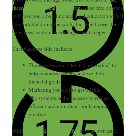
these at AccountingCoach.com
. Most free courses
will give you a baseline technical education to feel
comfortable doing the work, but won’t cover the
“business” side of becoming a bookkeeper.
That business side includes:
Thinking beyond “debits and credits” to
help business owners achieve their
financial goals
Marketing yourself to get clients
The systems and processes to run an
efficient and compliant bookkeeping
practice
Still,
these skills are learnable
at your own pace.