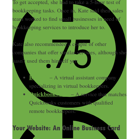
To get accepted, she had to take a 5-hour test of
bookkeeping tasks. Once in, Kate said their sales
team worked to find small businesses in need of
bookkeeping services to introduce her to.
Kate also recommended a couple of other
companies that offer similar services, although she
hasn’t used them himself yet:
BELAY
– A virtual assistant company
specializing in virtual bookkeepers.
Quickbooks Live
– A service that matches
Quickbooks customers with qualified
remote bookkeepers.
Your Website: An Online Business Card