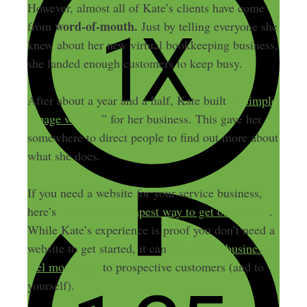
However, almost all of Kate’s clients have come
word-of-mouth.
from
Just by telling everyone she
knew about her new virtual bookkeeping business,
she landed enough customers to keep busy.
After about a year and a half, Kate built
a “simple
4-page website
” for her business. This gave her
somewhere to direct people to find out more about
what she does.
If you need a website for your service business,
here’s
the fastest, cheapest way to get one online
.
While Kate’s experience is proof you don’t need a
website to get started, it can
make your business
feel more legit
to prospective customers (and to
yourself).