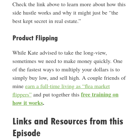
Check the link above to learn more about how this
side hustle works and why it might just be “the
best kept secret in real estate.”
Product Flipping
While Kate advised to take the long-view,
sometimes we need to make money quickly. One
of the fastest ways to multiply your dollars is to
simply buy low, and sell high. A couple friends of
mine
earn a full-time living as “flea market
free training on
flippers”
and put together this
how it works
.
Links and Resources from this
Episode