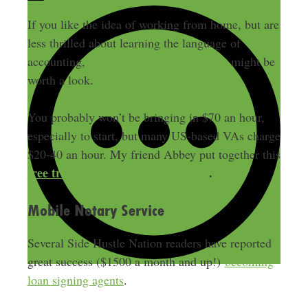
If you like the idea of working from home, but are
less thrilled about learning the language of
accounting,
becoming a virtual assistant
might be
worth a look.
You probably won’t be bringing in $70 an hour,
especially to start, but many US-based VAs charge
$20-40 an hour. My friend Abbey put together this
free training on how to get started
.
Mobile Notary Service
Several Side Hustle Nation readers have reported
great success ($1500 a month and up!)
becoming
loan signing agents
.