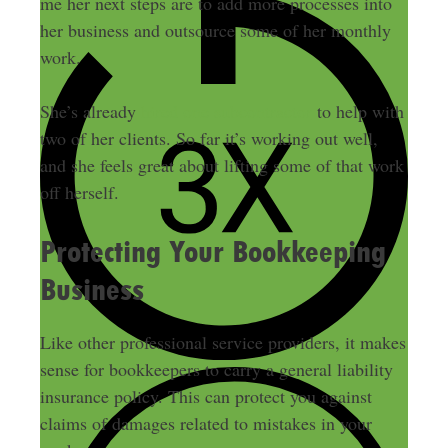
me her next steps are to add more processes into
her business and outsource some of her monthly
work.
She’s already
hired one subcontractor
to help with
two of her clients. So far it’s working out well,
and she feels great about lifting some of that work
off herself.
Protecting Your Bookkeeping
Business
Like other professional service providers, it makes
sense for bookkeepers to carry a general liability
insurance policy. This can protect you against
claims of damages related to mistakes in your