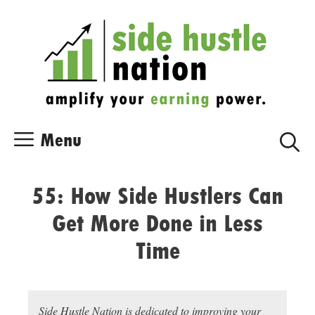
Skip
Skip
to
to
content
content
Menu
55: How Side Hustlers Can
Get More Done in Less
Time
Side Hustle Nation is dedicated to improving your