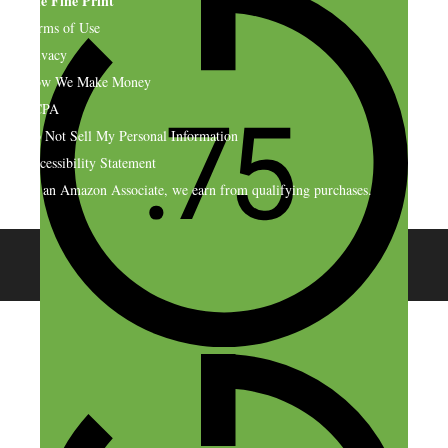
The Fine Print
Terms of Use
Privacy
How We Make Money
CCPA
Do Not Sell My Personal Information
Accessibility Statement
As an Amazon Associate, we earn from qualifying purchases.
© 2026 SideHustleNation.com™