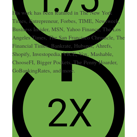
His work has been featured in The New York
Times, Entrepreneur, Forbes, TIME, Newsweek,
Business Insider, MSN, Yahoo Finance, The Los
Angeles Times, The San Francisco Chronicle, The
Financial Times, Bankrate, Hubspot, Ahrefs,
Shopify, Investopedia, VICE, Vox, Mashable,
ChooseFI, Bigger Pockets, The Penny Hoarder,
GoBankingRates, and more.
Leave a Comment
Comment