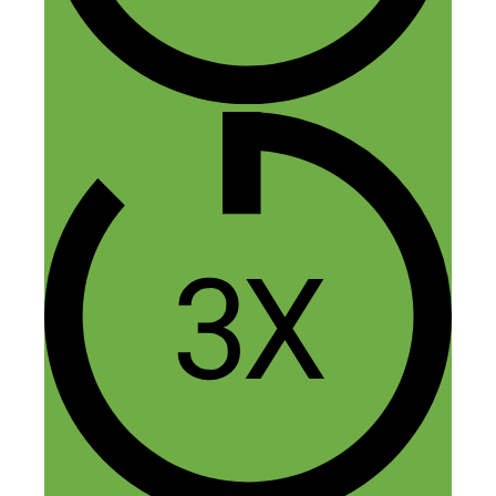
Name
Email
Website
Confirm you are NOT a spammer