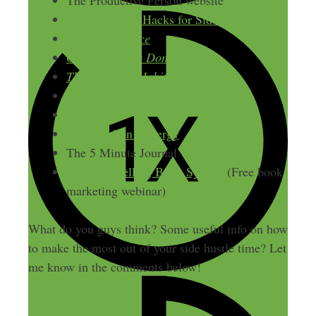
The Productive Person website
6 Productivity Hacks for Side Hustlers
Great by Choice
Getting Things Done
The Power of Habit
Pomodoro Browser Extension
Any.do
Hal Elrod on Mixergy
The 5 Minute Journal
The Best Selling Book System
(Free book
marketing webinar)
What do you guys think? Some useful info on how
to make the most out of your side hustle time? Let
me know in the comments below!
LAST UPDATED
JUNE 12, 2014