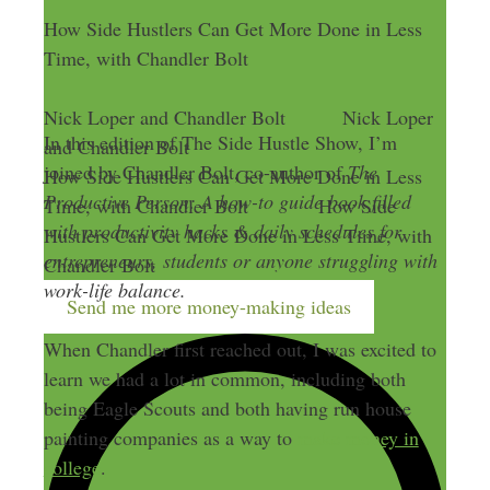
How Side Hustlers Can Get More Done in Less
Time, with Chandler Bolt
Nick Loper and Chandler Bolt
Nick Loper
In this edition of The Side Hustle Show, I’m
and Chandler Bolt
joined by Chandler Bolt, co-author of
The
How Side Hustlers Can Get More Done in Less
Productive Person: A how-to guide book filled
Time, with Chandler Bolt
How Side
with productivity hacks & daily schedules for
Hustlers Can Get More Done in Less Time, with
entrepreneurs, students or anyone struggling with
Chandler Bolt
work-life balance.
Send me more money-making ideas
When Chandler first reached out, I was excited to
learn we had a lot in common, including both
being Eagle Scouts and both having run house
painting companies as a way to
make money in
college
.