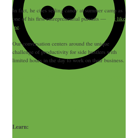
In fact, he cites selling candy at summer camp as
one of his first entrepreneurial pursuits —
just like
me
.
Our conversation centers around the unique
challenge of productivity for side hustlers with
limited hours in the day to work on their business.
Subscribe to The Side Hustle Show on iTunes!
Subscribe to The Side Hustle Show on Stitcher!
Subscribe to The Side Hustle Show via RSS!
Learn: