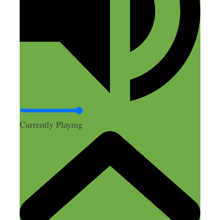
Currently Playing