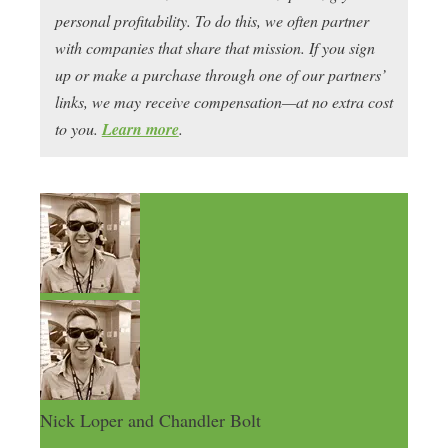
personal profitability. To do this, we often partner
with companies that share that mission. If you sign
up or make a purchase through one of our partners’
links, we may receive compensation—at no extra cost
to you.
Learn more
.
Nick Loper and Chandler Bolt