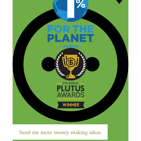
The Company
Send me more money-making ideas
About