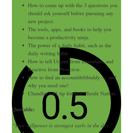
How to come up with the 3 questions you
should ask yourself before pursuing any
new project.
The tools, apps, and books to help you
become a productivity ninja.
The power of a daily habit, such as the
daily writing habit.
How to tell Urgent from Important, and
Reactive from Proactive.
How to find an accountibilibuddy — and
why you need one!
Chandler’s #1 tip for Side Hustle Nation.
Quotable:
“Your willpower is strongest early in the day.”