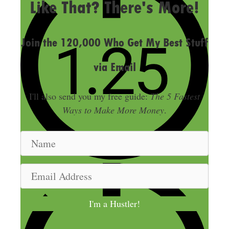
Like That? There's More!
Join the 120,000 Who Get My Best Stuff
via Email
I'll also send you my free guide:
The 5 Fastest
Ways to Make More Money
.
N
a
m
E
e
m
a
I'm a Hustler!
i
l