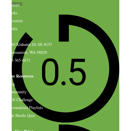
more
Contact
Books
Advertise
Media
4580 Klahanie Dr SE #155
Sammamish, WA 98029
925-365-6671
Free Resources
Blog
Community
$500 Challenge
Personalized Playlists
Side Hustle Quiz