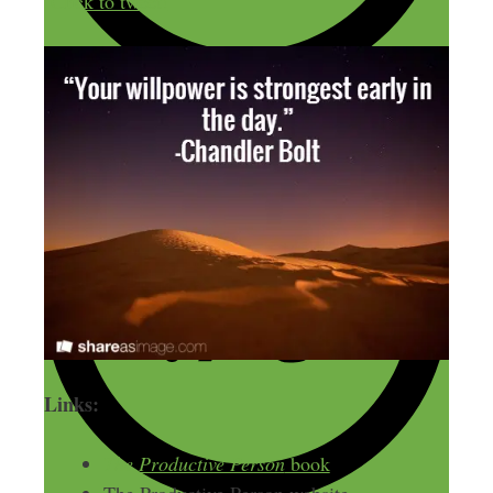
Click to tweet!
Links:
The Productive Person
book