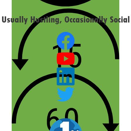
Usually Hustling, Occasionally Social