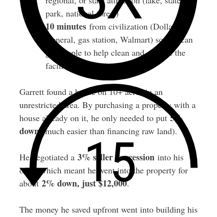
regional, or state attraction (lake, state
park, national forest)
10 minutes
from civilization (Dollar
General, gas station, Walmart) so you can
get people to help clean and operate the
facilities
Garrett found a house on 10+ acres in an
unrestricted area. By purchasing a property with a
5%
house already on it, he only needed to put
down
(much easier than financing raw land).
3% seller concession
He negotiated a
into his
offer, which meant he went into the property for
2% down, just $12,000
about
.
The money he saved upfront went into building his