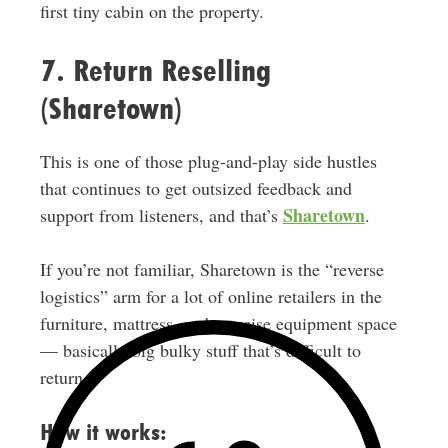
first tiny cabin on the property.
7. Return Reselling
(Sharetown)
This is one of those plug-and-play side hustles
that continues to get outsized feedback and
Sharetown
support from listeners, and that’s
.
If you’re not familiar, Sharetown is the “reverse
logistics” arm for a lot of online retailers in the
furniture, mattress, and exercise equipment space
— basically big bulky stuff that’s difficult to
return.
How it works: