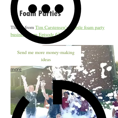
4. Foam Parties
This is from
Tim Carstensen’s mobile foam party
business from Episode 676
.
Send me more money-making
ideas
more