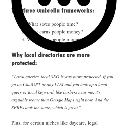
The three umbrella frameworks:
What saves people time?
What earns people money?
What saves people money?
Why local directories are more
protected:
“Local queries, local SEO is way more protected. If you
go on ChatGPT or any LLM and you look up a local
query or local keyword, like barbers near me, it’s
arguably worse than Google Maps right now. And the
SERPs look the same, which is great.”
Plus, for certain niches like daycare, legal