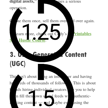
digital assets,”
and it becomes a serious
operation.
Create them once, sell them over and over again.
E-Printables
To learn more, check out Cody’s
Side Hustle Course
.
3. User Generated Content
(UGC)
This isn’t about being an influencer and having
hundreds of thousands of followers. This is about
brands hiring individual creators like you to help
them fill their own social feeds with authentic-
looking content — and maybe even using the