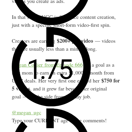
videos you create as ads.
In that sense, UGC is freelance content creation,
just with a specific short-form video-first spin.
$200+ per video
Creators are earning
— videos
that are usually less than a minute long.
Megan Collier from Episode 666
set a goal as a
new mom to earn an extra $1,000 a month from
$750 for
UGC deals. Her very first one earned her
5 videos
, and it grew far beyond her original
goal — on the side from her day job.
@megan_ugc
Type your CURRENT age in the comments!