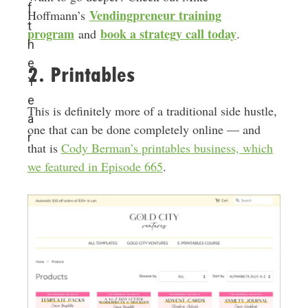
f
Vendingpreneur training
Hoffmann’s
t
program
book a strategy call today
and
.
h
e
2. Printables
Y
e
This is definitely more of a traditional side hustle,
a
one that can be done completely online — and
r
that is
Cody Berman’s printables business, which
we featured in Episode 665
.