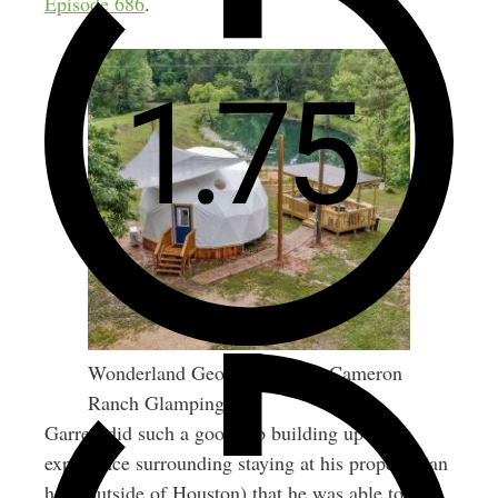
Episode 686
.
Wonderland Geo Dome from Cameron
Ranch Glamping
Garrett did such a good job building up the
experience surrounding staying at his property (an
hour outside of Houston) that he was able to