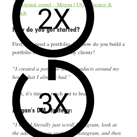
♬ original sound – Megan | UGC Creator &
Coach
How do you get started?
First, you need a portfolio. But how do you build a
portfolio before you have any clients?
“I created a portfolio using products around my
house that I already had.”
Next, it’s time to reach out to brands.
Megan’s DM strategy:
“I would literally just scroll Instagram, look at
the ads that I was seeing on Instagram, and then