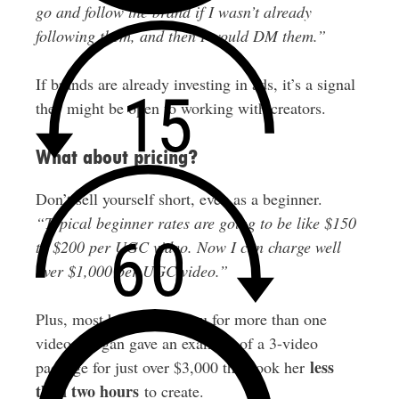
go and follow the brand if I wasn’t already
following them, and then I would DM them.”
If brands are already investing in ads, it’s a signal
they might be open to working with creators.
What about pricing?
Don’t sell yourself short, even as a beginner.
“Typical beginner rates are going to be like $150
to $200 per UGC video. Now I can charge well
over $1,000 per UGC video.”
Plus, most brands hire you for more than one
video. Megan gave an example of a 3-video
less
package for just over $3,000 that took her
than two hours
to create.