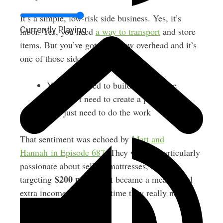
It’s a simple, low-risk side business. Yes, it’s
Currently Playing
labor. Yes, you need
a way to transport
and store
items. But you’ve got super-low overhead and it’s
one of those side hustles where:
You don’t need to build an audience
You don’t need to create a product
You just need to do the work
That sentiment was echoed by
Matt and
Hannah in Episode 687
. They weren’t particularly
passionate about selling mattresses, but
$200 per flip
targeting
, it became a meaningful
extra income stream at a time they really needed
it.