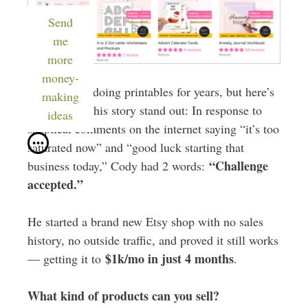
Send
me
more
money-
Cody’s been doing printables for years, but here’s
making
what makes this story stand out: In response to
ideas
skeptical comments on the internet saying “it’s too
saturated now” and “good luck starting that
“Challenge
business today,” Cody had 2 words:
accepted.”
He started a brand new Etsy shop with no sales
history, no outside traffic, and proved it still works
$1k/mo in just 4 months
— getting it to
.
What kind of products can you sell?