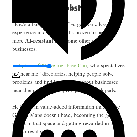
8. Directory Websites
Here’s a business model I’ve got some level of
experience in and one that’s proven to be a bit
AI-resistant
more
than some other online
businesses.
In Episode 692, we met Frey Chu
, who specializes
in “near me” directories, helping people solve
problems and find information about businesses
near them: thrift stores, RV parks, splash pads.
He layers in value-added information that maybe
Google Maps doesn’t have, becoming the go-to
expert in that space and getting rewarded in the
search results.