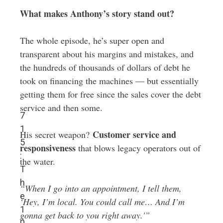
What makes Anthony’s story stand out?
The whole episode, he’s super open and
transparent about his margins and mistakes, and
the hundreds of thousands of dollars of debt he
took on financing the machines — but essentially
getting them for free since the sales cover the debt
service and then some.
7
1
Customer service and
His secret weapon?
5
responsiveness
that blows legacy operators out of
:
the water.
T
h
“When I go into an appointment, I tell them,
e
‘Hey, I’m local. You could call me… And I’m
1
gonna get back to you right away.'”
0