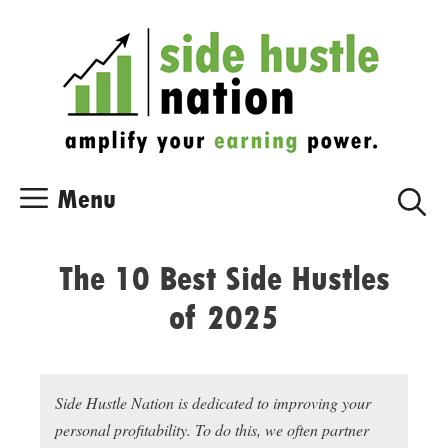
Skip
Skip
to
to
content
content
Menu
The 10 Best Side Hustles
of 2025
Side Hustle Nation is dedicated to improving your
personal profitability. To do this, we often partner