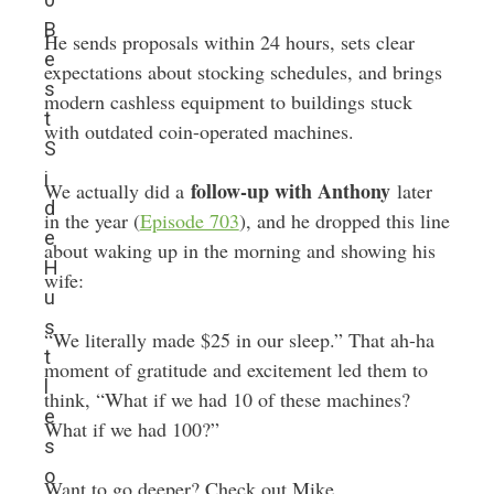
B
He sends proposals within 24 hours, sets clear
e
expectations about stocking schedules, and brings
s
modern cashless equipment to buildings stuck
t
with outdated coin-operated machines.
S
i
follow-up with Anthony
We actually did a
later
d
in the year (
Episode 703
), and he dropped this line
e
about waking up in the morning and showing his
H
wife:
u
s
“We literally made $25 in our sleep.” That ah-ha
t
moment of gratitude and excitement led them to
l
think, “What if we had 10 of these machines?
e
What if we had 100?”
s
o
Want to go deeper? Check out Mike