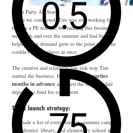
Foam Party All Stars
When we connected, Tim was still working full-
time as a PE teacher, but running this business on
weekends and over the summer and had hired
helpers after demand grew to the point where he
couldn’t be two places at once.
The creative and relatively low-risk way Tim
pre-booked parties
started the business. He
months in advance
and used the save-the-date
deposits to fund his equipment.
Tim’s launch strategy:
He made a list of every daycare, summer camp,
park district, library, and elementary school within