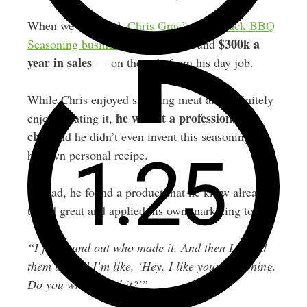
When we recorded,
Chris Gray’s Bald Buck BBQ
$300k a
Seasoning business
was doing around
year in sales
— on the side from his day job.
While Chris enjoyed smoking meat and definitely
he wasn’t a professional
enjoyed eating it,
chef
and he didn’t even invent this seasoning as
his own personal recipe.
Instead, he found a product that he knew already
tasted great and applied his own marketing to it.
“I just found out who made it. And then I called
them up and I’m like, ‘Hey, I like your seasoning.
Do you white label it?'”