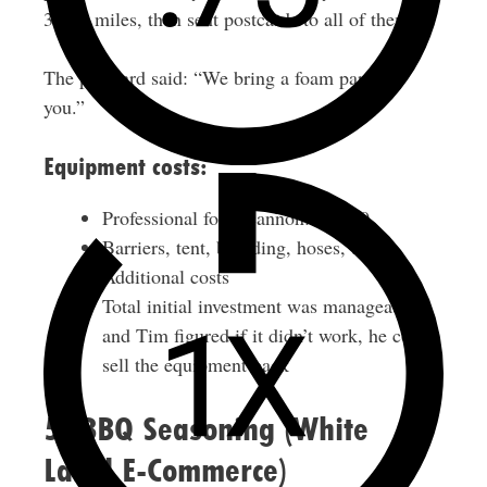
35-40 miles, then sent postcards to all of them.
The postcard said: “We bring a foam party to
you.”
Equipment costs:
Professional foam cannon: $2,500
Barriers, tent, branding, hoses, tools:
Additional costs
Total initial investment was manageable,
and Tim figured if it didn’t work, he could
sell the equipment back
5. BBQ Seasoning (White
Label E-Commerce)