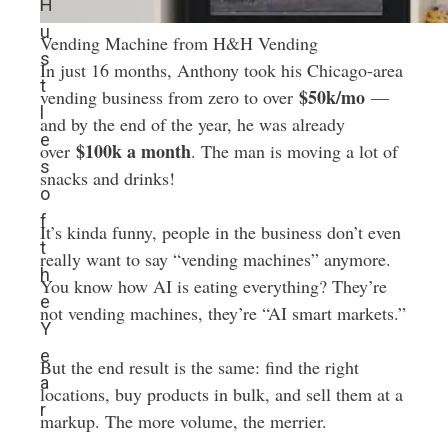
H
u
Vending Machine from H&H Vending
s
In just 16 months, Anthony took his Chicago-area
t
$50k/mo
vending business from zero to over
—
l
and by the end of the year, he was already
e
$100k a month
over
. The man is moving a lot of
s
snacks and drinks!
o
f
It’s kinda funny, people in the business don’t even
t
really want to say “vending machines” anymore.
h
You know how AI is eating everything? They’re
e
not vending machines, they’re “AI smart markets.”
Y
e
But the end result is the same: find the right
a
locations, buy products in bulk, and sell them at a
r
markup. The more volume, the merrier.