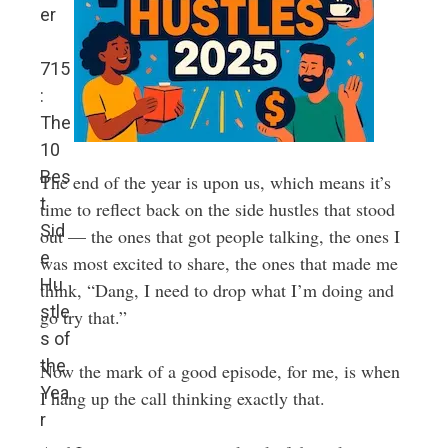
er
715
:
The
10
Bes
The end of the year is upon us, which means it’s
t
time to reflect back on the side hustles that stood
Sid
out — the ones that got people talking, the ones I
e
was most excited to share, the ones that made me
Hu
think, “Dang, I need to drop what I’m doing and
stle
go try that.”
s of
the
Now the mark of a good episode, for me, is when
Yea
I hang up the call thinking exactly that.
r