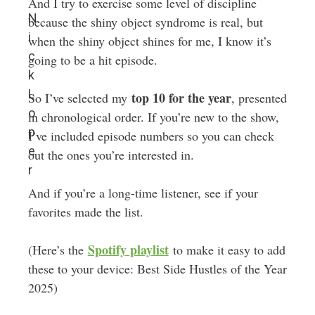
And I try to exercise some level of discipline
N
because the shiny object syndrome is real, but
i
when the shiny object shines for me, I know it’s
c
going to be a hit episode.
k
L
top 10 for the year
So I’ve selected my
, presented
o
in chronological order. If you’re new to the show,
p
I’ve included episode numbers so you can check
e
out the ones you’re interested in.
r
And if you’re a long-time listener, see if your
favorites made the list.
Spotify playlist
(Here’s the
to make it easy to add
these to your device: Best Side Hustles of the Year
2025)