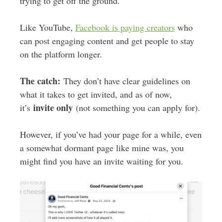
trying to get off the ground.
Like YouTube,
Facebook is paying creators
who
can post engaging content and get people to stay
on the platform longer.
The catch:
They don’t have clear guidelines on
what it takes to get invited, and as of now,
invite only
it’s
(not something you can apply for).
However, if you’ve had your page for a while, even
a somewhat dormant page like mine was, you
might find you have an invite waiting for you.