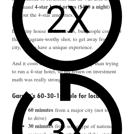
4-star hotel prices ($400 a night)
command
without the 4-star amenities.
It’s a tiny house in the woods, but people come for
that Instagram-worthy shot, to get away from the
city, and to have a unique experience.
And it costs a whole lot less to set up than trying
to run a 4-star hotel, so his return on investment
math was really strong.
Garrett’s 60-30-10 Rule for location:
60 minutes
from a major city (not too far
to drive)
30 minutes
from some type of national,