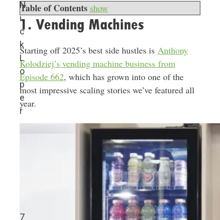
N
Table of Contents
show
i
1. Vending Machines
c
k
Starting off 2025’s best side hustles is
Anthony
L
Kolodziej’s vending machine business from
o
Episode 662
, which has grown into one of the
p
most impressive scaling stories we’ve featured all
e
year.
r
7