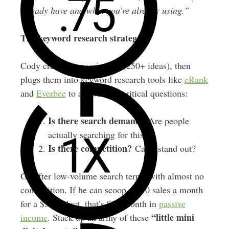
already have and what you’re already using.”
The keyword research strategy:
Cody creates a massive list (250+ ideas), then
plugs them into keyword research tools like
eRank
and
Everbee
to answer two critical questions:
Is there search demand?
Are people
actually searching for this?
Is there competition?
Can I stand out?
Go after low-volume search terms with almost no
competition. If he can scoop up 10 sales a month
for a $5 product, that’s $50/month in
passive
“little mini
income
. Stack up an army of these