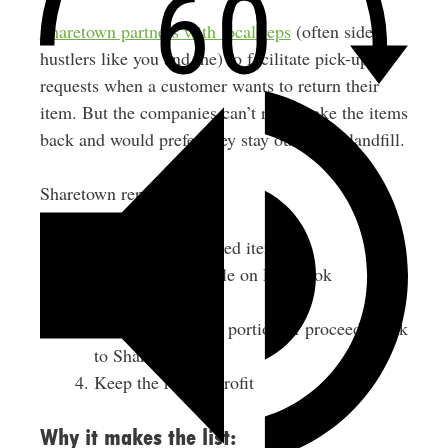
Sharetown partners with local reps
(often side
hustlers like you and me) to facilitate pick-up
requests when a customer wants to return their
item. But the companies can’t really take the items
back and would prefer they stay out of the landfill.
Sharetown reps:
Pick up the returned items
List them for resale on Facebook
Marketplace
Once sold, send a portion of proceeds back
to Sharetown
Keep the rest as profit
Why it makes the list: