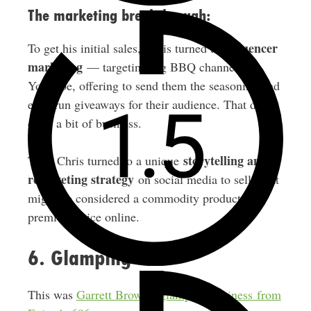
The marketing breakthrough:
influencer
To get his initial sales, Chris turned to
marketing
— targeting big BBQ channels on
YouTube, offering to send them the seasoning and
even run giveaways for their audience. That drove
quite a bit of business.
storytelling and
Then Chris turned to a unique
retargeting strategy
on social media to sell what
might be considered a commodity product at a
premium price online.
6. Glamping
This was
Garrett Brown’s glamping business from