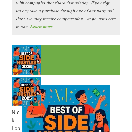
with companies that share that mission. If you sign
up or make a purchase through one of our partners’
links, we may receive compensation—at no extra cost
to you.
Learn more
.
Nic
k
Lop