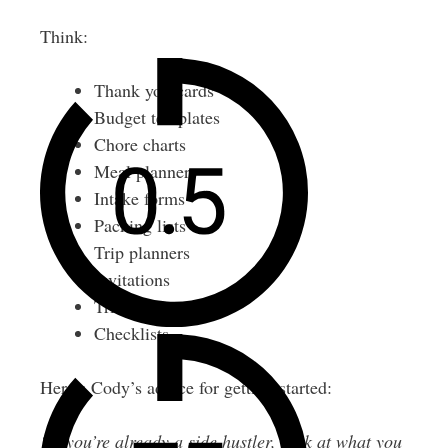
Think:
Thank you cards
Budget templates
Chore charts
Meal planners
Intake forms
Packing lists
Trip planners
Invitations
Trivia games
Checklists
Here’s Cody’s advice for getting started:
“If you’re already a side hustler, look at what you