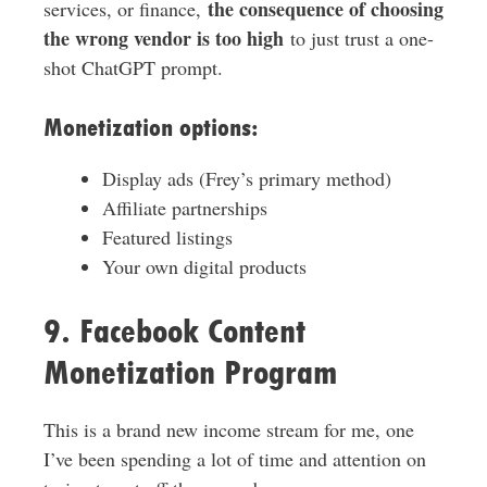
the consequence of choosing
services, or finance,
the wrong vendor is too high
to just trust a one-
shot ChatGPT prompt.
Monetization options:
Display ads (Frey’s primary method)
Affiliate partnerships
Featured listings
Your own digital products
9. Facebook Content
Monetization Program
This is a brand new income stream for me, one
I’ve been spending a lot of time and attention on