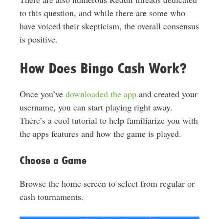
to this question, and while there are some who
have voiced their skepticism, the overall consensus
is positive.
How Does Bingo Cash Work?
Once you’ve
downloaded the app
and created your
username, you can start playing right away.
There’s a cool tutorial to help familiarize you with
the apps features and how the game is played.
Choose a Game
Browse the home screen to select from regular or
cash tournaments.