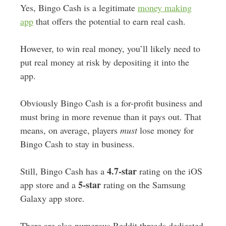
Yes, Bingo Cash is a legitimate
money making
app
that offers the potential to earn real cash.
However, to win real money, you’ll likely need to
put real money at risk by depositing it into the
app.
Obviously Bingo Cash is a for-profit business and
must bring in more revenue than it pays out. That
means, on average, players
must
lose money for
Bingo Cash to stay in business.
4.7-star
Still, Bingo Cash has a
rating on the iOS
5-star
app store and a
rating on the Samsung
Galaxy app store.
There are also numerous Reddit threads dedicated