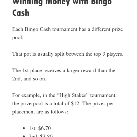
Winning Money with Bingo
Cash
Each Bingo Cash tournament has a different prize
pool.
That pot is usually split between the top 3 players.
The 1st place receives a larger reward than the
2nd, and so on.
For example, in the “High Stakes” tournament,
the prize pool is a total of $12. The prizes per
placement are as follows:
1st: $6.70
2nd: $3.80