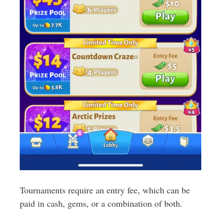
Tournaments require an entry fee, which can be
paid in cash, gems, or a combination of both.