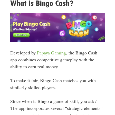
What is Bingo Cash?
Developed by
Papaya Gaming
, the Bingo Cash
app combines competitive gameplay with the
ability to earn real money.
To make it fair, Bingo Cash matches you with
similarly-skilled players.
Since when is Bingo a game of skill, you ask?
The app incorporates several “strategic elements”