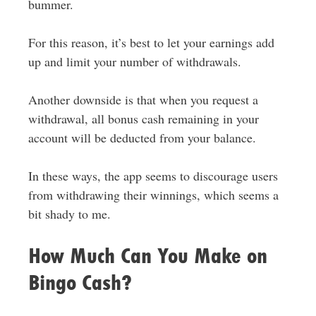
bummer.
For this reason, it’s best to let your earnings add
up and limit your number of withdrawals.
Another downside is that when you request a
withdrawal, all bonus cash remaining in your
account will be deducted from your balance.
In these ways, the app seems to discourage users
from withdrawing their winnings, which seems a
bit shady to me.
How Much Can You Make on
Bingo Cash?