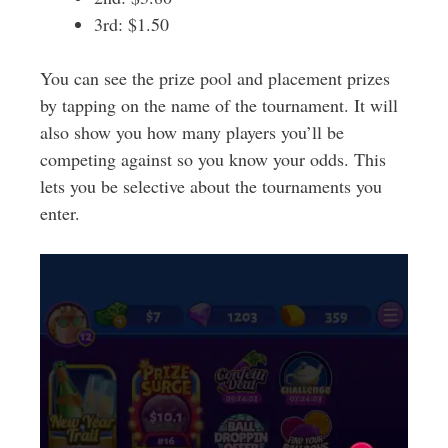
3rd: $1.50
You can see the prize pool and placement prizes
by tapping on the name of the tournament. It will
also show you how many players you’ll be
competing against so you know your odds. This
lets you be selective about the tournaments you
enter.