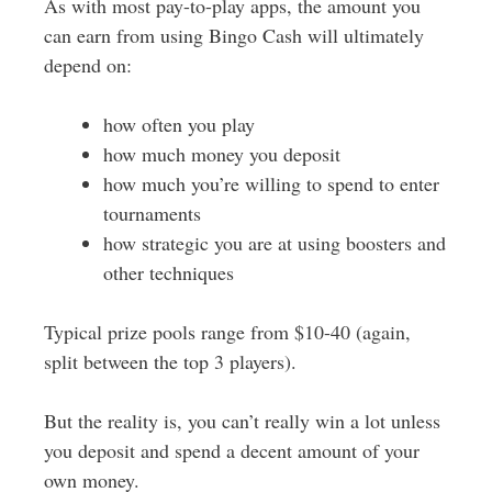
As with most pay-to-play apps, the amount you
can earn from using Bingo Cash will ultimately
depend on:
how often you play
how much money you deposit
how much you’re willing to spend to enter
tournaments
how strategic you are at using boosters and
other techniques
Typical prize pools range from $10-40 (again,
split between the top 3 players).
But the reality is, you can’t really win a lot unless
you deposit and spend a decent amount of your
own money.