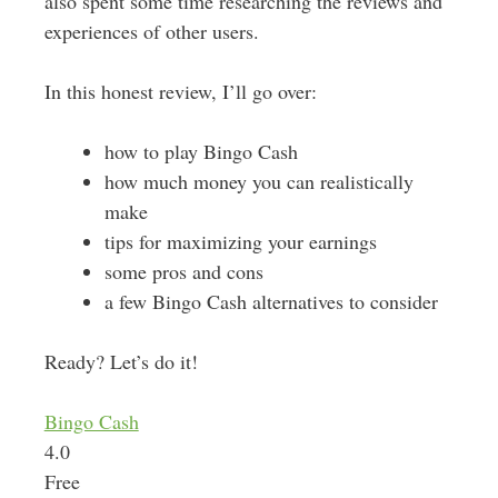
also spent some time researching the reviews and
experiences of other users.
In this honest review, I’ll go over:
how to play Bingo Cash
how much money you can realistically
make
tips for maximizing your earnings
some pros and cons
a few Bingo Cash alternatives to consider
Ready? Let’s do it!
Bingo Cash
4.0
Free