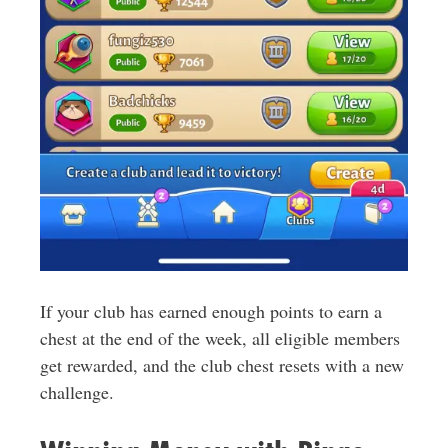
If your club has earned enough points to earn a
chest at the end of the week, all eligible members
get rewarded, and the club chest resets with a new
challenge.