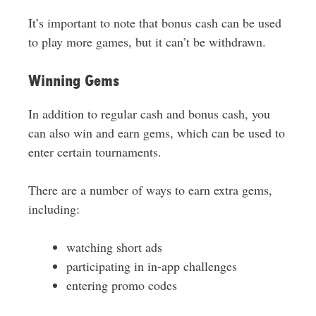
It’s important to note that bonus cash can be used
to play more games, but it can’t be withdrawn.
Winning Gems
In addition to regular cash and bonus cash, you
can also win and earn gems, which can be used to
enter certain tournaments.
There are a number of ways to earn extra gems,
including:
watching short ads
participating in in-app challenges
entering promo codes