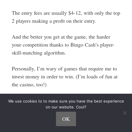
The entry fees are usually $4-12, with only the top
2 players making a profit on their entry.
And the better you get at the game, the harder
your competition thanks to Bingo Cash’s player-
skill-matching algorithm.
Personally, I’m wary of games that require me to
invest money in order to win. (I’m loads of fun at
the casino, too!)
But I did put in $15 for the sake of testing the app
We use cookies to to make sure you have the best experience
on our website. Cool?
and writing this review.
OK
After several days, I still have a small balance of