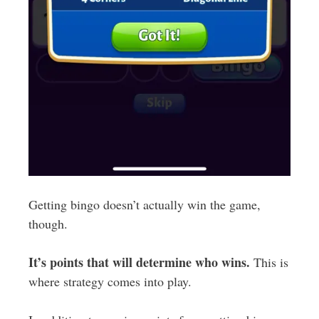
Getting bingo doesn’t actually win the game,
though.
It’s points that will determine who wins.
This is
where strategy comes into play.