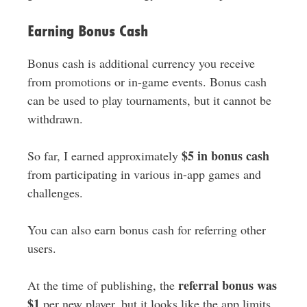
Earning Bonus Cash
Bonus cash is additional currency you receive
from promotions or in-game events. Bonus cash
can be used to play tournaments, but it cannot be
withdrawn.
$5 in bonus cash
So far, I earned approximately
from participating in various in-app games and
challenges.
You can also earn bonus cash for referring other
users.
referral bonus was
At the time of publishing, the
$1
per new player, but it looks like the app limits