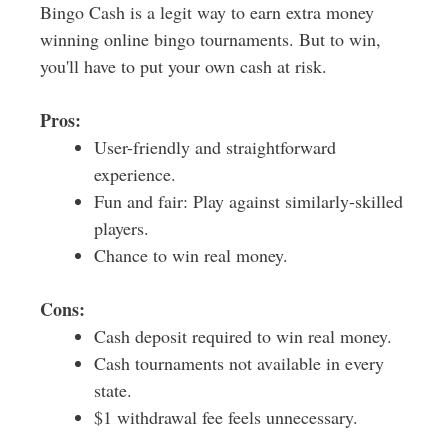
Bingo Cash is a legit way to earn extra money
winning online bingo tournaments. But to win,
you'll have to put your own cash at risk.
Pros:
User-friendly and straightforward
experience.
Fun and fair: Play against similarly-skilled
players.
Chance to win real money.
Cons:
Cash deposit required to win real money.
Cash tournaments not available in every
state.
$1 withdrawal fee feels unnecessary.