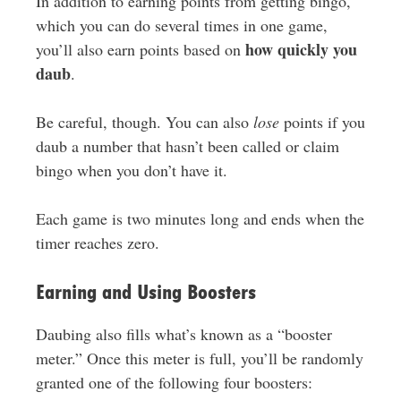
In addition to earning points from getting bingo,
which you can do several times in one game,
how quickly you
you’ll also earn points based on
daub
.
Be careful, though. You can also
lose
points if you
daub a number that hasn’t been called or claim
bingo when you don’t have it.
Each game is two minutes long and ends when the
timer reaches zero.
Earning and Using Boosters
Daubing also fills what’s known as a “booster
meter.” Once this meter is full, you’ll be randomly
granted one of the following four boosters: