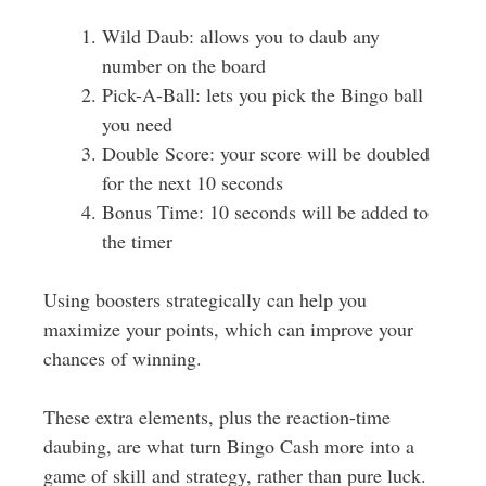
Wild Daub: allows you to daub any
number on the board
Pick-A-Ball: lets you pick the Bingo ball
you need
Double Score: your score will be doubled
for the next 10 seconds
Bonus Time: 10 seconds will be added to
the timer
Using boosters strategically can help you
maximize your points, which can improve your
chances of winning.
These extra elements, plus the reaction-time
daubing, are what turn Bingo Cash more into a
game of skill and strategy, rather than pure luck.