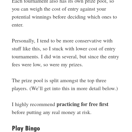
Each tournament also has its own prize pool, so
you can weigh the cost of entry against your
potential winnings before deciding which ones to
enter.
Personally, I tend to be more conservative with
stuff like this, so I stuck with lower cost of entry
tournaments. I did win several, but since the entry
fees were low, so were my prizes.
The prize pool is split amongst the top three
players. (We’ll get into this in more detail below.)
practicing for free first
I highly recommend
before putting any real money at risk.
Play Bingo