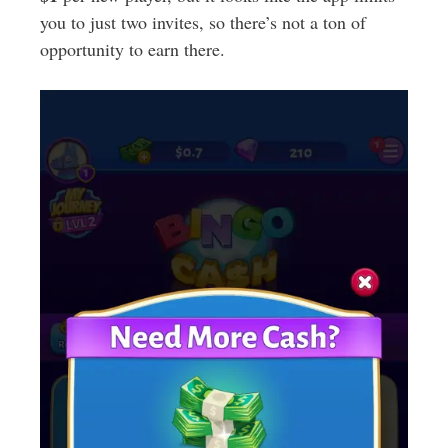
you to just two invites, so there’s not a ton of
opportunity to earn there.