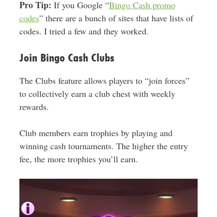
Pro Tip:
If you Google “
Bingo Cash promo
codes
” there are a bunch of sites that have lists of
codes. I tried a few and they worked.
Join Bingo Cash Clubs
The Clubs feature allows players to “join forces”
to collectively earn a club chest with weekly
rewards.
Club members earn trophies by playing and
winning cash tournaments. The higher the entry
fee, the more trophies you’ll earn.