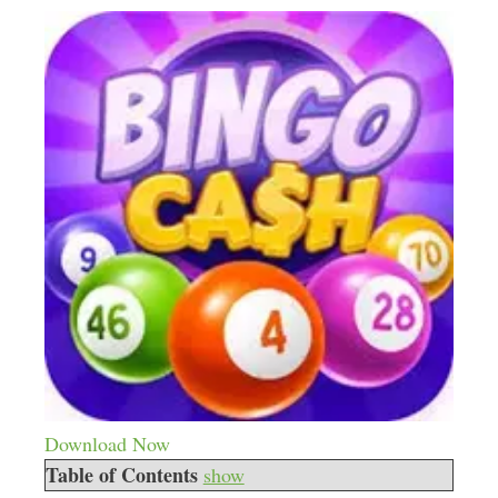
Download Now
Table of Contents
show