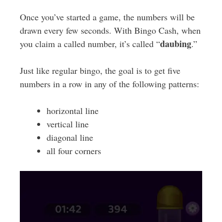
Once you’ve started a game, the numbers will be
drawn every few seconds. With Bingo Cash, when
daubing
you claim a called number, it’s called “
.”
Just like regular bingo, the goal is to get five
numbers in a row in any of the following patterns:
horizontal line
vertical line
diagonal line
all four corners