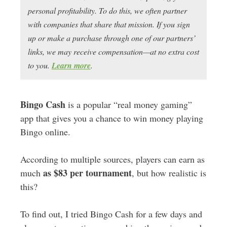
personal profitability. To do this, we often partner
with companies that share that mission. If you sign
up or make a purchase through one of our partners’
links, we may receive compensation—at no extra cost
to you.
Learn more
.
Bingo Cash
is a popular “real money gaming”
app that gives you a chance to win money playing
Bingo online.
According to multiple sources, players can earn as
as $83 per tournament
much
, but how realistic is
this?
To find out, I tried Bingo Cash for a few days and