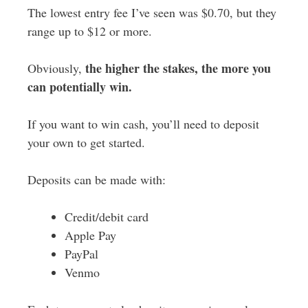
The lowest entry fee I’ve seen was $0.70, but they
range up to $12 or more.
the higher the stakes, the more you
Obviously,
can potentially win.
If you want to win cash, you’ll need to deposit
your own to get started.
Deposits can be made with:
Credit/debit card
Apple Pay
PayPal
Venmo