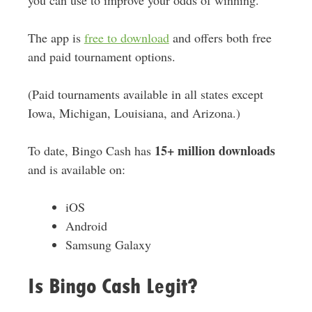
you can use to improve your odds of winning.
The app is
free to download
and offers both free
and paid tournament options.
(Paid tournaments available in all states except
Iowa, Michigan, Louisiana, and Arizona.)
15+ million downloads
To date, Bingo Cash has
and is available on:
iOS
Android
Samsung Galaxy
Is Bingo Cash Legit?