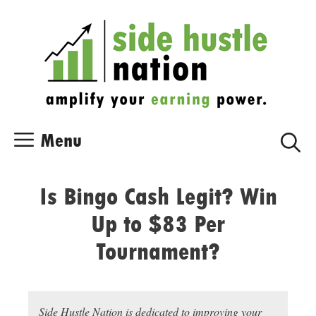
Skip
Skip
to
to
content
content
Menu
Is Bingo Cash Legit? Win
Up to $83 Per
Tournament?
Side Hustle Nation is dedicated to improving your