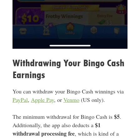
Withdrawing Your Bingo Cash
Earnings
You can withdraw your Bingo Cash winnings via
PayPal
,
Apple Pay
, or
Venmo
(US only).
$5
The minimum withdrawal for Bingo Cash is
.
$1
Additionally, the app also deducts a
withdrawal processing fee
, which is kind of a