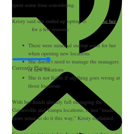
spent some time considering.
Kristy said she ended up opting to
franchise her
business
for a few reasons:
There were minimal startup costs for her
when opening new locations
She doesn’t need to manage the managers
Currently Playing
of new locations
She is not liable if anything goes wrong at
those locations
With her hands already full managing the
Gainesville and Tampa locations, it just “made
more sense to do it this way,” Kristy explained.