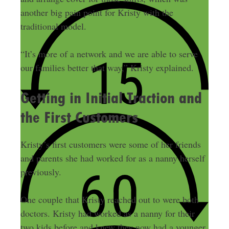
another big pain point for Kristy with the
traditional model.
“It’s more of a network and we are able to serve
our families better that way,” Kristy explained.
Getting in Initial Traction and
the First Customers
Kristy’s first customers were some of her friends
and parents she had worked for as a nanny herself
previously.
One couple that Kristy reached out to were both
doctors. Kristy had worked as a nanny for their
two kids before and knew they now had a younger