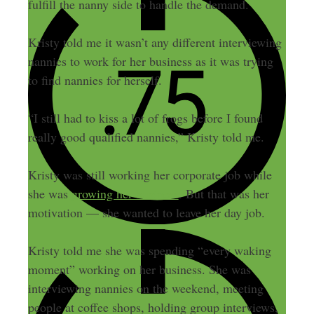
fulfill the nanny side to handle the demand.
Kristy told me it wasn’t any different interviewing
nannies to work for her business as it was trying
to find nannies for herself.
“I still had to kiss a lot of frogs before I found
really good qualified nannies,” Kristy told me.
Kristy was still working her corporate job while
she was
growing her business
. But that was her
motivation — she wanted to leave her day job.
Kristy told me she was spending “every waking
moment” working on her business. She was
interviewing nannies on the weekend, meeting
people at coffee shops, holding group interviews,