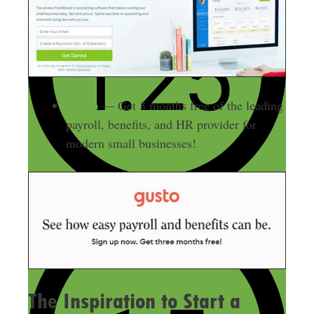
Gusto
— Get 3 months free of the leading
payroll, benefits, and HR provider for
modern small businesses!
The Inspiration to Start a