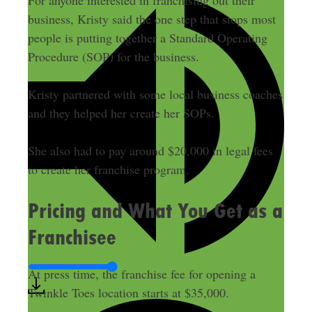
For anyone interested in franchising out their
business, Kristy said the one step that stops most
people is putting together a Standard Operating
Procedure (SOP) for the business.
Kristy partnered with some local business coaches
and they helped her create her SOPs.
She also had to pay around $20,000 in legal fees
to create her franchise program.
Pricing and What You Get as a
Franchisee
At press time, the franchise fee for opening a
Twinkle Toes location starts at $35,000.