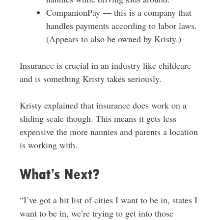
CompanionPay — this is a company that
handles payments according to labor laws.
(Appears to also be owned by Kristy.)
Insurance is crucial in an industry like childcare
and is something Kristy takes seriously.
Kristy explained that insurance does work on a
sliding scale though. This means it gets less
expensive the more nannies and parents a location
is working with.
What’s Next?
“I’ve got a hit list of cities I want to be in, states I
want to be in, we’re trying to get into those