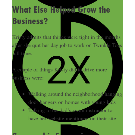
What Else Helped Grow the
Business?
Kristy admits that things were tight in the months
after she quit her day job to work on Twinkle Toes
full time.
A couple of things Kristy did to drive more
business were:
Walking around the neighborhood hanging
door hangers on homes with young kids
Talking to her kid’s swim instructor to
have her website mentioned on their site