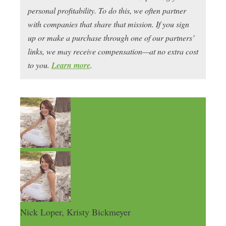
personal profitability. To do this, we often partner
with companies that share that mission. If you sign
up or make a purchase through one of our partners’
links, we may receive compensation—at no extra cost
to you.
Learn more
.
Nick Loper, Kristy Bickmeyer