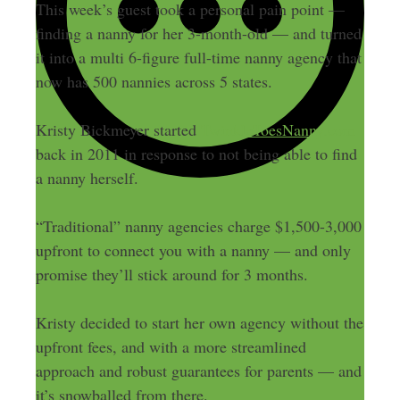
This week’s guest took a personal pain point —
finding a nanny for her 3-month-old — and turned
it into a multi 6-figure full-time nanny agency that
now has 500 nannies across 5 states.
Kristy Bickmeyer started
TwinkleToesNanny.com
back in 2011 in response to not being able to find
a nanny herself.
“Traditional” nanny agencies charge $1,500-3,000
upfront to connect you with a nanny — and only
promise they’ll stick around for 3 months.
Kristy decided to start her own agency without the
upfront fees, and with a more streamlined
approach and robust guarantees for parents — and
it’s snowballed from there.