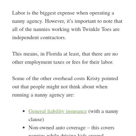
Labor is the biggest expense when operating a
nanny agency. However, it’s important to note that
all of the nannies working with Twinkle Toes are
independent contractors.
This means, in Florida at least, that there are no
other employment taxes or fees for their labor.
Some of the other overhead costs Kristy pointed
out that people might not think about when
running a nanny agency are:
General liability insurance
(with a nanny
clause)
Non-owned auto coverage – this covers
nannies while driving kids around.