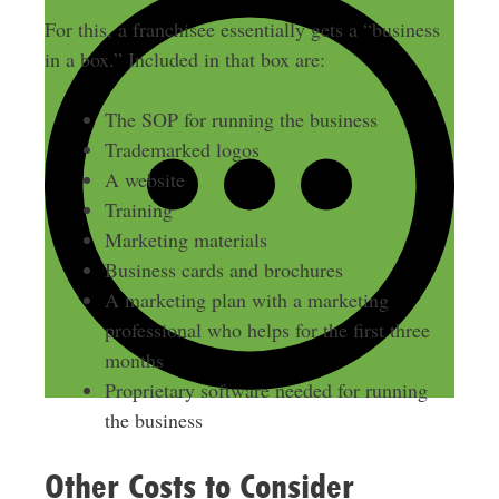
For this, a franchisee essentially gets a “business
in a box.” Included in that box are:
The SOP for running the business
Trademarked logos
A website
Training
Marketing materials
Business cards and brochures
A marketing plan with a marketing
professional who helps for the first three
months
Proprietary software needed for running
the business
Other Costs to Consider