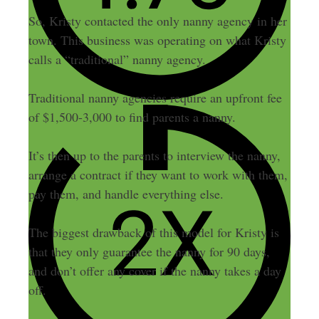
So, Kristy contacted the only nanny agency in her
town. This business was operating on what Kristy
calls a “traditional” nanny agency.
Traditional nanny agencies require an upfront fee
of $1,500-3,000 to find parents a nanny.
It’s then up to the parents to interview the nanny,
arrange a contract if they want to work with them,
pay them, and handle everything else.
The biggest drawback of this model for Kristy is
that they only guarantee the nanny for 90 days,
and don’t offer any cover if the nanny takes a day
off.