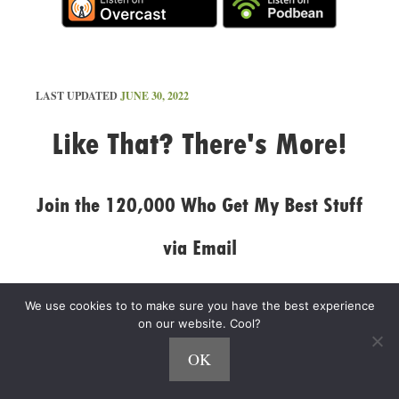
LAST UPDATED
JUNE 30, 2022
Like That? There's More!
Join the 120,000 Who Get My Best Stuff
via Email
I'll also send you my free guide:
The 5 Fastest
We use cookies to to make sure you have the best experience
Ways to Make More Money
.
on our website. Cool?
OK
N
a