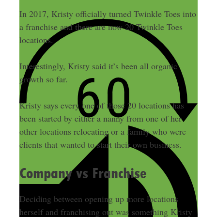
In 2017, Kristy officially turned Twinkle Toes into
a franchise and there are now 20 Twinkle Toes
locations.
Interestingly, Kristy said it’s been all organic
growth so far.
Kristy says every one of those 20 locations has
been started by either a nanny from one of her
other locations relocating or a family who were
clients that wanted to start their own business.
Company vs Franchise
Deciding between opening up more locations
herself and franchising out was something Kristy