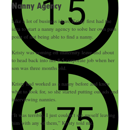
Nanny Agency
Like a lot of business ideas, Kristy first had the
idea to start a nanny agency to solve her own pain
point of not being able to find a nanny.
Kristy was coming off maternity leave and about
to head back into her 8-5 corporate job when her
son was three months old.
Kristy had worked as a nanny before and knew
what to look for, so she started putting out ads and
interviewing nannies.
“It was terrible, I just couldn’t see myself leaving
him with any of them,” Kristy told me.