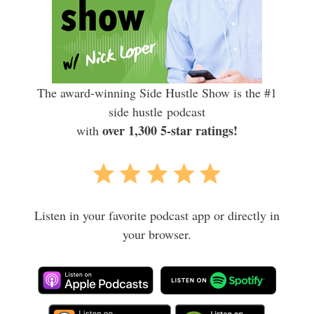
The award-winning Side Hustle Show is the #1
side hustle podcast
over 1,300 5-star ratings!
with
Listen in your favorite podcast app or directly in
your browser.