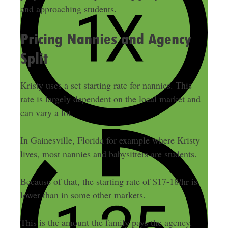
and approaching students.
Pricing Nannies and Agency
Split
Kristy uses a set starting rate for nannies. This
rate is largely dependent on the local market and
can vary a lot.
In Gainesville, Florida for example where Kristy
lives, most nannies and babysitters are students.
Because of that, the starting rate of $17-18/hr is
lower than in some other markets.
This is the amount the family pays the agency.