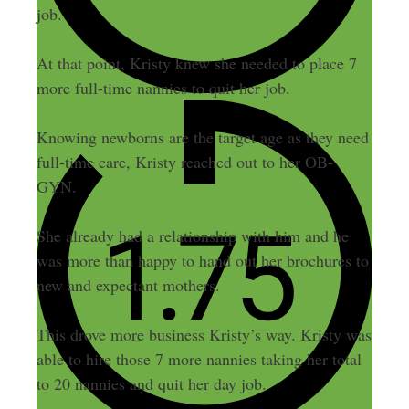
job.
At that point, Kristy knew she needed to place 7
more full-time nannies to quit her job.
Knowing newborns are the target age as they need
full-time care, Kristy reached out to her OB-
GYN.
She already had a relationship with him and he
was more than happy to hand out her brochures to
new and expectant mothers.
This drove more business Kristy’s way. Kristy was
able to hire those 7 more nannies taking her total
to 20 nannies and quit her day job.