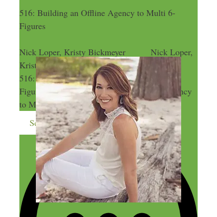
516: Building an Offline Agency to Multi 6-
Figures
Nick Loper, Kristy Bickmeyer
Nick Loper,
Kristy Bickmeyer
516: Building an Offline Agency to Multi 6-
Figures
516: Building an Offline Agency
to Multi 6-Figures
Send me more money-making ideas