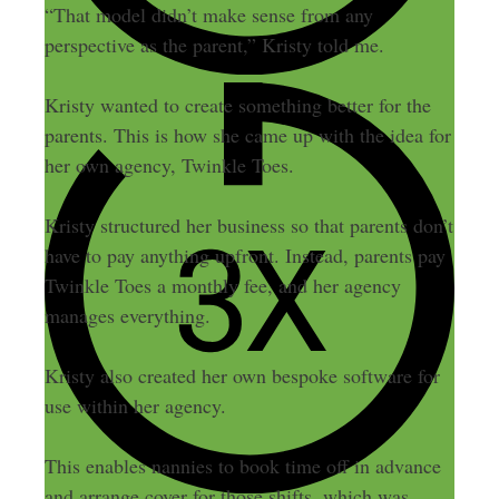
“That model didn’t make sense from any
perspective as the parent,” Kristy told me.
Kristy wanted to create something better for the
parents. This is how she came up with the idea for
her own agency, Twinkle Toes.
Kristy structured her business so that parents don’t
have to pay anything upfront. Instead, parents pay
Twinkle Toes a monthly fee, and her agency
manages everything.
Kristy also created her own bespoke software for
use within her agency.
This enables nannies to book time off in advance
and arrange cover for those shifts, which was