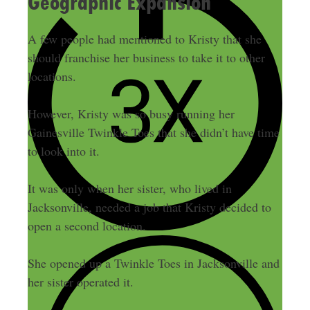
Geographic Expansion
A few people had mentioned to Kristy that she
should franchise her business to take it to other
locations.
However, Kristy was so busy running her
Gainesville Twinkle Toes that she didn’t have time
to look into it.
It was only when her sister, who lived in
Jacksonville, needed a job that Kristy decided to
open a second location.
She opened up a Twinkle Toes in Jacksonville and
her sister operated it.