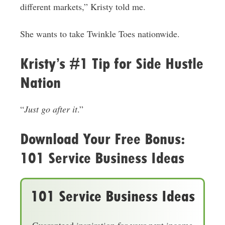
different markets,” Kristy told me.
She wants to take Twinkle Toes nationwide.
Kristy’s #1 Tip for Side Hustle
Nation
“
Just go after it
.”
Download Your Free Bonus:
101 Service Business Ideas
101 Service Business Ideas