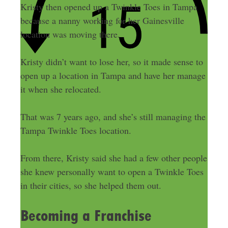
Kristy then opened up a Twinkle Toes in Tampa
because a nanny working for her Gainesville
location was moving there.
Kristy didn’t want to lose her, so it made sense to
open up a location in Tampa and have her manage
it when she relocated.
That was 7 years ago, and she’s still managing the
Tampa Twinkle Toes location.
From there, Kristy said she had a few other people
she knew personally want to open a Twinkle Toes
in their cities, so she helped them out.
Becoming a Franchise