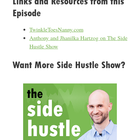
Links and Resources from this
r
Episode
e
s
s
TwinkleToesNanny.com
Anthony and Jhanilka Hartzog on The Side
Hustle Show
Want More Side Hustle Show?