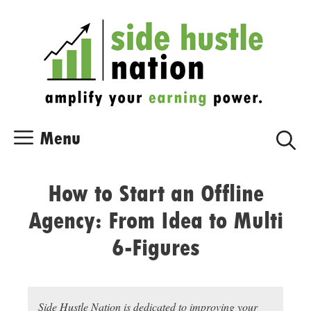
Skip
Skip
to
to
content
content
Menu
How to Start an Offline
Agency: From Idea to Multi
6-Figures
Side Hustle Nation is dedicated to improving your