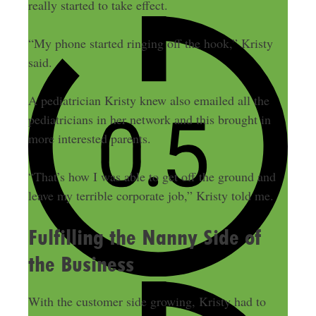
really started to take effect.
“My phone started ringing off the hook,” Kristy
said.
A pediatrician Kristy knew also emailed all the
pediatricians in her network and this brought in
more interested parents.
“That’s how I was able to get off the ground and
leave my terrible corporate job,” Kristy told me.
Fulfilling the Nanny Side of
the Business
With the customer side growing, Kristy had to