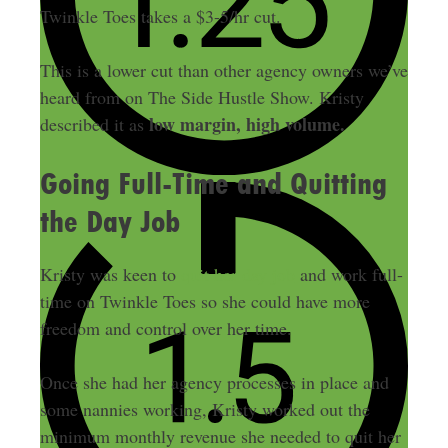
Twinkle Toes takes a $3-5/hr cut.
This is a lower cut than other agency owners we’ve
heard from on The Side Hustle Show. Kristy
low margin, high volume.
described it as
Going Full-Time and Quitting
the Day Job
Kristy was keen to
quit her day job
and work full-
time on Twinkle Toes so she could have more
freedom and control over her time.
Once she had her agency processes in place and
some nannies working, Kristy worked out the
minimum monthly revenue she needed to quit her