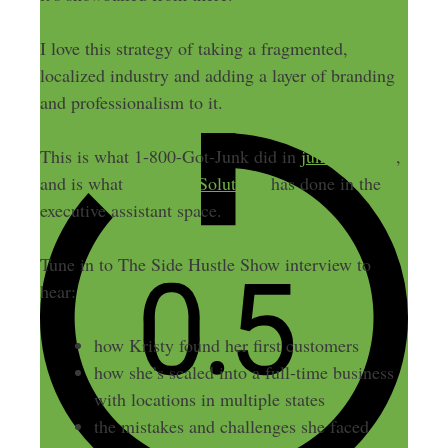
I love this strategy of taking a fragmented,
localized industry and adding a layer of branding
and professionalism to it.
This is what 1-800-Got-Junk did in
junk removal
,
and is what
BELAY Solutions
has done in the
executive assistant space.
Tune in to The Side Hustle Show interview to
hear:
how Kristy found her first customers
how she’s scaled into a full-time business
with locations in multiple states
the mistakes and challenges she faced