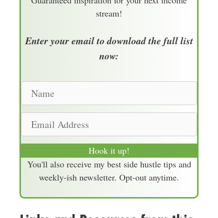
Guaranteed inspiration for your next income
stream!
Enter your email to download the full list
now:
N
a
m
E
e
m
a
Hook it up!
i
You'll also receive my best side hustle tips and
l
weekly-ish newsletter. Opt-out anytime.
A
d
d