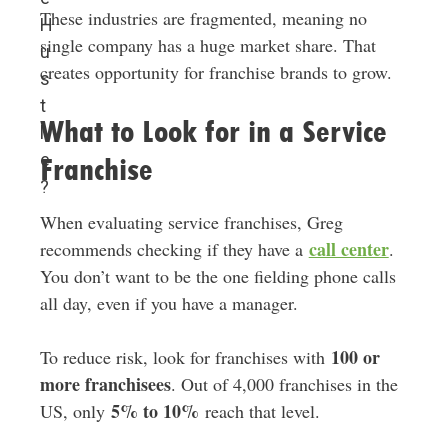
These industries are fragmented, meaning no
H
single company has a huge market share. That
u
creates opportunity for franchise brands to grow.
s
t
What to Look for in a Service
l
e
Franchise
?
When evaluating service franchises, Greg
call center
recommends checking if they have a
.
You don’t want to be the one fielding phone calls
all day, even if you have a manager.
100 or
To reduce risk, look for franchises with
more franchisees
. Out of 4,000 franchises in the
5% to 10%
US, only
reach that level.