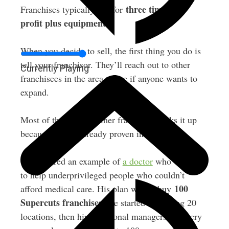
three times net
Franchises typically sell for
profit plus equipment
.
When you decide to sell, the first thing you do is
tell your franchisor. They’ll reach out to other
Currently Playing
franchisees in the area to see if anyone wants to
expand.
Most of the time, another franchisee picks it up
because they’re already proven in the system.
Greg shared an example of
a doctor
who wanted
to help underprivileged people who couldn’t
100
afford medical care. His plan was to buy
Supercuts franchises
. He started by buying 20
locations, then hired regional managers for every