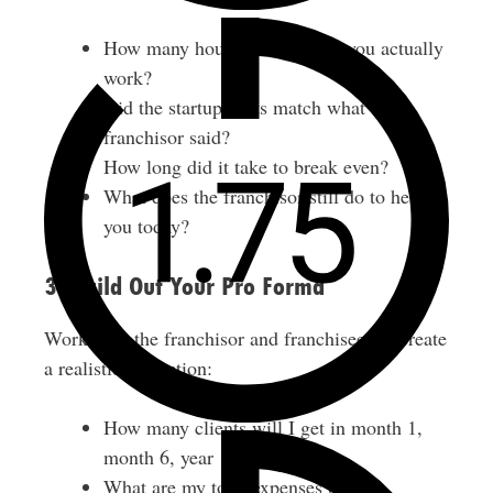
How many hours per week do you actually
work?
Did the startup costs match what the
franchisor said?
How long did it take to break even?
What does the franchisor still do to help
you today?
3. Build Out Your Pro Forma
Work with the franchisor and franchisees to create
a realistic projection:
How many clients will I get in month 1,
month 6, year 1, year 2?
What are my total expenses (loan