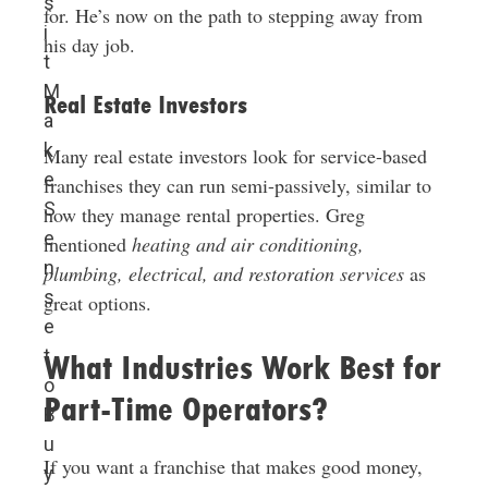
s
for. He’s now on the path to stepping away from
i
his day job.
t
M
Real Estate Investors
a
k
Many real estate investors look for service-based
e
franchises they can run semi-passively, similar to
S
how they manage rental properties. Greg
e
mentioned
heating and air conditioning,
n
plumbing, electrical, and restoration services
as
s
great options.
e
t
What Industries Work Best for
o
Part-Time Operators?
B
u
If you want a franchise that makes good money,
y