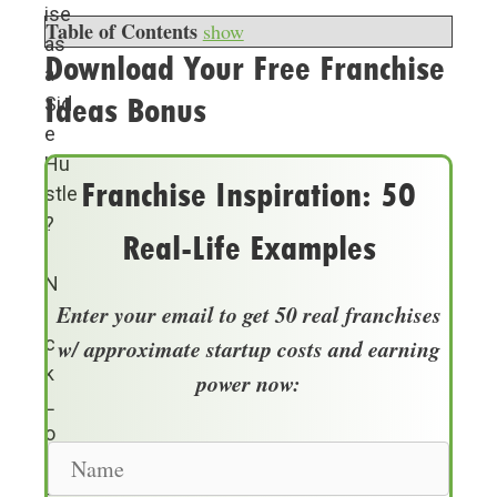
ise
Table of Contents
show
as
Download Your Free Franchise
a
Ideas Bonus
Sid
e
Hu
Franchise Inspiration: 50
stle
?
Real-Life Examples
N
Enter your email to get 50 real franchises
i
c
w/ approximate startup costs and earning
k
power now:
L
o
N
p
a
e