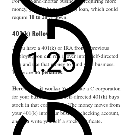
For brick-and-mortar businesses requiring more
money, you might need a 7(a) loan, which could
10 to 20%
require
down.
401(k) Rollover
If you have a 401(k) or IRA from a previous
employer, you can roll it over into a self-directed
plan and use that money to fund your business.
no penalties
There are
.
Here’s how it works:
You create a C corporation
for your business. Your self-directed 401(k) buys
stock in that corporation. The money moves from
your 401(k) into your business checking account,
and you write yourself a stock certificate.