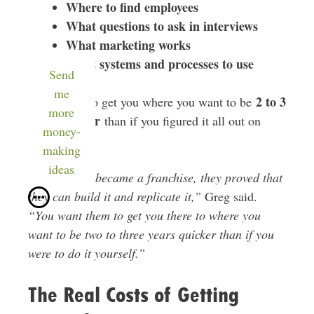
Where to find employees
What questions to ask in interviews
What marketing works
What systems and processes to use
Send
me
2 to 3
The goal is to get you where you want to be
more
years quicker
than if you figured it all out on
money-
your own.
making
ideas
“Before they became a franchise, they proved that
they can build it and replicate it,”
Greg said.
“You want them to get you there to where you
want to be two to three years quicker than if you
were to do it yourself.”
The Real Costs of Getting