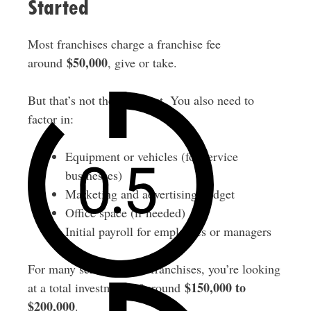
Started
Most franchises charge a franchise fee
$50,000
around
, give or take.
But that’s not the only cost. You also need to
factor in:
Equipment or vehicles (for service
businesses)
Marketing and advertising budget
Office space (if needed)
Initial payroll for employees or managers
For many service-based franchises, you’re looking
$150,000 to
at a total investment of around
$200,000
.