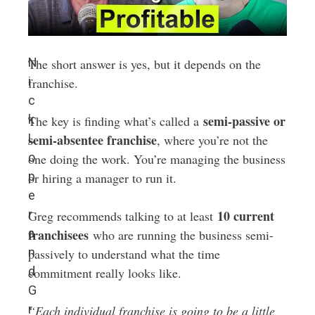
N
The short answer is yes, but it depends on the
i
franchise.
c
k
semi-passive or
The key is finding what’s called a
L
semi-absentee franchise
, where you’re not the
o
one doing the work. You’re managing the business
p
or hiring a manager to run it.
e
r
10 current
Greg recommends talking to at least
a
franchisees
who are running the business semi-
n
passively to understand what the time
d
commitment really looks like.
G
r
“Each individual franchise is going to be a little