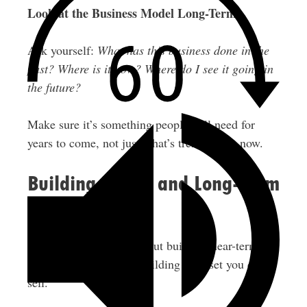
Look at the Business Model Long-Term
Ask yourself:
What has this business done in the
past? Where is it now? Where do I see it going in
the future?
Make sure it’s something people will need for
years to come, not just what’s trendy right now.
Building Equity and Long-Term
Wealth
Franchises aren’t just about building near-term
cash flow. You’re also building an asset you can
sell.