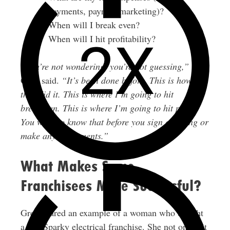
payments, payroll, marketing)?
When will I break even?
When will I hit profitability?
“You’re not wondering, you’re not guessing,”
Greg said.
“It’s been done before. This is how
they did it. This is where I’m going to hit
breakeven. This is where I’m going to hit profit.
You want to know that before you sign anything or
make any investments.”
What Makes Some
Franchisees More Successful?
Greg shared an example of a woman who bought
a Mr. Sparky electrical franchise. She not only hit