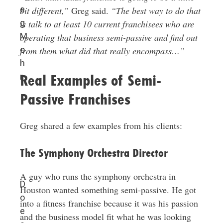
e
bit different,”
Greg said.
“The best way to do that
g
is talk to at least 10 current franchisees who are
M
operating that business semi-passive and find out
o
from them what did that really encompass…”
h
r
Real Examples of Semi-
Passive Franchises
Greg shared a few examples from his clients:
The Symphony Orchestra Director
A guy who runs the symphony orchestra in
D
Houston wanted something semi-passive. He got
o
into a fitness franchise because it was his passion
e
and the business model fit what he was looking