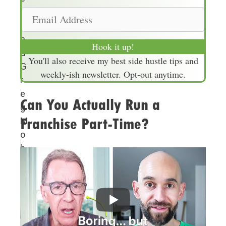
m
r
E
e
a
m
n
a
Hook it up!
d
i
You'll also receive my best side hustle tips and
G
l
weekly-ish newsletter. Opt-out anytime.
r
A
e
d
Can You Actually Run a
g
d
Franchise Part-Time?
M
r
o
e
h
s
r
s