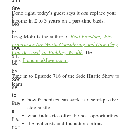
and
Gre
Done right, today’s guest says it
can
replace your
g
2 to 3 years
income in
on a part-time basis.
Mo
hr
Greg Mohr is the author of
Real Freedom, Why
Franchises Are Worth Considering and How They
Doe
Can Be Used for Building Wealth
.
He
s it
runs
FranchiseMaven.com
.
Ma
ke
Tune in to Episode 718 of the Side Hustle Show to
Sen
learn:
se
to
how franchises can work as a semi-passive
Buy
side hustle
a
what industries offer the best opportunities
Fra
the real costs and financing options
nch