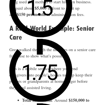
Greg used this method to start his own business.
$5,000
He paid about
upfront to set it up
$150 per month
and
in administration fees.
A Real-World Example: Senior
Care
Greg walked through the numbers on a senior care
franchise to show what’s possible.
This is a mobile service where you send
caregivers into people’s homes to help keep their
parents or grandparents at home longer before
they need assisted living.
Total Investment
$150,000 to
: Around