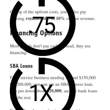
On top of the upfront costs, you’ll also pay
royalties of 5 to 10%
ongoing
of your revenue.
Financing Options
Most people don’t pay cash. Instead, they use
financing:
SBA Loans
For a service business needing around $150,000
to $200,000, you can get an SBA express loan.
$20,000
You put down about
, and the bank loans
you the rest.