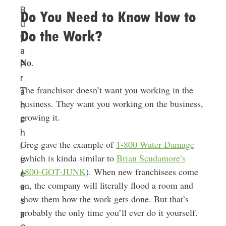
B
Do You Need to Know How to
u
Do the Work?
y
a
No
.
F
r
The franchisor doesn’t want you working in the
a
business. They want you working on the business,
n
growing it.
c
h
Greg gave the example of
1-800 Water Damage
i
(which is kinda similar to
Brian Scudamore’s
s
1800-GOT-JUNK
). When new franchisees come
e
on, the company will literally flood a room and
a
show them how the work gets done. But that’s
s
probably the only time you’ll ever do it yourself.
a