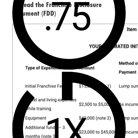
1. Read the Franchise Disclosure
Document (FDD)