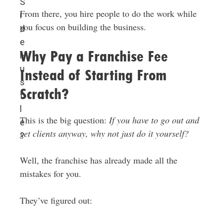
S
From there, you hire people to do the work while
i
you focus on building the business.
d
e
Why Pay a Franchise Fee
H
u
Instead of Starting From
s
Scratch?
t
l
This is the big question:
If you have to go out and
e
get clients anyway, why not just do it yourself?
?
Well, the franchise has already made all the
mistakes for you.
They’ve figured out: