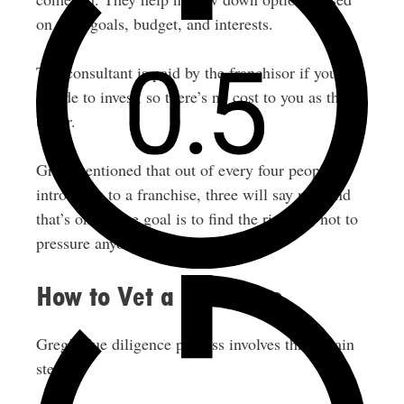
on your goals, budget, and interests.
The consultant is paid by the franchisor if you
decide to invest, so there’s no cost to you as the
buyer.
Greg mentioned that out of every four people he
introduces to a franchise, three will say no. And
that’s okay. The goal is to find the right fit, not to
pressure anyone.
How to Vet a Franchise
Greg’s due diligence process involves three main
steps: