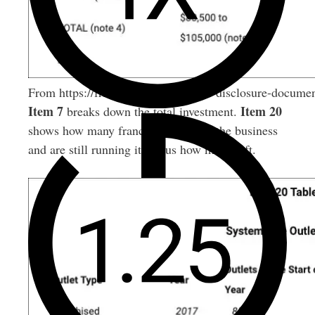
From https://franchise.law/franchise-disclosure-documen
Item 7
Item 20
breaks down the total investment.
shows how many franchisees started the business
and are still running it versus how many left.