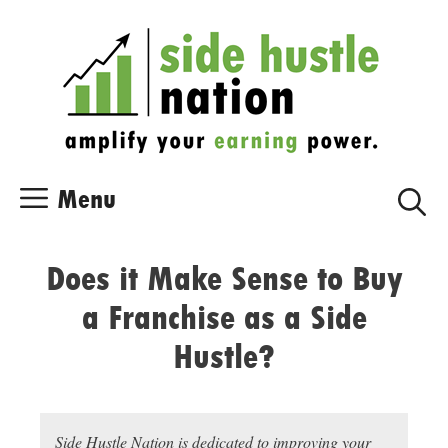
Skip
Skip
to
to
content
content
Menu
Does it Make Sense to Buy
a Franchise as a Side
Hustle?
Side Hustle Nation is dedicated to improving your