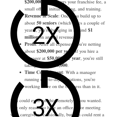
$200,000
. This covers your franchise fee, a
small office, initial staffing, and training.
Revenue at Scale
: Once you build up to
50 seniors
about
(which takes a couple of
$1
years), you’re bringing in around
million
in annual revenue.
Profit
: After all expenses, you’re netting
$200,000 per year
about
. If you hire a
$50,000 per year
manager at
, you’re still
$150,000
taking home
.
Time Commitment
: With a manager
running day-to-day operations, you’re
working more on the business than in it.
You could even run this remotely if you wanted.
The only reason to have an office is for meeting
with caregivers occasionally, but you could rent a