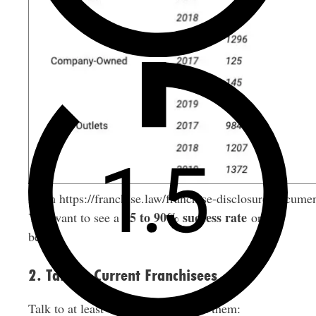
From https://franchise.law/franchise-disclosure-docume
85 to 90% success rate
You want to see a
or
better.
2. Talk to Current Franchisees
Talk to at least 10 franchisees. Ask them: