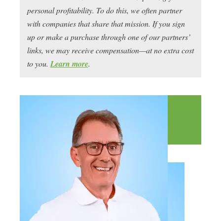
personal profitability. To do this, we often partner
with companies that share that mission. If you sign
up or make a purchase through one of our partners’
links, we may receive compensation—at no extra cost
to you.
Learn more
.