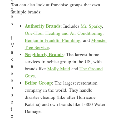
D
You can also look at franchise groups that own
o
multiple brands:
e
s
Authority Brands
: Includes
Mr. Sparky
,
i
One-Hour Heating and Air Conditioning
,
t
Benjamin Franklin Plumbing
, and
Monster
M
Tree Service
.
a
Neighborly Brands
: The largest home
k
services franchise group in the US, with
e
brands like
Molly Maid
and
The Ground
S
Guys
.
e
Belfor Group
: The largest restoration
n
company in the world. They handle
s
disaster cleanup (like after Hurricane
e
Katrina) and own brands like 1-800 Water
t
Damage.
o