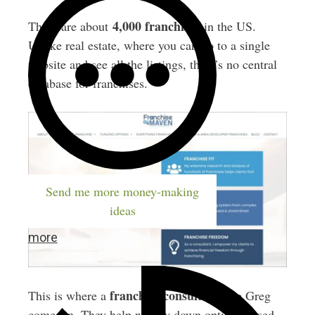
4,000 franchises
There are about
in the US.
Unlike real estate, where you can go to a single
website and see all the listings, there’s no central
database for franchises.
Send me more money-making
ideas
more
franchise consultant
This is where a
like Greg
comes in. They help narrow down options based