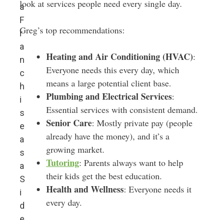
look at services people need every single day.
a
F
Greg’s top recommendations:
r
a
Heating and Air Conditioning (HVAC)
:
n
Everyone needs this every day, which
c
means a large potential client base.
h
Plumbing and Electrical Services
:
i
Essential services with consistent demand.
s
Senior Care
: Mostly private pay (people
e
already have the money), and it’s a
a
growing market.
s
Tutoring
: Parents always want to help
a
their kids get the best education.
S
Health and Wellness
: Everyone needs it
i
every day.
d
e