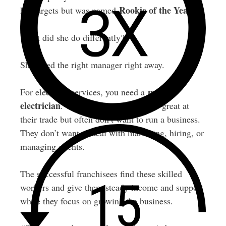
Rookie of the Year
her targets but was named
.
What did she do differently?
She hired the right manager right away.
master
For electrical services, you need a
electrician
. These are people who are great at
their trade but often don’t want to run a business.
They don’t want to deal with marketing, hiring, or
managing clients.
The successful franchisees find these skilled
workers and give them steady income and support
while they focus on growing the business.