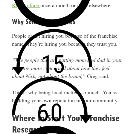
Regus office
once a month or meet elsewhere.
Why Senior Care Works
People aren’t hiring you because of the franchise
name. They’re hiring you because they trust you.
“The people that are putting mom and dad in your
care are more concerned about how they feel
about Nick, not about the brand,”
Greg said.
This is why being local matters so much. You’re
building your own reputation in your community.
Where to Start Your Franchise
Research