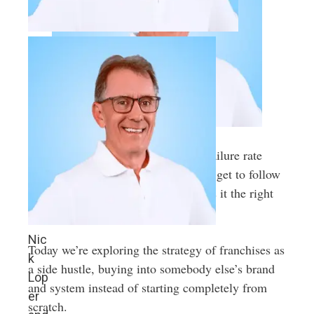
This side hustle model has a lower failure rate
than most independent startups. You get to follow
a proven playbook for success. But is it the right
path for you?
Nic
Today we’re exploring the strategy of franchises as
k
a side hustle, buying into somebody else’s brand
Lop
and system instead of starting completely from
er
scratch.