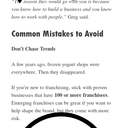
“The reason they would go with you is because
you know how to build a business and you know
how to work with people,”
Greg said.
Common Mistakes to Avoid
Don’t Chase Trends
A few years ago, frozen yogurt shops were
everywhere. Then they disappeared.
If you’re new to franchising, stick with proven
100 or more franchisees
businesses that have
.
Emerging franchises can be great if you want to
help shape the brand, but they come with more
risk.