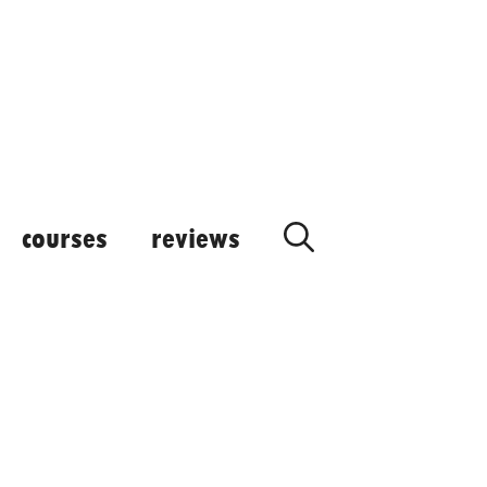
courses
reviews