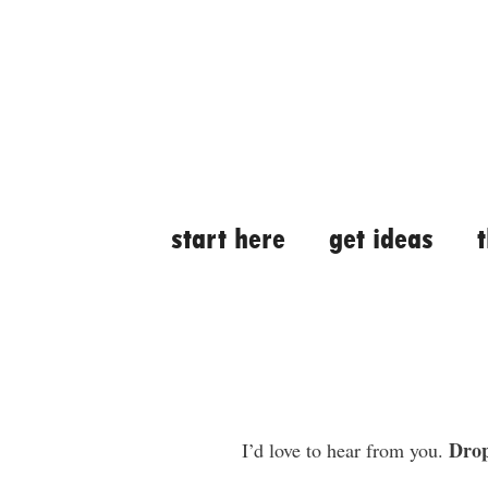
Skip
Skip
to
to
content
content
start here
get ideas
Drop
I’d love to hear from you.