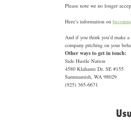
Please note we no longer accep
Here’s information on
becomin
And if you think you’d make a
company pitching on your behalf
Other ways to get in touch:
Side Hustle Nation
4580 Klahanie Dr. SE #155
Sammamish, WA 98029
‪(925) 365-6671‬
Usu