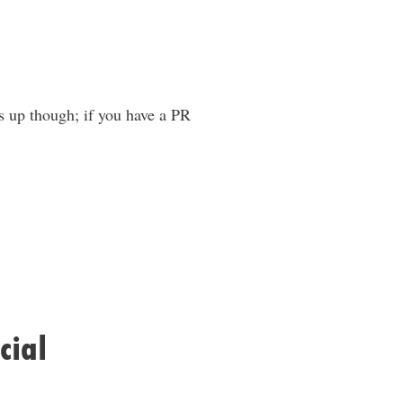
ds up though; if you have a PR
cial