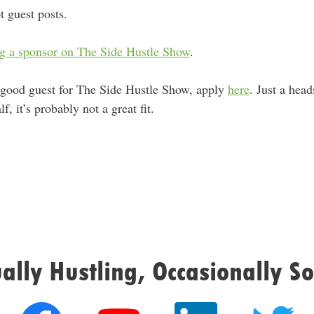
t guest posts.
g a sponsor on The Side Hustle Show
.
 good guest for The Side Hustle Show, apply
here
. Just a hea
, it’s probably not a great fit.
ally Hustling, Occasionally So