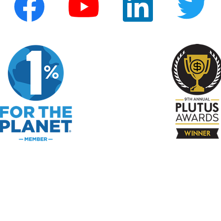
e Print
f Use
 Make Money