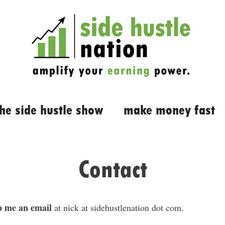
the side hustle show
make money fast
Contact
 me an email
at nick at sidehustlenation dot com.