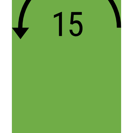
Name
Email
Website
Confirm you are NOT a spammer