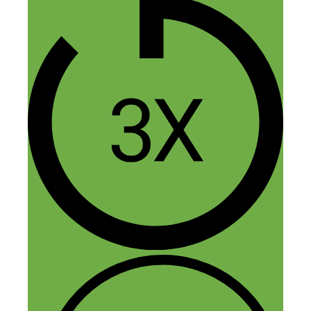
Nick Loper
August 12, 2017 at 12:14 pm
Hmm sorry for the trouble Vergielyn.
Seems to be working OK for me. Do
you get any sort of error message?
Reply
Leave a Comment
Comment