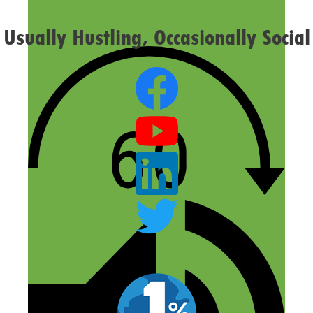
Usually Hustling, Occasionally Social