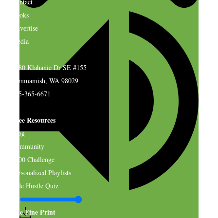
Contact
Books
Advertise
Media
4580 Klahanie Dr SE #155
Sammamish, WA 98029
925-365-6671
Free Resources
Blog
Community
$500 Challenge
Personalized Playlists
Side Hustle Quiz
The Fine Print