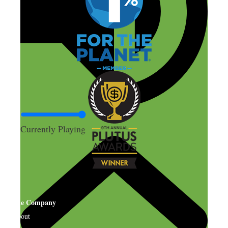
Currently Playing
The Company
About