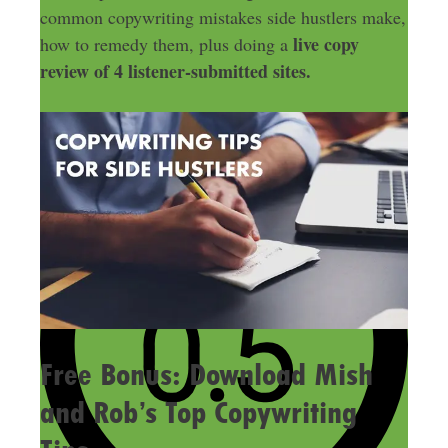
common copywriting mistakes side hustlers make,
live copy
how to remedy them, plus doing a
review of 4 listener-submitted sites.
Free Bonus: Download Mish
and Rob’s Top Copywriting