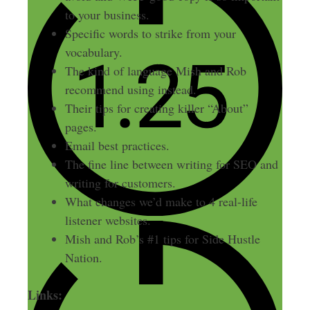
to your business.
Specific words to strike from your
vocabulary.
The kind of language Mish and Rob
recommend using instead.
Their tips for creating killer “About”
pages.
Email best practices.
The fine line between writing for SEO and
writing for customers.
What changes we’d make to 4 real-life
listener websites.
Mish and Rob’s #1 tips for Side Hustle
Nation.
Links: