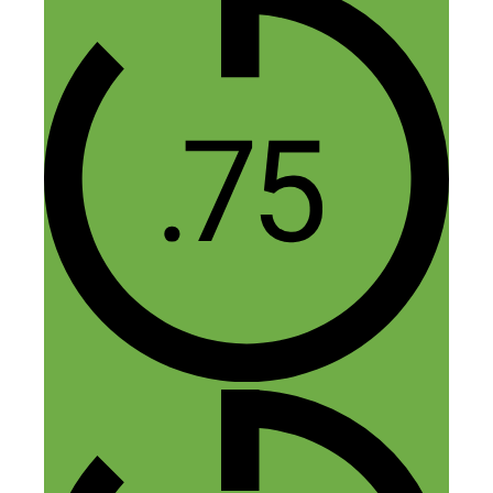
Im sorry but couldn’t you have found a
better photo?
Reply
Nick Loper
January 29, 2016 at 7:11 pm
Haha I loved this pic!
Reply