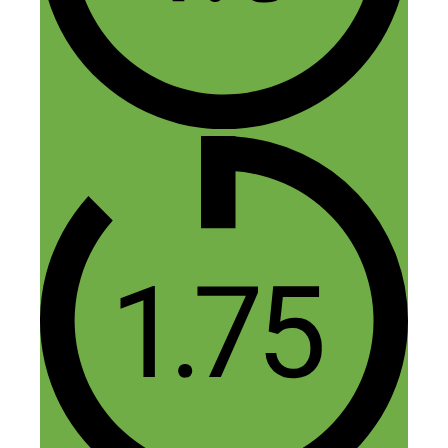
Mish
February 4, 2016 at 12:54 am
Hi Herb,
The book was free on Amazon for a
week, but I’m afraid that ended a few
days ago. It’s currently just $3.85 on
Kindle – which is still great value, I
reckon!
Hope that helps!
Mish