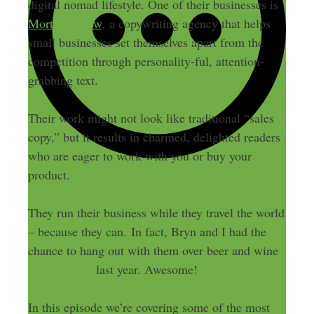
digital nomad lifestyle. One of their businesses is
Mortified Cow
, a copywriting agency that helps
small businesses set themselves apart from the
competition through personality-ful, attention-
grabbing text.
Their work might not look like traditional “sales
copy,” but it results in charmed, delighted readers
who are eager to work with you or buy your
product.
They run their business while they travel the world
– because they can. In fact, Bryn and I had the
chance to hang out with them over beer and wine
in Barcelona
last year. Awesome!
In this episode we’re covering some of the most