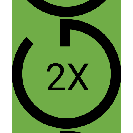
Reply
Vergielyn
August 11, 2017 at 8:28 pm
Hello to you both. I’m not certain if it’s
on my end or yours, but the podcast isn’t
working?
Reply