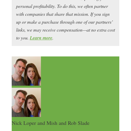
personal profitability. To do this, we often partner
with companies that share that mission. If you sign
up or make a purchase through one of our partners’
links, we may receive compensation—at no extra cost
to you.
Learn more
.
Nick Loper and Mish and Rob Slade