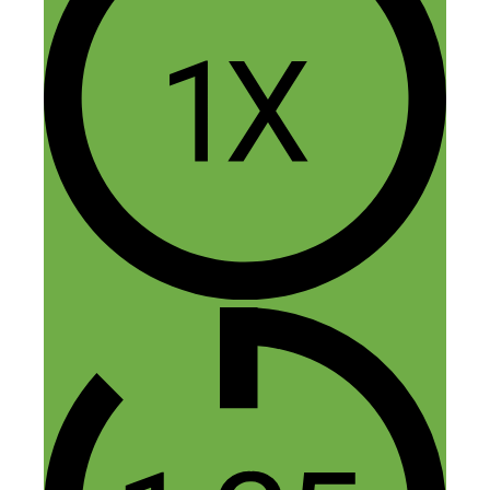
Mish
January 30, 2016 at 12:27 am
Sorry, Nick: we may well have
lowered the tone of your website
with this pic!
Thanks so much for the interview
– it was great fun chatting with
you.
Mish