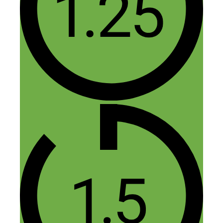
Reply
Herb porter
January 30, 2016 at 8:13 pm
Free book from misha not available. It
has a price every times I try.
Reply