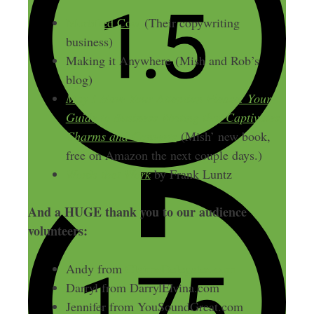
Mortified Cow
(Their copywriting
business)
Making it Anywhere (Mish and Rob’s
blog)
May I Have Your Attention Please: Your
Guide to Business Writing that Captivates,
Charms and Converts
(Mish’ new book,
free on Amazon the next couple days.)
Words that Work
by Frank Luntz
And a HUGE thank you to our audience
volunteers:
Andy from
ClaimsDelegates.com
Darryl from DarrylElvina.com
Jennifer from YouSoundGreat.com