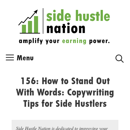
Skip
Skip
to
to
content
content
Menu
156: How to Stand Out
With Words: Copywriting
Tips for Side Hustlers
Side Hustle Nation is dedicated to improving your