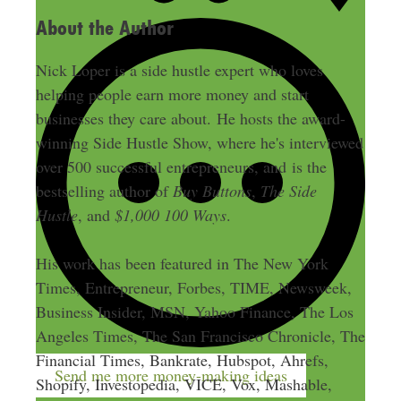
About the Author
Nick Loper is a side hustle expert who loves
helping people earn more money and start
businesses they care about. He hosts the award-
winning Side Hustle Show, where he's interviewed
over 500 successful entrepreneurs, and is the
bestselling author of
Buy Buttons
,
The Side
Hustle
, and
$1,000 100 Ways
.
His work has been featured in The New York
Times, Entrepreneur, Forbes, TIME, Newsweek,
Business Insider, MSN, Yahoo Finance, The Los
Angeles Times, The San Francisco Chronicle, The
Financial Times, Bankrate, Hubspot, Ahrefs,
Send me more money-making ideas
Shopify, Investopedia, VICE, Vox, Mashable,