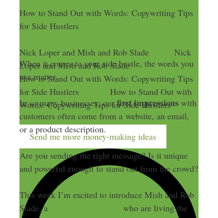
How to Stand Out with Words: Copywriting Tips
for Side Hustlers
Nick Loper and Mish and Rob Slade
Nick
When it comes to your side hustle, the words you
Loper and Mish and Rob Slade
use matter.
How to Stand Out with Words: Copywriting Tips
for Side Hustlers
How to Stand Out with
first impressions
In so many businesses, our
with
Words: Copywriting Tips for Side Hustlers
customers often come from a website, an email,
or a product description.
Send me more money-making ideas
Are you sending the right message? Is it unique
and powerful enough to stand out from the crowd?
This week I’m excited to introduce Mish and Rob
Slade, a
side hustling couple
who are living the