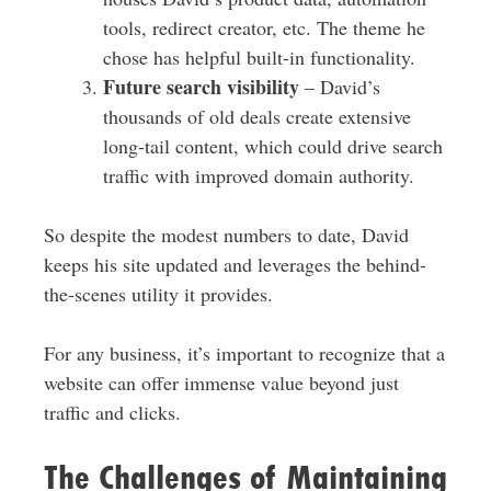
tools, redirect creator, etc. The theme he
chose has helpful built-in functionality.
Future search visibility
– David’s
thousands of old deals create extensive
long-tail content, which could drive search
traffic with improved domain authority.
So despite the modest numbers to date, David
keeps his site updated and leverages the behind-
the-scenes utility it provides.
For any business, it’s important to recognize that a
website can offer immense value beyond just
traffic and clicks.
The Challenges of Maintaining