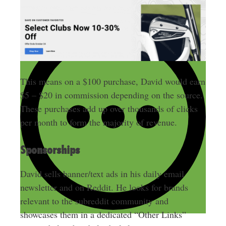
This means on a $100 purchase, David would earn
$5 – $20 in commission depending on the source.
These purchases add up over thousands of clicks
per month to form the majority of revenue.
Sponsorships
David sells banner/text ads in his daily email
newsletter and on Reddit. He looks for brands
relevant to the subreddit community and
showcases them in a dedicated “Other Links”