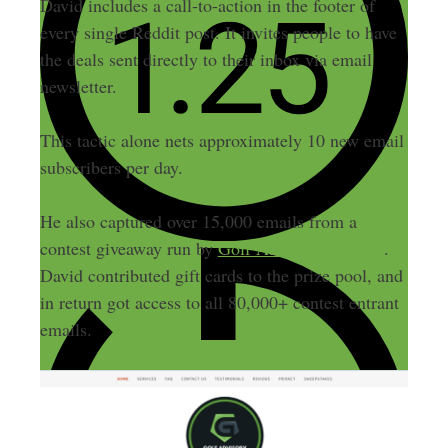
David includes a call-to-action in the footer of
every single Reddit post. It invites people to have
the deals sent directly to their inbox via email
newsletter.
This tactic alone nets approximately 10 new email
subscribers per day.
He also captured over 15,000 emails from a
contest giveaway run by
Golf Advisory Council
.
David contributed gift cards to the prize pool, and
in return got access to all 80,000+ contest entrant
emails.