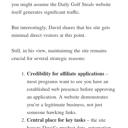
you might assume the Daily Golf Steals website
itself generates significant traffic.
But interestingly, David shares that his site gets
minimal direct visitors at this point.
Still, in his view, maintaining the site remains
crucial for several strategic reasons:
Credibility for affiliate applications
–
most programs want to see you have an
established web presence before approving
an application. A website demonstrates
you’re a legitimate business, not just
someone hawking links.
Central place for key tasks
– the site
houses David’s product data, automation