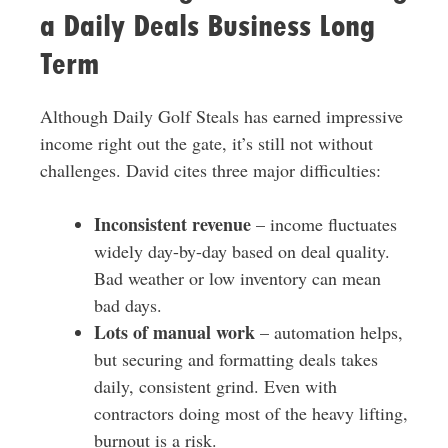
a Daily Deals Business Long
Term
Although Daily Golf Steals has earned impressive
income right out the gate, it’s still not without
challenges. David cites three major difficulties:
Inconsistent revenue
– income fluctuates
widely day-by-day based on deal quality.
Bad weather or low inventory can mean
bad days.
Lots of manual work
– automation helps,
but securing and formatting deals takes
daily, consistent grind. Even with
contractors doing most of the heavy lifting,
burnout is a risk.