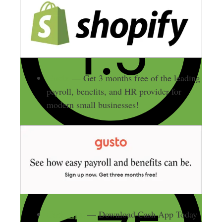
Gusto
— Get 3 months free of the leading
payroll, benefits, and HR provider for
modern small businesses!
Cash App
— Download Cash App Today