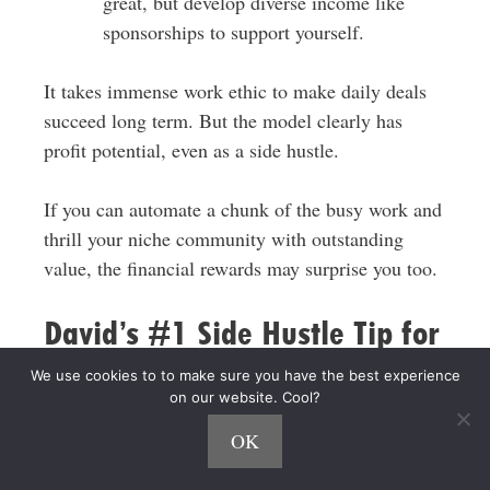
great, but develop diverse income like
sponsorships to support yourself.
It takes immense work ethic to make daily deals
succeed long term. But the model clearly has
profit potential, even as a side hustle.
If you can automate a chunk of the busy work and
thrill your niche community with outstanding
value, the financial rewards may surprise you too.
David’s #1 Side Hustle Tip for
Side Hustle Nation
We use cookies to to make sure you have the best experience
on our website. Cool?
“Show up every day.”
OK