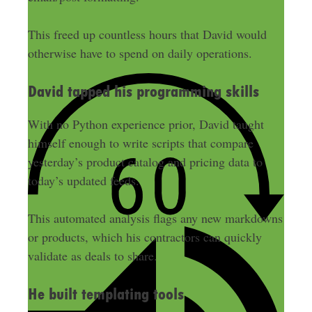
This freed up countless hours that David would
otherwise have to spend on daily operations.
David tapped his programming skills
With no Python experience prior, David taught
himself enough to write scripts that compare
yesterday’s product catalog and pricing data to
today’s updated feeds.
This automated analysis flags any new markdowns
or products, which his contractors can quickly
validate as deals to share.
He built templating tools