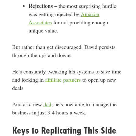
Rejections
– the most surprising hurdle
was getting rejected by
Amazon
Associates
for not providing enough
unique value.
But rather than get discouraged, David persists
through the ups and downs.
He’s constantly tweaking his systems to save time
and locking in
affiliate partners
to open up new
deals.
And as a new
dad
, he’s now able to manage the
business in just 3-4 hours a week.
Keys to Replicating This Side