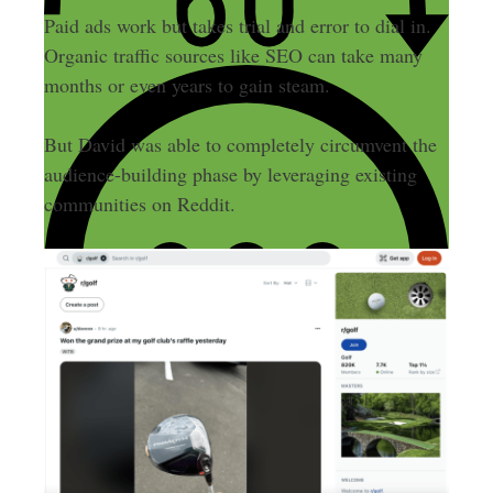
Paid ads work but takes trial and error to dial in.
Organic traffic sources like SEO can take many
months or even years to gain steam.
But David was able to completely circumvent the
audience-building phase by leveraging existing
communities on Reddit.