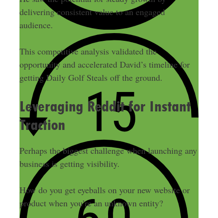
delivering consistent value to an engaged
audience.
This competitive analysis validated the
opportunity and accelerated David’s timeline for
getting Daily Golf Steals off the ground.
Leveraging Reddit for Instant
Traction
Perhaps the biggest challenge when launching any
business is getting visibility.
How do you get eyeballs on your new website or
product when you’re an unknown entity?