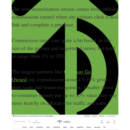
The core monetization stream comes from affiliate
commissions earned when site visitors click a deal
link and complete a purchase.
Commission rates vary quite a bit based on the
size of the partner and negotiated terms, but tend
to range from 1% to 20%.
The largest partners like
Callaway Golf Pre-
Owned
pay commissions around 5-10% given
their scale and brand recognition. Smaller direct-
to-consumer brands pay up to 20% since they rely
more heavily on affiliates for traffic and sales.