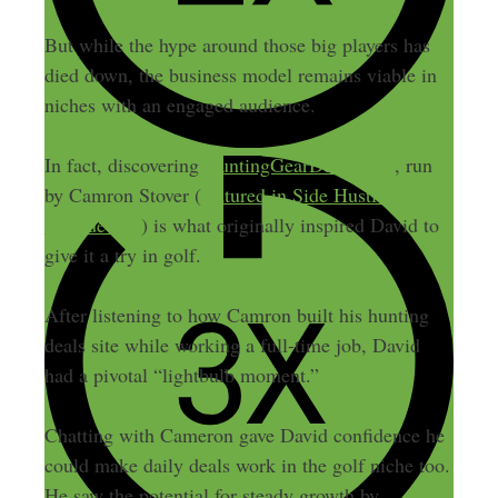
But while the hype around those big players has
died down, the business model remains viable in
niches with an engaged audience.
In fact, discovering
HuntingGearDeals.com
, run
by Camron Stover (
featured in Side Hustle Show
episode 485
) is what originally inspired David to
give it a try in golf.
After listening to how Camron built his hunting
deals site while working a full-time job, David
had a pivotal “lightbulb moment.”
Chatting with Cameron gave David confidence he
could make daily deals work in the golf niche too.
He saw the potential for steady growth by