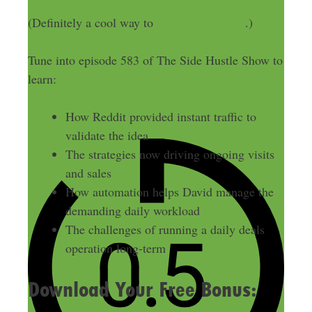
(Definitely a cool way to
monetize a hobby
.)
Tune into episode 583 of The Side Hustle Show to
learn:
How Reddit provided instant traffic to
validate the idea
The strategies now driving ongoing visits
and sales
How automation helps David manage the
demanding daily workload
The challenges of running a daily deals
operation long-term
Download Your Free Bonus: