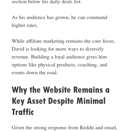
section below his daily deals list.
As his audience has grown, he can command
higher rates.
While affiliate marketing remains the core focus,
David is looking for more ways to diversify
revenue. Building a loyal audience gives him
options like physical products, coaching, and
events down the road.
Why the Website Remains a
Key Asset Despite Minimal
Traffic
Given the strong response from Reddit and email,