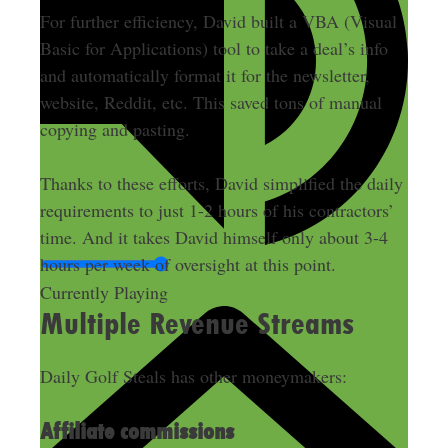
For further efficiency, David built a VBA (Visual
Basic for Applications) tool to take a deal’s info
and automatically format it for the newsletter,
website, Reddit, etc. This saved tons of manual
copying and pasting.
Thanks to these efforts, David simplified the daily
requirements to just 1-2 hours of his contractors’
time. And it takes David himself only about 3-4
hours per week of oversight at this point.
Currently Playing
Multiple Revenue Streams
Daily Golf Steals has other moneymakers:
Affiliate commissions