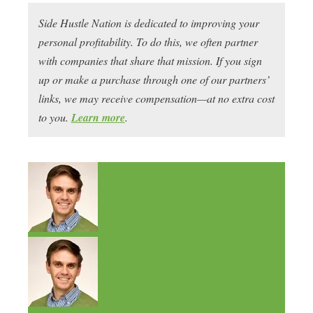
Side Hustle Nation is dedicated to improving your
personal profitability. To do this, we often partner
with companies that share that mission. If you sign
up or make a purchase through one of our partners’
links, we may receive compensation—at no extra cost
to you.
Learn more
.