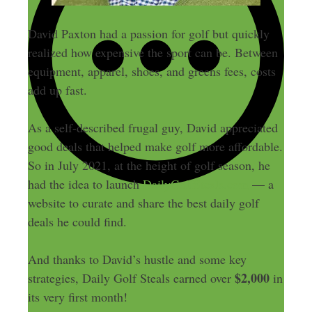
David Paxton had a passion for golf but quickly
realized how expensive the sport can be. Between
equipment, apparel, shoes, and greens fees, costs
add up fast.
As a self-described frugal guy, David appreciated
good deals that helped make golf more affordable.
So in July 2021, at the height of golf season, he
had the idea to launch
DailyGolfSteals.com
— a
website to curate and share the best daily golf
deals he could find.
And thanks to David’s hustle and some key
$2,000
strategies, Daily Golf Steals earned over
in
its very first month!