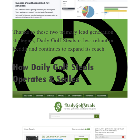
Thanks to these two primary lead generation
strategies, Daily Golf Steals is less reliant on
Reddit and continues to expand its reach.
How Daily Golf Steals
Operates & Scales