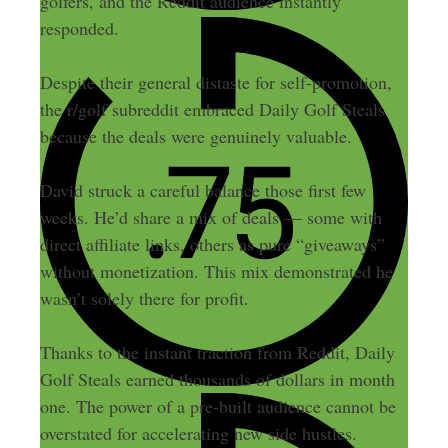
golfers, and the Reddit audience instantly
responded.
Despite their general distaste for self-promotion,
the r/golf subreddit embraced Daily Golf Steals
because the deals were genuinely valuable.
David struck a careful balance those first few
weeks. He’d share a mix of deals — some with
direct affiliate links, others as pure “giveaways”
without monetization. This mix demonstrated he
wasn’t solely there for profit.
Thanks to the instant traction from Reddit, Daily
Golf Steals earned thousands of dollars in month
one. The power of a pre-built audience cannot be
overstated for accelerating new side hustles.