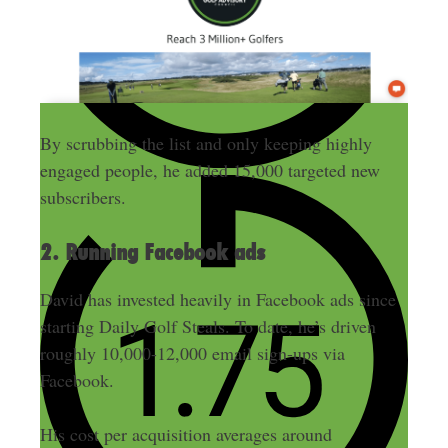
By scrubbing the list and only keeping highly
engaged people, he added 15,000 targeted new
subscribers.
2. Running Facebook ads
David has invested heavily in Facebook ads since
starting Daily Golf Steals. To date, he’s driven
roughly 10,000-12,000 email sign-ups via
Facebook.
His cost per acquisition averages around