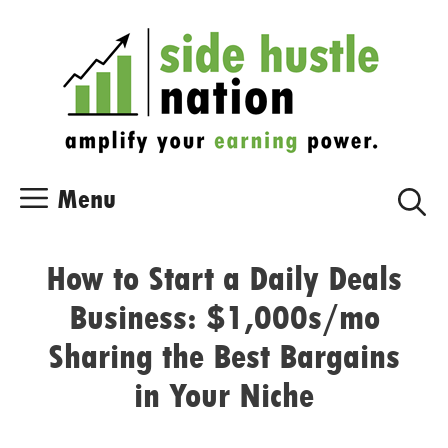
Skip
Skip
to
to
content
content
Menu
How to Start a Daily Deals
Business: $1,000s/mo
Sharing the Best Bargains
in Your Niche