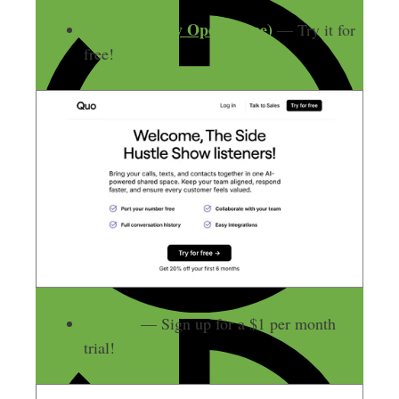
Quo (formerly OpenPhone)
— Try it for
free!
Shopify
— Sign up for a $1 per month
trial!