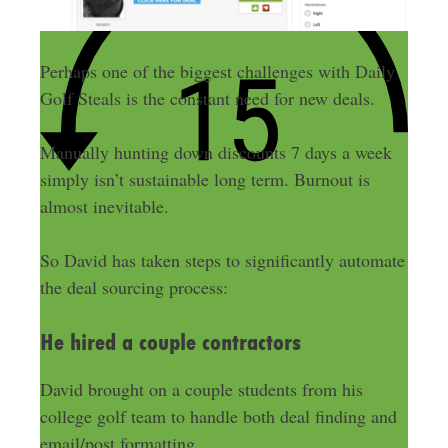
Perhaps one of the biggest challenges with Daily
Golf Steals is the constant need for new deals.
Manually hunting down discounts 7 days a week
simply isn’t sustainable long term. Burnout is
almost inevitable.
So David has taken steps to significantly automate
the deal sourcing process:
He hired a couple contractors
David brought on a couple students from his
college golf team to handle both deal finding and
email/post formatting.