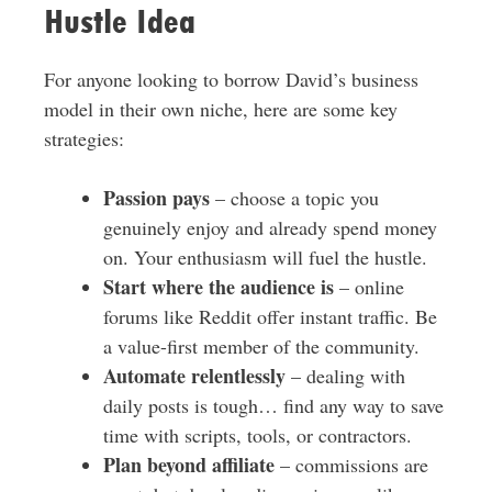
Hustle Idea
For anyone looking to borrow David’s business
model in their own niche, here are some key
strategies:
Passion pays
– choose a topic you
genuinely enjoy and already spend money
on. Your enthusiasm will fuel the hustle.
Start where the audience is
– online
forums like Reddit offer instant traffic. Be
a value-first member of the community.
Automate relentlessly
– dealing with
daily posts is tough… find any way to save
time with scripts, tools, or contractors.
Plan beyond affiliate
– commissions are