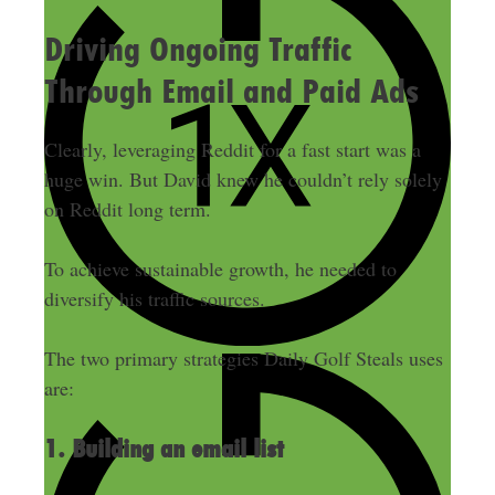
Driving Ongoing Traffic
Through Email and Paid Ads
Clearly, leveraging Reddit for a fast start was a
huge win. But David knew he couldn’t rely solely
on Reddit long term.
To achieve sustainable growth, he needed to
diversify his traffic sources.
The two primary strategies Daily Golf Steals uses
are:
1. Building an email list