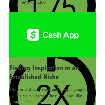
#CashAppPod
Finding Inspiration in an
Established Niche
The world of daily deals and group buying took
off 10+ years ago with the rise of sites like
Groupon
and
LivingSocial
.