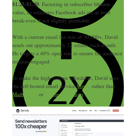
$1.25-$1.30
. Factoring in subscriber lifetime
value, he estimates Facebook ads are at least
break-even if not slightly profitable.
With a current email list size of 30,000+, David
sends out approximately 22 emails each month.
He targets a 40% open rate to ensure his audience
remains engaged.
To make the high volume affordable, David uses
the self-hosted email service
Sendy
rather than
MailChimp
or
Active Campaign
.