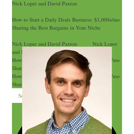
Nick Loper and David Paxton
How to Start a Daily Deals Business: $1,000s/mo
Sharing the Best Bargains in Your Niche
Nick Loper and David Paxton
Nick Loper
and David Paxton
How to Start a Daily Deals Business: $1,000s/mo
Sharing the Best Bargains in Your Niche
How to Start a Daily Deals Business: $1,000s/mo
Sharing the Best Bargains in Your Niche
Send me more money-making ideas