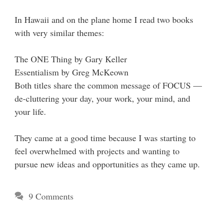
In Hawaii and on the plane home I read two books
with very similar themes:
The ONE Thing by Gary Keller
Essentialism by Greg McKeown
Both titles share the common message of FOCUS —
de-cluttering your day, your work, your mind, and
your life.
They came at a good time because I was starting to
feel overwhelmed with projects and wanting to
pursue new ideas and opportunities as they came up.
9 Comments