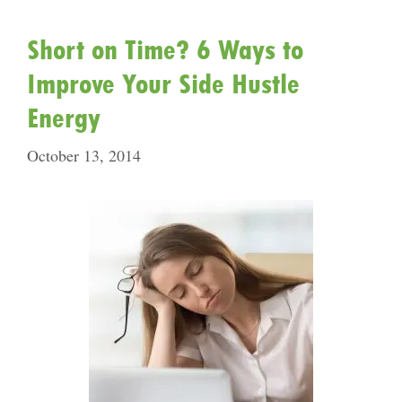
Short on Time? 6 Ways to
Improve Your Side Hustle
Energy
October 13, 2014