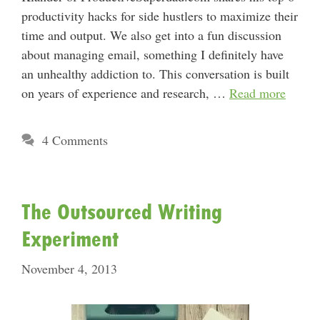
productivity hacks for side hustlers to maximize their
time and output. We also get into a fun discussion
about managing email, something I definitely have
an unhealthy addiction to. This conversation is built
on years of experience and research, …
Read more
4 Comments
The Outsourced Writing
Experiment
November 4, 2013