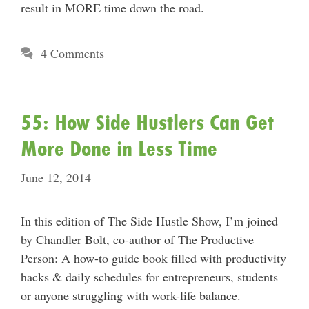
result in MORE time down the road.
4 Comments
55: How Side Hustlers Can Get
More Done in Less Time
June 12, 2014
In this edition of The Side Hustle Show, I’m joined
by Chandler Bolt, co-author of The Productive
Person: A how-to guide book filled with productivity
hacks & daily schedules for entrepreneurs, students
or anyone struggling with work-life balance.