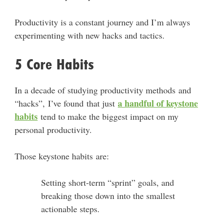
Productivity is a constant journey and I’m always
experimenting with new hacks and tactics.
5 Core Habits
In a decade of studying productivity methods and
a handful of keystone
“hacks”, I’ve found that just
habits
tend to make the biggest impact on my
personal productivity.
Those keystone habits are:
Setting short-term “sprint” goals, and
breaking those down into the smallest
actionable steps.