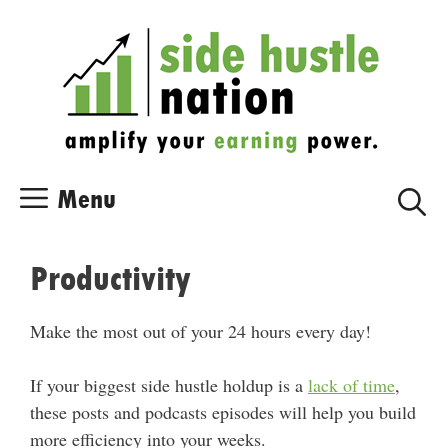
Skip
Skip
to
to
content
content
Menu
Productivity
Make the most out of your 24 hours every day!
If your biggest side hustle holdup is a
lack of time
,
these posts and podcasts episodes will help you build
more efficiency into your weeks.