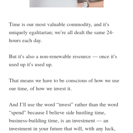
Time is our most valuable commodity, and it’s
uniquely egalitarian; we’re all dealt the same 24-
hours each day.
But it’s also a non-renewable resource — once it’s
used up it’s used up.
That means we have to be conscious of how we use
our time, of how we invest it.
And I’ll use the word “invest” rather than the word
“spend” because I believe side hustling time,
business-building time, is an investment — an
investment in your future that will, with any luck,