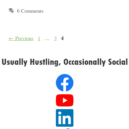
6 Comments
Page
Page
Page
4
←
Previous
1
…
3
Usually Hustling, Occasionally Social