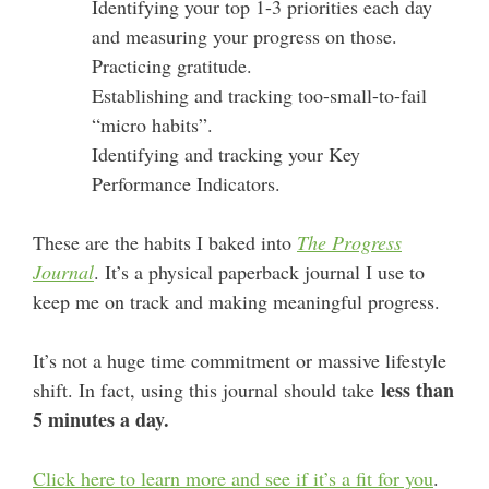
Identifying your top 1-3 priorities each day
and measuring your progress on those.
Practicing gratitude.
Establishing and tracking too-small-to-fail
“micro habits”.
Identifying and tracking your Key
Performance Indicators.
These are the habits I baked into
The Progress
Journal
. It’s a physical paperback journal I use to
keep me on track and making meaningful progress.
It’s not a huge time commitment or massive lifestyle
less than
shift. In fact, using this journal should take
5 minutes a day.
Click here to learn more and see if it’s a fit for you
.