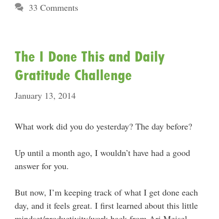
33 Comments
The I Done This and Daily
Gratitude Challenge
January 13, 2014
What work did you do yesterday? The day before?
Up until a month ago, I wouldn’t have had a good
answer for you.
But now, I’m keeping track of what I get done each
day, and it feels great. I first learned about this little
mindset/productivity/work hack from Ari Meisel.