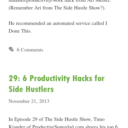
(Remember Ari from The Side Hustle Show?).
He recommended an automated service called I
Done This.
6 Comments
29: 6 Productivity Hacks for
Side Hustlers
November 21, 2013
In Episode 29 of The Side Hustle Show, Timo
Kiander of ProductiveSuperdad.com shares his top 6