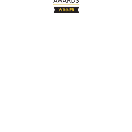
The Company
About
Contact
Books
Advertise
Media
4580 Klahanie Dr SE #155
Sammamish, WA 98029
925-365-6671
Free Resources
Blog