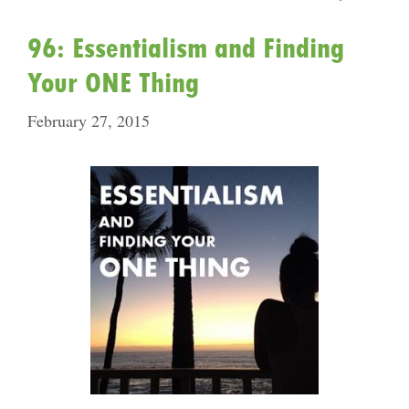
96: Essentialism and Finding
Your ONE Thing
February 27, 2015