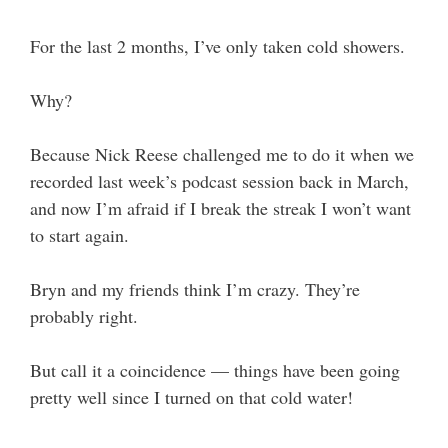
For the last 2 months, I’ve only taken cold showers.
Why?
Because Nick Reese challenged me to do it when we
recorded last week’s podcast session back in March,
and now I’m afraid if I break the streak I won’t want
to start again.
Bryn and my friends think I’m crazy. They’re
probably right.
But call it a coincidence — things have been going
pretty well since I turned on that cold water!