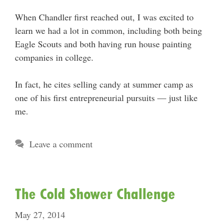
When Chandler first reached out, I was excited to
learn we had a lot in common, including both being
Eagle Scouts and both having run house painting
companies in college.
In fact, he cites selling candy at summer camp as
one of his first entrepreneurial pursuits — just like
me.
Leave a comment
The Cold Shower Challenge
May 27, 2014