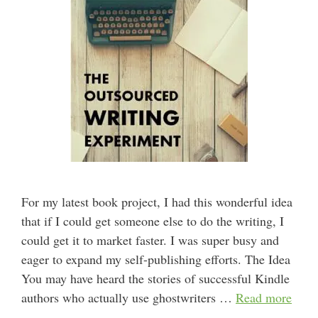
For my latest book project, I had this wonderful idea
that if I could get someone else to do the writing, I
could get it to market faster. I was super busy and
eager to expand my self-publishing efforts. The Idea
You may have heard the stories of successful Kindle
authors who actually use ghostwriters …
Read more