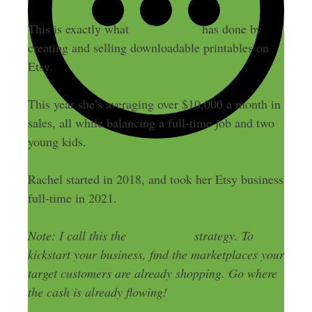
This is exactly what
Rachel Jones
has done by
creating and selling downloadable printables on
Etsy.
This year she’s averaging over $10,000 a month in
sales, all while balancing a full-time job and two
young kids.
Rachel started in 2018, and took her Etsy business
full-time in 2021.
Note: I call this the
Buy Buttons
strategy. To
kickstart your business, find the marketplaces your
target customers are already shopping. Go where
the cash is already flowing!