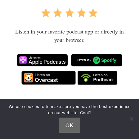
Listen in your favorite podcast app or directly in
your browser.
Big thanks to Cody from
Gold City Ventures
and
We use cookies to to make sure you have the best experience
on our website. Cool?
The FI Show
for the intro!
OK
Pin it for later: