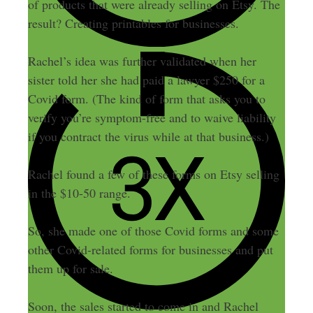
of products that were already selling on Etsy. The
result? Creating printables for businesses.
Rachel’s idea was further validated when her
sister told her she had paid a lawyer $250 for a
Covid form.
(The kind of form that asks you to
verify you’re symptom-free and to waive liability
if you contract the virus while at that business
.)
Rachel found a few of these forms on Etsy selling
in the $10-50 range.
So, she made one of those Covid forms and some
other Covid-related forms for businesses and put
them up for sale.
Soon, the sales started to come in and Rachel