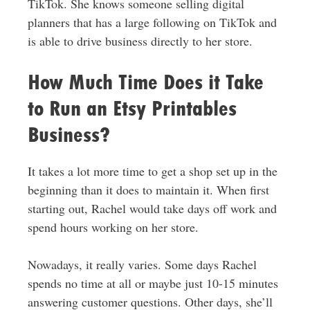
TikTok. She knows someone selling digital
planners that has a large following on TikTok and
is able to drive business directly to her store.
How Much Time Does it Take
to Run an Etsy Printables
Business?
It takes a lot more time to get a shop set up in the
beginning than it does to maintain it. When first
starting out, Rachel would take days off work and
spend hours working on her store.
Nowadays, it really varies. Some days Rachel
spends no time at all or maybe just 10-15 minutes
answering customer questions. Other days, she’ll