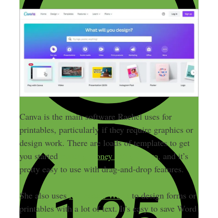
Canva is the main software Rachel uses for
printables, particularly if they require graphics or
design work. There are loads of templates to get
you started
making money using Canva
, and it’s
pretty easy to use with drag-and-drop features.
Microsoft Word
She also uses
to design forms or
printables with a lot of text. It’s easy to save Word