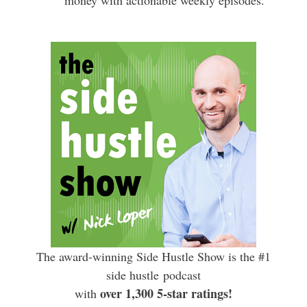
The award-winning Side Hustle Show is the #1
side hustle podcast
over 1,300 5-star ratings!
with