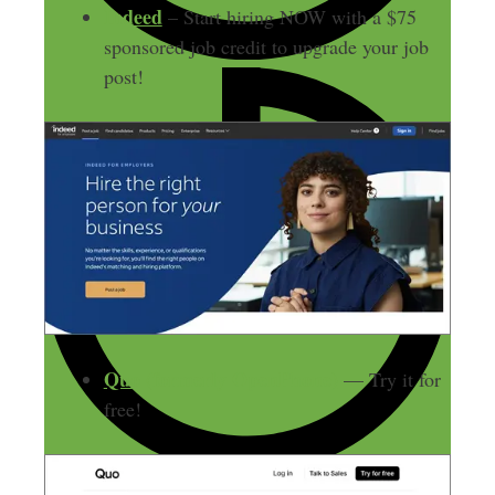
Indeed
– Start hiring NOW with a $75
sponsored job credit to upgrade your job
post!
Quo (formerly OpenPhone)
— Try it for
free!