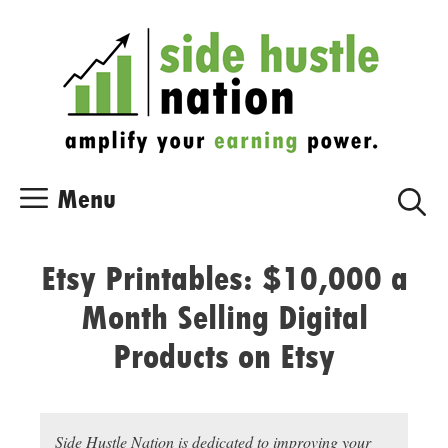
Skip
Skip
to
to
content
content
Menu
Etsy Printables: $10,000 a
Month Selling Digital
Products on Etsy
Side Hustle Nation is dedicated to improving your