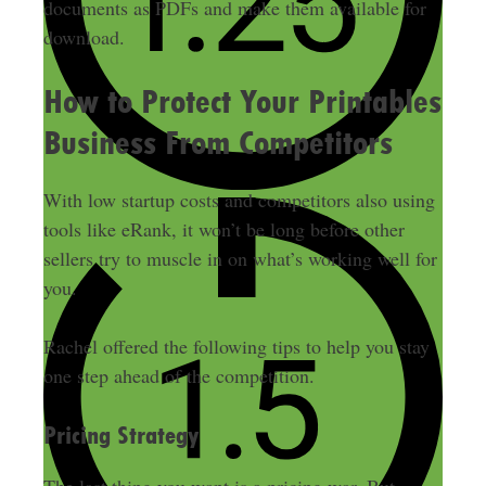
documents as PDFs and make them available for
download.
How to Protect Your Printables
Business From Competitors
With low startup costs and competitors also using
tools like eRank, it won’t be long before other
sellers try to muscle in on what’s working well for
you
.
Rachel offered the following tips to help you stay
one step ahead of the competition.
Pricing Strategy
The last thing you want is a pricing war.
But