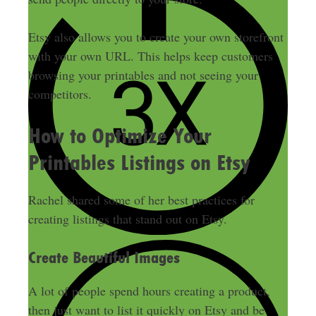
Etsy also allows you to create your own storefront
with your own URL. This helps keep customers
browsing your printables and not seeing your
competitors.
How to Optimize Your
Printables Listings on Etsy
Rachel shared some of her best practices for
creating listings that stand out on Etsy.
Create Beautiful Images
A lot of people spend hours creating a product,
then
just
want to list it
quickly
on Etsy and
be