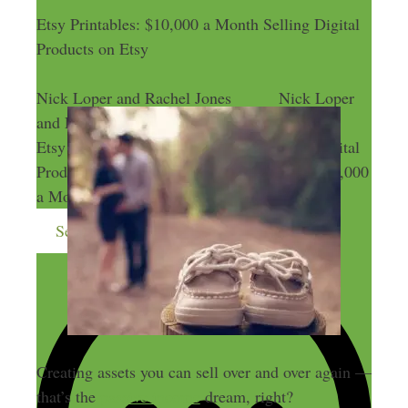
Etsy Printables: $10,000 a Month Selling Digital
Products on Etsy
Nick Loper and Rachel Jones
Nick Loper
and Rachel Jones
Etsy Printables: $10,000 a Month Selling Digital
Products on Etsy
Etsy Printables: $10,000
a Month Selling Digital Products on Etsy
Send me more money-making ideas
Creating assets you can sell over and over again —
that’s the
passive income
dream, right?