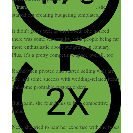
(Financial Independence, Retire Early)
, she
started out creating budgeting templates.
It didn’t go as well as she hoped.
She noticed
there was some seasonality, with people being far
more enthusiastic about budgeting in January
.
Plus, it’s a pretty competitive space overall, too.
Rachel then pivoted and started selling wall art.
She had some success with wedding-related items
and some profitable custom orders.
But again, she found this to be a competitive
niche.
Next, she tried to pair her expertise with the types