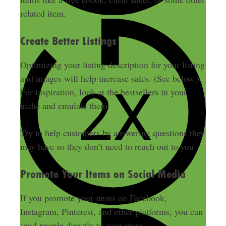
related item.
Create Better Listings
Optimizing your listing description for your listing
and images will help increase sales. (See below.)
For inspiration, look at the bestsellers in your
niche and emulate them.
Try to help customers by answering questions they
may have so they don’t need to reach out to you.
Promote Your Items on Social Media
If you promote your items on Facebook,
Instagram, Pinterest, and other platforms, you can
send people directly to your store.