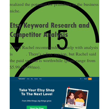
realized the potential for printables in the business
niche
.
Etsy Keyword Research and
Competitor Analysis
A tool Rachel recommended to help with analysis
eRank
is
. There’s a free version, but Rachel said
the paid version is worthwhile (plans range from
$5.99-$9.99/mo).