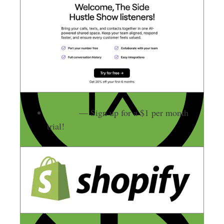
Shopify
— Sign up for a $1 per month
trial!