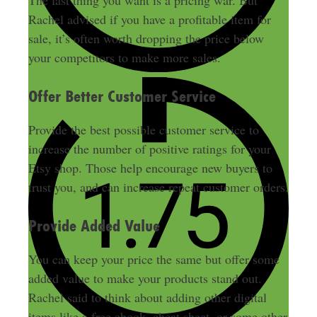
Rachel advised if you have a profitable item for
sale, it’s often worth dropping the price below
your competitors to make more sales
.
Offer Better Customer Service
Provide the best possible customer service to
increase the number of positive ratings for your
Etsy shop
. Those help encourage new buyers to
trust you, and can increase repeat customer orders.
Provide Added Value
You can keep your price the same but offer some
added value to make your products stand out.
Rachel said to think about adding other digital
items like a free ebook, cheat sheet, or some other