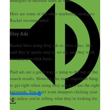
strategies to increase sales as well
.
Here are some of the other marketing strategies
Rachel recommended.
Etsy Ads
Rachel likes using Etsy ads to drive sales. She
said they’re pretty easy to set up, and they work
on a pay-per-click basis.
Paid ads are a great way to jump to the top of the
search results. However, the most important thing
to get right when using Etsy ads is to use the right
keywords. You don’t want shoppers clicking your
ads unless you’re selling what they’re looking for.