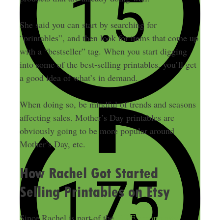
She said you can start by searching for
“printables”, and then look for items that come up
with a “bestseller” tag. When you start digging
into some of the best-selling printables, you’ll get
a good idea of what’s in demand.
When doing so, be mindful of trends and seasons
affecting sales. Mother’s Day printables are
obviously going to be more popular around
Mother’s Day, etc.
How Rachel Got Started
Selling Printables on Etsy
Since Rachel is part of the
FIRE
community