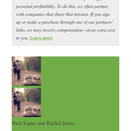
personal profitability. To do this, we often partner
with companies that share that mission. If you sign
up or make a purchase through one of our partners’
links, we may receive compensation—at no extra cost
to you.
Learn more
.
Nick Loper and Rachel Jones