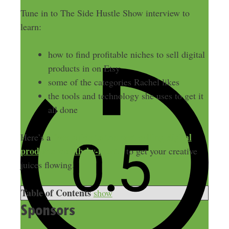
Tune in to The Side Hustle Show interview to
learn:
how to find profitable niches to sell digital
products in on Etsy
some of the categories Rachel likes
the tools and technology she uses to get it
all done
free guide to the best-selling digital
Here’s a
products month-by-month
to get your creative
juices flowing.
Table of Contents
show
Sponsors