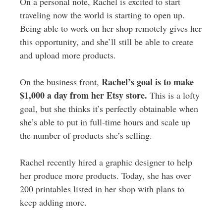
On a personal note, Rachel is excited to start
traveling now the world is starting to open up.
Being able to work on her shop remotely gives her
this opportunity, and she’ll still be able to create
and upload more products.
Rachel’s goal is to make
On the business front,
$1,000 a day from her Etsy store.
This is a lofty
goal, but she thinks it’s perfectly obtainable when
she’s able to put in full-time hours and scale up
the number of products she’s selling.
Rachel recently hired a graphic designer to help
her produce more products. Today, she has over
200 printables listed in her shop with plans to
keep adding more.