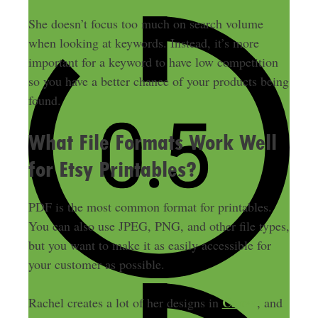
She doesn’t focus too much on search volume
when looking at keywords.
Instead, it’s more
important for a keyword to have low competition
so you have a better chance of your products
being
found
.
What File Formats Work Well
for Etsy Printables?
PDF is the most common format for printables.
You can also use JPEG, PNG, and other file types,
but you want to make it as easily accessible for
your customer as possible.
Canva
Rachel creates a lot of her designs in
, and