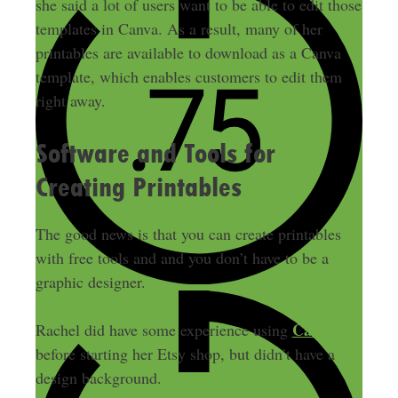
she said a lot of users want to be able to edit those
templates in Canva.
As a result, many of her
printables are available to download as a Canva
template, which enables customers to edit them
right away
.
Software and Tools for
Creating Printables
The good news is that you can create printables
with free tools and and you don’t have to be a
graphic designer.
Canva
Rachel did have some experience using
before starting her Etsy shop, but didn’t have a
design background
.