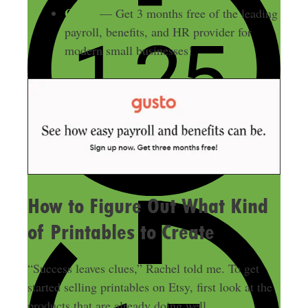
Gusto
— Get 3 months free of the leading
payroll, benefits, and HR provider for
modern small businesses!
How to Figure Out What Kind
of Printables to Create
“Success leaves clues,” Rachel told me. To get
started selling printables on Etsy, first look at the
products that are already doing well.