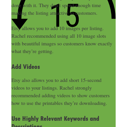
done
with it. They don’t spend enough time
making the listing attractive to customers.
Etsy allows you to add 10 images per listing.
Rachel recommended using all 10 image slots
with beautiful images so customers know exactly
what they’re getting
.
Add Videos
Etsy also allows you to add short 15-second
videos to your listings.
Rachel
strongly
recommended adding videos to show customers
how to use the printables they’re downloading
.
Use Highly Relevant Keywords and
Descriptions