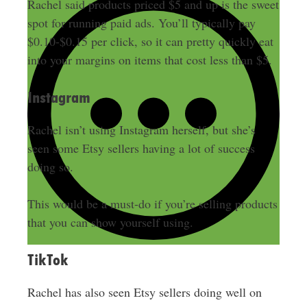
Rachel said products priced $5 and up is the sweet
spot for running paid ads.
You’ll
typically
pay
$0.10-$0.15 per click, so it can pretty
quickly
eat
into your margins on items that cost less than $5.
Instagram
Rachel isn’t using Instagram herself, but she’s
seen some Etsy sellers having a lot of success
doing so.
This would be a must-do if you’re selling products
that you can show yourself using.
TikTok
Rachel has also seen Etsy sellers doing well on