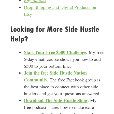
Buy Buttons
Drop Shipping and Digital Products on
Etsy
Looking for More Side Hustle
Help?
Start Your Free $500 Challenge
.
My free
5-day email course shows you how to add
$500 to your bottom line.
Join the free Side Hustle Nation
Community
.
The free Facebook group is
the best place to connect with other side
hustlers and get your questions answered.
Download
The Side Hustle Show
.
My
free podcast shares how to make extra
money with actionable weekly episodes.