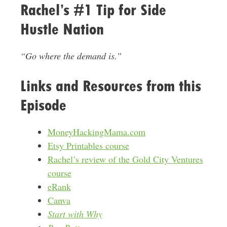
Rachel’s #1 Tip for Side
Hustle Nation
“Go where the demand is.”
Links and Resources from this
Episode
MoneyHackingMama.com
Etsy Printables course
Rachel’s review of the Gold City Ventures
course
eRank
Canva
Start with Why