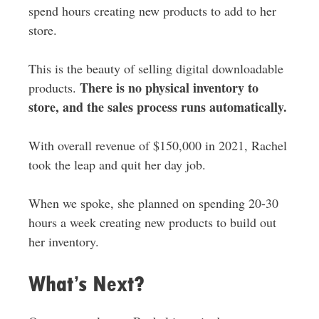
spend hours creating new products to add to her
store.
This is the beauty of selling digital downloadable
There is no physical inventory to
products.
store, and the sales process runs automatically.
With overall revenue of $150,000 in 2021, Rachel
took the leap and quit her day job.
When we spoke, she planned on spending 20-30
hours a week creating new products to build out
her inventory.
What’s Next?