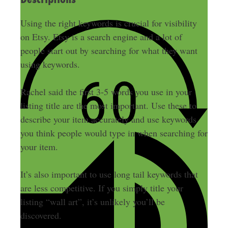
Using the right keywords is crucial for visibility
on Etsy. Etsy is a search engine and a lot of
people start out by searching for what they want
using keywords.
Rachel said the first 3-5 words you use in your
listing title are the most important. Use these to
describe your item accurately and use keywords
you think people would type in when searching for
your item.
It’s also important to use long tail keywords that
are less competitive. If you simply title your
listing “wall art”, it’s unlikely you’ll be
discovered.