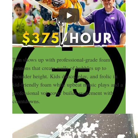
Tim shows up with professional-grade foam
cannons that create walls of bubbles up to
shoulder height. Kids dance, play, and frolic in
kid-friendly foam while upbeat music plays and a
professional voiceover builds excitement with
countdowns.