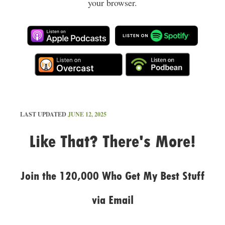
your browser.
LAST UPDATED
JUNE 12, 2025
Like That? There's More!
Join the 120,000 Who Get My Best Stuff
via Email