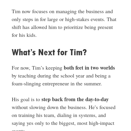
Tim now focuses on managing the business and
only steps in for large or high-stakes events. That
shift has allowed him to prioritize being present
for his kids.
What’s Next for Tim?
both feet in two worlds
For now, Tim’s keeping
by teaching during the school year and being a
foam-slinging entrepreneur in the summer.
step back from the day-to-day
His goal is to
without slowing down the business. He’s focused
on training his team, dialing in systems, and
saying yes only to the biggest, most high-impact
events.