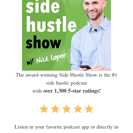
The award-winning Side Hustle Show is the #1
side hustle podcast
over 1,300 5-star ratings!
with
Listen in your favorite podcast app or directly in