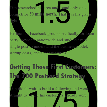
Tim researched his area and found only one
50 miles north
competitor
. That was his green
light.
He found a Facebook group specifically for foam
party providers nationwide and studied every
single post to understand the business model,
startup costs, and success stories.
Getting Those First Customers:
The 700 Postcard Strategy
Tim didn’t wait to build a following and went
straight to where his customers already were.