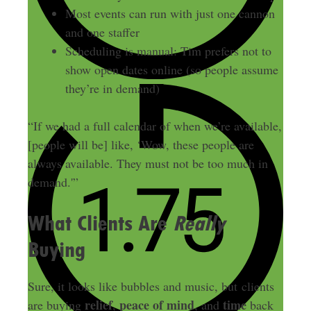
Most events can run with just one cannon
and one staffer
Scheduling is manual: Tim prefers not to
show open dates online (so people assume
they’re in demand)
“If we had a full calendar of when we’re available,
[people will be] like, ‘Wow, these people are
always available. They must not be too much in
demand.'”
What Clients Are
Really
Buying
Sure, it looks like bubbles and music, but clients
relief
peace of mind
time
are buying
,
, and
back