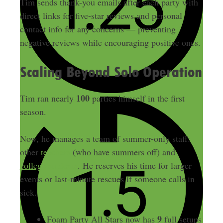
Tim sends thank-you emails after each party with
direct links for five-star reviews and personal
contact info for any concerns — preventing
negative reviews while encouraging positive ones.
Scaling Beyond Solo Operation
100
Tim ran nearly
parties himself in the first
season.
Now, he manages a team of summer-only staff:
other
teachers
(who have summers off) and
college students
. He reserves his time for larger
events or last-minute rescues if someone calls in
sick.
9
Foam Party All Stars now has
full setups