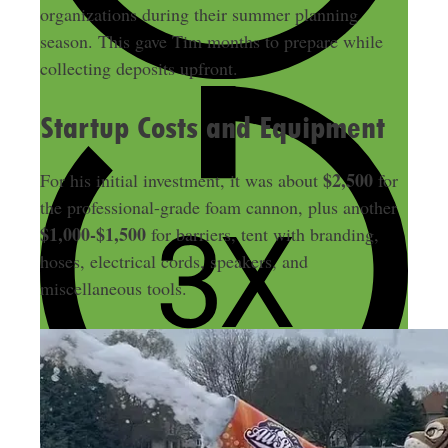
organizations during their summer planning
season. This gave Tim months to prepare while
collecting deposits upfront.
Startup Costs and Equipment
$2,500
For his initial investment, it was about
for
the professional-grade foam cannon, plus another
$1,000-$1,500
for barriers, tent with branding,
hoses, electrical cords, speakers, and
miscellaneous tools.