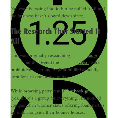
Not exactly easing into it, but he pulled it off and
the business hasn’t slowed down since.
The Research That Started It
All
Tim was originally researching
bounce house
rentals
but discovered the
insurance costs
were
$5,000-$6,000
prohibitive — around
annually
even for just one or two units.
While browsing party rental
Facebook groups
(yes, there’s a group for everything), he noticed
companies in warmer states offering foam parties
for kids alongside their bounce houses.