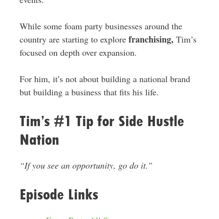
While some foam party businesses around the
franchising,
country are starting to explore
Tim’s
focused on depth over expansion.
For him, it’s not about building a national brand
but building a business that fits his life.
Tim’s #1 Tip for Side Hustle
Nation
“If you see an opportunity, go do it.”
Episode Links