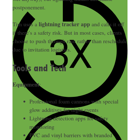
postponement.
lightning tracker app
Tim uses a
and calls it off
if there’s a safety risk. But in most cases, clients
choose to push through rain rather than reschedule
due to invitation logistics.
Tools and Tech
Equipment
:
Professional foam cannons with special
glow additives for night events
Lightning detection apps for safety
monitoring
PVC and vinyl barriers with branded