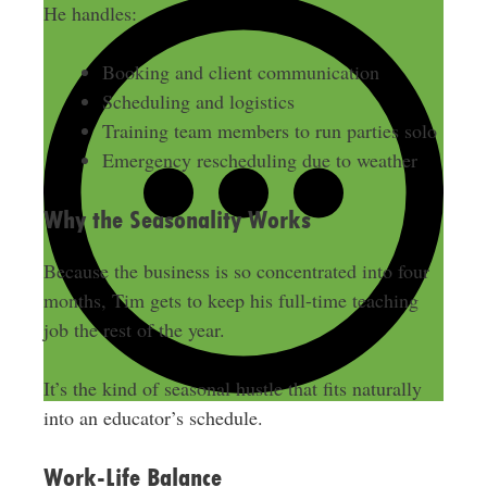
He handles:
Booking and client communication
Scheduling and logistics
Training team members to run parties solo
Emergency rescheduling due to weather
Why the Seasonality Works
Because the business is so concentrated into four
months, Tim gets to keep his full-time teaching
job the rest of the year.
It’s the kind of seasonal hustle that fits naturally
into an educator’s schedule.
Work-Life Balance