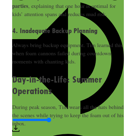
parties
, explaining that one hour is optimal for
kids’ attention spans and reduces mud risk.
4. Inadequate Backup Planning
Always bring backup equipment. Tim learned this
when foam cannons failed during countdown
moments with chanting kids.
Day-in-the-Life: Summer
Operations
During peak season, Tim wears all the hats behind
the scenes while trying to keep the foam out of his
inbox.