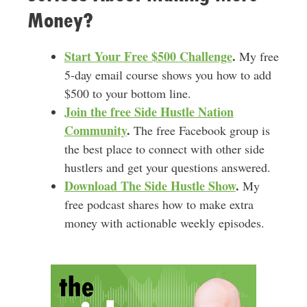
Money?
Start Your Free $500 Challenge
.
My free
5-day email course shows you how to add
$500 to your bottom line.
Join the free Side Hustle Nation
Community
.
The free Facebook group is
the best place to connect with other side
hustlers and get your questions answered.
Download
The Side Hustle Show
.
My
free podcast shares how to make extra
money with actionable weekly episodes.