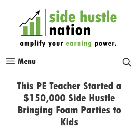
Skip
Skip
to
to
content
content
Menu
This PE Teacher Started a
$150,000 Side Hustle
Bringing Foam Parties to
Kids