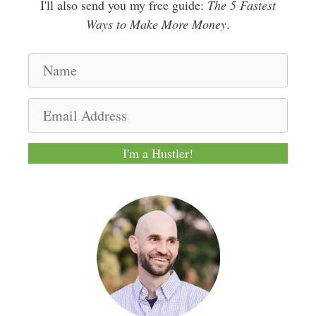
I'll also send you my free guide:
The 5 Fastest
Ways to Make More Money
.
N
a
m
E
e
m
a
I'm a Hustler!
i
l
A
d
d
r
e
s
s