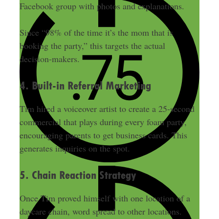
Facebook group with photos and explanations.
Since “98% of the time it’s the mom that is
booking the party,” this targets the actual
decision-makers.
4. Built-in Referral Marketing
Tim hired a voiceover artist to create a 25-second
commercial that plays during every foam party,
encouraging parents to get business cards. This
generates inquiries on the spot.
5. Chain Reaction Strategy
Once Tim proved himself with one location of a
daycare chain, word spread to other locations.