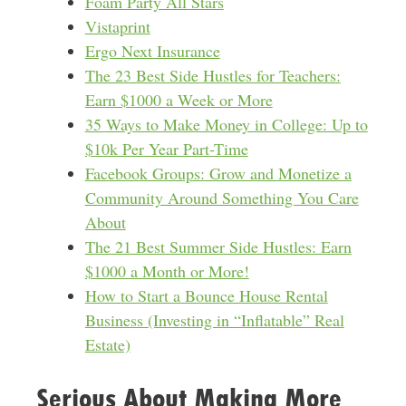
Foam Party All Stars
Vistaprint
Ergo Next Insurance
The 23 Best Side Hustles for Teachers:
Earn $1000 a Week or More
35 Ways to Make Money in College: Up to
$10k Per Year Part-Time
Facebook Groups: Grow and Monetize a
Community Around Something You Care
About
The 21 Best Summer Side Hustles: Earn
$1000 a Month or More!
How to Start a Bounce House Rental
Business (Investing in “Inflatable” Real
Estate)
Serious About Making More