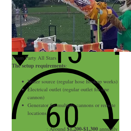
Foam Party All Stars
The setup requirements
:
Water source (regular hose hookup works)
Electrical outlet (regular outlet for one
cannon)
Generator for multiple cannons or remote
locations
Insurance costs
$1,200-$1,300
: Around
annually