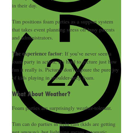
in their day.
Tim positions foam parties as a support system
that takes event planning stress off busy parents
and administrators.
The experience factor
: If you’ve never seen a
foam party in action, it’s hard to picture just how
fun it really is. Pictures don’t capture the pure joy
of kids playing in shoulder-deep foam.
What About Weather?
Foam parties are surprisingly weather-tolerant.
Tim can do parties in light rain (kids are getting
wet anyway), but lightning means automatic