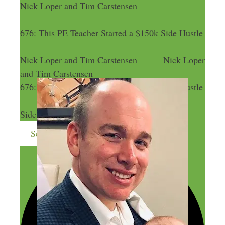
Nick Loper and Tim Carstensen
676: This PE Teacher Started a $150k Side Hustle
Nick Loper and Tim Carstensen
Nick Loper
and Tim Carstensen
676: This PE Teacher Started a $150k Side Hustle
676: This PE Teacher Started a $150k
Side Hustle
Send me more money-making ideas