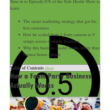
Tune in to Episode 676 of the Side Hustle Show to
learn:
The smart marketing strategy that got his
first customers
How he scaled from 1 foam cannon to 9
setups across multiple locations
Why this business model works better than
bounce house rentals
Table of Contents
show
How a Foam Party Business
Actually Works