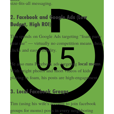
size-fits-all messaging.
2. Facebook and Google Ads (Low
Budget, High ROI)
Tim spends on Google Ads targeting “foam party
near me” — virtually no competition means cheap
clicks and easy visibility.
local moms
He also runs Facebook ads targeting
.
With bright photos and short videos of kids
playing in foam, his posts are high-engagement.
3. Local Facebook Groups
Tim (using his wife’s account to join facebook
groups for moms) posts in every neighboring