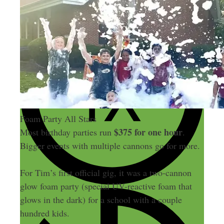
Foam Party All Stars
$375 for one hour
Most birthday parties run
.
Bigger events with multiple cannons go for more.
For Tim’s first official gig, it was a two-cannon
glow foam party (special UV-reactive foam that
glows in the dark) for a school with a couple
hundred kids.