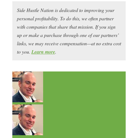
Side Hustle Nation is dedicated to improving your
personal profitability. To do this, we often partner
with companies that share that mission. If you sign
up or make a purchase through one of our partners’
links, we may receive compensation—at no extra cost
to you.
Learn more
.