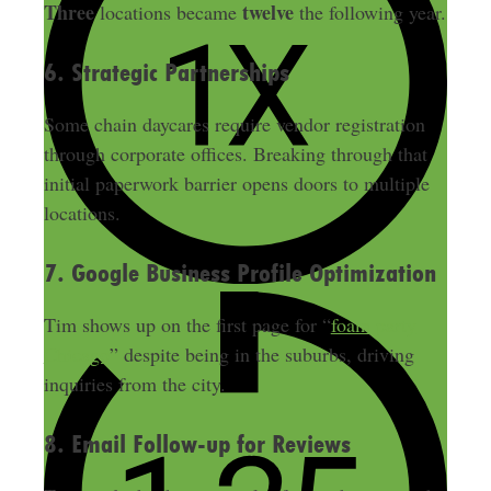
Three
twelve
locations became
the following year.
6. Strategic Partnerships
Some chain daycares require vendor registration
through corporate offices. Breaking through that
initial paperwork barrier opens doors to multiple
locations.
7. Google Business Profile Optimization
Tim shows up on the first page for “
foam party
Chicago
” despite being in the suburbs, driving
inquiries from the city.
8. Email Follow-up for Reviews