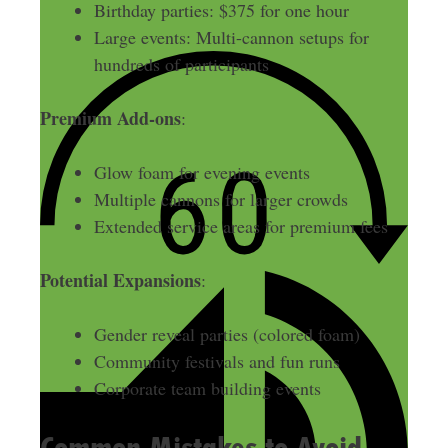
Birthday parties: $375 for one hour
Large events: Multi-cannon setups for
hundreds of participants
Premium Add-ons
:
Glow foam for evening events
Multiple cannons for larger crowds
Extended service areas for premium fees
Potential Expansions
:
Gender reveal parties (colored foam)
Community festivals and fun runs
Corporate team building events
Common Mistakes to Avoid