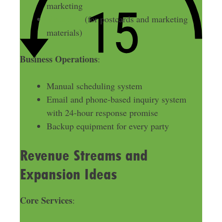
marketing
Vistaprint
(for postcards and marketing
materials)
Business Operations
:
Manual scheduling system
Email and phone-based inquiry system
with 24-hour response promise
Backup equipment for every party
Revenue Streams and
Expansion Ideas
Core Services
: