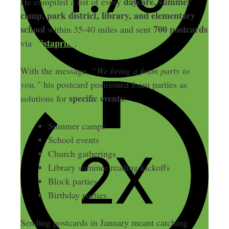
daycare, summer
He compiled a list of every
camp, park district, library, and elementary
school
700 postcards
within 35-40 miles and sent
Vistaprint
via
.
With the message,
“We bring a foam party to
you,”
his postcard positioned foam parties as
specific events
solutions for
:
Summer camps
School events
Church gatherings
Library summer reading kickoffs
Block parties
Birthday parties
Sending postcards in January meant catching