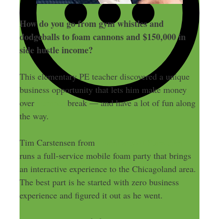
How do you go from gym whistles and
dodgeballs to foam cannons and $150,000 in
side hustle income?
This elementary PE teacher discovered a unique
business opportunity that lets him make money
over
summer
break — and have a lot of fun along
the way.
Tim Carstensen from
FoamPartyAllStars.com
runs a full-service mobile foam party that brings
an interactive experience to the Chicagoland area.
The best part is he started with zero business
experience and figured it out as he went.