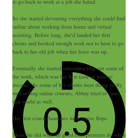
to go back to work at a job she hated.
So she started devouring everything she could find
online about working from home and virtual
assisting. Before long, she’d landed her first
clients and booked enough work not to have to go
back to her old job when her leave was up.
Eventually she started subcontracting out some of
the work, which was her first taste of passive
income. As some of her clients were doing really
well selling online courses, Abbey tried to enter
that world as well.
Her first course launches were major flops.
Then she did what all good entrepreneurs do when