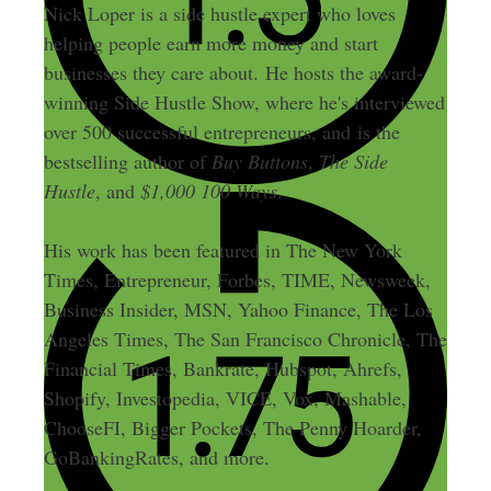
Nick Loper is a side hustle expert who loves
helping people earn more money and start
businesses they care about. He hosts the award-
winning Side Hustle Show, where he's interviewed
over 500 successful entrepreneurs, and is the
bestselling author of
Buy Buttons
,
The Side
Hustle
, and
$1,000 100 Ways
.
His work has been featured in The New York
Times, Entrepreneur, Forbes, TIME, Newsweek,
Business Insider, MSN, Yahoo Finance, The Los
Angeles Times, The San Francisco Chronicle, The
Financial Times, Bankrate, Hubspot, Ahrefs,
Shopify, Investopedia, VICE, Vox, Mashable,
ChooseFI, Bigger Pockets, The Penny Hoarder,
GoBankingRates, and more.