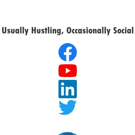
Usually Hustling, Occasionally Social