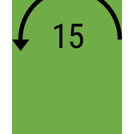
Entrepreneurs like you are a real
inspiration for others. Failing a few times
is what brings out the best from
entrepreneurs.
Also, it’s true. Passive income is the way
to create wealth. Outsourcing and
Automation are the two main inputs for
that.
Reply
DNN