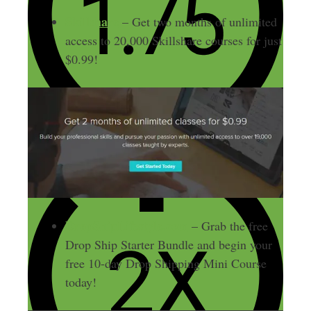
Skillshare
– Get two months of unlimited
access to 20,000 Skillshare courses for just
$0.99!
DropShipLifestyle.com
– Grab the free
Drop Ship Starter Bundle and begin your
free 10-day Drop Shipping Mini Course
today!