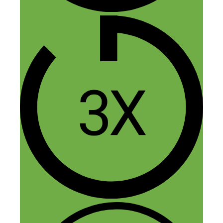
people just sit back, dream or think way
too much about what they want to do and
then wind up not doing a darn thing. A
least you got up and put one foot in front
of the other and made things happen!
Reply
Shubho Chakravarty
May 26, 2018 at 11:03 am
Wow… Keep up the Awesome Work
Abbey!