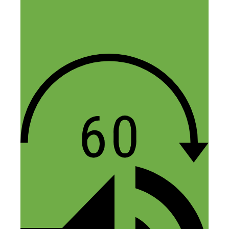
July 4, 2018 at 12:03 am
One thing many people fail to believe is
these side hustlers who started from the
bottom all did so off of a leap of faith. No
one handed them the money just like that.
They conceived a thought that they can
and will succeed in the work known as
the side hustle. Moreover, they believe
they can be a future “side hustle
millionaire,” if they continue the journey
of online entrepreneurship and do the
transformation business work out of
inspiration or desperation. I applaud
Abbey for achieving her side hustle goals