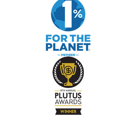
The Company