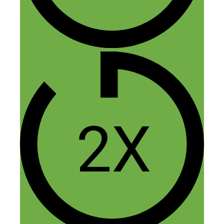
5 thoughts on “284: From
Active to Passive Income: From
$25 an Hour to 6-Figure
Launches”
Dan
May 25, 2018 at 4:10 pm
Well more power to you Abbey! May