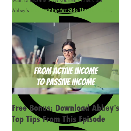
Want to become a VA yourself? Check out
free training for Side Hustle Nation
Abbey’s
.
Free Bonus: Download Abbey’s
Top Tips From This Episode