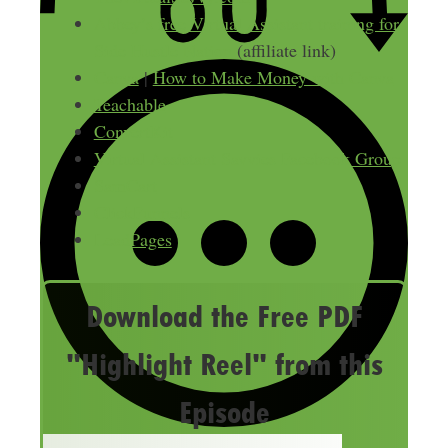
Abbey’s free Virtual Assistant training for
Side Hustle Nation
(affiliate link)
Canva
|
How to Make Money with Canva
Teachable
ConvertKit
Virtual Assistant Savvies Facebook Group
SamCart
ClickFunnels
LeadPages
Download the Free PDF
"Highlight Reel" from this
Episode