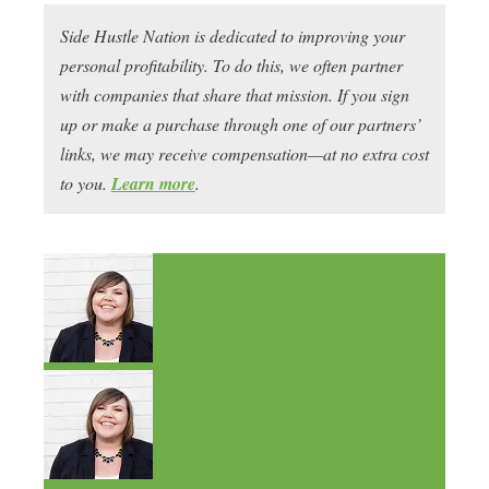
Side Hustle Nation is dedicated to improving your
personal profitability. To do this, we often partner
with companies that share that mission. If you sign
up or make a purchase through one of our partners’
links, we may receive compensation—at no extra cost
to you.
Learn more
.