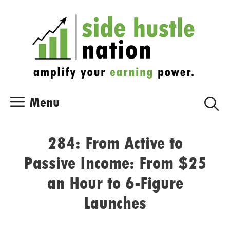
Skip
Skip
to
to
content
content
Menu
284: From Active to
Passive Income: From $25
an Hour to 6-Figure
Launches