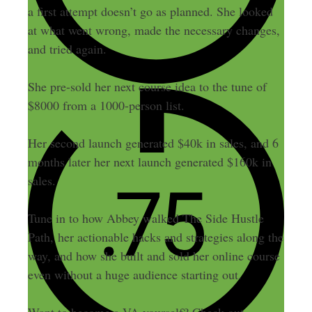
a first attempt doesn’t go as planned. She looked
at what went wrong, made the necessary changes,
and tried again.
She pre-sold her next course idea to the tune of
$8000 from a 1000-person list.
Her second launch generated $40k in sales, and 6
months later her next launch generated $160k in
sales.
Tune in to how Abbey walked The Side Hustle
Path,
her actionable hacks and strategies along the
way, and how she built and sold her online course
even without a huge audience starting out.