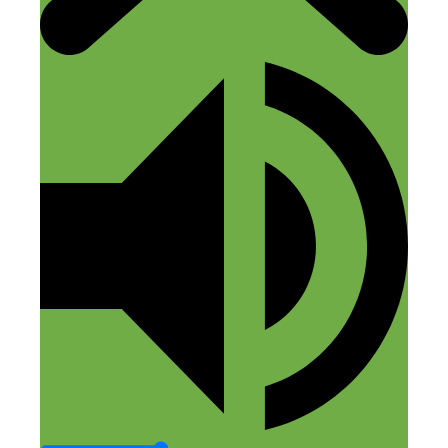
Reply
Nick Loper
November 29, 2018 at 7:36 am
I’m thinking it was Canva.
Reply
Leave a Comment