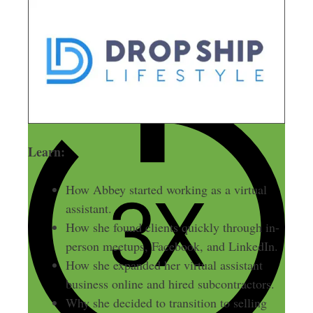
Learn:
How Abbey started working as a virtual
assistant.
How she found clients quickly through in-
person meetups, Facebook, and LinkedIn.
How she expanded her virtual assistant
business online and hired subcontractors.
Why she decided to transition to selling