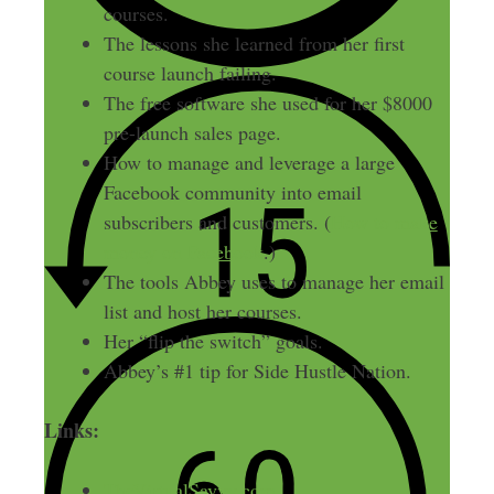
courses.
The lessons she learned from her first
course launch failing.
The free software she used for her $8000
pre-launch sales page.
How to manage and leverage a large
Facebook community into email
subscribers and customers. (
How to make
money on Facebook
.)
The tools Abbey uses to manage her email
list and host her courses.
Her “flip the switch” goals.
Abbey’s #1 tip for Side Hustle Nation.
Links:
TheVirtualSavvy.com