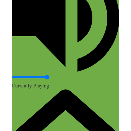
while “preggers,” and not relying on her
cushy day job and possibly her unthankful
employer for another paycheck.
Reply
Danyelle Woods
November 29, 2018 at 5:32 am
Currently Playing
Abbey mentioned a website or software
where she created super easy graphic
design, what was the name of that please?