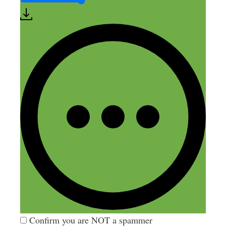
Comment
Name
Email
Website
Confirm you are NOT a spammer