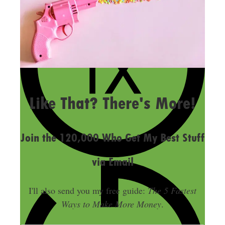
LAST UPDATED
MAY 24, 2018
Like That? There's More!
Join the 120,000 Who Get My Best Stuff
via Email
I'll also send you my free guide:
The 5 Fastest
Ways to Make More Money
.