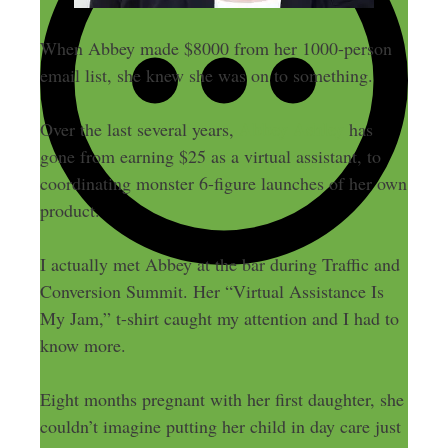
When Abbey made $8000 from her 1000-person
email list, she knew she was on to something.
Abbey Ashley
Over the last several years,
has
gone from earning $25 as a virtual assistant, to
coordinating monster 6-figure launches of her own
product.
I actually met Abbey at the bar during Traffic and
Conversion Summit. Her “Virtual Assistance Is
My Jam,” t-shirt caught my attention and I had to
know more.
Eight months pregnant with her first daughter, she
couldn’t imagine putting her child in day care just