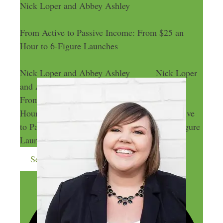
Nick Loper and Abbey Ashley
From Active to Passive Income: From $25 an
Hour to 6-Figure Launches
Nick Loper and Abbey Ashley
Nick Loper
and Abbey Ashley
From Active to Passive Income: From $25 an
Hour to 6-Figure Launches
From Active
to Passive Income: From $25 an Hour to 6-Figure
Launches
Send me more money-making ideas