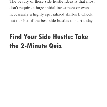
The beauty of these side hustle ideas is that most
don’t require a huge initial investment or even
necessarily a highly specialized skill-set. Check
out our list of the best side hustles to start today.
Find Your Side Hustle: Take
the 2-Minute Quiz