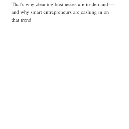
That’s why cleaning businesses are in-demand —
and why smart entrepreneurs are cashing in on
that trend.