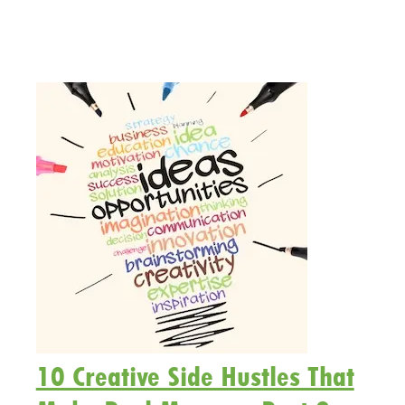
10 Creative Side Hustles That