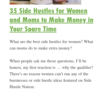
35 Side Hustles for Women
and Moms to Make Money in
Your Spare Time
What are the best side hustles for women? What
can moms do to make extra money?
When people ask me those questions, I’ll be
honest, my first reaction is … why the qualifier?
There’s no reason women can’t run any of the
businesses or side hustle ideas featured on Side
Hustle Nation.