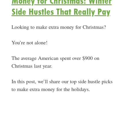
Money for Christmas: Winter
Side Hustles That Really Pay
Looking to make extra money for Christmas?
You’re not alone!
The average American spent over $900 on
Christmas last year.
In this post, we’ll share our top side hustle picks
to make extra money for the holidays.