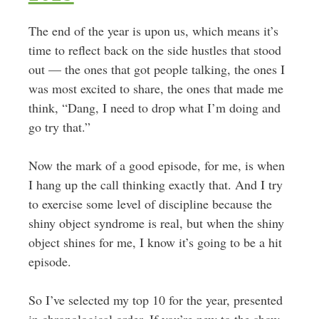
The end of the year is upon us, which means it’s
time to reflect back on the side hustles that stood
out — the ones that got people talking, the ones I
was most excited to share, the ones that made me
think, “Dang, I need to drop what I’m doing and
go try that.”
Now the mark of a good episode, for me, is when
I hang up the call thinking exactly that. And I try
to exercise some level of discipline because the
shiny object syndrome is real, but when the shiny
object shines for me, I know it’s going to be a hit
episode.
So I’ve selected my top 10 for the year, presented
in chronological order. If you’re new to the show,