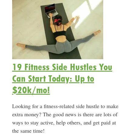
19 Fitness Side Hustles You
Can Start Today: Up to
$20k/mo!
Looking for a fitness-related side hustle to make
extra money? The good news is there are lots of
ways to stay active, help others, and get paid at
the same time!