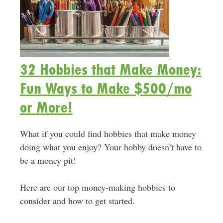
32 Hobbies that Make Money:
Fun Ways to Make $500/mo
or More!
What if you could find hobbies that make money
doing what you enjoy? Your hobby doesn’t have to
be a money pit!
Here are our top money-making hobbies to
consider and how to get started.