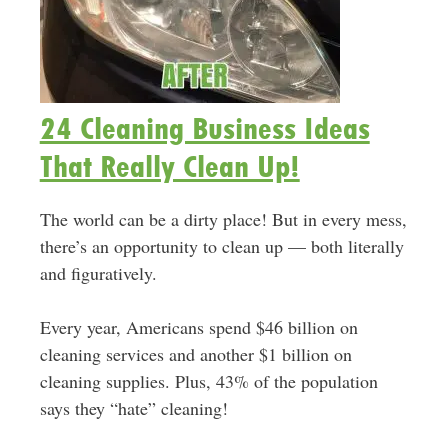
24 Cleaning Business Ideas
That Really Clean Up!
The world can be a dirty place! But in every mess,
there’s an opportunity to clean up — both literally
and figuratively.
Every year, Americans spend $46 billion on
cleaning services and another $1 billion on
cleaning supplies. Plus, 43% of the population
says they “hate” cleaning!