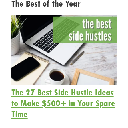
The Best of the Year
The 27 Best Side Hustle Ideas
to Make $500+ in Your Spare
Time