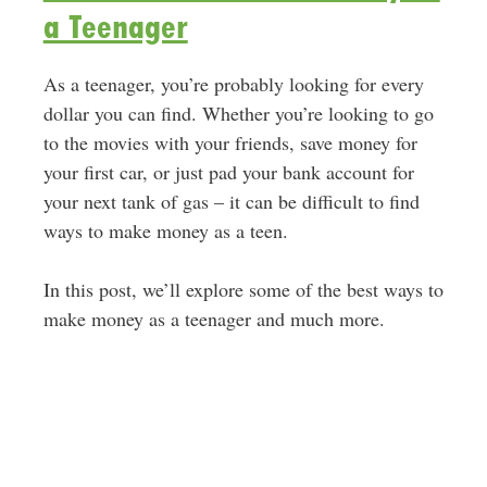
a Teenager
As a teenager, you’re probably looking for every
dollar you can find. Whether you’re looking to go
to the movies with your friends, save money for
your first car, or just pad your bank account for
your next tank of gas – it can be difficult to find
ways to make money as a teen.
In this post, we’ll explore some of the best ways to
make money as a teenager and much more.