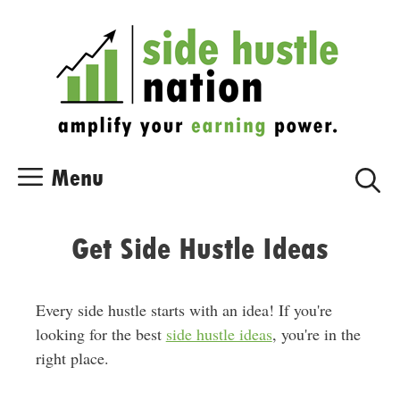
Skip
Skip
to
to
content
content
Menu
Get Side Hustle Ideas
Every side hustle starts with an idea! If you're
looking for the best
side hustle ideas
, you're in the
right place.