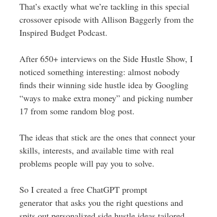
That’s exactly what we’re tackling in this special
crossover episode with Allison Baggerly from the
Inspired Budget Podcast.
After 650+ interviews on the Side Hustle Show, I
noticed something interesting: almost nobody
finds their winning side hustle idea by Googling
“ways to make extra money” and picking number
17 from some random blog post.
The ideas that stick are the ones that connect your
skills, interests, and available time with real
problems people will pay you to solve.
So I created a free ChatGPT prompt
generator that asks you the right questions and
spits out personalized side hustle ideas tailored