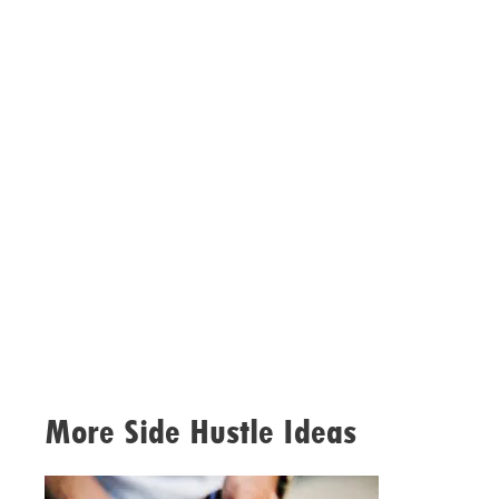
More Side Hustle Ideas