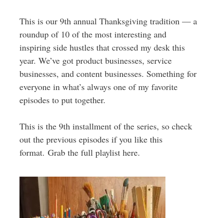
This is our 9th annual Thanksgiving tradition — a
roundup of 10 of the most interesting and
inspiring side hustles that crossed my desk this
year. We’ve got product businesses, service
businesses, and content businesses. Something for
everyone in what’s always one of my favorite
episodes to put together.
This is the 9th installment of the series, so check
out the previous episodes if you like this
format. Grab the full playlist here.