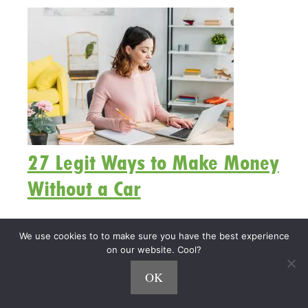
27 Legit Ways to Make Money
Without a Car
What are the best ways to make money without a
We use cookies to to make sure you have the best experience
car?
on our website. Cool?
OK
Whether you don’t have a car, don’t want to spend
more money on gas, or just want to stay home,