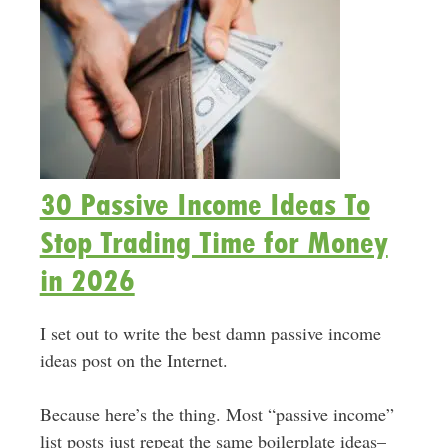
30 Passive Income Ideas To
Stop Trading Time for Money
in 2026
I set out to write the best damn passive income
ideas post on the Internet.
Because here’s the thing. Most “passive income”
list posts just repeat the same boilerplate ideas–