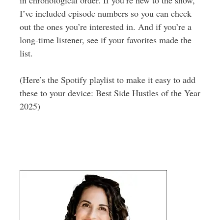
I’ve included episode numbers so you can check
out the ones you’re interested in. And if you’re a
long-time listener, see if your favorites made the
list.
(Here’s the Spotify playlist to make it easy to add
these to your device: Best Side Hustles of the Year
2025)