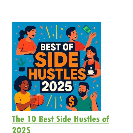
The 10 Best Side Hustles of
2025