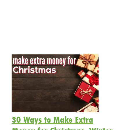
30 Ways to Make Extra