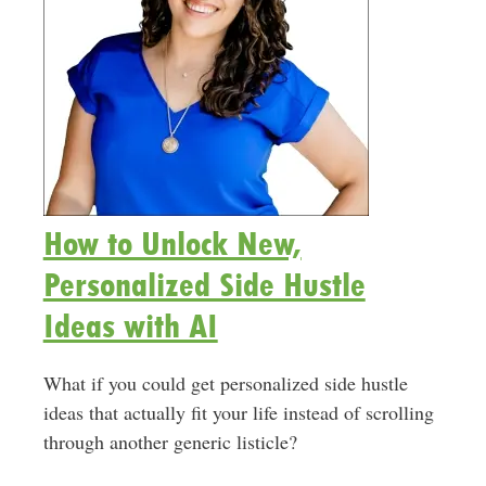
How to Unlock New,
Personalized Side Hustle
Ideas with AI
What if you could get personalized side hustle
ideas that actually fit your life instead of scrolling
through another generic listicle?