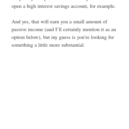
open a high interest savings account, for example.
And yes, that will earn you a small amount of
passive income (and I’ll certainly mention it as an
option below), but my guess is you’re looking for
something a little more substantial.