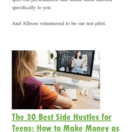
specifically to you.
And Allison volunteered to be our test pilot.
The 30 Best Side Hustles for
Teens: How to Make Money as