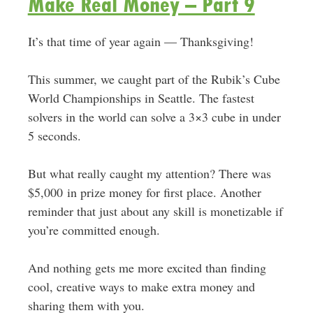
Make Real Money – Part 9
It’s that time of year again — Thanksgiving!
This summer, we caught part of the Rubik’s Cube
World Championships in Seattle. The fastest
solvers in the world can solve a 3×3 cube in under
5 seconds.
But what really caught my attention? There was
$5,000 in prize money for first place. Another
reminder that just about any skill is monetizable if
you’re committed enough.
And nothing gets me more excited than finding
cool, creative ways to make extra money and
sharing them with you.