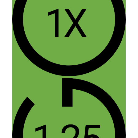
October 6, 2015 at 10:58 am
“If I have to manage them, they don’t
work here.” Best answer from a business
owner ever. As a former educator who
was micromanaged beyond belief, I assert
that the best way to kill an employee is to
micromanage.
Reply
Nick Loper
October 6, 2015 at 11:29 am