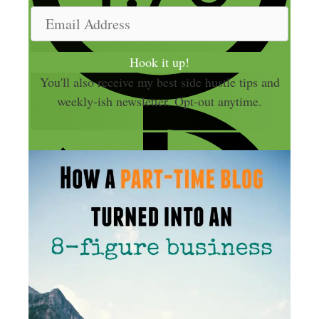
m
E
e
m
a
Hook it up!
i
You'll also receive my best side hustle tips and
l
weekly-ish newsletter. Opt-out anytime.
A
d
d
r
e
s
s