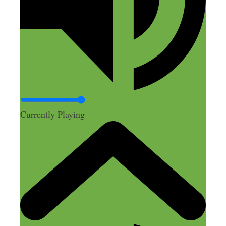
Currently Playing