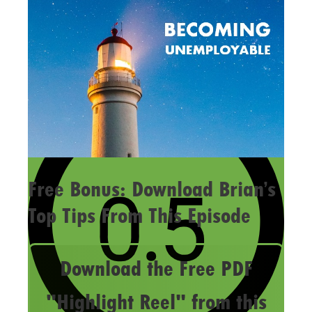
Free Bonus: Download Brian’s
Top Tips From This Episode
Download the Free PDF
"Highlight Reel" from this