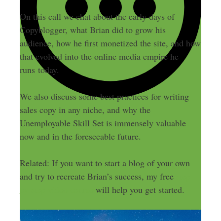
On this call we chat about the early days of
Copyblogger, what Brian did to grow his
audience, how he first monetized the site, and how
that evolved into the online media empire he
runs today.
We also discuss some best practices for writing
sales copy in any niche, and why the
Unemployable Skill Set is immensely valuable
now and in the foreseeable future.
Related: If you want to start a blog of your own
and try to recreate Brian’s success, my free
step-
by-step video course
will help you get started.