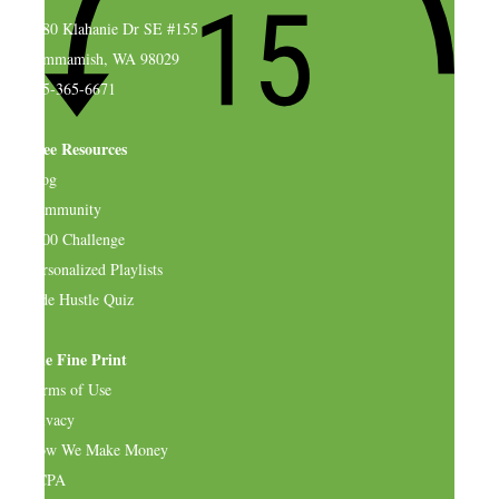
4580 Klahanie Dr SE #155
Sammamish, WA 98029
925-365-6671
Free Resources
Blog
Community
$500 Challenge
Personalized Playlists
Side Hustle Quiz
The Fine Print
Terms of Use
Privacy
How We Make Money
CCPA