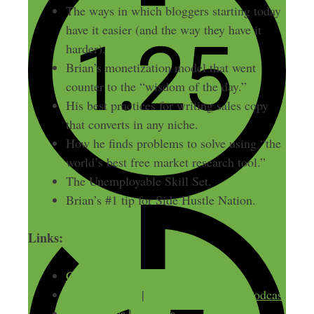
The ways in which bloggers starting today
have it easier (and the way they have it
harder).
Brian’s monetization model that went
counter to the “wisdom of the day.”
His best practices for writing sales copy
that converts in any niche.
How he finds problems to solve using “the
world’s best free market research tool.”
The Unemployable Skill Set.
Brian’s #1 tip for Side Hustle Nation.
Links:
Copyblogger.com
Rainmaker.fm
|
The Unemployable Podcast
StudioPress
|
Genesis