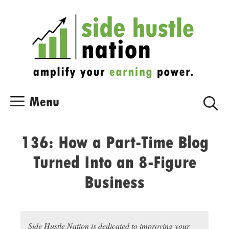
Skip
Skip
to
to
content
content
Menu
136: How a Part-Time Blog
Turned Into an 8-Figure
Business
Side Hustle Nation is dedicated to improving your