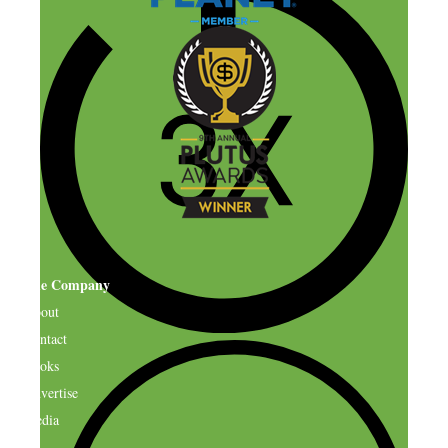
The Company
About
Contact
Books
Advertise
Media