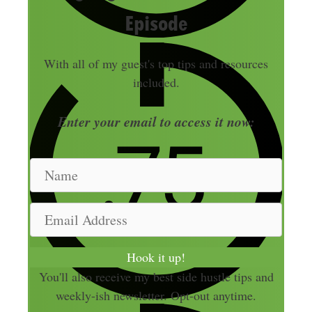
Episode
With all of my guest's top tips and resources
included.
Enter your email to access it now:
N
a
m
E
e
m
a
Hook it up!
i
You'll also receive my best side hustle tips and
l
weekly-ish newsletter. Opt-out anytime.
A