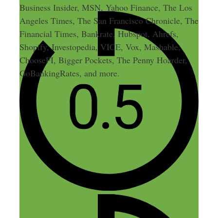
Business Insider, MSN, Yahoo Finance, The Los
Angeles Times, The San Francisco Chronicle, The
Financial Times, Bankrate, Hubspot, Ahrefs,
Shopify, Investopedia, VICE, Vox, Mashable,
ChooseFI, Bigger Pockets, The Penny Hoarder,
GoBankingRates, and more.
3 thoughts on “136: How a
Part-Time Blog Turned Into an
8-Figure Business”