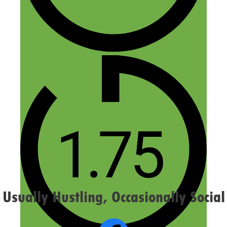
Name
Email
Website
Confirm you are NOT a spammer
Usually Hustling, Occasionally Social