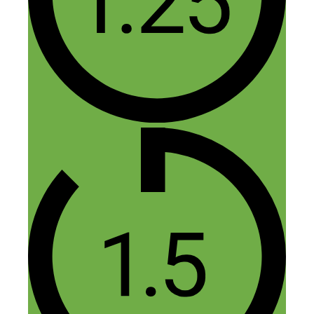
Love it!
Reply
Leave a Comment
Comment