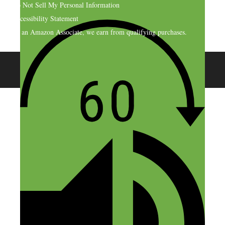
Do Not Sell My Personal Information
Accessibility Statement
As an Amazon Associate, we earn from qualifying purchases.
© 2026 SideHustleNation.com™