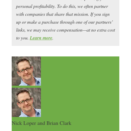
personal profitability. To do this, we often partner
with companies that share that mission. If you sign
up or make a purchase through one of our partners’
links, we may receive compensation—at no extra cost
to you.
Learn more
.
Nick Loper and Brian Clark