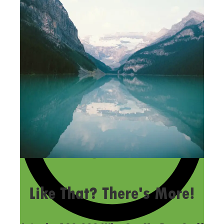
LAST UPDATED
OCTOBER 1, 2015
Like That? There's More!