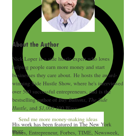
r
e
s
s
About the Author
Nick Loper is a side hustle expert who loves
helping people earn more money and start
businesses they care about. He hosts the award-
winning Side Hustle Show, where he's interviewed
over 500 successful entrepreneurs, and is the
bestselling author of
Buy Buttons
,
The Side
Hustle
, and
$1,000 100 Ways
.
Send me more money-making ideas
His work has been featured in The New York
more
Times, Entrepreneur, Forbes, TIME, Newsweek,