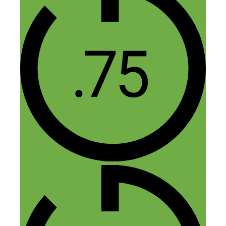
Cat@BudgetBlonde
October 2, 2015 at 9:43 am
I always love hearing how people turned
their side hustle into a full-time job. I did
it too so I could support my family – my
hubs and the beans – and it’s worked out
well so far. Thanks for sharing this story
with us!
Reply
Mel