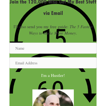
Join the 120,000 Who Get My Best Stuff
via Email
I'll also send you my free guide:
The 5 Fastest
Ways to Make More Money
.
N
a
m
E
e
m
a
I'm a Hustler!
i
l
A
d
d