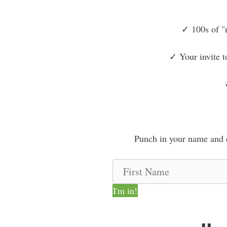
✓ 100s of "
✓ Your invite t
Punch in your name and e
F
i
I'm in!
r
s
t