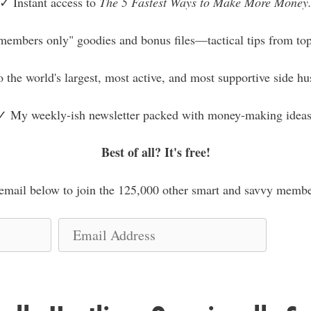
✓ Instant access to
The 5 Fastest Ways to Make More Money
members only" goodies and bonus files—tactical tips from top
o the world's largest, most active, and most supportive side h
✓ My weekly-ish newsletter packed with money-making ideas
Best of all? It's free!
mail below to join the 125,000 other smart and savvy membe
E
m
a
i
l