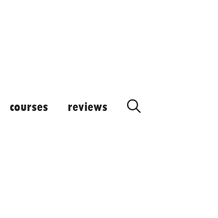
courses
reviews