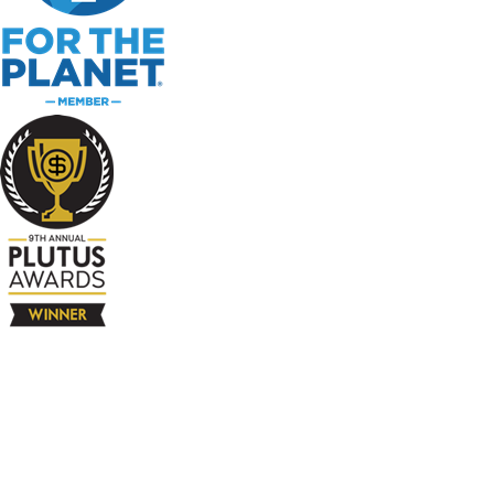
The Company
About
Contact
Books