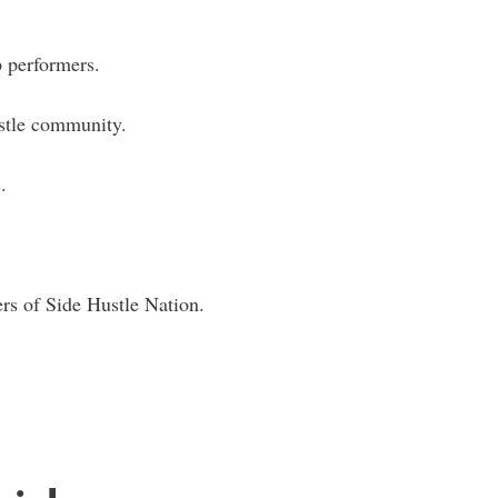
.
 performers.
ustle community.
.
rs of Side Hustle Nation.