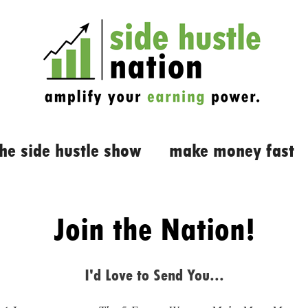
the side hustle show
make money fast
Join the Nation!
I'd Love to Send You...