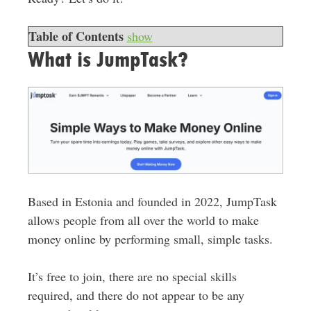
Table of Contents
show
What is JumpTask?
Based in Estonia and founded in 2022, JumpTask
allows people from all over the world to make
money online by performing small, simple tasks.
It’s free to join, there are no special skills
required, and there do not appear to be any