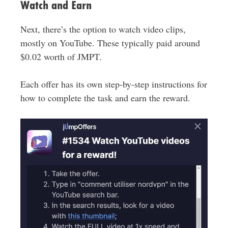
Watch and Earn
Next, there’s the option to watch video clips,
mostly on YouTube. These typically paid around
$0.02 worth of JMPT.
Each offer has its own step-by-step instructions for
how to complete the task and earn the reward.