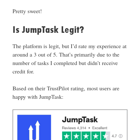
Pretty sweet!
Is JumpTask Legit?
The platform is legit, but I’d rate my experience at
around a 3 out of 5. That’s primarily due to the
number of tasks I completed but didn’t receive
credit for.
Based on their TrustPilot rating, most users are
happy with JumpTask: