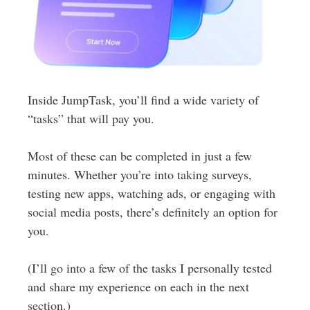
Inside JumpTask, you’ll find a wide variety of
“tasks” that will pay you.
Most of these can be completed in just a few
minutes. Whether you’re into taking surveys,
testing new apps, watching ads, or engaging with
social media posts, there’s definitely an option for
you.
(I’ll go into a few of the tasks I personally tested
and share my experience on each in the next
section.)