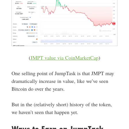
(
JMPT value via CoinMarketCap
)
One selling point of JumpTask is that JMPT may
dramatically increase in value, like we’ve seen
Bitcoin do over the years.
But in the (relatively short) history of the token,
we haven’t seen that happen yet.