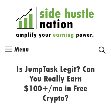
Skip
Skip
to
to
content
content
Menu
Is JumpTask Legit? Can
You Really Earn
$100+/mo in Free
Crypto?