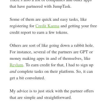
that have partnered with JumpTask.
Some of them are quick and easy tasks, like
registering for
Credit Karma
and getting your free
credit report to earn a few tokens.
Others are sort of like going down a rabbit hole.
For instance, several of the partners are GPT or
money making apps in and of themselves, like
Revlum
. To earn credit for that, I had to sign up
and
complete tasks on their platform. So, it can
get a bit convoluted.
My advice is to just stick with the partner offers
that are simple and straightforward.