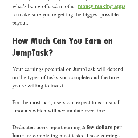
money making apps
what’s being offered in other
to make sure you’re getting the biggest possible
payout.
How Much Can You Earn on
JumpTask?
Your earnings potential on JumpTask will depend
on the types of tasks you complete and the time
you’re willing to invest.
For the most part, users can expect to earn small
amounts which will accumulate over time.
a few dollars per
Dedicated users report earning
hour
for completing most tasks. These earnings