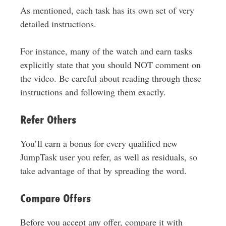
As mentioned, each task has its own set of very
detailed instructions.
For instance, many of the watch and earn tasks
explicitly state that you should NOT comment on
the video. Be careful about reading through these
instructions and following them exactly.
Refer Others
You’ll earn a bonus for every qualified new
JumpTask user you refer, as well as residuals, so
take advantage of that by spreading the word.
Compare Offers
Before you accept any offer, compare it with