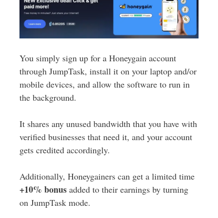
You simply sign up for a Honeygain account
through JumpTask, install it on your laptop and/or
mobile devices, and allow the software to run in
the background.
It shares any unused bandwidth that you have with
verified businesses that need it, and your account
gets credited accordingly.
Additionally, Honeygainers can get a limited time
+10% bonus
added to their earnings by turning
on JumpTask mode.