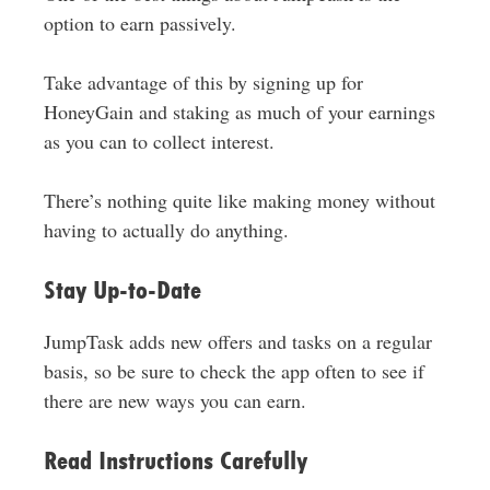
option to earn passively.
Take advantage of this by signing up for
HoneyGain and staking as much of your earnings
as you can to collect interest.
There’s nothing quite like making money without
having to actually do anything.
Stay Up-to-Date
JumpTask adds new offers and tasks on a regular
basis, so be sure to check the app often to see if
there are new ways you can earn.
Read Instructions Carefully