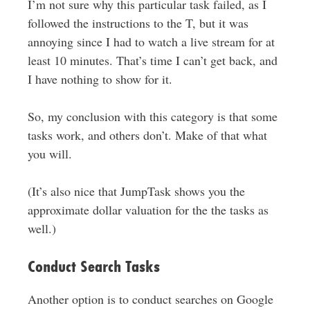
I’m not sure why this particular task failed, as I
followed the instructions to the T, but it was
annoying since I had to watch a live stream for at
least 10 minutes. That’s time I can’t get back, and
I have nothing to show for it.
So, my conclusion with this category is that some
tasks work, and others don’t. Make of that what
you will.
(It’s also nice that JumpTask shows you the
approximate dollar valuation for the the tasks as
well.)
Conduct Search Tasks
Another option is to conduct searches on Google