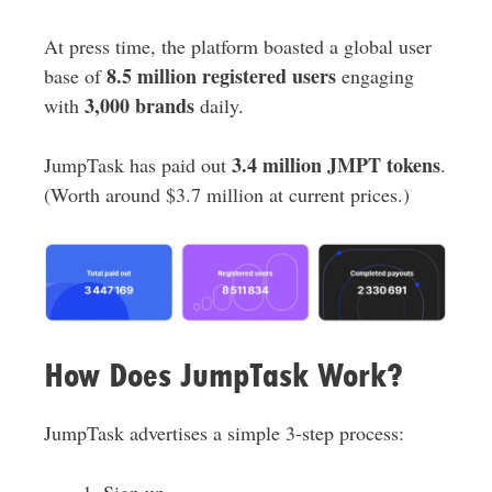
At press time, the platform boasted a global user
8.5 million registered users
base of
engaging
3,000 brands
with
daily.
3.4 million JMPT tokens
JumpTask has paid out
.
(Worth around $3.7 million at current prices.)
How Does JumpTask Work?
JumpTask advertises a simple 3-step process:
Sign up