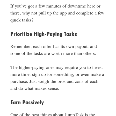
If you’ve got a few minutes of downtime here or
there, why not pull up the app and complete a few
quick tasks?
Prioritize High-Paying Tasks
Remember, each offer has its own payout, and
some of the tasks are worth more than others.
The higher-paying ones may require you to invest
more time, sign up for something, or even make a
purchase. Just weigh the pros and cons of each
and do what makes sense.
Earn Passively
One of the best things about JumpTask is the