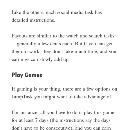
Like the others, each social media task has
detailed instructions.
Payouts are similar to the watch and search tasks
—generally a few cents each. But if you can get
them to work, they don’t take much time, and your
earnings can slowly add up.
Play Games
If gaming is your thing, there are a few options on
JumpTask you might want to take advantage of.
For instance, all you have to do is play this game
for at least 7 days (the instructions say the days
don’t have to be consecutive), and you can earn