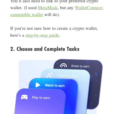
You’ll also need to link to your preferred crypto
wallet. (I used
MetaMask
, but any
WalletConnect-
compatible wallet
will do).
If you’re not sure how to create a crypto wallet,
here’s a
step-by-step guide
.
2. Choose and Complete Tasks