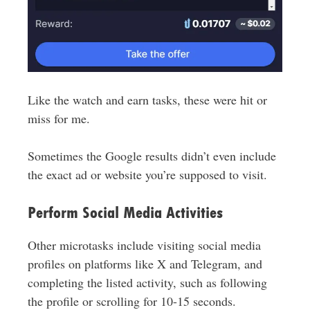
Like the watch and earn tasks, these were hit or
miss for me.
Sometimes the Google results didn’t even include
the exact ad or website you’re supposed to visit.
Perform Social Media Activities
Other microtasks include visiting social media
profiles on platforms like X and Telegram, and
completing the listed activity, such as following
the profile or scrolling for 10-15 seconds.