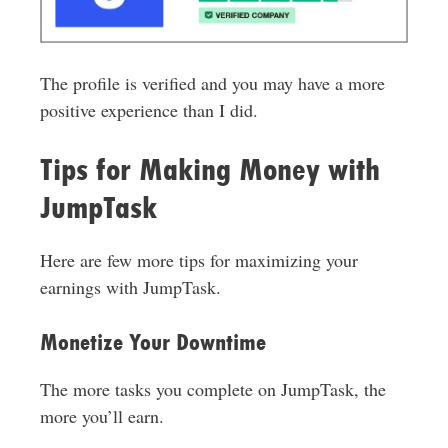
The profile is verified and you may have a more
positive experience than I did.
Tips for Making Money with
JumpTask
Here are few more tips for maximizing your
earnings with JumpTask.
Monetize Your Downtime
The more tasks you complete on JumpTask, the
more you’ll earn.