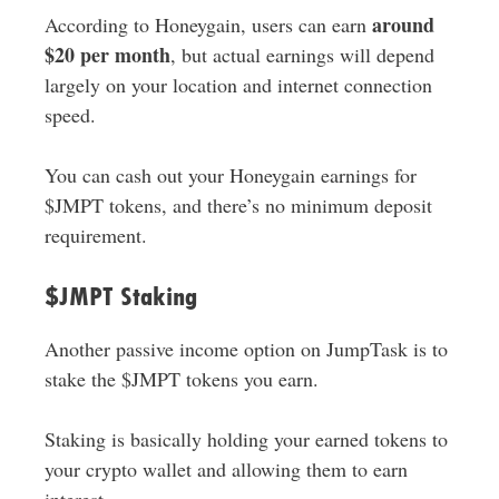
around
According to Honeygain, users can earn
$20 per month
, but actual earnings will depend
largely on your location and internet connection
speed.
You can cash out your Honeygain earnings for
$JMPT tokens, and there’s no minimum deposit
requirement.
$JMPT Staking
Another passive income option on JumpTask is to
stake the $JMPT tokens you earn.
Staking is basically holding your earned tokens to
your crypto wallet and allowing them to earn