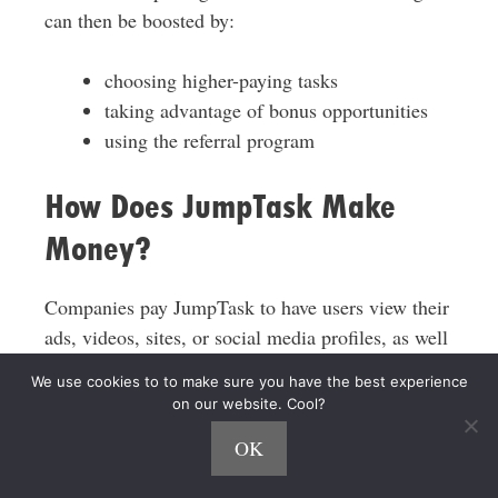
can then be boosted by:
choosing higher-paying tasks
taking advantage of bonus opportunities
using the referral program
How Does JumpTask Make
Money?
Companies pay JumpTask to have users view their
ads, videos, sites, or social media profiles, as well
as to gather data through surveys and user
We use cookies to to make sure you have the best experience
interactions.
on our website. Cool?
OK
JumpTask then shares a small portion of this
revenue with users who complete the tasks.