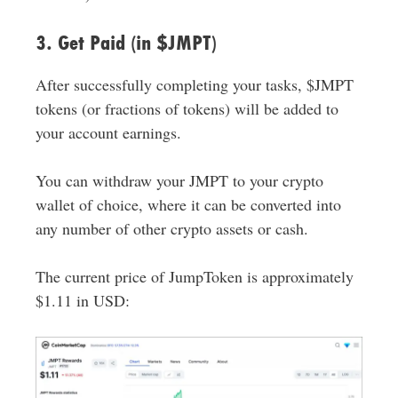
3. Get Paid (in $JMPT)
After successfully completing your tasks, $JMPT
tokens (or fractions of tokens) will be added to
your account earnings.
You can withdraw your JMPT to your crypto
wallet of choice, where it can be converted into
any number of other crypto assets or cash.
The current price of JumpToken is approximately
$1.11 in USD: