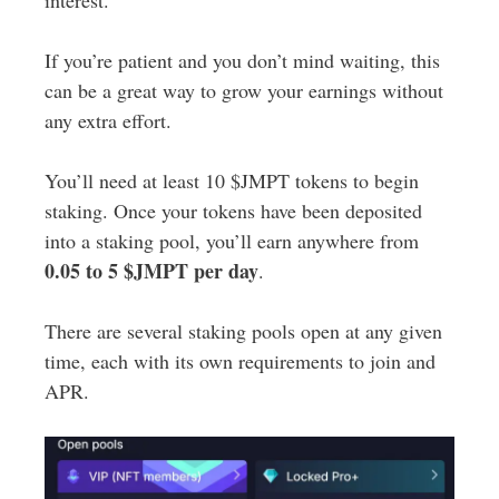
interest.
If you’re patient and you don’t mind waiting, this
can be a great way to grow your earnings without
any extra effort.
You’ll need at least 10 $JMPT tokens to begin
staking. Once your tokens have been deposited
into a staking pool, you’ll earn anywhere from
0.05 to 5 $JMPT per day
.
There are several staking pools open at any given
time, each with its own requirements to join and
APR.