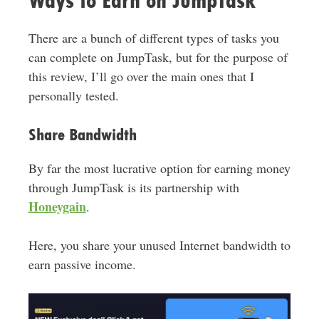
Ways to Earn on JumpTask
There are a bunch of different types of tasks you
can complete on JumpTask, but for the purpose of
this review, I’ll go over the main ones that I
personally tested.
Share Bandwidth
By far the most lucrative option for earning money
through JumpTask is its partnership with
Honeygain
.
Here, you share your unused Internet bandwidth to
earn passive income.