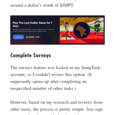
around a dollar’s worth of $JMPT.
Complete Surveys
The surveys feature was locked in my JumpTask
account, so I couldn’t review this option. (It
supposedly opens up after completing an
unspecified number of other tasks.)
However, based on my research and reviews from
other users, the process is pretty simple. Just sign