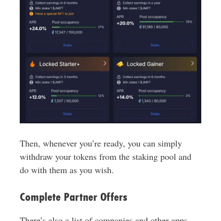
Then, whenever you’re ready, you can simply
withdraw your tokens from the staking pool and
do with them as you wish.
Complete Partner Offers
There’s also a list of companies and other apps