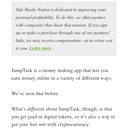
Side Hustle Nation is dedicated to improving your
personal profitability. To do this, we often partner
with companies that share that mission. If you sign
up or make a purchase through one of our partners’
links, we may receive compensation—at no extra cost
to you.
Learn more
.
JumpTask is a money making app that lets you
earn money online in a variety of different ways.
We’ve seen that before.
What’s
different
about JumpTask, though, is that
you get paid in digital tokens, so it’s also a way to
get your feet wet with cryptocurrency.