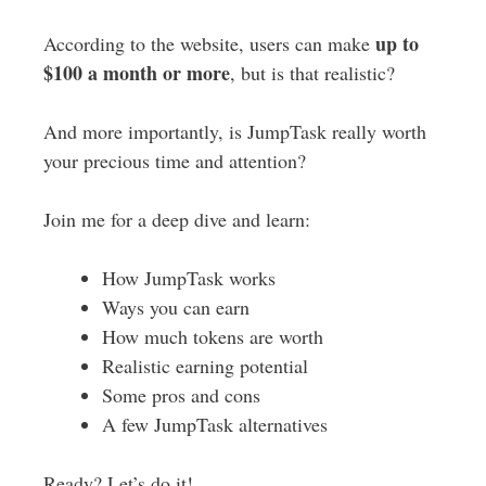
up to
According to the website, users can make
$100 a month or more
, but is that realistic?
And more importantly, is JumpTask really worth
your precious time and attention?
Join me for a deep dive and learn:
How JumpTask works
Ways you can earn
How much tokens are worth
Realistic earning potential
Some pros and cons
A few JumpTask alternatives
Ready? Let’s do it!