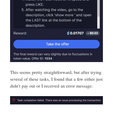
This seems pretty straightforward, but after trying
several of these tasks, I found that a few either just
didn’t pay out or I received an error message: