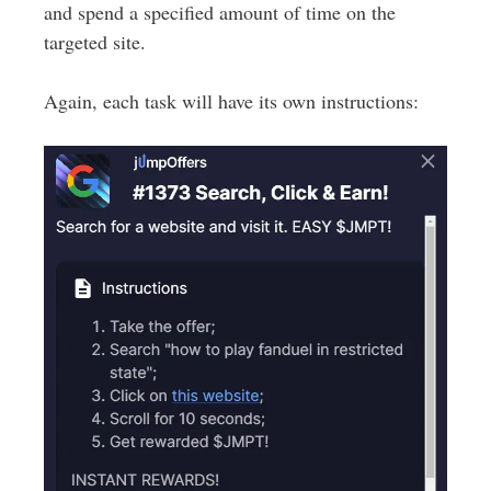
and spend a specified amount of time on the
targeted site.
Again, each task will have its own instructions: