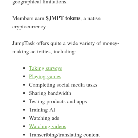
geographical limitations.
$JMPT
tokens
Members earn
, a native
cryptocurrency.
JumpTask offers quite a wide variety of money-
making activities, including:
Taking surveys
Playing games
Completing social media tasks
Sharing bandwidth
Testing products and apps
Training AI
Watching ads
Watching videos
Transcribing/translating content