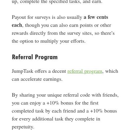
up, complete the specified tasks, and earn.
a few cents
Payout for surveys is also usually
each
, though you can also earn points or other
rewards directly from the survey sites, so there’s
the option to multiply your efforts.
Referral Program
JumpTask offers a decent
referral program
, which
can accelerate earnings.
By sharing your unique referral code with friends,
you can enjoy a +10% bonus for the first
completed task by each friend and a +10% bonus
for every additional task they complete in
perpetuity.