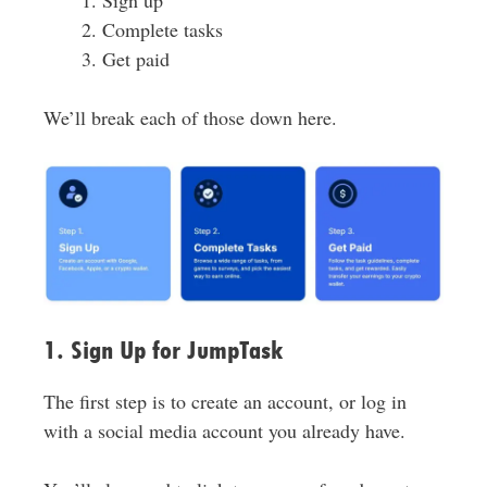
Complete tasks
Get paid
We’ll break each of those down here.
1. Sign Up for JumpTask
The first step is to create an account, or log in
with a social media account you already have.