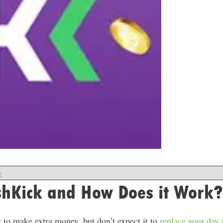
w
shKick and How Does it Work?
y to make extra money, but don’t expect it to
replace your day 