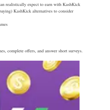
 realistically expect to earn with KashKick
-paying) KashKick alternatives to consider
ames
es, complete offers, and answer short surveys.