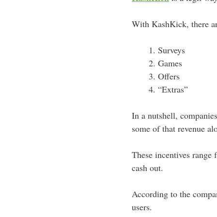
With KashKick, there a
Surveys
Games
Offers
“Extras”
In a nutshell, companie
some of that revenue al
These incentives range
cash out.
According to the compa
users.