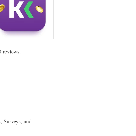
0 reviews.
s, Surveys, and