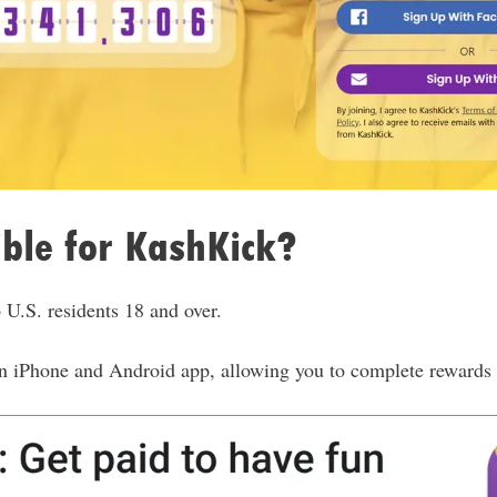
ible for KashKick?
 U.S. residents 18 and over.
n iPhone and Android app, allowing you to complete rewards