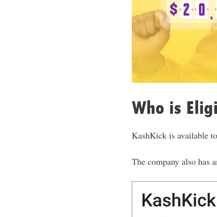
Who is Elig
KashKick is available to
The company also has a