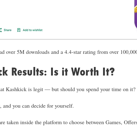
had over 5M downloads and a 4.4-star rating from over 100,00
k Results: Is it Worth It?
t Kashkick is legit — but should you spend your time on it?
 and you can decide for yourself.
are taken inside the platform to choose between Games, Offer