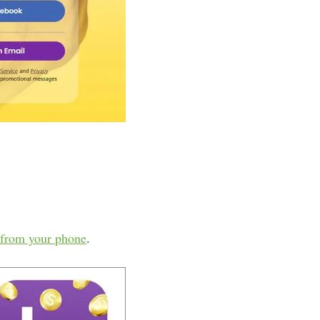
from your phone
.