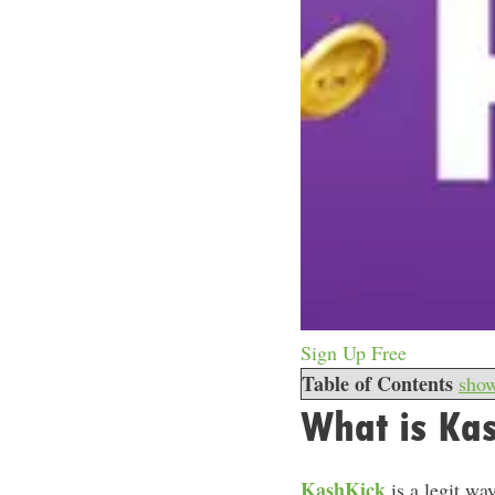
Sign Up Free
Table of Contents
sho
What is Ka
KashKick
is a legit wa