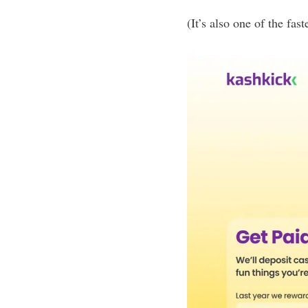
(It’s also one of the fa