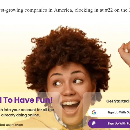
stest-growing companies in America, clocking in at #22 on the