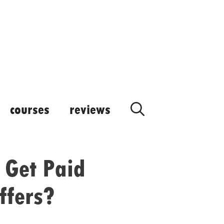
courses
reviews
 Get Paid
ffers?