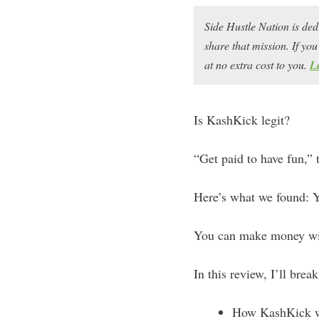
Side Hustle Nation is ded
share that mission. If y
at no extra cost to you.
L
Is KashKick legit?
“Get paid to have fun,” 
Here’s what we found: Y
You can make money w
In this review, I’ll brea
How KashKick 