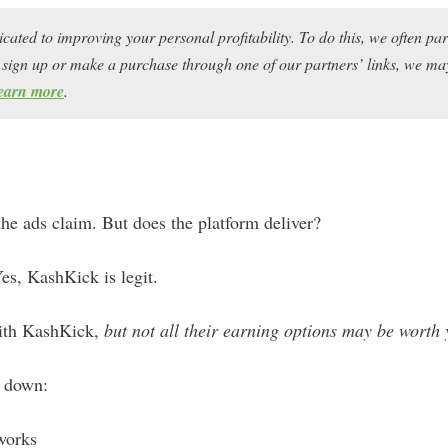
icated to improving your personal profitability. To do this, we often pa
ou sign up or make a purchase through one of our partners’ links, we 
earn more
.
the ads claim. But does the platform deliver?
es, KashKick is legit.
ith KashKick,
but not all their earning options may be worth 
k down:
works