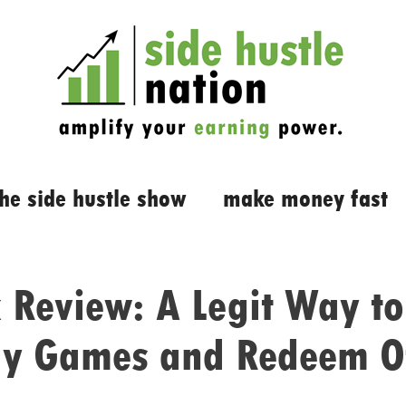
the side hustle show
make money fast
 Review: A Legit Way to
ay Games and Redeem O