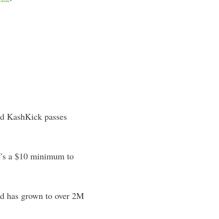
and KashKick passes
e’s a $10 minimum to
and has grown to over 2M