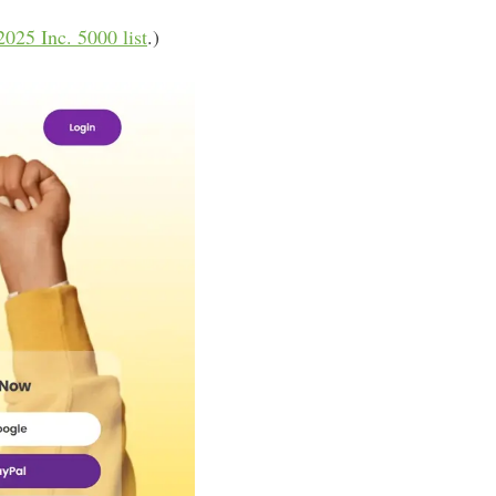
2025 Inc. 5000 list
.)