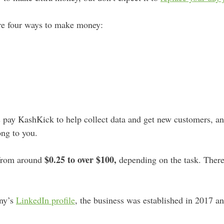
re four ways to make money:
s pay KashKick to help collect data and get new customers, 
ong to you.
$0.25 to over $100,
 from around
depending on the task. Ther
ny’s
LinkedIn profile
, the business was established in 2017 