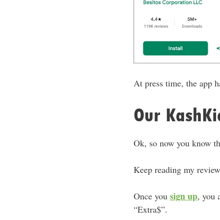
At press time, the app 
Our KashKic
Ok, so now you know tha
Keep reading my review,
sign up
Once you
, you 
“Extra$”.