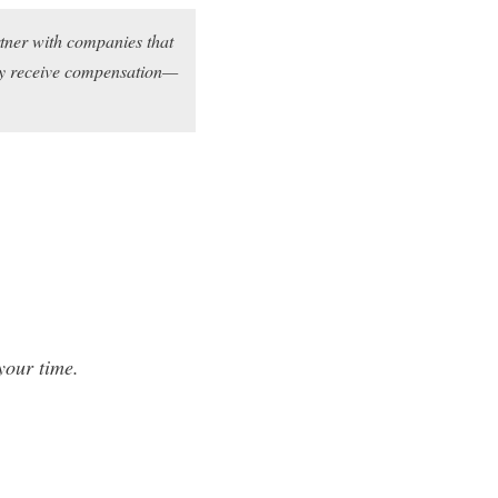
rtner with companies that
may receive compensation—
your time.