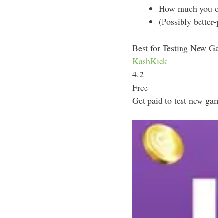
How much you can
(Possibly better
Best for Testing New G
KashKick
4.2
Free
Get paid to test new gam