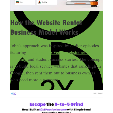
How the Website Rental
Business Model Works
John’s approach was inspired by earlier episodes
featuring
Luke Van De Veer’s
website rental
coaching
and student success stories. The concept
is to build local service websites that rank high in
Google, then rent them out to business owners
who need more customers.