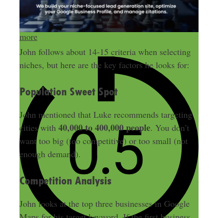
Send me more money-making ideas
more
John follows about 14-15 criteria when selecting
niches, but here are the key factors he looks for:
Population Sweet Spot
John mentioned that Luke recommends targeting
40,000 to 400,000 people
cities with
. You don’t
want too big (too competitive) or too small (not
enough demand).
Competition Analysis
John looks at the top three businesses in Google
Maps for his target keyword. If the first business