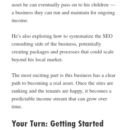
asset he can eventually pass on to his children —
a business they can run and maintain for ongoing
income.
He’s also exploring how to systematize the SEO
consulting side of the business, potentially
creating packages and processes that could scale
beyond his local market.
The most exciting part is this business has a clear
path to becoming a real asset. Once the sites are
ranking and the tenants are happy, it becomes a
predictable income stream that can grow over
time.
Your Turn: Getting Started