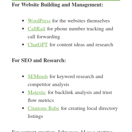
For Website Building and Management:
WordPress
for the websites themselves
CallRail
for phone number tracking and
call forwarding
ChatGPT
for content ideas and research
For SEO and Research:
SEMrush
for keyword research and
competitor analysis
Majestic
for backlink analysis and trust
flow metrics
Citations Babe
for creating local directory
listings
For content creation, John uses AI as a starting