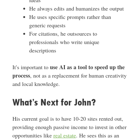
ideas
He always edits and humanizes the output
He uses specific prompts rather than
generic requests
For citations, he outsources to
professionals who write unique
descriptions
use AI as a tool to speed up the
It’s important to
process
, not as a replacement for human creativity
and local knowledge.
What’s Next for John?
His current goal is to have 10-20 sites rented out,
providing enough passive income to invest in other
opportunities like
real estate
. He sees this as an