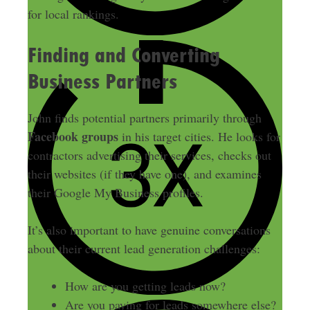
for local rankings.
Finding and Converting
Business Partners
John finds potential partners primarily through
Facebook groups
in his target cities. He looks for
contractors advertising their services, checks out
their websites (if they have one), and examines
their Google My Business profiles.
It’s also important to have genuine conversations
about their current lead generation challenges:
How are you getting leads now?
Are you paying for leads somewhere else?