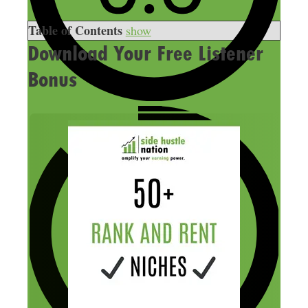
Table of Contents
show
Download Your Free Listener
Bonus