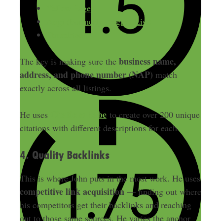
Yellow Pages
Angi (Formerly Angie’s List)
Thumbtack
business name,
The key is making sure the
address, and phone number (NAP)
match
exactly across all listings.
Citations Babe
He uses
to create over 200 unique
citations with different descriptions for each.
4. Quality Backlinks
This is where John puts in the most work. He uses
competitive link acquisition
— finding out where
his competitors get their backlinks and reaching
out to those same sources. He varies the anchor