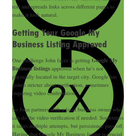
text and spreads links across different pages to
make it look natural.
Getting Your Google My
Business Listing Approved
Google My
One challenge John faces is getting
Business listings
approved when he’s not
physically located in the target city. Google has
gotten stricter about verification, sometimes
requiring video confirmation.
So John partners with a local business owner who
can do the video verification if needed. Sometimes
it takes multiple attempts, but persistence pays off.
Having that Google My Business listing is crucial