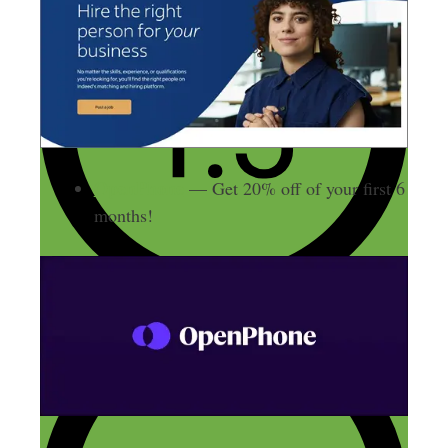
OpenPhone
— Get 20% off of your first 6
months!