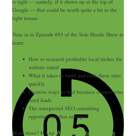
is right — namely, if it shows up at the top of
Google — that could be worth quite a bit to the
right tenant.
Tune in to Episode 693 of the Side Hustle Show to
learn:
How to research profitable local niches for
website rental
What it takes to build and rank these sites
quickly
Creative ways to find business owners who
need leads
The unexpected SEO consulting
opportunities that emerged
Website Rental Coaching
Want more? Hit up
.