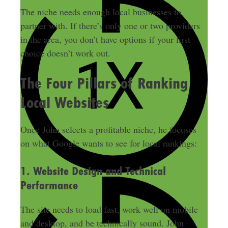
The niche needs enough local businesses to
partner with. If there’s only one or two providers
in the area, you don’t have options if your first
choice doesn’t work out.
The Four Pillars of Ranking
Local Websites
Once John selects a profitable niche, he focuses
on what Google wants to see for local rankings:
1. Website Design and Technical
Performance
The site needs to load fast, work well on mobile
and desktop, and be technically sound. John