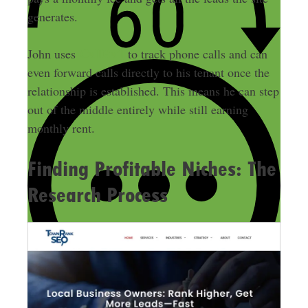
generates.
CallRail
John uses
to track phone calls and can
even forward calls directly to his tenant once the
relationship is established. This means he can step
out of the middle entirely while still earning
monthly rent.
Finding Profitable Niches: The
Research Process