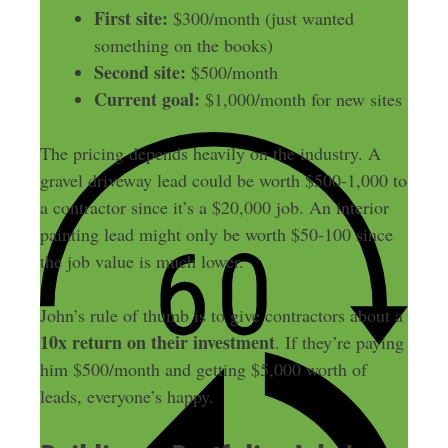
First site:
$300/month (just wanted
something on the books)
Second site:
$500/month
Current goal:
$1,000/month for new sites
The pricing depends heavily on the industry. A
gravel driveway lead could be worth $500-1,000 to
a contractor since it’s a $20,000 job. An interior
painting lead might only be worth $50-100 since
the job value is much lower.
John’s rule of thumb is to give contractors about a
10x return on their investment
. If they’re paying
him $500/month and getting $5,000 worth of
leads, everyone’s happy.