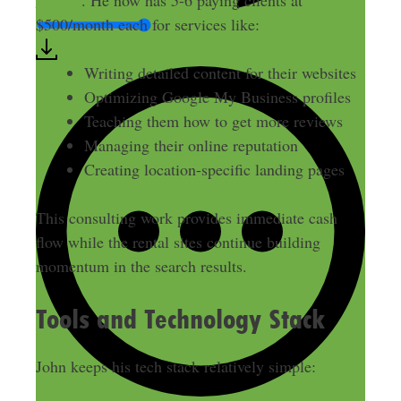
service
. He now has 5-6 paying clients at
$500/month each for services like:
Writing detailed content for their websites
Optimizing Google My Business profiles
Teaching them how to get more reviews
Managing their online reputation
Creating location-specific landing pages
This consulting work provides immediate cash
flow while the rental sites continue building
momentum in the search results.
Tools and Technology Stack
John keeps his tech stack relatively simple: