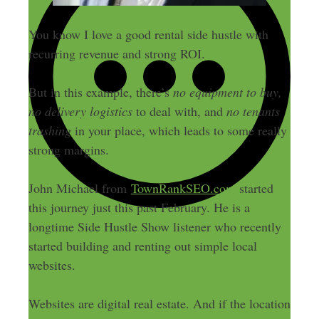
You know I love a good rental side hustle with
recurring revenue and strong ROI.
But in this example, there’s
no equipment to buy,
no delivery logistics
to deal with, and
no tenants
trashing
in your place, which leads to some really
strong margins.
John Michael from
TownRankSEO.com
started
this journey just this past February. He is a
longtime Side Hustle Show listener who recently
started building and renting out simple local
websites.
Websites are digital real estate. And if the location