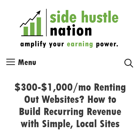
Skip
Skip
to
to
content
content
Menu
$300-$1,000/mo Renting
Out Websites? How to
Build Recurring Revenue
with Simple, Local Sites