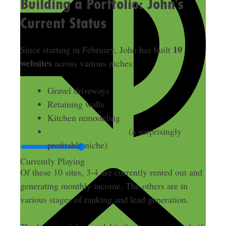
Building a Portfolio: John’s
Current Status
10
Since starting in February, John has built
websites
across various niches:
Gravel driveways
Retaining walls
Kitchen remodeling
Sober living facilities
(a surprisingly
profitable niche)
Currently Playing
Of these 10 sites, 3-4 are currently rented out and
generating monthly income. The others are in
various stages of ranking and lead generation.