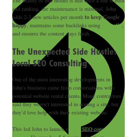
The beauty of this model is that once a site is built
and ranking, the maintenance is minimal. John
to keep Google
adds 2-3 new articles per month
happy
Majestic
, maintains some backlinks using
,
and ensures the content stays fresh.
The Unexpected Side Hustle:
Local SEO Consulting
One of the most interesting developments in
John’s business came from conversations with
potential website rental clients. Many contractors
said they weren’t interested in renting a site, but
they’d love help with their existing website.
This led John to launch a
local SEO consulting