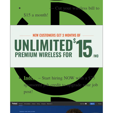
Mint Mobile
— Cut your wireless bill to
$15 a month!
Indeed
– Start hiring NOW with a $75
sponsored job credit to upgrade your job
post!