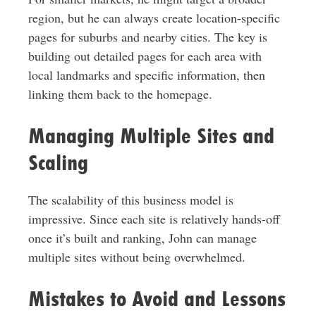
region, but he can always create location-specific
pages for suburbs and nearby cities. The key is
building out detailed pages for each area with
local landmarks and specific information, then
linking them back to the homepage.
Managing Multiple Sites and
Scaling
The scalability of this business model is
impressive. Since each site is relatively hands-off
once it’s built and ranking, John can manage
multiple sites without being overwhelmed.
Mistakes to Avoid and Lessons