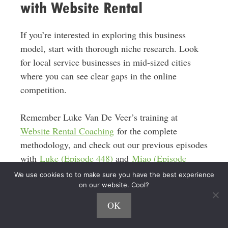
with Website Rental
If you’re interested in exploring this business
model, start with thorough niche research. Look
for local service businesses in mid-sized cities
where you can see clear gaps in the online
competition.
Remember Luke Van De Veer’s training at
Website Rental Coaching
for the complete
methodology, and check out our previous episodes
with
Luke (Episode 448)
and
Miao (Episode
597)
for more perspectives on this business
We use cookies to to make sure you have the best experience
model.
on our website. Cool?
OK
The combination of low startup costs, high profit
margins, and scalability makes this an attractive