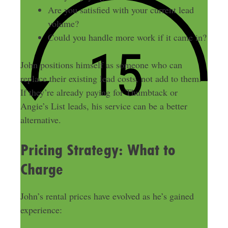
Are you satisfied with your current lead
volume?
Could you handle more work if it came in?
John positions himself as someone who can
replace their existing lead costs, not add to them.
If they’re already paying for Thumbtack or
Angie’s List leads, his service can be a better
alternative.
Pricing Strategy: What to
Charge
John’s rental prices have evolved as he’s gained
experience: