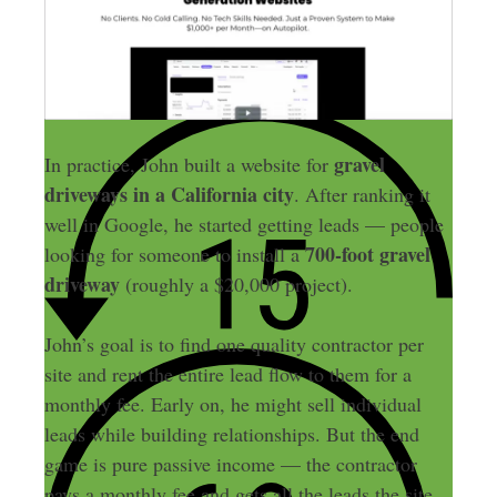
gravel
In practice, John built a website for
driveways
in a California city
. After ranking it
well in Google, he started getting leads — people
700-foot gravel
looking for someone to install a
driveway
(roughly a $20,000 project).
John’s goal is to find one quality contractor per
site and rent the entire lead flow to them for a
monthly fee. Early on, he might sell individual
leads while building relationships. But the end
game is pure passive income — the contractor
pays a monthly fee and gets all the leads the site