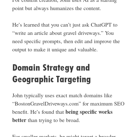
point but always humanizes the content.
He’s learned that you can’t just ask ChatGPT to
“write an article about gravel driveways.” You
need specific prompts, then edit and improve the
output to make it unique and valuable.
Domain Strategy and
Geographic Targeting
John typically uses exact match domains like
“BostonGravelDriveways.com” for maximum SEO
being specific works
benefit. He’s found that
better
than trying to be broad.
For smaller markets, he might target a broader