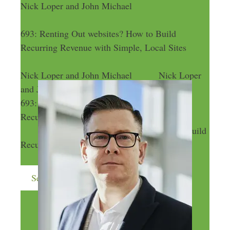
Nick Loper and John Michael
693: Renting Out websites? How to Build
Recurring Revenue with Simple, Local Sites
Nick Loper and John Michael
Nick Loper
and John Michael
693: Renting Out websites? How to Build
Recurring Revenue with Simple, Local Sites
693: Renting Out websites? How to Build
Recurring Revenue with Simple, Local Sites
Send me more money-making ideas