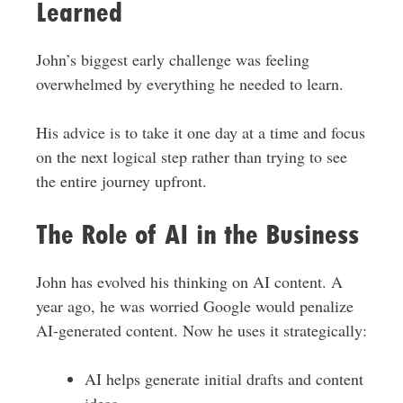
Learned
John’s biggest early challenge was feeling
overwhelmed by everything he needed to learn.
His advice is to take it one day at a time and focus
on the next logical step rather than trying to see
the entire journey upfront.
The Role of AI in the Business
John has evolved his thinking on AI content. A
year ago, he was worried Google would penalize
AI-generated content. Now he uses it strategically:
AI helps generate initial drafts and content