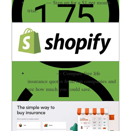
Shopify
— Sign up for a $1 per month
trial!
Policygenius
— Compare free life
insurance quotes from top companies and
see how much you could save.