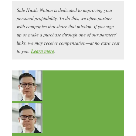
Side Hustle Nation is dedicated to improving your
personal profitability. To do this, we often partner
with companies that share that mission. If you sign
up or make a purchase through one of our partners’
links, we may receive compensation—at no extra cost
to you.
Learn more
.