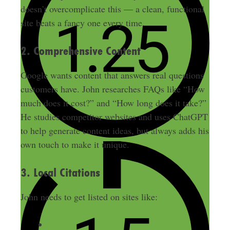
doesn’t overcomplicate this — a clean, functional
site beats a fancy one every time.
2. Comprehensive Content
Google wants content that answers real questions
customers have. John researches FAQs like “How
much does it cost?” and “How long does it take?”
He studies competitor websites and uses ChatGPT
to help generate content ideas, but always adds his
own touch to make it unique.
3. Local Citations
John needs to get listed on sites like:
Yelp