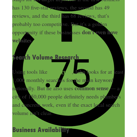
has 130 five-star reviews, the second has 49
reviews, and the third has 68 reviews, that’s
probably too competitive. But it’s a golden
don’t even have
opportunity if these businesses
websites
.
Search Volume Research
SEMrush
Using tools like
, John looks for at least
1,000 monthly searches for the main keyword
common sense
nationally. But he also uses
— a
city of 150,000 people definitely needs plumbers
and concrete work, even if the exact local search
volume isn’t clear.
Business Availability