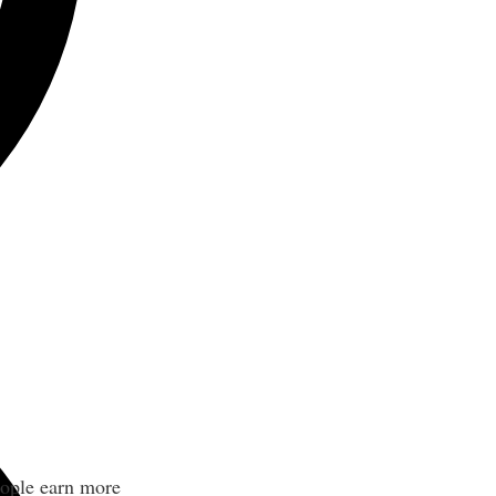
eople earn more