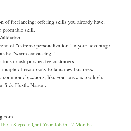
s
on of freelancing: offering skills you already have.
 profitable skill.
alidation.
rend of “extreme personalization” to your advantage.
nts by “warm canvassing.”
tions to ask prospective customers.
rinciple of reciprocity to land new business.
common objections, like your price is too high.
for Side Hustle Nation.
ng.com
The 5 Steps to Quit Your Job in 12 Months