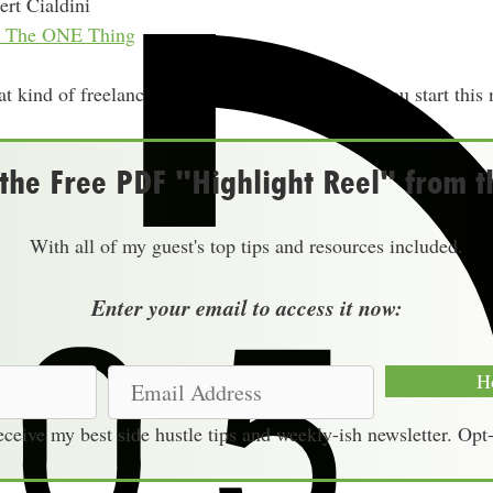
rt Cialdini
nd The ONE Thing
 kind of freelancing or service business could you start this
he Free PDF "Highlight Reel" from t
With all of my guest's top tips and resources included.
Enter your email to access it now:
E
H
m
receive my best side hustle tips and weekly-ish newsletter. Opt
a
i