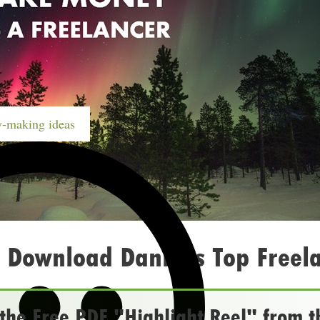
-making ideas
 Download Daniel’s Top Freela
he Free PDF "Highlight Reel" from t