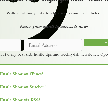
With all of my guest's top tips and resources included.
Enter your email to access it now:
E
H
m
receive my best side hustle tips and weekly-ish newsletter. Opt
a
i
l
 Hustle Show on iTunes!
A
d
Hustle Show on Stitcher!
d
r
 Hustle Show via RSS!
e
s