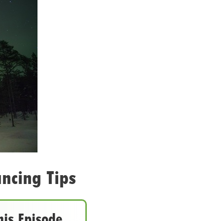
ncing Tips
his Episode