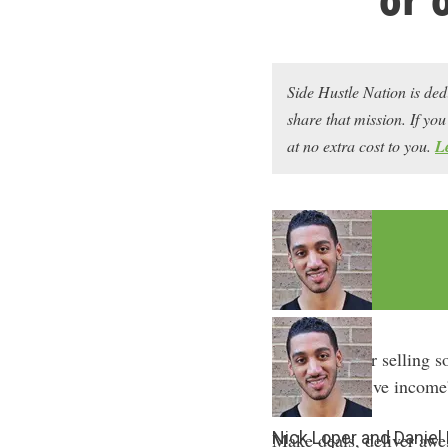
Side Hustle Nation is ded
share that mission. If y
at no extra cost to you.
L
Freelancing or selling s
sexy as “passive income”
Nick Loper and Daniel
Make deals, deliver awe