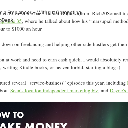
 a Freelancer – Without Competing
xcited to welcome back Daniel DiPiazza from Rich20Somethi
 oDesk
Episode 35
, where he talked about how his “marsupial method
ur to $1000 an hour.
 down on freelancing and helping other side hustlers get their 
ation at work and need to earn cash quick, I would absolutely
, writing Kindle books, or heaven forbid, starting a blog :)
atured several “service-business” episodes this year, including
about
Sean’s location independent marketing biz
, and
Dayne’s 