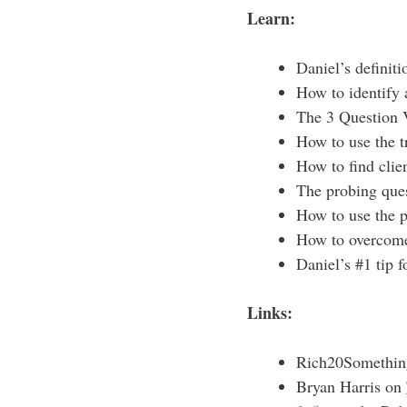
Learn:
Daniel’s definiti
How to identify a
The 3 Question V
How to use the t
How to find clie
The probing ques
How to use the p
How to overcome 
Daniel’s #1 tip 
Links:
Rich20Somethi
Bryan Harris on