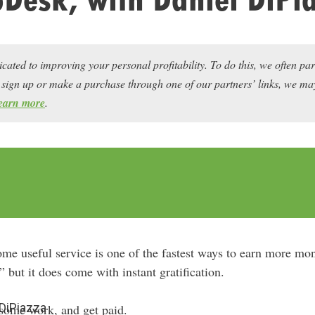
icated to improving your personal profitability. To do this, we often pa
ou sign up or make a purchase through one of our partners’ links, we 
earn more
.
ome useful service is one of the fastest ways to earn more mon
 but it does come with instant gratification.
 DiPiazza
some work, and get paid.