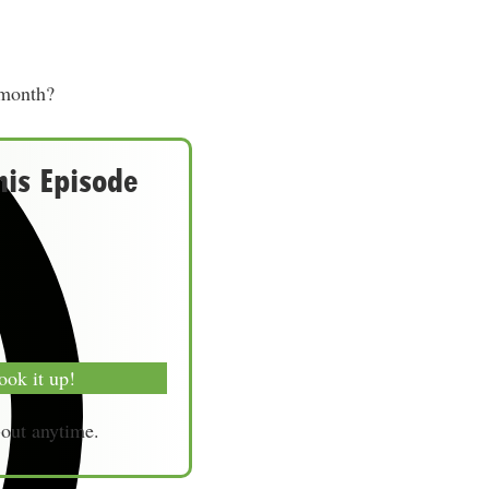
 month?
his Episode
ook it up!
-out anytime.