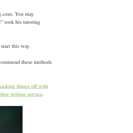
ng.com. You may
” took his tutoring
start this way.
 recommend these methods
kicking things off with
blog writing service
.