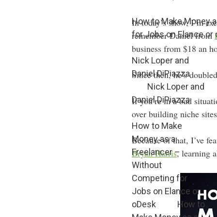
How to Make Money as
In today’s show, I’m e
for Jobs on Elance or
remember Daniel from
business from $18 an ho
Nick Loper and
Daniel DiPiazza
Since then, he’s doubled
Nick Loper and
Daniel DiPiazza
If you’re in a bad situ
over building niche sites
How to Make
Money as a
Because of that, I’ve fe
Freelancer –
Bryan Harris
, learning 
Without
Competing for
Jobs on Elance or
oDesk
How to