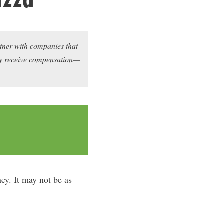
rtner with companies that
may receive compensation—
ey. It may not be as