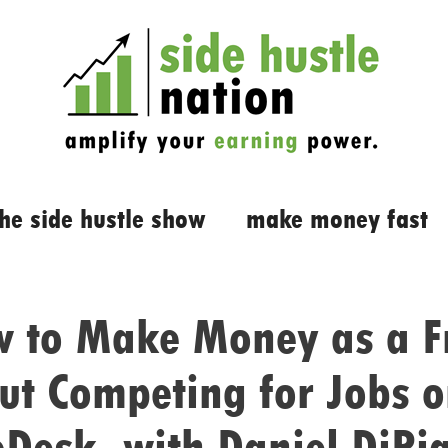
the side hustle show
make money fast
 to Make Money as a F
ut Competing for Jobs o
oDesk, with Daniel DiPi