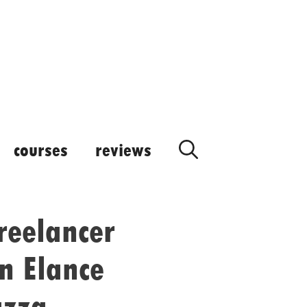
courses
reviews
reelancer
n Elance
azza