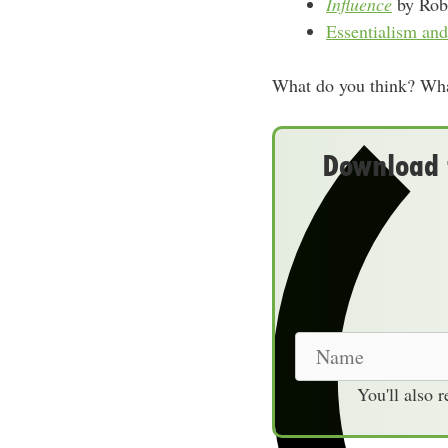
Influence
by Robe
Essentialism a
What do you think? What
Download t
N
a
You'll also 
m
e