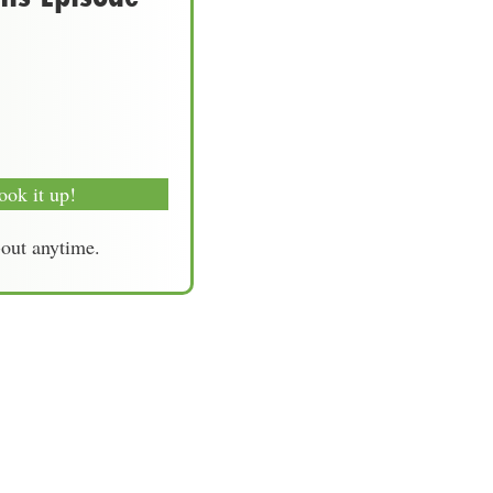
ook it up!
-out anytime.