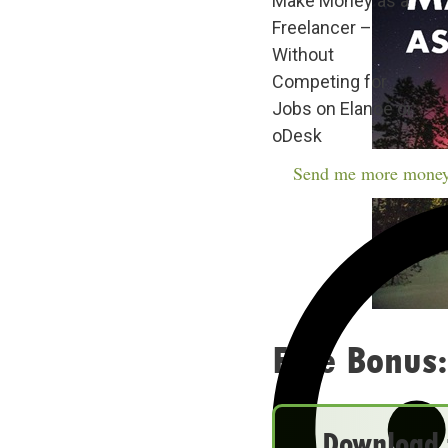
Make Money as a
Freelancer –
Without
Competing for
Jobs on Elance or
oDesk
Send me more money
Free Bonus:
Download t