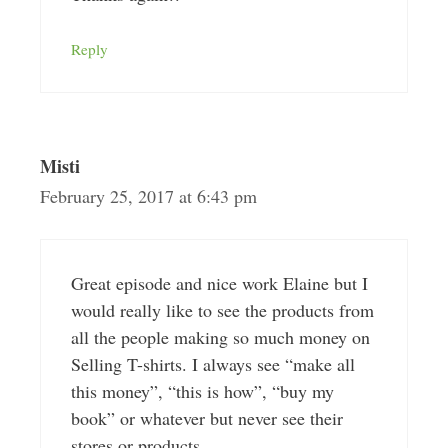
Reply
Misti
February 25, 2017 at 6:43 pm
Great episode and nice work Elaine but I
would really like to see the products from
all the people making so much money on
Selling T-shirts. I always see “make all
this money”, “this is how”, “buy my
book” or whatever but never see their
stores or products.