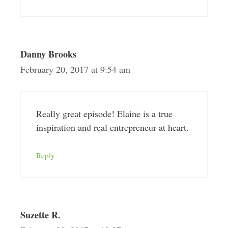
Danny Brooks
February 20, 2017 at 9:54 am
Really great episode! Elaine is a true
inspiration and real entrepreneur at heart.
Reply
Suzette R.