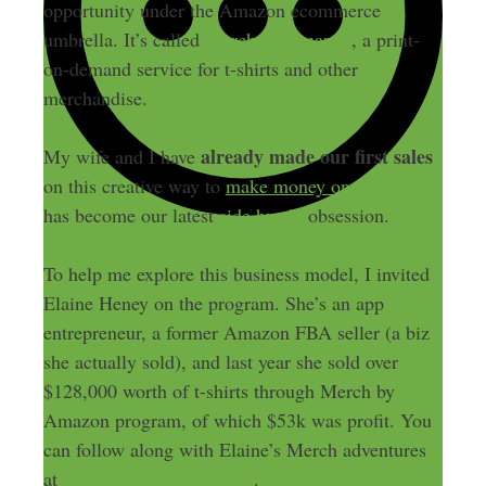
opportunity under the Amazon ecommerce
umbrella. It’s called
Merch by Amazon
, a print-
on-demand service for t-shirts and other
merchandise.
already made our first sales
My wife and I have
on this creative way to
make money on Amazon
has become our latest
side hustle
obsession.
To help me explore this business model, I invited
Elaine Heney on the program. She’s an app
entrepreneur, a former Amazon FBA seller (a biz
she actually sold), and last year she sold over
$128,000 worth of t-shirts through Merch by
Amazon program, of which $53k was profit. You
can follow along with Elaine’s Merch adventures
at
MerchEntrepreneur.com
.