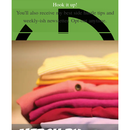
a
Hook it up!
i
You'll also receive my best side hustle tips and
l
weekly-ish newsletter. Opt-out anytime.
A
d
d
r
e
s
s