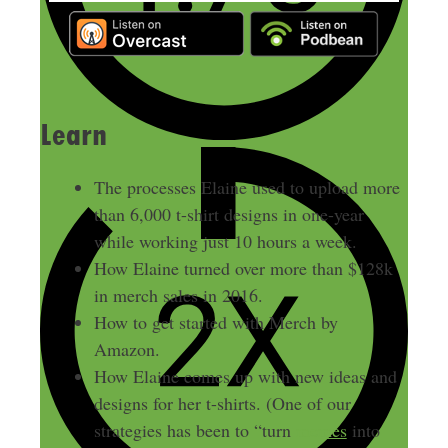
Learn
The processes Elaine used to upload more
than 6,000 t-shirt designs in one-year
while working just 10 hours a week.
How Elaine turned over more than $128k
in merch sales in 2016.
How to get started with Merch by
Amazon.
How Elaine comes up with new ideas and
designs for her t-shirts. (One of our
strategies has been to “turn
memes
into