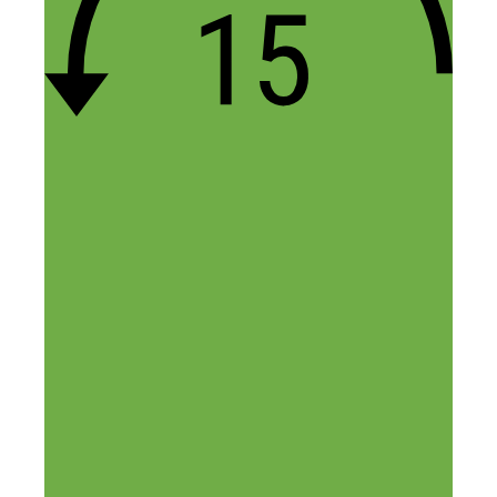
One of the most frustrating ventures I’ve
tested out… granted, I was not using
Amazon for the t-shirts, I was using
Teespring and Teechip. I had marginal
success on a few campaigns, but could
never really hit a stride.
It can take dozens and dozens of tries to
get a single sale on a campaign, if not
more, and it’s difficult watching the
marketing dollars disappear when the
campaigns don’t work. Everyone seems to
be vying for the same niches, using
similar designs. And when you try and
learn how to improve what you’re doing,