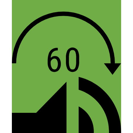
very few who are actually having success
will help because they don’t want to
negatively impact their sales. So you get a
bunch of people who are having marginal
success offering guesses when you ask
questions. And you also have to be
careful when asking questions about
designs because of the copy cats.
Then there’s the copyright infringement
side of it, which makes it difficult to
capitalize on a lot of current pop culture
trends. Even when you try and avoid
trademarks and blatant infringement, you
can have a design that is getting sales and
then it gets shut down by Teespring, and