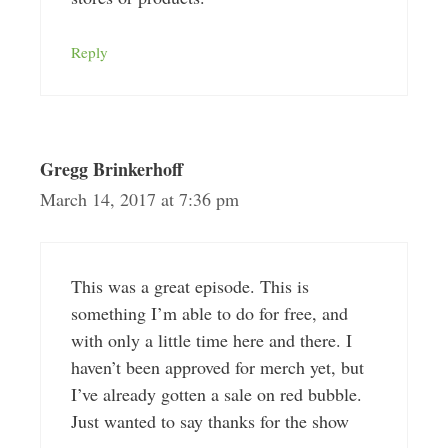
Reply
Gregg Brinkerhoff
March 14, 2017 at 7:36 pm
This was a great episode. This is
something I’m able to do for free, and
with only a little time here and there. I
haven’t been approved for merch yet, but
I’ve already gotten a sale on red bubble.
Just wanted to say thanks for the show