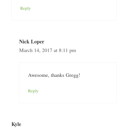
Reply
Nick Loper
March 14, 2017 at 8:11 pm
Awesome, thanks Gregg!
Reply
Kyle