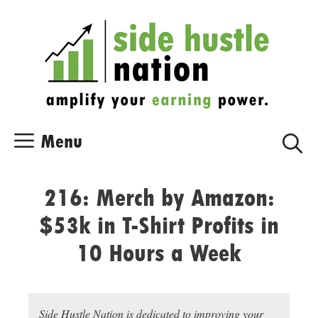
Skip
Skip
to
to
content
content
Menu
216: Merch by Amazon:
$53k in T-Shirt Profits in
10 Hours a Week
Side Hustle Nation is dedicated to improving your