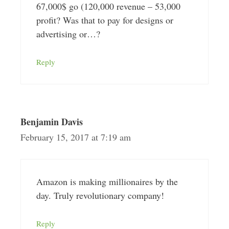
67,000$ go (120,000 revenue – 53,000
profit? Was that to pay for designs or
advertising or…?
Reply
Benjamin Davis
February 15, 2017 at 7:19 am
Amazon is making millionaires by the
day. Truly revolutionary company!
Reply