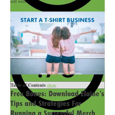
sell well.
Table of Contents
show
Free Bonus: Download Elaine’s
Tips and Strategies For
Running a Successful Merch