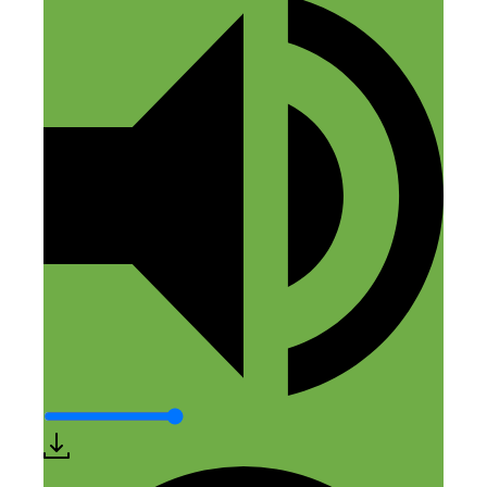
Rob Cubbon
February 10, 2017 at 1:40 am
Great show, Nick and Elaine. Dang! I
wish someone told me about this months
ago! Anyway, I’ve applied. :)
Reply