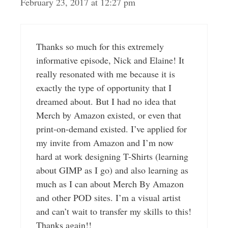
February 23, 2017 at 12:27 pm
Thanks so much for this extremely
informative episode, Nick and Elaine! It
really resonated with me because it is
exactly the type of opportunity that I
dreamed about. But I had no idea that
Merch by Amazon existed, or even that
print-on-demand existed. I’ve applied for
my invite from Amazon and I’m now
hard at work designing T-Shirts (learning
about GIMP as I go) and also learning as
much as I can about Merch By Amazon
and other POD sites. I’m a visual artist
and can’t wait to transfer my skills to this!
Thanks again!!