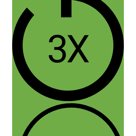
Nick Loper
February 10, 2017 at 1:16 pm
Welcome aboard Keegan! Thanks for
tuning in :)
Reply
Chris
February 9, 2017 at 12:51 pm