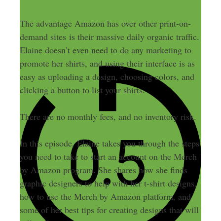
The advantage Amazon has over other print-on-
demand sites is their massive daily organic traffic.
Elaine doesn’t even need to do any marketing to
promote her shirts, and using their interface is as
easy as uploading a design, choosing colors, and
clicking a button to list your shirts.
There are no monthly fees, and no inventory risk.
In this episode, Elaine takes you through the steps
you need to take to start an account on the Merch
by Amazon program. She shares how she finds
graphic designers to help with her t-shirt designs,
how to use the Merch by Amazon platform, and
some of her best tips for creating designs that will