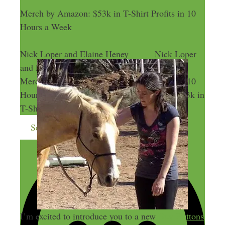
Merch by Amazon: $53k in T-Shirt Profits in 10
Hours a Week
Nick Loper and Elaine Heney
Nick Loper
and Elaine Heney
Merch by Amazon: $53k in T-Shirt Profits in 10
Hours a Week
Merch by Amazon: $53k in
T-Shirt Profits in 10 Hours a Week
Send me more money-making ideas
I’m excited to introduce you to a new
Buy Buttons