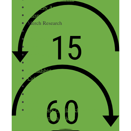
Merch by Amazon
Teespring
Merch Research
Upwork
Photoshop
Over
Wordswag
Redbubble
Spreadshirt
Cafepress
Teepublic
Shopify
Teelaunch
The Shopify / Teelaunch workaround
(NichePursuits article)