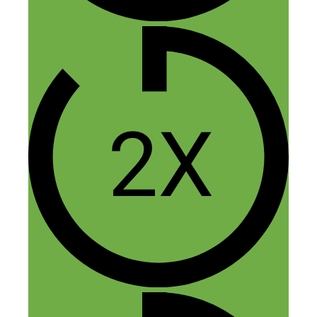
Thank you so much for this episode! I
haven’t listened to SideHustleNation
much, but I definitely be listening more
now if you provide this mush AMAZING
information in one episode! I have been
researching different ways to make some
passive income without a lot of upfront
costs and this hit the nail on the head! I
didn’t even know this existed until today, I
already applied and can’t wait to start
designing shirts! Thank you Nick and
Elaine so much for your insights!
Reply