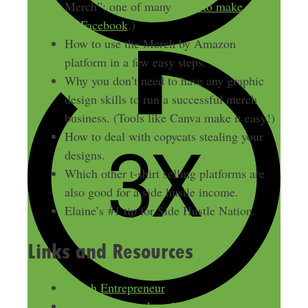
Merch”; one of many
ways to make money
on Facebook
.)
How to use the Merch by Amazon
platform in a few easy steps.
Why you don’t need to have any graphic
design skills to run a successful merch
business. (Tools like Canva make it easy!)
How to deal with copycats stealing your
designs.
Which other t-shirt selling platforms are
also good for a side hustle income.
Elaine’s #1 tip for Side Hustle Nation.
Links and Resources
Merch Entrepreneur
Elaine’s Reddit thread