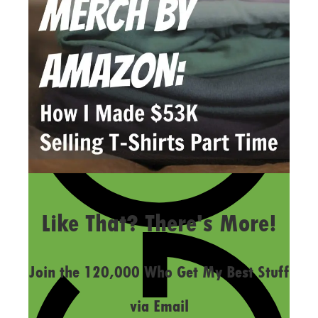
LAST UPDATED
FEBRUARY 9, 2017
Like That? There's More!
Join the 120,000 Who Get My Best Stuff
via Email