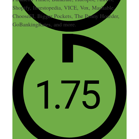
Shopify, Investopedia, VICE, Vox, Mashable,
ChooseFI, Bigger Pockets, The Penny Hoarder,
GoBankingRates, and more.
32 thoughts on “216: Merch
by Amazon: $53k in T-Shirt
Profits in 10 Hours a Week”
Keegan
February 9, 2017 at 12:34 pm