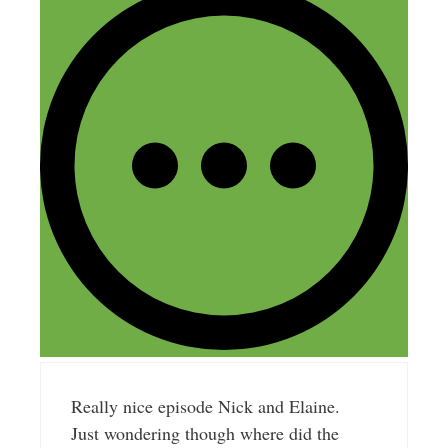
Nick Loper
February 10, 2017 at 9:31 am
Thanks Rob!
Reply
Thierry
February 12, 2017 at 2:20 pm
Really nice episode Nick and Elaine.
Just wondering though where did the