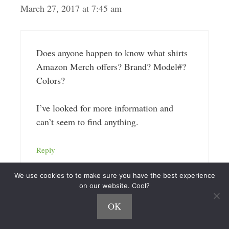
March 27, 2017 at 7:45 am
Does anyone happen to know what shirts
Amazon Merch offers? Brand? Model#?
Colors?
I’ve looked for more information and
can’t seem to find anything.
Reply
We use cookies to to make sure you have the best experience
on our website. Cool?
OK
Andrew at MerchReadyDesigns
October 6, 2017 at 9:39 am