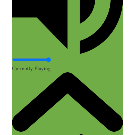
you lose all the marketing dollars you put
into it.
It’s probably still working for some
people, but like with a lot of marketing
out there, it sure seems like it’s only
working for a small group of people. And
it certainly seems like a tough market to
get into and have success in these days.
Currently Playing
Maybe I’m wrong, which is probably
often the case :)
Glad to see Elaine having success. And
hats off to the others who are making a
living doing it.
Reply