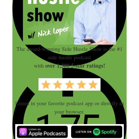
The award-winning Side Hustle Show is the #1
side hustle podcast
over 1,300 5-star ratings!
with
Listen in your favorite podcast app or directly in
your browser.