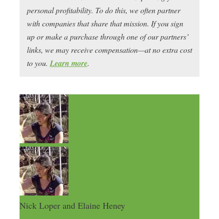
personal profitability. To do this, we often partner
with companies that share that mission. If you sign
up or make a purchase through one of our partners’
links, we may receive compensation—at no extra cost
to you.
Learn more
.
Nick Loper and Elaine Heney