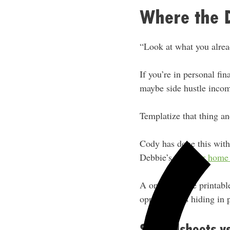
Where the 
“Look at what you alrea
If you’re in personal fi
maybe side hustle incom
Templatize that thing and
Cody has done this wit
Debbie’s with
her home 
A one-time use printabl
opportunities hiding in p
Spreadsheets vs