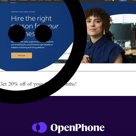
t 20% off of your first 6 months!