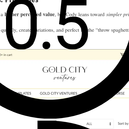
higher perceived value
 a
, but Cody leans toward
simpler pr
quickly, create variations, and perfect for the “throw spaghet