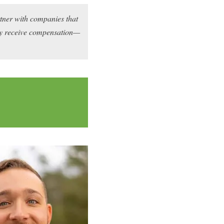
rtner with companies that
may receive compensation—