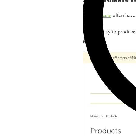
Spreadsheets
often have
They’re easy to produce 
game.