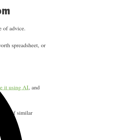
rom
e of advice.
worth spreadsheet, or
e it using AI
, and
ands of similar