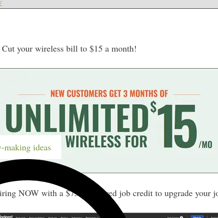
w
ut your wireless bill to $15 a month!
-making ideas
iring NOW with a $75 sponsored job credit to upgrade your j