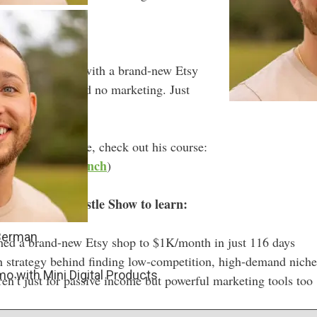
.
nth in 116 days with a brand-new Etsy
 no email list, and no marketing. Just
isions.
 the learning curve, check out his course:
tsyprintableslaunch
)
 of The Side Hustle Show to learn:
 Berman
ed a brand-new Etsy shop to $1K/month in just 116 days
 strategy behind finding low-competition, high-demand niche
o with Mini Digital Products
ren’t just for passive income but powerful marketing tools too