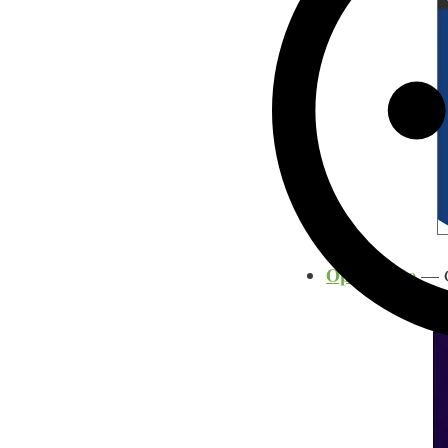
OpenPhone
— Ge