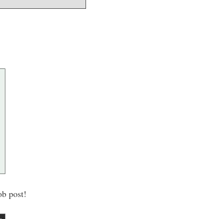
ob post!