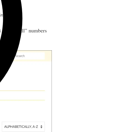
intables
.
ti at the wall” numbers