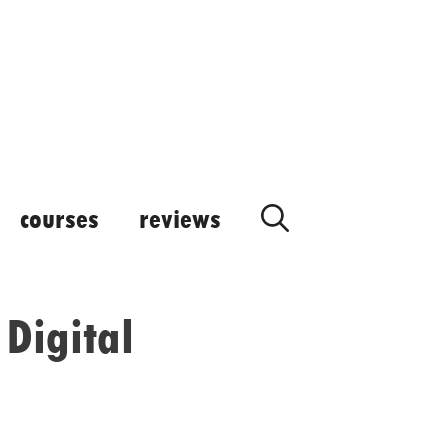
courses
reviews
Digital