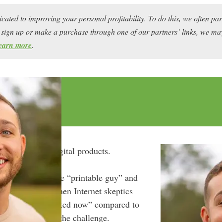
icated to improving your personal profitability. To do this, we often pa
ou sign up or make a purchase through one of our partners’ links, we 
earn more
.
nger to selling digital products.
ustle world as the “printable guy” and
 Ventures
, but when Internet skeptics
t was “too saturated now” compared to
, Cody accepted the challenge.