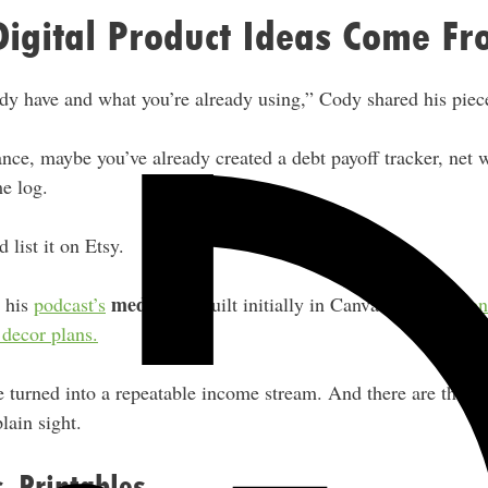
Digital Product Ideas Come F
dy have and what you’re already using,” Cody shared his piec
nance, maybe you’ve already created a debt payoff tracker, net 
e log.
 list it on Etsy.
media kit
h his
podcast’s
, built initially in Canva. Becky’s
don
decor plans.
e turned into a repeatable income stream. And there are thous
lain sight.
. Printables