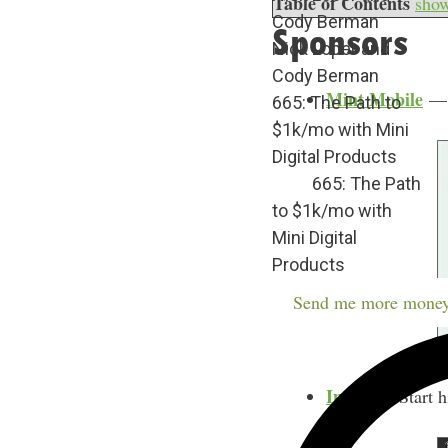
Table of Contents
sho
Cody Berman
Sponsors
Nick Loper and
Cody Berman
Mint Mobile
— C
665: The Path to
$1k/mo with Mini
Digital Products
665: The Path
to $1k/mo with
Mini Digital
Products
Send me more money
Indeed
– Start h