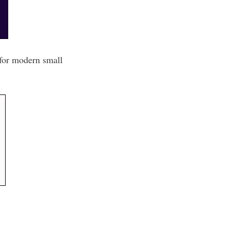
 for modern small