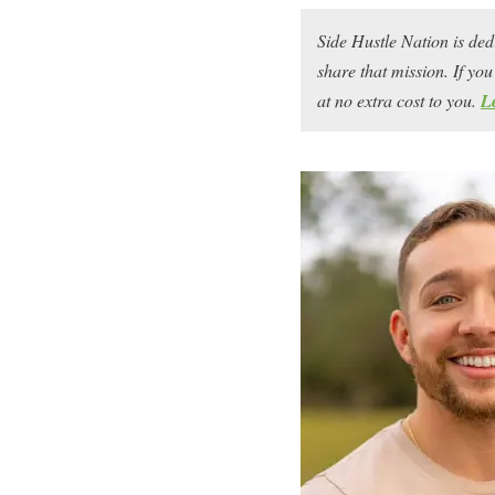
Side Hustle Nation is ded
share that mission. If y
at no extra cost to you.
L
Cody Berman
is no stra
He’s known in the side h
co-founder of
Gold City
told him the Etsy marke
when he started in 2018