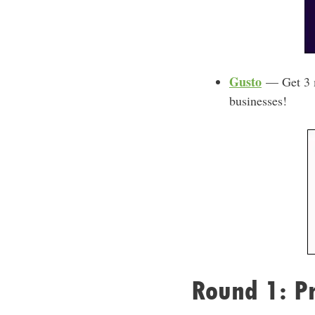
Gusto
— Get 3 mo
businesses!
Round 1: Pr