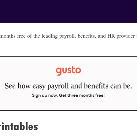
nths free of the leading payroll, benefits, and HR provider
intables