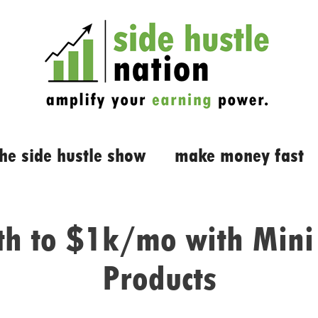
the side hustle show
make money fast
th to $1k/mo with Mini 
Products