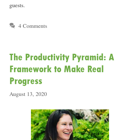
guests.
4 Comments
The Productivity Pyramid: A
Framework to Make Real
Progress
August 13, 2020