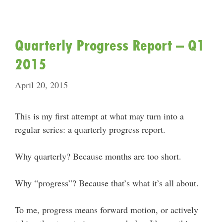
Quarterly Progress Report – Q1
2015
April 20, 2015
This is my first attempt at what may turn into a
regular series: a quarterly progress report.
Why quarterly? Because months are too short.
Why “progress”? Because that’s what it’s all about.
To me, progress means forward motion, or actively