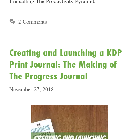
I’m calling The Productivity Pyramid.
2 Comments
Creating and Launching a KDP
Print Journal: The Making of
The Progress Journal
November 27, 2018