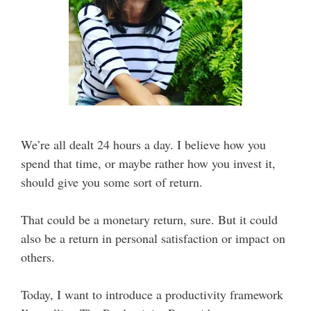
We’re all dealt 24 hours a day. I believe how you
spend that time, or maybe rather how you invest it,
should give you some sort of return.
That could be a monetary return, sure. But it could
also be a return in personal satisfaction or impact on
others.
Today, I want to introduce a productivity framework