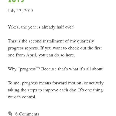
July 13, 2015
Yikes, the year is already half over!
This is the second installment of my quarterly
progress reports. If you want to check out the first
one from April, you can do so here.
Why “progress”? Because that’s what it’s all about.
To me, progress means forward motion, or actively
taking the steps to improve each day. It’s one thing
we can control.
6 Comments