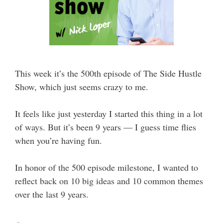
This week it’s the 500th episode of The Side Hustle
Show, which just seems crazy to me.
It feels like just yesterday I started this thing in a lot
of ways. But it’s been 9 years — I guess time flies
when you’re having fun.
In honor of the 500 episode milestone, I wanted to
reflect back on 10 big ideas and 10 common themes
over the last 9 years.