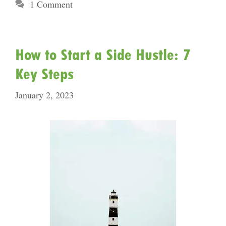
1 Comment
How to Start a Side Hustle: 7
Key Steps
January 2, 2023