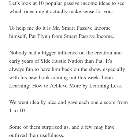
Let’s look at 10 popular passive income ideas to see
which ones might actually make sense for you.
To help me do it is Mr. Smart Passive Income
himself, Pat Flynn from Smart Passive Income.
Nobody had a bigger influence on the creation and
early years of Side Hustle Nation than Pat. It’s
always fun to have him back on the show, especially
with his new book coming out this week: Lean
Learning: How to Achieve More by Learning Less.
We went idea by idea and gave each one a score from
1 to 10.
Some of them surprised us, and a few may have
outlived their usefulness.