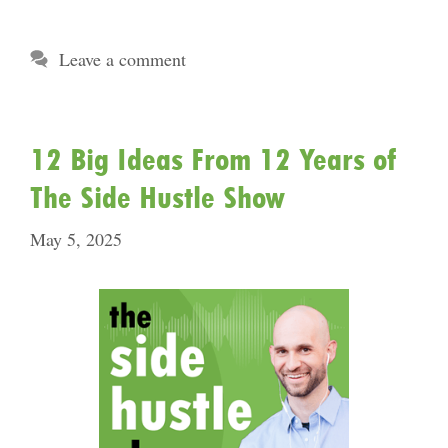
Leave a comment
12 Big Ideas From 12 Years of
The Side Hustle Show
May 5, 2025