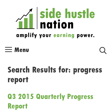
Skip
Skip
to
to
content
content
Menu
Search Results for:
progress
report
Q3 2015 Quarterly Progress
Report