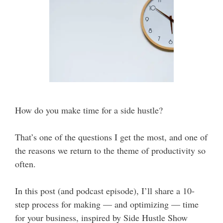
How do you make time for a side hustle?
That’s one of the questions I get the most, and one of
the reasons we return to the theme of productivity so
often.
In this post (and podcast episode), I’ll share a 10-
step process for making — and optimizing — time
for your business, inspired by Side Hustle Show