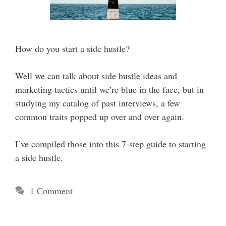
How do you start a side hustle?
Well we can talk about side hustle ideas and
marketing tactics until we’re blue in the face, but in
studying my catalog of past interviews, a few
common traits popped up over and over again.
I’ve compiled those into this 7-step guide to starting
a side hustle.
1 Comment