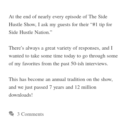
At the end of nearly every episode of The Side
Hustle Show, I ask my guests for their “#1 tip for
Side Hustle Nation.”
There’s always a great variety of responses, and I
wanted to take some time today to go through some
of my favorites from the past 50-ish interviews.
This has become an annual tradition on the show,
and we just passed 7 years and 12 million
downloads!
3 Comments