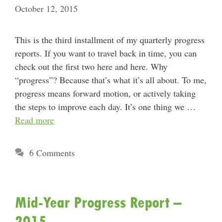
October 12, 2015
This is the third installment of my quarterly progress
reports. If you want to travel back in time, you can
check out the first two here and here. Why
“progress”? Because that’s what it’s all about. To me,
progress means forward motion, or actively taking
the steps to improve each day. It’s one thing we …
Read more
6 Comments
Mid-Year Progress Report –
2015