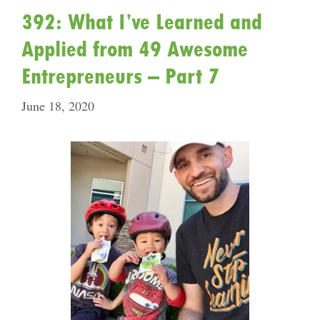
392: What I’ve Learned and
Applied from 49 Awesome
Entrepreneurs – Part 7
June 18, 2020