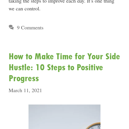
taking the steps to improve each day. It’s one thing
we can control.
9 Comments
How to Make Time for Your Side
Hustle: 10 Steps to Positive
Progress
March 11, 2021