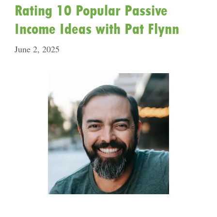
Rating 10 Popular Passive
Income Ideas with Pat Flynn
June 2, 2025