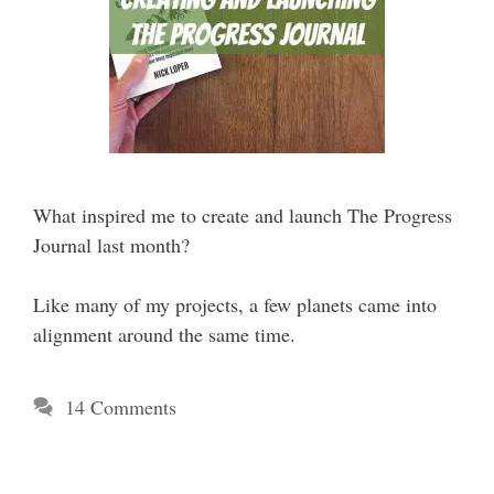
What inspired me to create and launch The Progress
Journal last month?
Like many of my projects, a few planets came into
alignment around the same time.
14 Comments