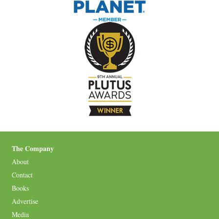
The Company
About
Contact
Books
Advertise
Media