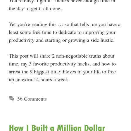
You’re busy. I get it. There’s never enough time in
the day to get it all done.
Yet you’re reading this … so that tells me you have a
least some free time to dedicate to improving your
productivity and starting or growing a side hustle.
This post will share 2 non-negotiable truths about
time, my 3 favorite productivity hacks, and how to
arrest the 9 biggest time thieves in your life to free
up an extra 14 hours a week.
56 Comments
How I Built a Million Dollar