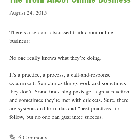
August 24, 2015
There’s a seldom-discussed truth about online
business:
No one really knows what they’re doing.
It’s a practice, a process, a call-and-response
experiment. Sometimes things work and sometimes
they don’t. Sometimes blog posts get a great reaction
and sometimes they’re met with crickets. Sure, there
are systems and formulas and “best practices” to
follow, but no one can guarantee success.
6 Comments