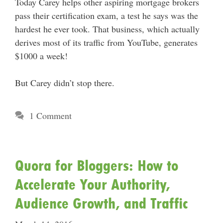
Today Carey helps other aspiring mortgage brokers
pass their certification exam, a test he says was the
hardest he ever took. That business, which actually
derives most of its traffic from YouTube, generates
$1000 a week!
But Carey didn’t stop there.
1 Comment
Quora for Bloggers: How to
Accelerate Your Authority,
Audience Growth, and Traffic