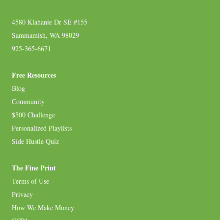
4580 Klahanie Dr SE #155
Sammamish, WA 98029
925-365-6671
Free Resources
Blog
Community
$500 Challenge
Personalized Playlists
Side Hustle Quiz
The Fine Print
Terms of Use
Privacy
How We Make Money