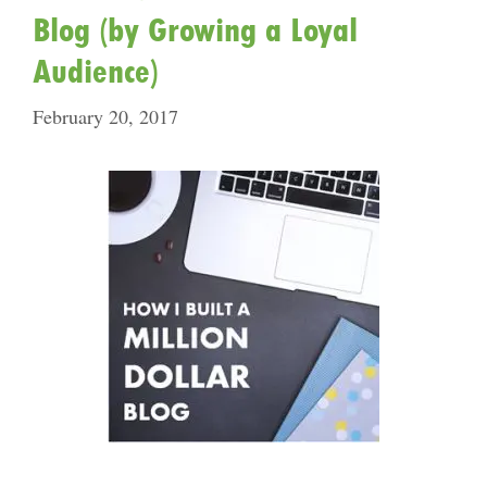
Blog (by Growing a Loyal
Audience)
February 20, 2017