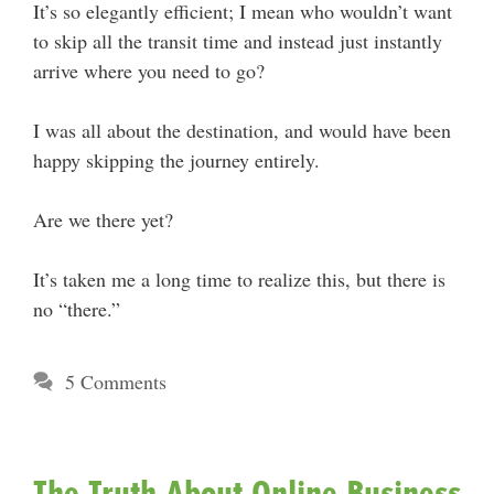
It’s so elegantly efficient; I mean who wouldn’t want
to skip all the transit time and instead just instantly
arrive where you need to go?
I was all about the destination, and would have been
happy skipping the journey entirely.
Are we there yet?
It’s taken me a long time to realize this, but there is
no “there.”
5 Comments
The Truth About Online Business