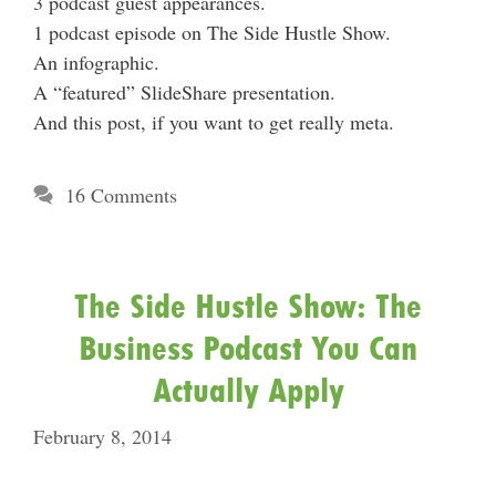
3 podcast guest appearances.
1 podcast episode on The Side Hustle Show.
An infographic.
A “featured” SlideShare presentation.
And this post, if you want to get really meta.
16 Comments
The Side Hustle Show: The
Business Podcast You Can
Actually Apply
February 8, 2014