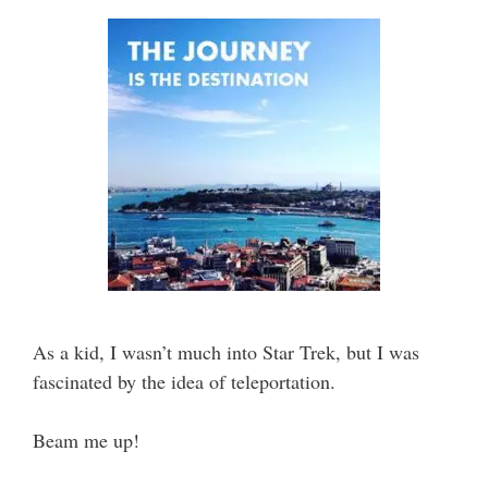
As a kid, I wasn’t much into Star Trek, but I was
fascinated by the idea of teleportation.
Beam me up!