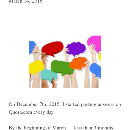
March 14, 2016
On December 7th, 2015, I started posting answers on
Quora.com every day.
By the beginning of March — less than 3 months