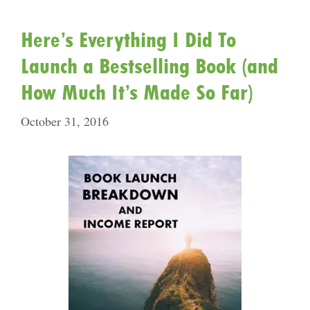
Here’s Everything I Did To
Launch a Bestselling Book (and
How Much It’s Made So Far)
October 31, 2016