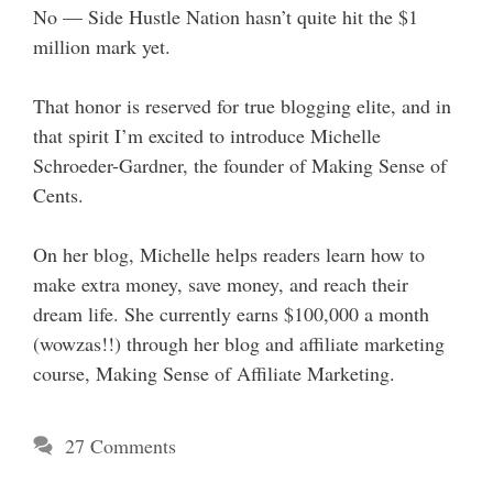
No — Side Hustle Nation hasn’t quite hit the $1
million mark yet.
That honor is reserved for true blogging elite, and in
that spirit I’m excited to introduce Michelle
Schroeder-Gardner, the founder of Making Sense of
Cents.
On her blog, Michelle helps readers learn how to
make extra money, save money, and reach their
dream life. She currently earns $100,000 a month
(wowzas!!) through her blog and affiliate marketing
course, Making Sense of Affiliate Marketing.
27 Comments