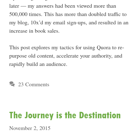
later — my answers had been viewed more than
500,000 times. This has more than doubled traffic to
my blog, 10x’d my email sign-ups, and resulted in an
increase in book sales.
This post explores my tactics for using Quora to re-
purpose old content, accelerate your authority, and
rapidly build an audience.
23 Comments
The Journey is the Destination
November 2, 2015