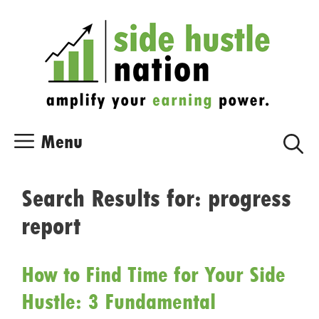
Skip
Skip
to
to
content
content
Menu
Search Results for:
progress
report
How to Find Time for Your Side
Hustle: 3 Fundamental