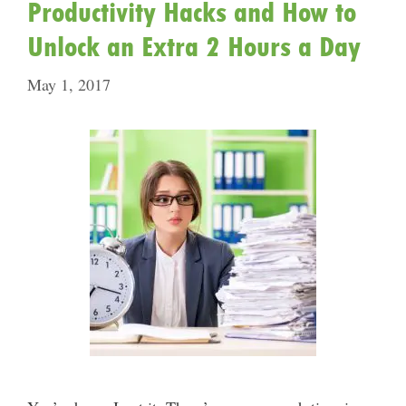
Productivity Hacks and How to
Unlock an Extra 2 Hours a Day
May 1, 2017