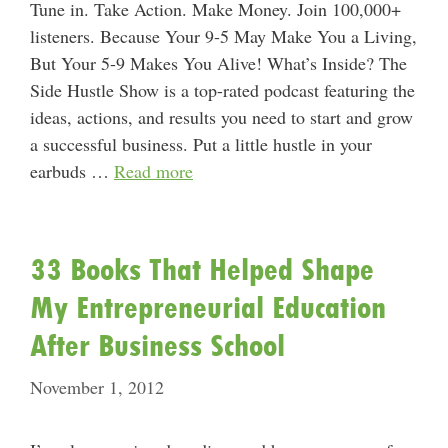
Tune in. Take Action. Make Money. Join 100,000+
listeners. Because Your 9-5 May Make You a Living,
But Your 5-9 Makes You Alive! What’s Inside? The
Side Hustle Show is a top-rated podcast featuring the
ideas, actions, and results you need to start and grow
a successful business. Put a little hustle in your
earbuds …
Read more
33 Books That Helped Shape
My Entrepreneurial Education
After Business School
November 1, 2012