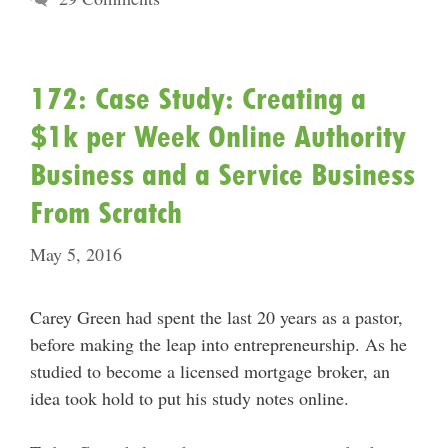
172: Case Study: Creating a
$1k per Week Online Authority
Business and a Service Business
From Scratch
May 5, 2016
Carey Green had spent the last 20 years as a pastor,
before making the leap into entrepreneurship. As he
studied to become a licensed mortgage broker, an
idea took hold to put his study notes online.