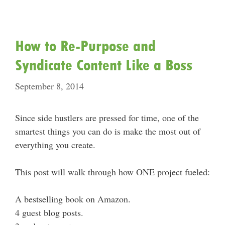
How to Re-Purpose and
Syndicate Content Like a Boss
September 8, 2014
Since side hustlers are pressed for time, one of the
smartest things you can do is make the most out of
everything you create.
This post will walk through how ONE project fueled:
A bestselling book on Amazon.
4 guest blog posts.