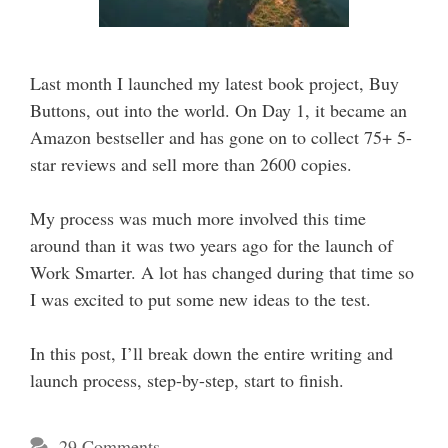
Last month I launched my latest book project, Buy
Buttons, out into the world. On Day 1, it became an
Amazon bestseller and has gone on to collect 75+ 5-
star reviews and sell more than 2600 copies.
My process was much more involved this time
around than it was two years ago for the launch of
Work Smarter. A lot has changed during that time so
I was excited to put some new ideas to the test.
In this post, I’ll break down the entire writing and
launch process, step-by-step, start to finish.
29 Comments