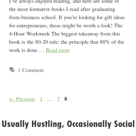
I’ve always enjoyed reading, and here are some of
the most formative books I read after graduating
from business school. If you’re looking for gift ideas
for entrepreneurs, these might be worth a look! The
4-Hour Workweek The biggest takeaway from this
book is the 80-20 rule: the principle that 80% of the
work is done …
Read more
1 Comment
Page
Page
Page
8
←
Previous
1
…
7
Usually Hustling, Occasionally Social