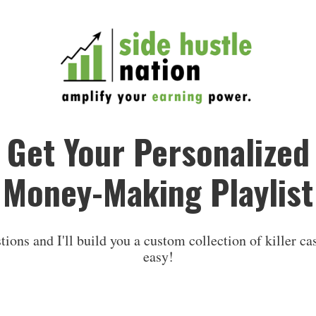
Get Your Personalized
Money-Making Playlist
ions and I'll build you a custom collection of killer cas
easy!