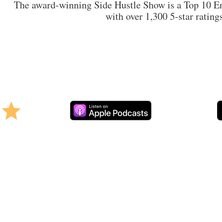
The award-winning Side Hustle Show is a Top 10 En
with over 1,300 5-star rating