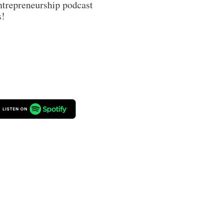
trepreneurship podcast 
s!