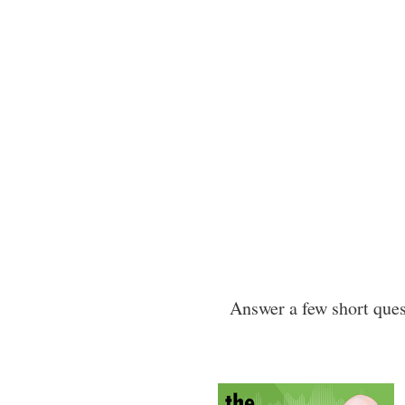
Answer a few short quest