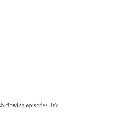
h-flowing episodes. It's 