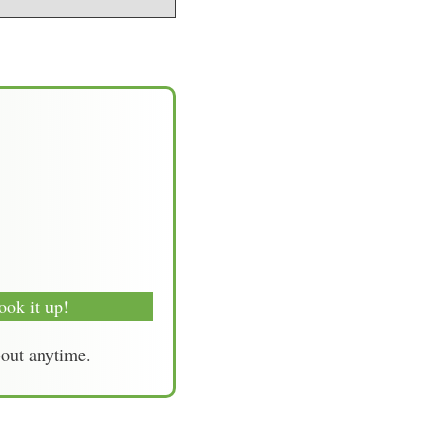
ook it up!
-out anytime.