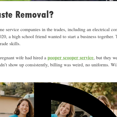
ste Removal?
e service companies in the trades, including an electrical c
20, a high school friend wanted to start a business together.
rade skills.
pooper scooper service
pregnant wife had hired a
, but they w
idn’t show up consistently, billing was weird, no uniforms. W