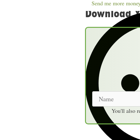
Table of Contents
sho
Send me more money
Download Y
N
a
You'll also 
m
e