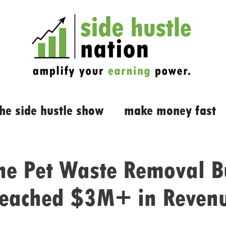
the side hustle show
make money fast
e Pet Waste Removal B
eached $3M+ in Reven