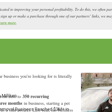
icated to improving your personal profitability. To do this, we often pa
ou sign up or make a purchase through one of our partners’ links, we 
earn more
.
r business you’re looking for is literally
 Milliken
350 recurring
from zero to
hree months
in business, starting a pet
emoval Business Reached $3M+ in
 a side project. Last year, his business