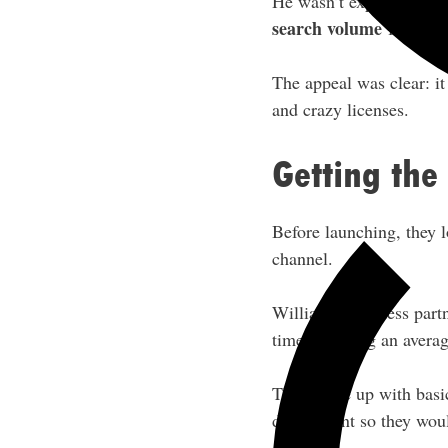
He wasn’t expecting mu
search volume
for this 
The appeal was clear: i
and crazy licenses.
Getting the
Before launching, they 
channel.
William’s business part
time how long an averag
They came up with basic
disinfectant so they wou