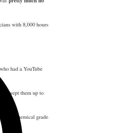
pretty much no
 was
cians with 8,000 hours
s who had a YouTube
 and swept them up to
nt with chemical grade