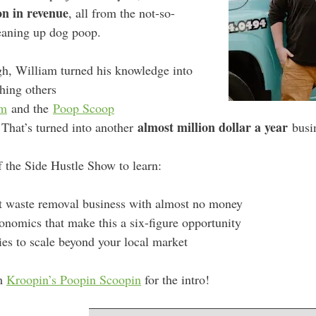
on in revenue
, all from the not-so-
eaning up dog poop.
gh, William turned his knowledge into
ching others
om
and the
Poop Scoop
almost million dollar a year
hat’s turned into another
busin
f the Side Hustle Show to learn:
et waste removal business with almost no money
conomics that make this a six-figure opportunity
gies to scale beyond your local market
m
Kroopin’s Poopin Scoopin
for the intro!