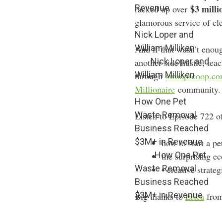
Revenue
$3 milli
racked up over
glamorous service of cl
Nick Loper and
William Milliken
And if that wasn’t enou
Nick Loper and
another side hustle, tea
William Milliken
through
swoopscoop.c
Millionaire
community. T
How One Pet
Waste Removal
Listen to Episode 722 o
Business Reached
$3M+ in Revenue
how to start a p
How One Pet
the surprising e
Waste Removal
• creative strate
Business Reached
$3M+ in Revenue
Big thanks to
Erica
fro