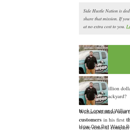
Side Hustle Nation is ded
share that mission. If y
at no extra cost to you.
L
What if the million dolla
in your own backyard?
Nick Loper and William
William Milliken went 
customers
t
in his first
How One Pet Waste R
waste removal company as