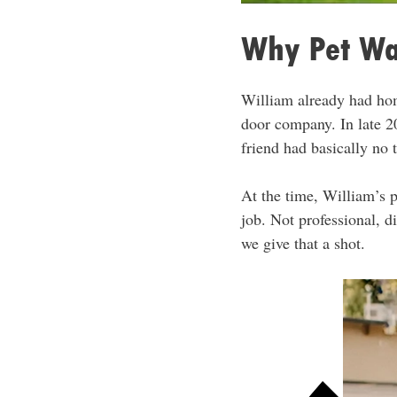
Why Pet Wa
William already had hom
door company. In late 20
friend had basically no t
At the time, William’s 
job. Not professional, d
we give that a shot.