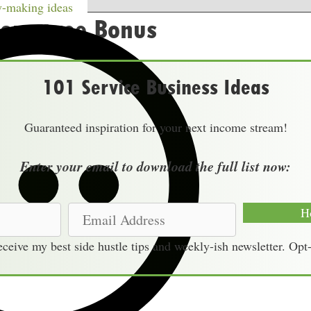
w
-making ideas
our Free Bonus
101 Service Business Ideas
Guaranteed inspiration for your next income stream!
Enter your email to download the full list now:
E
H
m
receive my best side hustle tips and weekly-ish newsletter. Opt
a
i
l
A