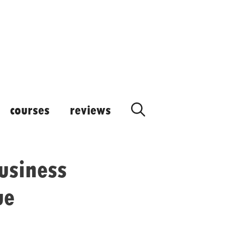
courses
reviews
usiness
ue