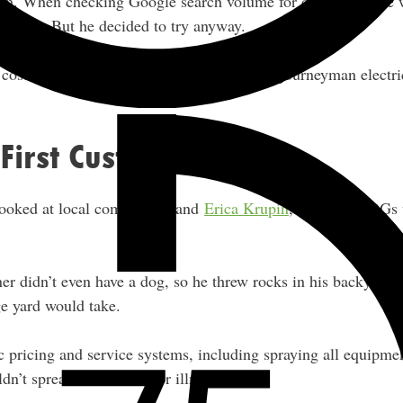
ch. When checking Google search volume for demand, there
service. But he decided to try anyway.
almost no money to get started
t cost
. No journeyman electri
 First Customers
looked at local competitors and
Erica Krupin
, one of the OG
ner didn’t even have a dog, so he threw rocks in his backyard
e yard would take.
 pricing and service systems, including spraying all equipme
ldn’t spread Parvo or other illnesses.