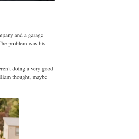
ompany and a garage
 The problem was his
eren’t doing a very good
illiam thought, maybe