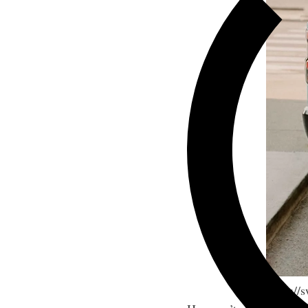
https:/