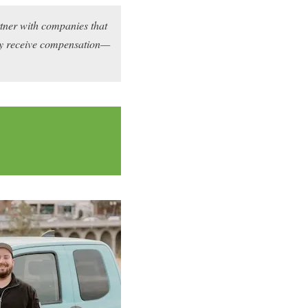
rtner with companies that
may receive compensation—