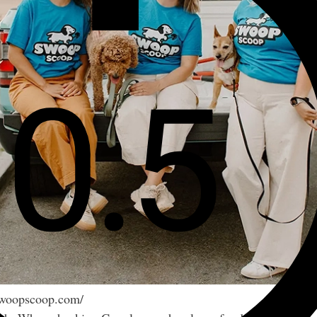
/swoopscoop.com/