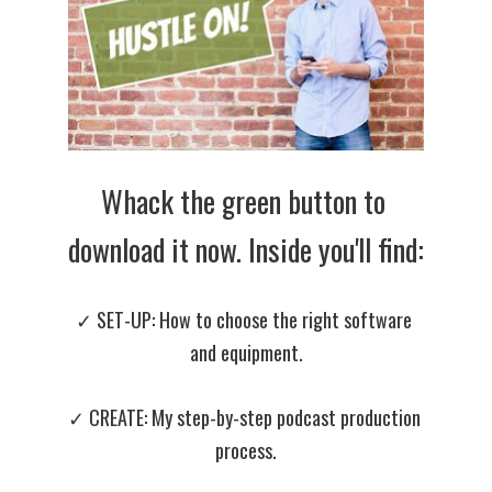
Whack the green button to 
download it now. Inside you'll find:
✓ SET-UP: How to choose the right software 
and equipment.
✓ CREATE: 
My step-by-step podcast production 
process.