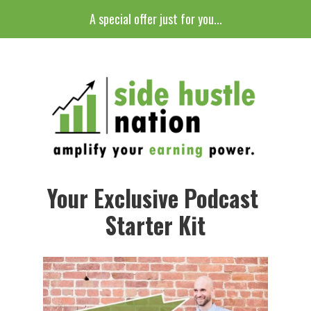
A special offer just for you...
Your Exclusive Podcast 
Starter Kit