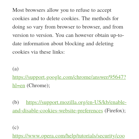
Most browsers allow you to refuse to accept
cookies and to delete cookies. The methods for
doing so vary from browser to browser, and from
version to version. You can however obtain up-to-
date information about blocking and deleting
cookies via these links:
(a)
https://support.google.com/chrome/answer/95647?
hl=en
(Chrome);
(b)
https://support.mozilla.org/en-US/kb/enable-
and-disable-cookies-website-preferences
(Firefox);
(c)
https://www.opera.com/help/tutorials/security/coo