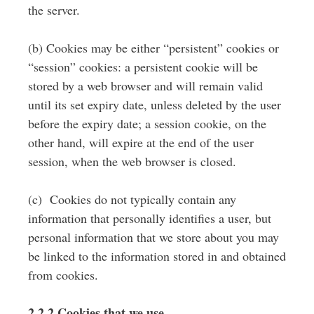
the server.
(b) Cookies may be either “persistent” cookies or
“session” cookies: a persistent cookie will be
stored by a web browser and will remain valid
until its set expiry date, unless deleted by the user
before the expiry date; a session cookie, on the
other hand, will expire at the end of the user
session, when the web browser is closed.
(c) Cookies do not typically contain any
information that personally identifies a user, but
personal information that we store about you may
be linked to the information stored in and obtained
from cookies.
2.2.2 Cookies that we use