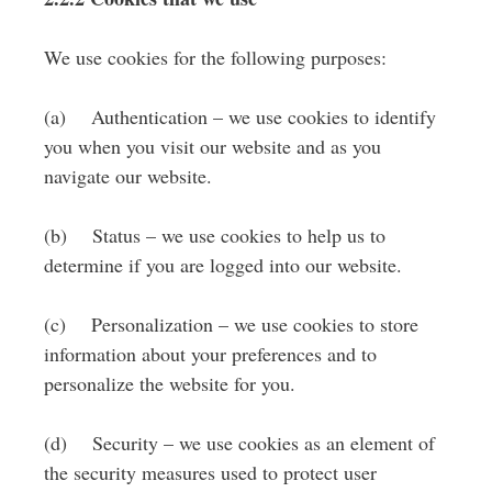
We use cookies for the following purposes:
(a) Authentication – we use cookies to identify
you when you visit our website and as you
navigate our website.
(b) Status – we use cookies to help us to
determine if you are logged into our website.
(c) Personalization – we use cookies to store
information about your preferences and to
personalize the website for you.
(d) Security – we use cookies as an element of
the security measures used to protect user