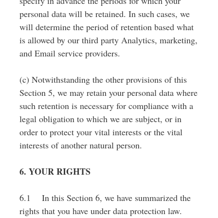
specify in advance the periods for which your
personal data will be retained. In such cases, we
will determine the period of retention based what
is allowed by our third party Analytics, marketing,
and Email service providers.
(c) Notwithstanding the other provisions of this
Section 5, we may retain your personal data where
such retention is necessary for compliance with a
legal obligation to which we are subject, or in
order to protect your vital interests or the vital
interests of another natural person.
6. YOUR RIGHTS
6.1 In this Section 6, we have summarized the
rights that you have under data protection law.