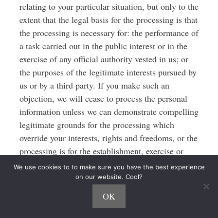
relating to your particular situation, but only to the
extent that the legal basis for the processing is that
the processing is necessary for: the performance of
a task carried out in the public interest or in the
exercise of any official authority vested in us; or
the purposes of the legitimate interests pursued by
us or by a third party. If you make such an
objection, we will cease to process the personal
information unless we can demonstrate compelling
legitimate grounds for the processing which
override your interests, rights and freedoms, or the
processing is for the establishment, exercise or
defense of legal claims.
We use cookies to to make sure you have the best experience
on our website. Cool?
6.8 You have the right to object to our
OK
processing of your personal data for direct
marketing purposes (including profiling for direct