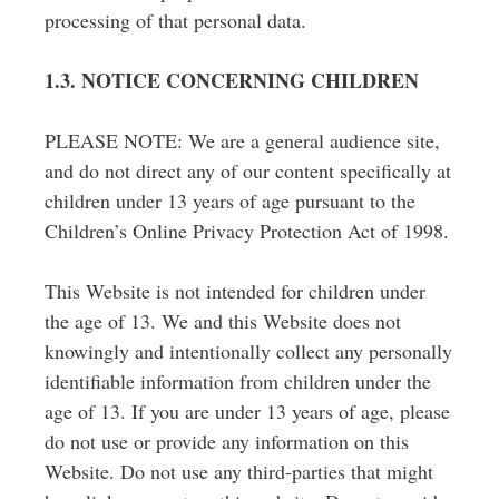
processing of that personal data.
1.3. NOTICE CONCERNING CHILDREN
PLEASE NOTE: We are a general audience site,
and do not direct any of our content specifically at
children under 13 years of age pursuant to the
Children’s Online Privacy Protection Act of 1998.
This Website is not intended for children under
the age of 13. We and this Website does not
knowingly and intentionally collect any personally
identifiable information from children under the
age of 13.
If you are under 13 years of age, please
do not use or provide any information on this
Website. Do not use any third-parties that might