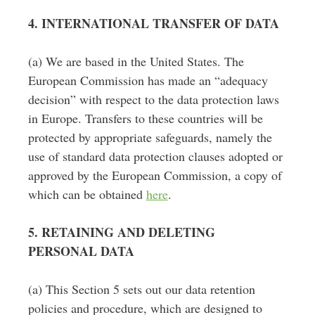
4. INTERNATIONAL TRANSFER OF DATA
(a) We are based in the United States. The
European Commission has made an “adequacy
decision” with respect to the data protection laws
in Europe. Transfers to these countries will be
protected by appropriate safeguards, namely the
use of standard data protection clauses adopted or
approved by the European Commission, a copy of
which can be obtained
here
.
5. RETAINING AND DELETING
PERSONAL DATA
(a) This Section 5 sets out our data retention
policies and procedure, which are designed to