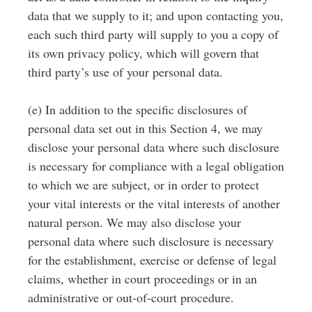
data that we supply to it; and upon contacting you,
each such third party will supply to you a copy of
its own privacy policy, which will govern that
third party’s use of your personal data.
(e) In addition to the specific disclosures of
personal data set out in this Section 4, we may
disclose your personal data where such disclosure
is necessary for compliance with a legal obligation
to which we are subject, or in order to protect
your vital interests or the vital interests of another
natural person. We may also disclose your
personal data where such disclosure is necessary
for the establishment, exercise or defense of legal
claims, whether in court proceedings or in an
administrative or out-of-court procedure.