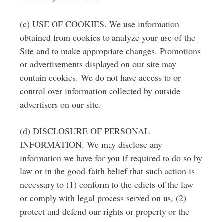
(c) USE OF COOKIES. We use information
obtained from cookies to analyze your use of the
Site and to make appropriate changes. Promotions
or advertisements displayed on our site may
contain cookies. We do not have access to or
control over information collected by outside
advertisers on our site.
(d) DISCLOSURE OF PERSONAL
INFORMATION. We may disclose any
information we have for you if required to do so by
law or in the good-faith belief that such action is
necessary to (1) conform to the edicts of the law
or comply with legal process served on us, (2)
protect and defend our rights or property or the