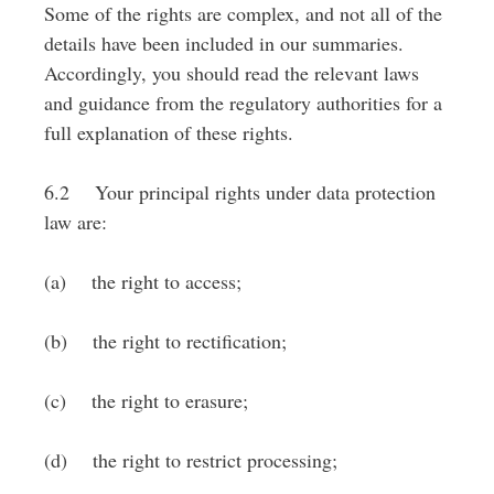
Some of the rights are complex, and not all of the
details have been included in our summaries.
Accordingly, you should read the relevant laws
and guidance from the regulatory authorities for a
full explanation of these rights.
6.2 Your principal rights under data protection
law are:
(a) the right to access;
(b) the right to rectification;
(c) the right to erasure;
(d) the right to restrict processing;