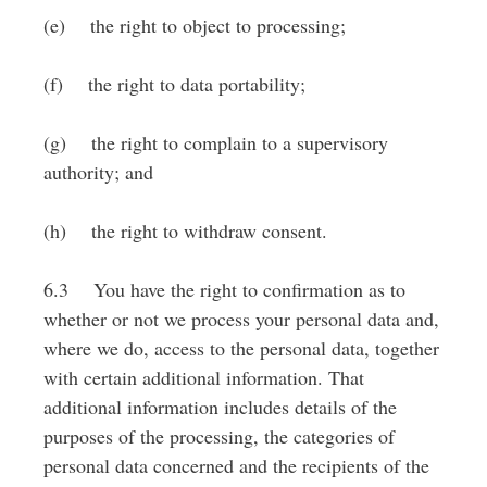
(e) the right to object to processing;
(f) the right to data portability;
(g) the right to complain to a supervisory
authority; and
(h) the right to withdraw consent.
6.3 You have the right to confirmation as to
whether or not we process your personal data and,
where we do, access to the personal data, together
with certain additional information. That
additional information includes details of the
purposes of the processing, the categories of
personal data concerned and the recipients of the