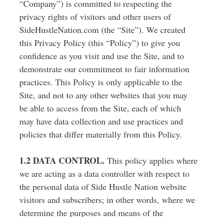
“Company”) is committed to respecting the
privacy rights of visitors and other users of
SideHustleNation.com (the “Site”). We created
this Privacy Policy (this “Policy”) to give you
confidence as you visit and use the Site, and to
demonstrate our commitment to fair information
practices. This Policy is only applicable to the
Site, and not to any other websites that you may
be able to access from the Site, each of which
may have data collection and use practices and
policies that differ materially from this Policy.
1.2 DATA CONTROL.
This policy applies where
we are acting as a data controller with respect to
the personal data of Side Hustle Nation website
visitors and subscribers; in other words, where we
determine the purposes and means of the