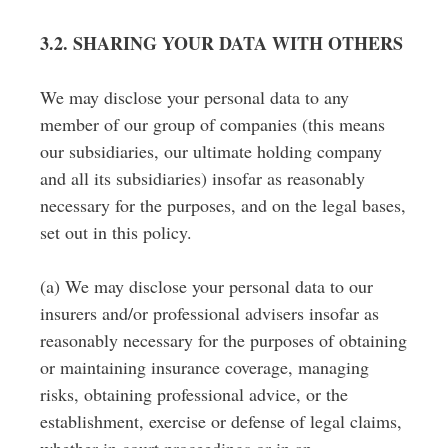
3.2. SHARING YOUR DATA WITH OTHERS
We may disclose your personal data to any
member of our group of companies (this means
our subsidiaries, our ultimate holding company
and all its subsidiaries) insofar as reasonably
necessary for the purposes, and on the legal bases,
set out in this policy.
(a) We may disclose your personal data to our
insurers and/or professional advisers insofar as
reasonably necessary for the purposes of obtaining
or maintaining insurance coverage, managing
risks, obtaining professional advice, or the
establishment, exercise or defense of legal claims,