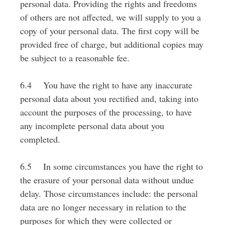
personal data. Providing the rights and freedoms
of others are not affected, we will supply to you a
copy of your personal data. The first copy will be
provided free of charge, but additional copies may
be subject to a reasonable fee.
6.4 You have the right to have any inaccurate
personal data about you rectified and, taking into
account the purposes of the processing, to have
any incomplete personal data about you
completed.
6.5 In some circumstances you have the right to
the erasure of your personal data without undue
delay. Those circumstances include: the personal
data are no longer necessary in relation to the
purposes for which they were collected or