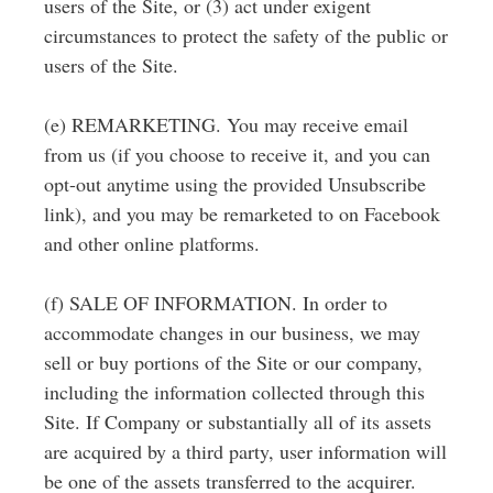
users of the Site, or (3) act under exigent
circumstances to protect the safety of the public or
users of the Site.
(e) REMARKETING. You may receive email
from us (if you choose to receive it, and you can
opt-out anytime using the provided Unsubscribe
link), and you may be remarketed to on Facebook
and other online platforms.
(f) SALE OF INFORMATION. In order to
accommodate changes in our business, we may
sell or buy portions of the Site or our company,
including the information collected through this
Site. If Company or substantially all of its assets
are acquired by a third party, user information will
be one of the assets transferred to the acquirer.