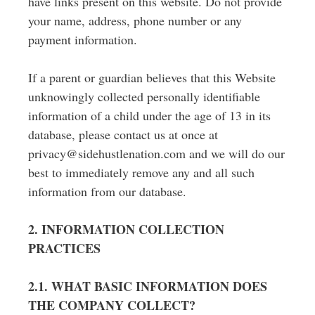
have links present on this website. Do not provide
your name, address, phone number or any
payment information.
If a parent or guardian believes that this Website
unknowingly collected personally identifiable
information of a child under the age of 13 in its
database, please contact us at once at
privacy@sidehustlenation.com and we will do our
best to immediately remove any and all such
information from our database.
2. INFORMATION COLLECTION
PRACTICES
2.1. WHAT BASIC INFORMATION DOES
THE COMPANY COLLECT?