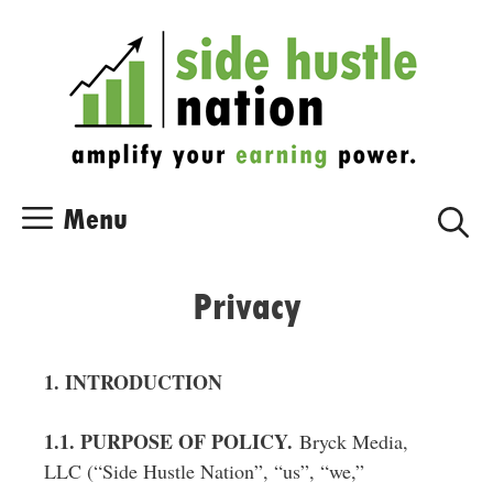
Skip
Skip
to
to
content
content
Menu
Privacy
1. INTRODUCTION
1.1. PURPOSE OF POLICY.
Bryck Media,
LLC (“Side Hustle Nation”, “us”, “we,”