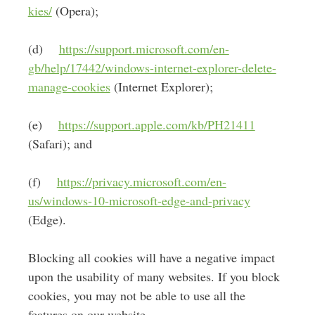
kies/
(Opera);
(d)
https://support.microsoft.com/en-
gb/help/17442/windows-internet-explorer-delete-
manage-cookies
(Internet Explorer);
(e)
https://support.apple.com/kb/PH21411
(Safari); and
(f)
https://privacy.microsoft.com/en-
us/windows-10-microsoft-edge-and-privacy
(Edge).
Blocking all cookies will have a negative impact
upon the usability of many websites. If you block
cookies, you may not be able to use all the
features on our website.