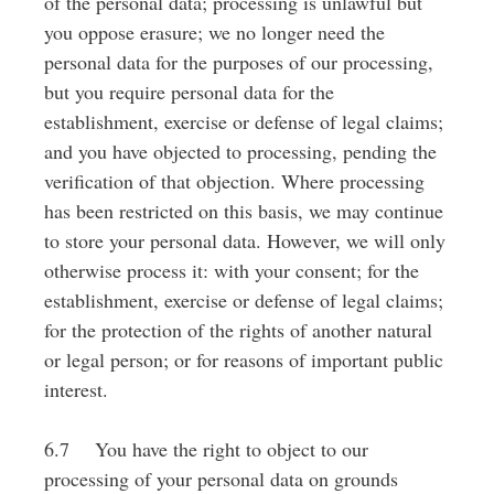
of the personal data; processing is unlawful but
you oppose erasure; we no longer need the
personal data for the purposes of our processing,
but you require personal data for the
establishment, exercise or defense of legal claims;
and you have objected to processing, pending the
verification of that objection. Where processing
has been restricted on this basis, we may continue
to store your personal data. However, we will only
otherwise process it: with your consent; for the
establishment, exercise or defense of legal claims;
for the protection of the rights of another natural
or legal person; or for reasons of important public
interest.
6.7 You have the right to object to our
processing of your personal data on grounds