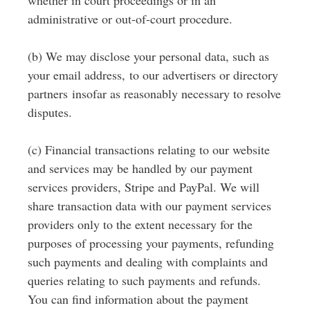
whether in court proceedings or in an
administrative or out-of-court procedure.
(b) We may disclose your personal data, such as
your email address, to our advertisers or directory
partners insofar as reasonably necessary to resolve
disputes.
(c) Financial transactions relating to our website
and services may be handled by our payment
services providers, Stripe and PayPal. We will
share transaction data with our payment services
providers only to the extent necessary for the
purposes of processing your payments, refunding
such payments and dealing with complaints and
queries relating to such payments and refunds.
You can find information about the payment