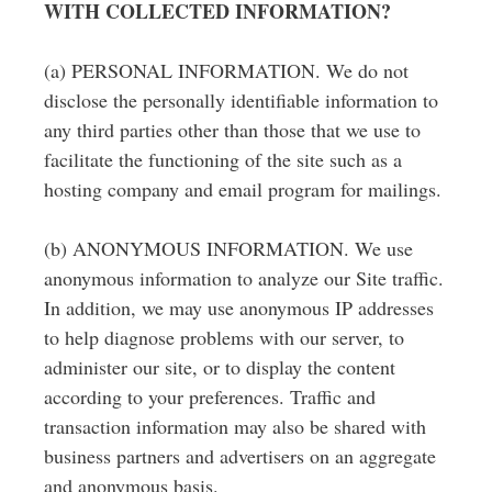
WITH COLLECTED INFORMATION?
(a) PERSONAL INFORMATION. We do not
disclose the personally identifiable information to
any third parties other than those that we use to
facilitate the functioning of the site such as a
hosting company and email program for mailings.
(b) ANONYMOUS INFORMATION. We use
anonymous information to analyze our Site traffic.
In addition, we may use anonymous IP addresses
to help diagnose problems with our server, to
administer our site, or to display the content
according to your preferences. Traffic and
transaction information may also be shared with
business partners and advertisers on an aggregate
and anonymous basis.