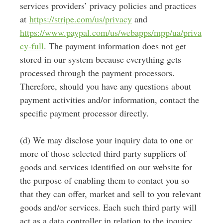
services providers’ privacy policies and practices
at
https://stripe.com/us/privacy
and
https://www.paypal.com/us/webapps/mpp/ua/priva
cy-full
. T
he payment information does not get
stored in our system because everything gets
processed through the payment processors.
Therefore, should you have any questions about
payment activities and/or information, contact the
specific payment processor directly.
(d) We may disclose your inquiry data to one or
more of those selected third party suppliers of
goods and services identified on our website for
the purpose of enabling them to contact you so
that they can offer, market and sell to you relevant
goods and/or services. Each such third party will
act as a data controller in relation to the inquiry