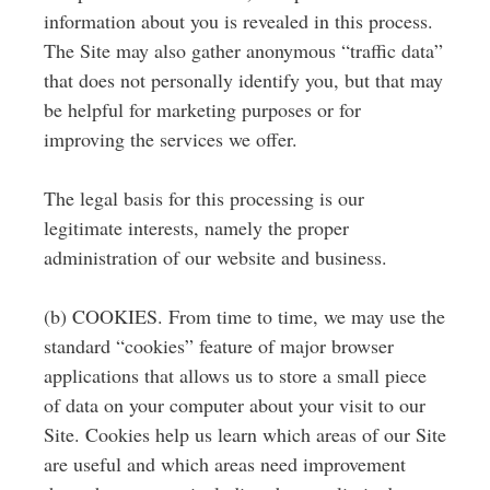
information about you is revealed in this process.
The Site may also gather anonymous “traffic data”
that does not personally identify you, but that may
be helpful for marketing purposes or for
improving the services we offer.
The legal basis for this processing is our
legitimate interests, namely the proper
administration of our website and business.
(b) COOKIES. From time to time, we may use the
standard “cookies” feature of major browser
applications that allows us to store a small piece
of data on your computer about your visit to our
Site. Cookies help us learn which areas of our Site
are useful and which areas need improvement