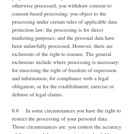
otherwise processed; you withdraw consent to
consent-based processing; you object to the
processing under certain rules of applicable data
protection law; the processing is for direct
marketing purposes; and the personal data have
been unlawfully processed. However, there are
exclusions of the right to erasure. The general
exclusions include where processing is necessary:
for exercising the right of freedom of expression
and information; for compliance with a legal
obligation; or for the establishment, exercise or
defense of legal claims.
6.6 In some circumstances you have the right to
restrict the processing of your personal data.
Those circumstances are: you contest the accuracy