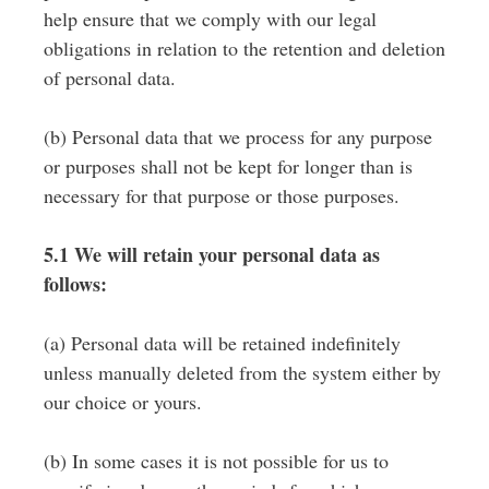
help ensure that we comply with our legal
obligations in relation to the retention and deletion
of personal data.
(b) Personal data that we process for any purpose
or purposes shall not be kept for longer than is
necessary for that purpose or those purposes.
5.1 We will retain your personal data as
follows:
(a) Personal data will be retained indefinitely
unless manually deleted from the system either by
our choice or yours.
(b) In some cases it is not possible for us to