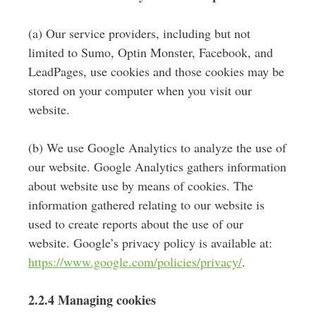
(a) Our service providers, including but not
limited to Sumo, Optin Monster, Facebook, and
LeadPages, use cookies and those cookies may be
stored on your computer when you visit our
website.
(b) We use Google Analytics to analyze the use of
our website. Google Analytics gathers information
about website use by means of cookies. The
information gathered relating to our website is
used to create reports about the use of our
website. Google’s privacy policy is available at:
https://www.google.com/policies/privacy/
.
2.2.4 Managing cookies