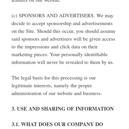
(c) SPONSORS AND ADVERTISERS. We may
decide to accept sponsorship and advertisements
on the Site. Should this occur, you should assume
said sponsors and advertisers will be given access
to the impressions and click data on their
marketing pieces. Your personally identifiable
information will never be revealed to them by us.
The legal basis for this processing is our
legitimate interests, namely the proper
administration of our website and business.
3. USE AND SHARING OF INFORMATION
3.1. WHAT DOES OUR COMPANY DO