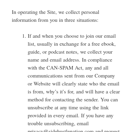
In operating the Site, we collect personal
information from you in three situations:
If and when you choose to join our email
list, usually in exchange for a free ebook,
guide, or podcast notes, we collect your
name and email address.
In compliance
with the CAN-SPAM Act, any and all
communications sent from our Company
or Website will clearly state who the email
is from, why’s it’s for, and will have a clear
method for contacting the sender.
You can
unsubscribe at any time using the link
provided in every email. If you have any
trouble unsubscribing, email
privacy@sidehustlenation.com and request