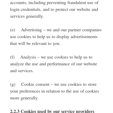
accounts, including preventing fraudulent use of
login credentials, and to protect our website and
services generally.
(e) Advertising – we and our partner companies
use cookies to help us to display advertisements
that will be relevant to you.
(f) Analysis – we use cookies to help us to
analyze the use and performance of our website
and services.
(g) Cookie consent – we use cookies to store
your preferences in relation to the use of cookies
more generally.
2.2.3 Cookies used by our service providers