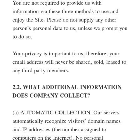
You are not required to provide us with
information via these three methods to use and
enjoy the Site. Please do not supply any other
person’s personal data to us, unless we prompt you
to do so.
Your privacy is important to us, therefore, your
email address will never be shared, sold, leased to
any third party members.
2.2. WHAT ADDITIONAL INFORMATION
DOES COMPANY COLLECT?
(a) AUTOMATIC COLLECTION. Our servers
automatically recognize visitors’ domain names
and IP addresses (the number assigned to
computers on the Internet). No personal