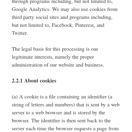
through programs including, but not limited to,
Google Analytics. We may also use cookies from
third party social sites and programs including,
but not limited to, Facebook, Pinterest, and
Twitter.
The legal basis for this processing is our
legitimate interests, namely the proper
administration of our website and business.
2.2.1 About cookies
(a) A cookie is a file containing an identifier (a
string of letters and numbers) that is sent by a web
server to a web browser and is stored by the
browser. The identifier is then sent back to the
server each time the browser requests a page from