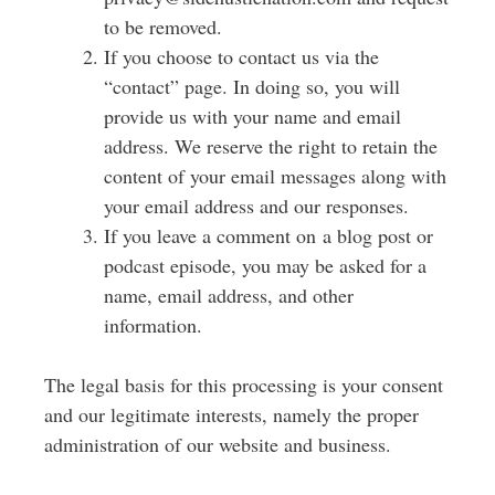
to be removed.
If you choose to contact us via the
“contact” page. In doing so, you will
provide us with your name and email
address. W
e reserve the right to retain the
content of your email messages along with
your email address and our responses.
If you leave a comment on a blog post or
podcast episode, you may be asked for a
name, email address, and other
information.
The legal basis for this processing is your consent
and our legitimate interests, namely the proper
administration of our website and business.