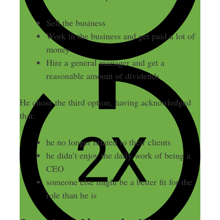
Sell the business
Work in the business and get paid a lot of
money
Hire a general manager and get a
reasonable amount of dividends
He chose the third option, having acknowledged
that:
he no longer related to their clients
he didn’t enjoy the daily work of being a
CEO
someone else might be a better fit for the
role than he is