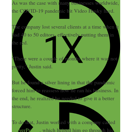
As was the case with many businesses worldwide,
the COVID-19 pandemic hit Video Husky hard.
The company lost several clients at a time when it
had 40 to 50 editors, effectively putting them in
the red.
“There were a couple of months where it was not
pretty,” Justin said.
But he found a silver lining in that the pandemic
forced him to reassess how he ran his business. In
the end, he realized he needed to give it a better
structure.
To do that, Justin worked with a company called
CleverProfits
, which helped him go through his