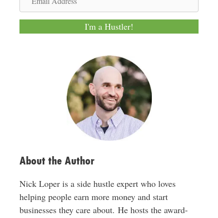
e
m
a
I'm a Hustler!
i
l
A
d
d
r
e
s
s
About the Author
Nick Loper is a side hustle expert who loves
helping people earn more money and start
businesses they care about. He hosts the award-