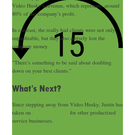
Video Husky’s revenue, which represents around
80% of the company’s profit.
In contrast, the really bad clients were not only
unprofitable, but they also actively lost the
company money.
“There’s something to be said about doubling
down on your best clients.”
What’s Next?
Since stepping away from Video Husky, Justin has
taken on
a consultant role
for other productized
service businesses.