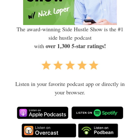
The award-winning Side Hustle Show is the #1
side hustle podcast
over 1,300 5-star ratings!
with
Listen in your favorite podcast app or directly in
your browser.