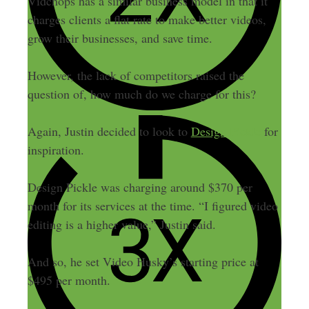
Vidchops has a similar business model in that it
charges clients a flat rate to make better videos,
grow their businesses, and save time.
However, the lack of competitors raised the
question of, how much do we charge for this?
Again, Justin decided to look to
Design Pickle
for
inspiration.
Design Pickle was charging around $370 per
month for its services at the time. “I figured video
editing is a higher value,” Justin said.
And so, he set Video Husky’s starting price at
$495 per month.