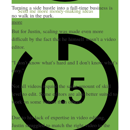
Turning a side hustle into a full-time business is
Send me more money-making ideas
no walk in the park.
more
But for Justin, scaling was made even more
difficult by the fact that he himself wasn’t a video
editor.
“I don’t know what’s hard and I don’t know what’s
easy.”
Not all videos require the same amount of skill
level to edit. Some editors are also better suited to
work on some videos than others.
Due to his lack of expertise in video editing,
Justin struggled to match the right video to the