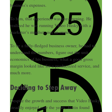
business’s expenses.
To him, that experience was eye-opening. He
realized he was running Video Husky with a
marketer’s mindset, not an owner’s.
To be a fully-fledged business owner, he had to
understand the numbers, figure out the unit
economics of his business, what a good gross
margin looked like for a productized service, and
much more.
Deciding to Step Away
Despite the growth and success that Video Husky
steadily enjoyed over the years, Justin found