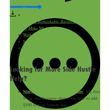
Monthly Recurring Revenue (in Under 3
Years)
The Pumpkin Plan: A Simple Strategy to
Grow a Remarkable Business in Any Field
by Mike Michalowicz
Wrike
Stripe
Microsoft Teams
CleverProfits
Looking for More Side Hustle
Help?
Start Your Free $500 Challenge
.
My free
5-day email course shows you how to add
$500 to your bottom line.