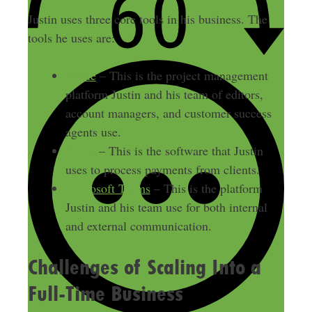
Justin uses three core tools in his business. The
tools he uses are:
Wrike
– This is the project management
platform Justin and his team of editors,
account managers, and customer success
agents use.
Stripe
– This is the software that Justin
uses to process payments from clients.
Microsoft Teams
– This is the platform
Justin and his team use for both internal
and external communication.
Challenges of Scaling Into a
Full-Time Business