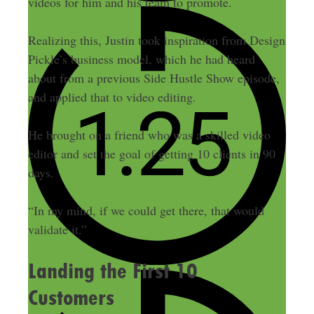
videos for him and his team to promote.
Realizing this, Justin took inspiration from Design
Pickle’s business model, which he had heard
about from a previous Side Hustle Show episode,
and applied that to video editing.
He brought on a friend who was a skilled video
editor and set the goal of getting 10 clients in 90
days.
“In my mind, if we could get there, that would
validate it.”
Landing the First 10
Customers