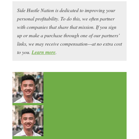
Side Hustle Nation is dedicated to improving your
personal profitability. To do this, we often partner
with companies that share that mission. If you sign
up or make a purchase through one of our partners’
links, we may receive compensation—at no extra cost
to you.
Learn more
.