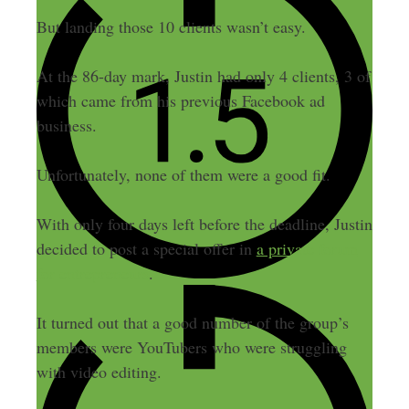
But landing those 10 clients wasn’t easy.
At the 86-day mark, Justin had only 4 clients, 3 of
which came from his previous Facebook ad
business.
Unfortunately, none of them were a good fit.
With only four days left before the deadline, Justin
decided to post a special offer in
a private forum
for entrepreneurs
.
It turned out that a good number of the group’s
members were YouTubers who were struggling
with video editing.