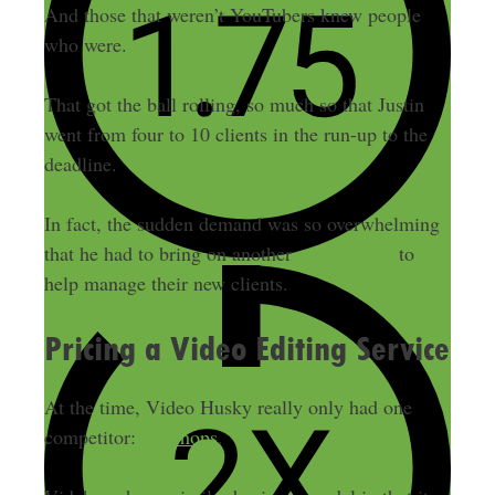
And those that weren’t YouTubers knew people
who were.
That got the ball rolling, so much so that Justin
went from four to 10 clients in the run-up to the
deadline.
In fact, the sudden demand was so overwhelming
that he had to bring on another
video editor
to
help manage their new clients.
Pricing a Video Editing Service
At the time, Video Husky really only had one
competitor:
Vidchops
.