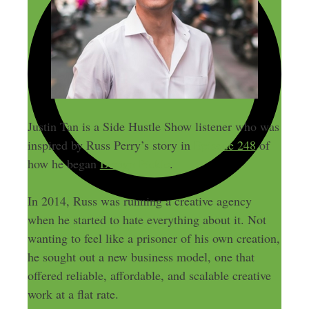
Justin Tan is a Side Hustle Show listener who was
inspired by Russ Perry’s story in
Episode 248
of
how he began
Design Pickle
.
In 2014, Russ was running a creative agency
when he started to hate everything about it. Not
wanting to feel like a prisoner of his own creation,
he sought out a new business model, one that
offered reliable, affordable, and scalable creative
work at a flat rate.