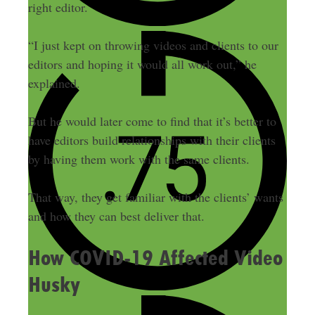
right editor.
“I just kept on throwing videos and clients to our
editors and hoping it would all work out,” he
explained.
But he would later come to find that it’s better to
have editors build relationships with their clients
by having them work with the same clients.
That way, they get familiar with the clients’ wants
and how they can best deliver that.
How COVID-19 Affected Video
Husky