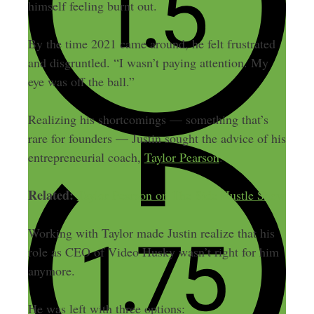
himself feeling burnt out.
By the time 2021 came around, he felt frustrated
and disgruntled. “I wasn’t paying attention. My
eye was off the ball.”
Realizing his shortcomings — something that’s
rare for founders — Justin sought the advice of his
entrepreneurial coach,
Taylor Pearson
.
Related:
Taylor Pearson on The Side Hustle Show
Working with Taylor made Justin realize that his
role as CEO of Video Husky wasn’t right for him
anymore.
He was left with three options: