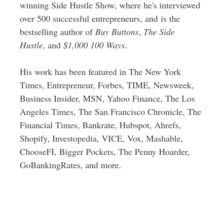
winning Side Hustle Show, where he's interviewed
over 500 successful entrepreneurs, and is the
bestselling author of
Buy Buttons
,
The Side
Hustle
, and
$1,000 100 Ways
.
His work has been featured in The New York
Times, Entrepreneur, Forbes, TIME, Newsweek,
Business Insider, MSN, Yahoo Finance, The Los
Angeles Times, The San Francisco Chronicle, The
Financial Times, Bankrate, Hubspot, Ahrefs,
Shopify, Investopedia, VICE, Vox, Mashable,
ChooseFI, Bigger Pockets, The Penny Hoarder,
GoBankingRates, and more.