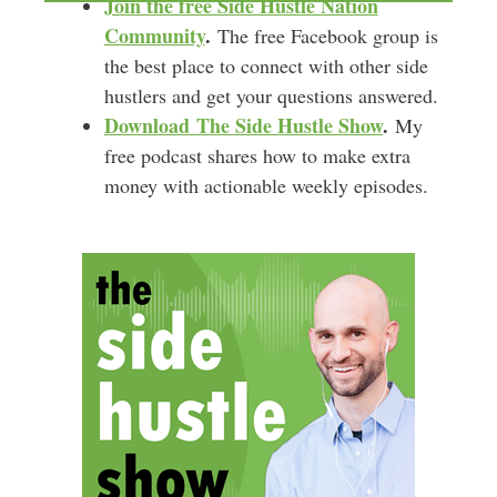
Join the free Side Hustle Nation
Community
.
The free Facebook group is
the best place to connect with other side
hustlers and get your questions answered.
Download
The Side Hustle Show
.
My
free podcast shares how to make extra
money with actionable weekly episodes.