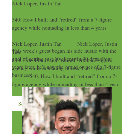
Nick Loper, Justin Tan
540: How I built and “retired” from a 7-figure
agency while nomading in less than 4 years
Nick Loper, Justin Tan
Nick Loper, Justin
This week’s guest began his side hustle with the
Tan
goal of getting just 10 clients in 90 days. Four
540: How I built and “retired” from a 7-figure
years later, he’s now the proud owner of a 7-figure
agency while nomading in less than 4 years
business!
540: How I built and “retired” from a 7-
figure agency while nomading in less than 4 years
Send me more money-making ideas