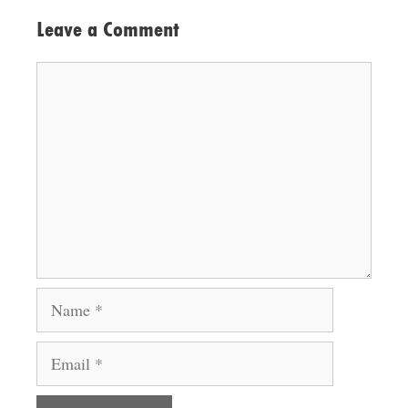
Leave a Comment
Comment
Name
Email
Website