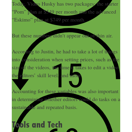
Today, Video Husky has two packages: the starter
“Pom” plan at $549 per month and the advanced
“Eskimo” plan at $749 per month.
But these numbers didn’t appear out of thin air.
According to Justin, he had to take a lot of things
into consideration when setting prices, such as the
size of the videos, the time it takes to edit a video,
the editors’ skill level, and more.
Accounting for these variables was also important
in determining whether editors could do tasks on a
sustainable and repeated basis.
Tools and Tech