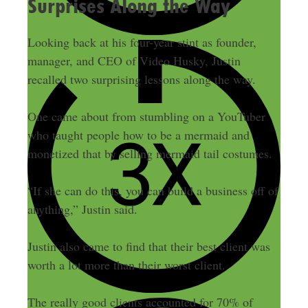
Surprises Along the Way
Looking back at his four-year stint as founder,
manager, and CEO of Video Husky, Justin
recalled two surprising lessons along the way.
One came about from stumbling on a YouTuber
who taught people how to be a mermaid and
monetized that by selling mermaid tail costumes.
“If she can do this, you can build a business off of
anything,” Justin said.
Justin also came to find that their best client was
worth a lot more than their worst client.
The really good clients accounted for 70% of