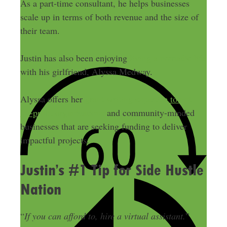
As a part-time consultant, he helps businesses
scale up in terms of both revenue and the size of
their team.
Justin has also been enjoying
living a nomadic life
with his girlfriend, Alyssa Medway.
Alyssa offers her
grant writing expertise to not-
for-profit organizations
and community-minded
businesses that are seeking funding to deliver
impactful projects.
Justin’s #1 Tip for Side Hustle
Nation
“
If you can afford to, hire a virtual assistant.
”