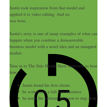
Justin took inspiration from that model and
applied it to video editing. And so,
Video Husky
was born.
Justin’s story is one of many examples of what can
happen when you combine a demonstrable
business model with a novel idea and an untapped
market.
Tune in to The Side Hustle Show interview to hear
how:
Justin found his first clients
he scaled into a full-time business
he made the ultimate decision to step away