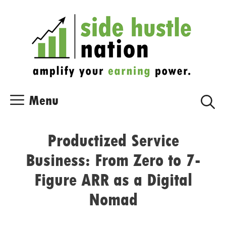
Skip
Skip
to
to
content
content
Menu
Productized Service
Business: From Zero to 7-
Figure ARR as a Digital
Nomad