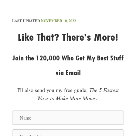
LAST UPDATED
NOVEMBER 10, 2022
Like That? There's More!
Join the 120,000 Who Get My Best Stuff
via Email
I'll also send you my free guide:
The 5 Fastest
Ways to Make More Money
.
N
a
m
E