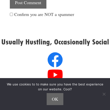
Confirm you are NOT a spammer
Usually Hustling, Occasionally Social
We use cookies to to make sure you have the best experience
on our website. Cool?
OK