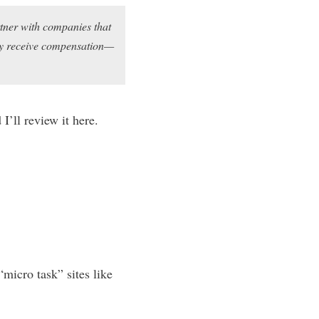
rtner with companies that
may receive compensation—
I’ll review it here.
micro task” sites like