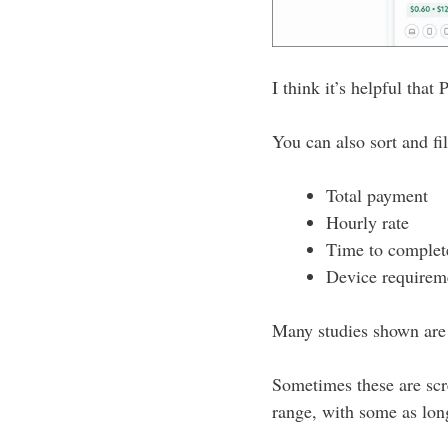
I think it’s helpful that
You can also sort and fil
Total payment
Hourly rate
Time to complet
Device requirem
Many studies shown are 
Sometimes these are scr
range, with some as lon