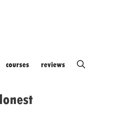
courses
reviews
 Honest