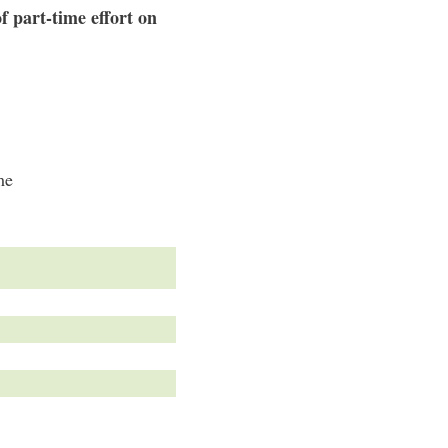
f part-time effort on
me