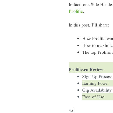
In fact, one Side Hustl
Prolific
.
In this post, I’ll share:
How Prolific wo
How to maximize 
The top Prolific 
Prolific.co Review
Sign-Up Process
Earning Power
Gig Availability
Ease of Use
3.6