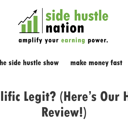
the side hustle show
make money fast
lific Legit? (Here’s Our
Review!)