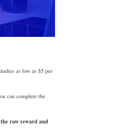
studies as low as $5 per
you can complete the
 the raw reward and