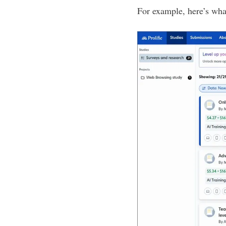
For example, here’s wh