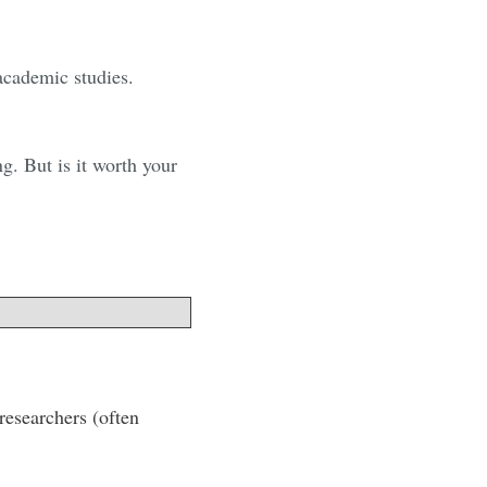
 academic studies.
g. But is it worth your
researchers (often