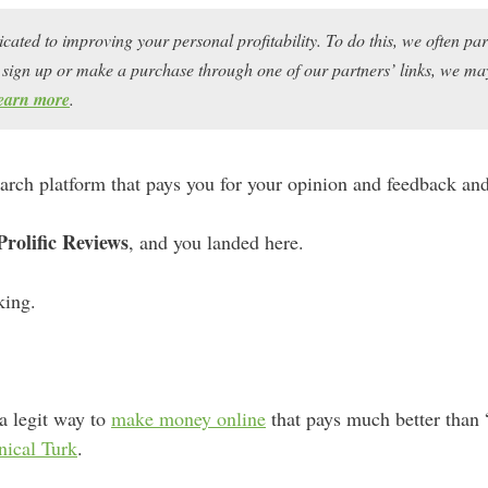
icated to improving your personal profitability. To do this, we often pa
ou sign up or make a purchase through one of our partners’ links, we 
earn more
.
search platform that pays you for your opinion and feedback and 
Prolific Reviews
, and you landed here.
king.
 a legit way to
make money online
that pays much better than “
ical Turk
.