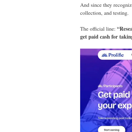
And since they recogniz
collection, and testing.
“Resea
The official line:
get paid cash for taki