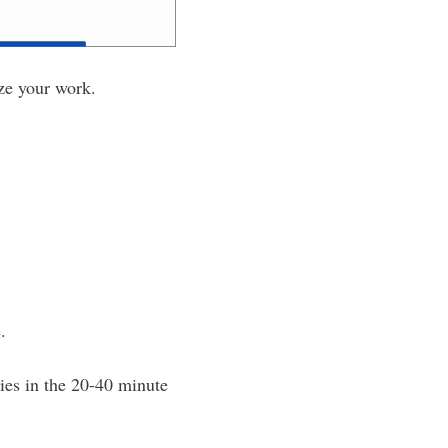
ize your work.
.
ies in the 20-40 minute