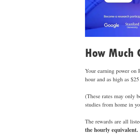
How Much C
Your earning power on P
hour and as high as $25
(These rates may only be
studies from home in yo
The rewards are all list
the hourly equivalent.