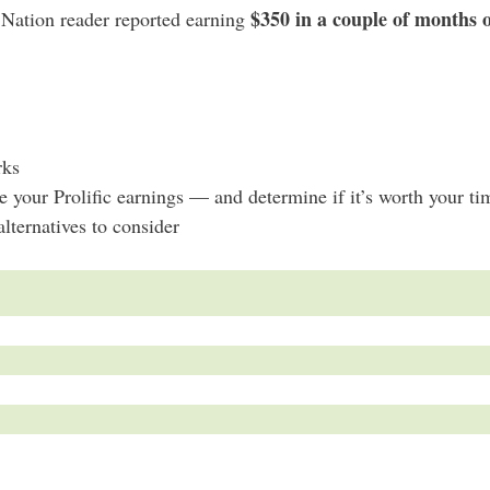
$350 in a couple of months o
e Nation reader reported earning
rks
your Prolific earnings — and determine if it’s worth your ti
alternatives to consider