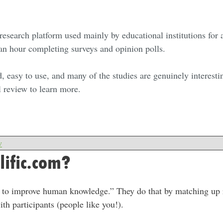
ne research platform used mainly by educational institutions for
 an hour completing surveys and opinion polls.
d, easy to use, and many of the studies are genuinely interestin
l review to learn more.
w
lific.com?
on to improve human knowledge.” They do that by matching up 
ith participants (people like you!).