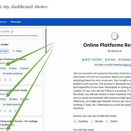
at my dashboard shows: