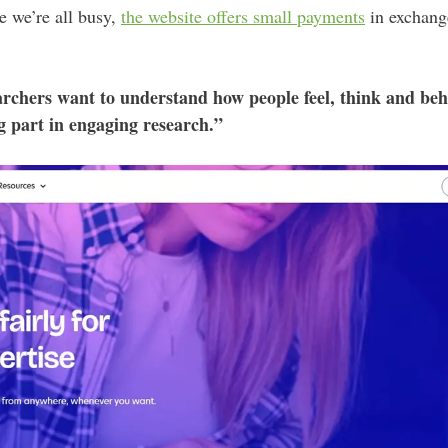
e we’re all busy,
the website offers small payments
in exchange
rchers want to understand how people feel, think and beha
ng part in engaging research.”