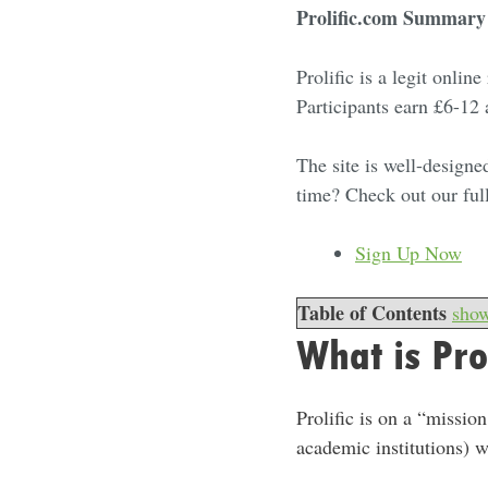
Prolific.com Summary
Prolific is a legit onli
Participants earn £6-12
The site is well-designe
time? Check out our ful
Sign Up Now
Table of Contents
sho
What is Pro
Prolific is on a “missi
academic institutions) w