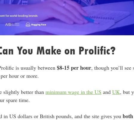
an You Make on Prolific?
$8-15 per hour
rolific is usually between
, though you’ll see 
 per hour or more.
 slightly better than
minimum wage in the US
and
UK
, but 
ur spare time.
both
ed in US dollars or British pounds, and the site gives you