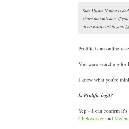
Side Hustle Nation is ded
share that mission. If y
at no extra cost to you.
L
Prolific is an online re
You were searching for
I know what you’re thin
Is Prolific legit?
Yep – I can confirm it’s
Clickworker
and
Mechan