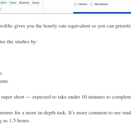
 Prolific gives you the hourly rate equivalent so you can priorit
ter the studies by:
e
ents
super short — expected to take under 10 minutes to complete
eeners for a more in-depth task. It’s more common to see stud
g as 1.5 hours.