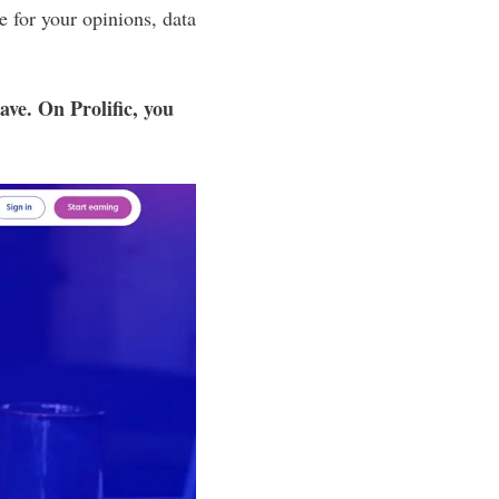
 for your opinions, data
ve. On Prolific, you