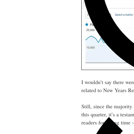
I wouldn’t say there wer
related to New Years Res
Still, since the majorit
this quarter, it’s a tes
readers for a long time 