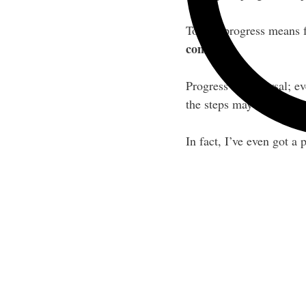
To me, progress means fo
control.
Progress is universal; 
the steps may seem.
In fact, I’ve even got a 