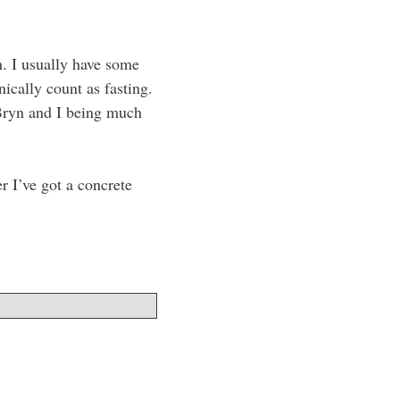
h. I usually have some
cally count as fasting.
Bryn and I being much
r I’ve got a concrete