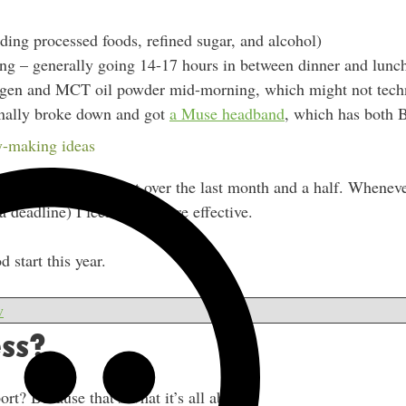
iding processed foods, refined sugar, and alcohol)
ting – generally going 14-17 hours in between dinner and lunc
agen and MCT oil powder mid-morning, which might not techni
inally broke down and got
a Muse headband
, which has both 
with our practice.
-making ideas
roduct and built it out over the last month and a half. Wheneve
a deadline) I feel much more effective.
d start this year.
w
ss?
rt? Because that’s what it’s all about.