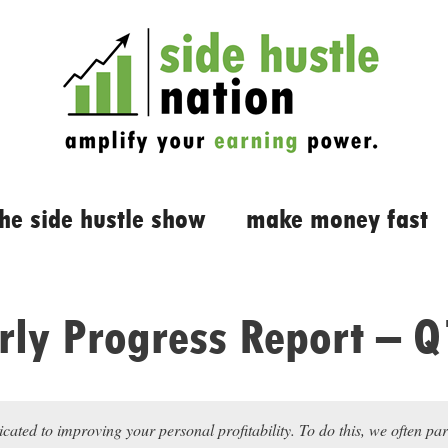
the side hustle show
make money fast
rly Progress Report – 
icated to improving your personal profitability. To do this, we often pa