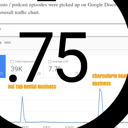
posts / podcast episodes were picked up on Google Discover, but
verall traffic chart.