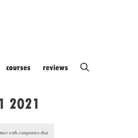
courses
reviews
Q1 2021
rtner with companies that