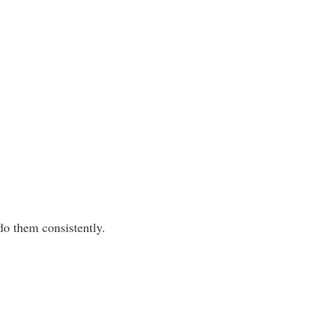
do them consistently.