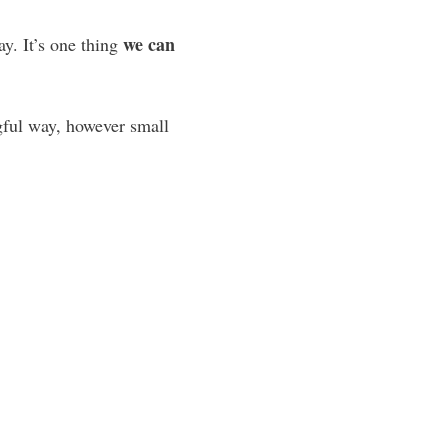
we can
y. It’s one thing
gful way, however small