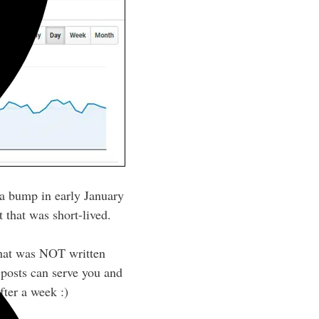
w a bump in early January
 that was short-lived.
 that was NOT written
f posts can serve you and
fter a week :)