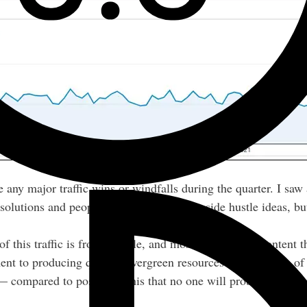
e any major traffic wins or windfalls during the quarter. I sa
olutions and people researching various side hustle ideas, but
y of this traffic is from Google, and most of it goes to content
tament to producing quality, evergreen resources. Those types o
— compared to posts like this that no one will probably read a