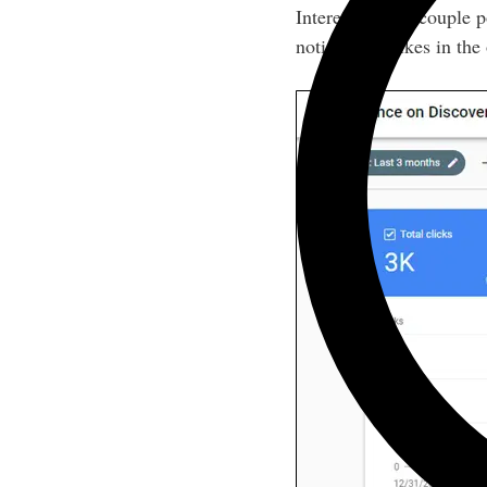
Interestingly, a couple 
noticeable spikes in the o