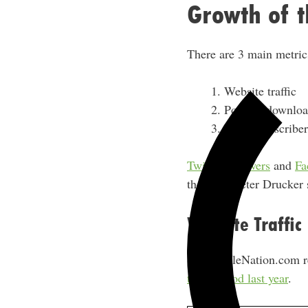
Growth of t
There are 3 main metrics
Website traffic
Podcast downloa
Email subscriber
Twitter followers
and
Fa
the great Peter Drucker
Website Traffic
SideHustleNation.com r
time period last year
.