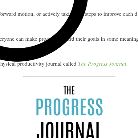
rward motion, or actively taking the steps to improve each da
everyone can make progress toward their goals in some meanin
physical productivity journal called
The Progress Journal
.