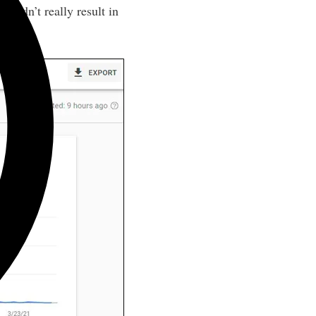
 didn’t really result in