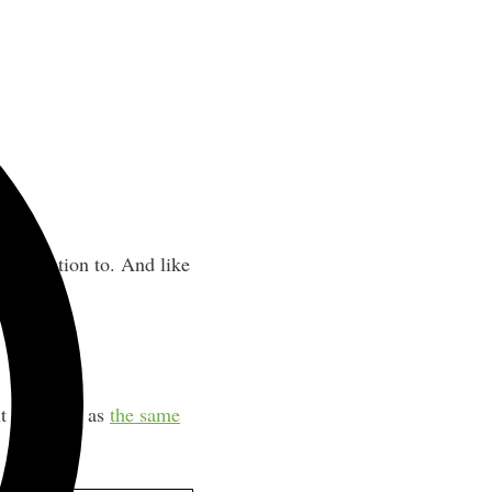
st attention to. And like
t the same as
the same