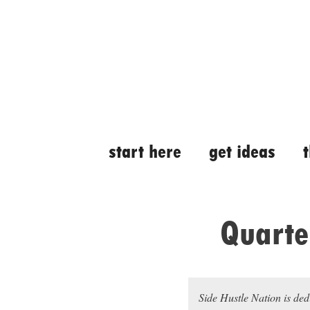
Skip
Skip
to
to
content
content
start here
get ideas
Quarte
Side Hustle Nation is ded