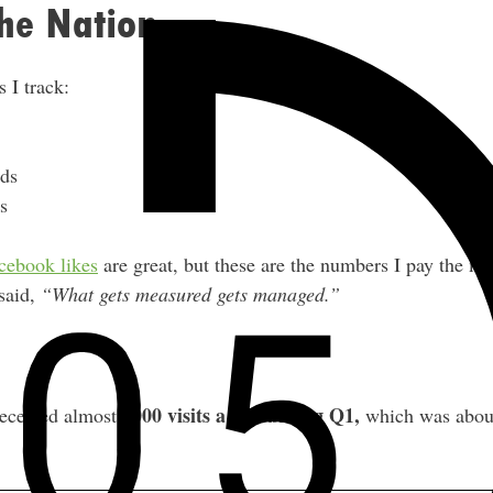
he Nation
 I track:
ds
s
cebook likes
are great, but these are the numbers I pay the mo
 said,
“What gets measured gets managed.”
7000 visits a day during Q1,
eceived almost
which was abou