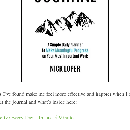
ts I’ve found make me feel more effective and happier when I 
t the journal and what’s inside here:
tive Every Day – In Just 5 Minutes