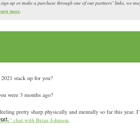
ou sign up or make a purchase through one of our partners’ links, we 
earn more
.
f 2021 stack up for you?
 you were 3 months ago?
eeling pretty sharp physically and mentally so far this year. I
ort
Days” chat with Brian Johnson
.