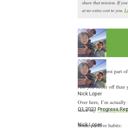
share that mission. If y
at no extra cost to you.
L
How did the first part o
Are you better off than
Nick Loper
Over here, I’m actually f
Q1 2021 Progress Rep
since my
“Masterpiece 
Nick Loper
Some positive habits: