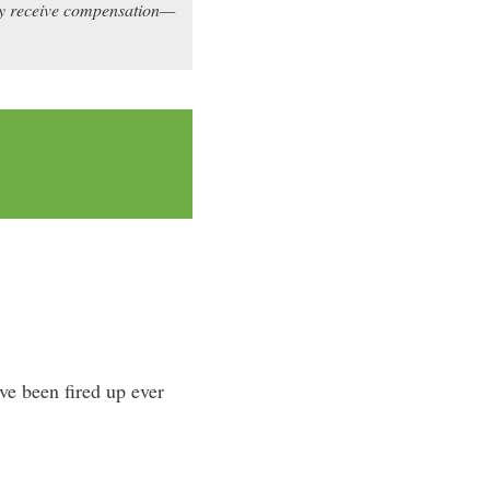
may receive compensation—
’ve been fired up ever