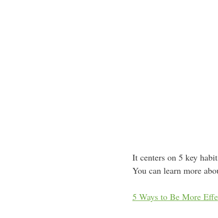
It centers on 5 key habi
You can learn more abou
5 Ways to Be More Effec