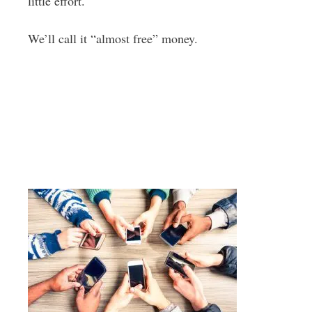
little effort.
We’ll call it “almost free” money.