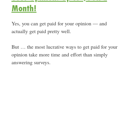
Month!
Yes, you can get paid for your opinion — and
actually get paid pretty well.
But … the most lucrative ways to get paid for your
opinion take more time and effort than simply
answering surveys.