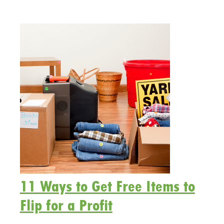
11 Ways to Get Free Items to
Flip for a Profit