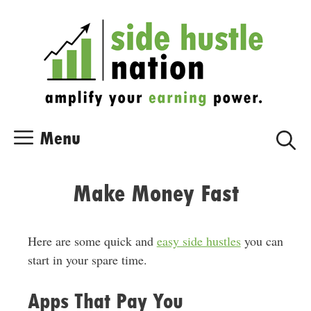
Skip
Skip
to
to
content
content
Menu
Make Money Fast
Here are some quick and
easy side hustles
you can
start in your spare time.
Apps That Pay You