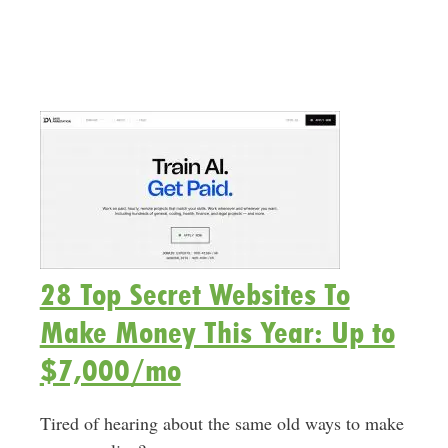
28 Top Secret Websites To
Make Money This Year: Up to
$7,000/mo
Tired of hearing about the same old ways to make