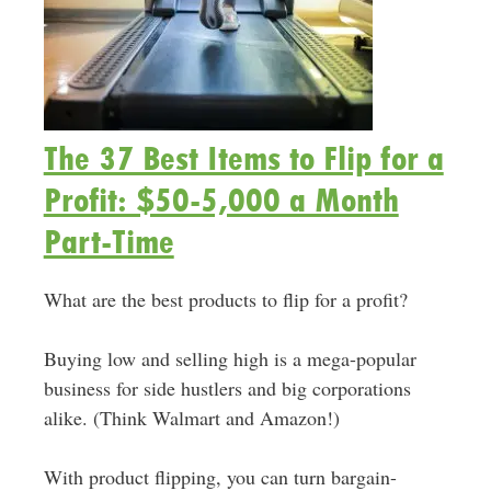
The 37 Best Items to Flip for a
Profit: $50-5,000 a Month
Part-Time
What are the best products to flip for a profit?
Buying low and selling high is a mega-popular
business for side hustlers and big corporations
alike. (Think Walmart and Amazon!)
With product flipping, you can turn bargain-