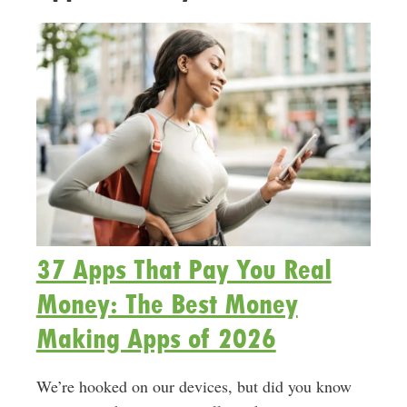
37 Apps That Pay You Real
Money: The Best Money
Making Apps of 2026
We’re hooked on our devices, but did you know