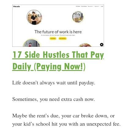
17 Side Hustles That Pay
Daily (Paying Now!)
Life doesn’t always wait until payday.
Sometimes, you need extra cash now.
Maybe the rent’s due, your car broke down, or
your kid’s school hit you with an unexpected fee.