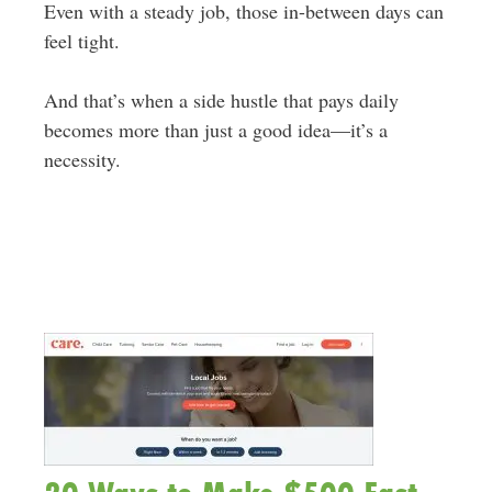
Even with a steady job, those in-between days can
feel tight.
And that’s when a side hustle that pays daily
becomes more than just a good idea—it’s a
necessity.