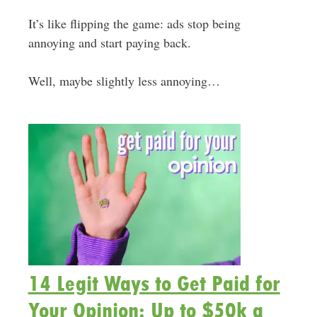
It’s like flipping the game: ads stop being
annoying and start paying back.
Well, maybe slightly less annoying…
14 Legit Ways to Get Paid for
Your Opinion: Up to $50k a