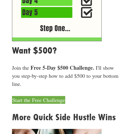
Want $500?
Free 5-Day $500 Challenge.
Join the
I'll show
you step-by-step how to add $500 to your bottom
line.
Start the Free Challenge
More Quick Side Hustle Wins