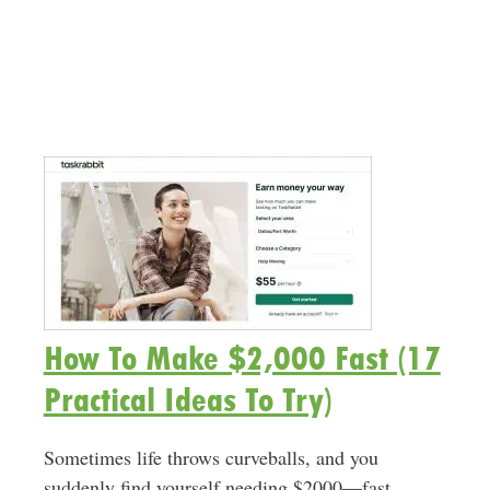
How To Make $2,000 Fast (17
Practical Ideas To Try)
Sometimes life throws curveballs, and you
suddenly find yourself needing $2000—fast.