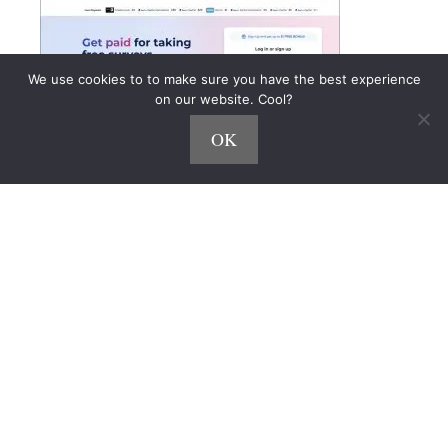
We use cookies to to make sure you have the best experience
on our website. Cool?
OK
The 27 Best Online Survey
Websites You Can Try Today!
Who doesn’t love a chance to earn some cash from
their couch?
Online survey sites make it possible.
But not all sites are created equal—some pay
faster, offer better rewards, or throw in fun perks
like prize draws and product testing.