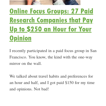
Online Focus Groups: 27 Paid
Research Companies that Pay
Up to $250 an Hour for Your
Opinion
I recently participated in a paid focus group in San
Francisco. You know, the kind with the one-way
mirror on the wall.
We talked about travel habits and preferences for
an hour and half, and I got paid $150 for my time
and opinions. Not bad!