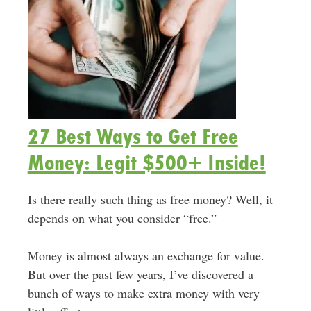
27 Best Ways to Get Free
Money: Legit $500+ Inside!
Is there really such thing as free money? Well, it
depends on what you consider “free.”
Money is almost always an exchange for value.
But over the past few years, I’ve discovered a
bunch of ways to make extra money with very