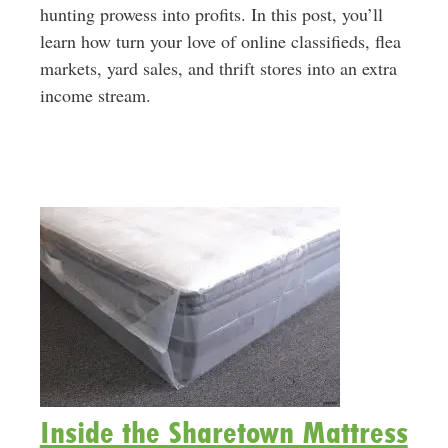
hunting prowess into profits. In this post, you’ll
learn how turn your love of online classifieds, flea
markets, yard sales, and thrift stores into an extra
income stream.
Inside the Sharetown Mattress