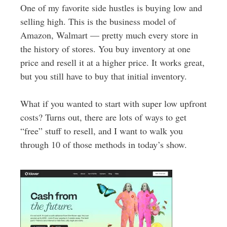
One of my favorite side hustles is buying low and
selling high. This is the business model of
Amazon, Walmart — pretty much every store in
the history of stores. You buy inventory at one
price and resell it at a higher price. It works great,
but you still have to buy that initial inventory.
What if you wanted to start with super low upfront
costs? Turns out, there are lots of ways to get
“free” stuff to resell, and I want to walk you
through 10 of those methods in today’s show.