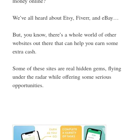
money online?
We’ve all heard about Etsy, Fiverr, and eBay…
But, you know, there’s a whole world of other
websites out there that can help you earn some
extra cash.
Some of these sites are real hidden gems, flying
under the radar while offering some serious
opportunities.