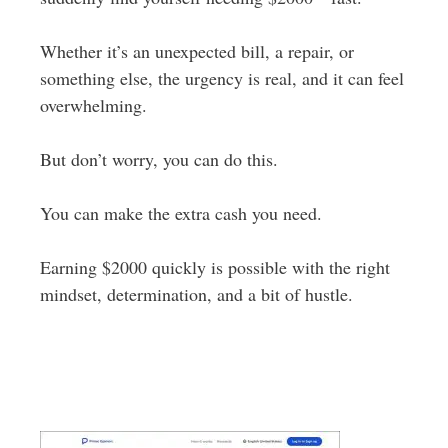
Whether it’s an unexpected bill, a repair, or
something else, the urgency is real, and it can feel
overwhelming.
But don’t worry, you can do this.
You can make the extra cash you need.
Earning $2000 quickly is possible with the right
mindset, determination, and a bit of hustle.