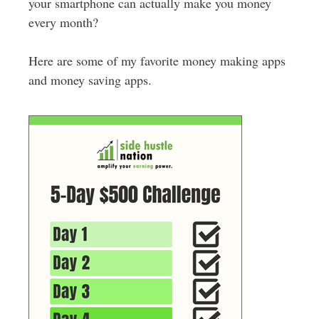
your smartphone can actually make you money
every month?
Here are some of my favorite money making apps
and money saving apps.