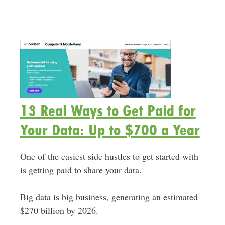
13 Real Ways to Get Paid for
Your Data: Up to $700 a Year
One of the easiest side hustles to get started with
is getting paid to share your data.
Big data is big business, generating an estimated
$270 billion by 2026.