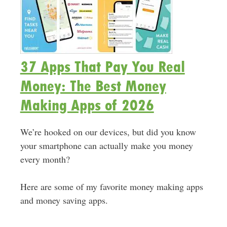
37 Apps That Pay You Real
Money: The Best Money
Making Apps of 2026
We’re hooked on our devices, but did you know
your smartphone can actually make you money
every month?
Here are some of my favorite money making apps
and money saving apps.