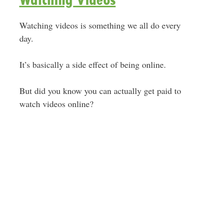
Watching videos is something we all do every
day.
It’s basically a side effect of being online.
But did you know you can actually get paid to
watch videos online?