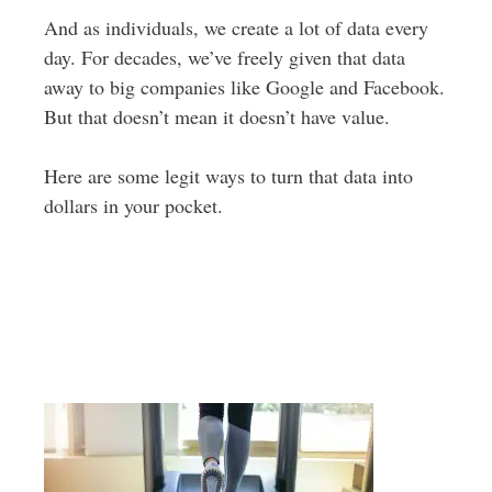
And as individuals, we create a lot of data every
day. For decades, we’ve freely given that data
away to big companies like Google and Facebook.
But that doesn’t mean it doesn’t have value.
Here are some legit ways to turn that data into
dollars in your pocket.