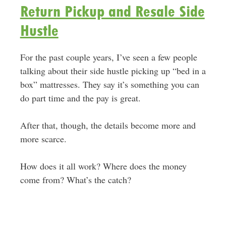
Return Pickup and Resale Side
Hustle
For the past couple years, I’ve seen a few people
talking about their side hustle picking up “bed in a
box” mattresses. They say it’s something you can
do part time and the pay is great.
After that, though, the details become more and
more scarce.
How does it all work? Where does the money
come from? What’s the catch?