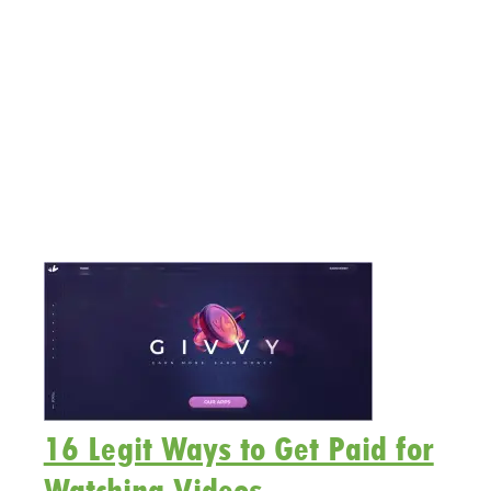
16 Legit Ways to Get Paid for
Watching Videos