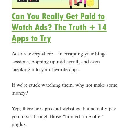
Can You Really Get Paid to
Watch Ads? The Truth + 14
Apps to Try
Ads are everywhere—interrupting your binge
sessions, popping up mid-scroll, and even
sneaking into your favorite apps.
If we’re stuck watching them, why not make some
money?
Yep, there are apps and websites that actually pay
you to sit through those “limited-time offer”
jingles.