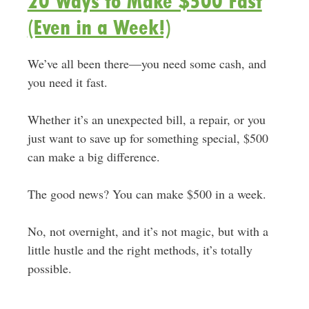
20 Ways to Make $500 Fast
(Even in a Week!)
We’ve all been there—you need some cash, and
you need it fast.
Whether it’s an unexpected bill, a repair, or you
just want to save up for something special, $500
can make a big difference.
The good news? You can make $500 in a week.
No, not overnight, and it’s not magic, but with a
little hustle and the right methods, it’s totally
possible.