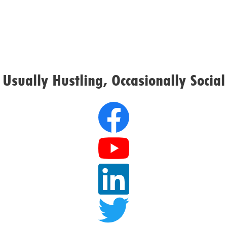
Usually Hustling, Occasionally Social