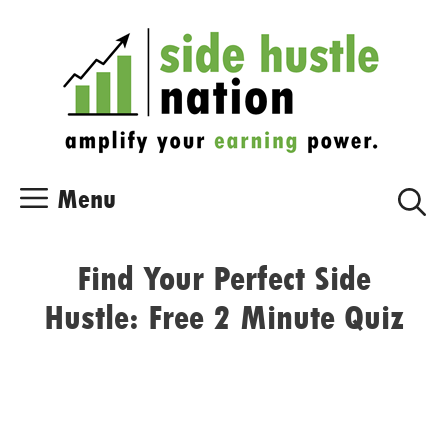
Skip
Skip
to
to
content
content
Menu
Find Your Perfect Side
Hustle: Free 2 Minute Quiz