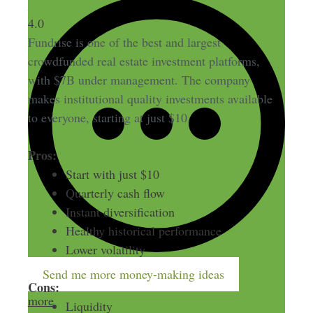
Fundrise
4.0
Fundrise is one of the best and largest
crowdfunded real estate investment platforms,
with $7B under management. The company
makes institutional quality investments available
to everyone, starting at just $10.
Pros:
Start with just $10
Quarterly cash flow
Instant diversification
Healthy historical performance
Lower volatility
Send me more money-making ideas
Cons:
more
Liquidity