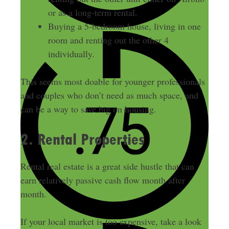
or as a long-term rental.
Buying a 5-bedroom house, living in one
room and renting out the other 4
individually.
This seems most doable for younger professionals
and couples who don’t need as much space, and
can be a way to save big on housing.
2. Rental Properties
Rental real estate is a great side hustle that can
earn relatively passive cash flow month after
month.
If your local market is too expensive, take a look