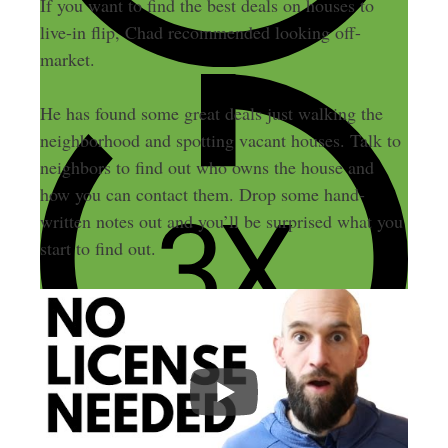
If you want to find the best deals on houses to
live-in flip, Chad recommended looking off-
market.
He has found some great deals just walking the
neighborhood and spotting vacant houses. Talk to
neighbors to find out who owns the house and
how you can contact them. Drop some hand-
written notes out and you’ll be surprised what you
start to find out.