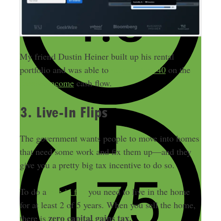
My friend Dustin Heiner built up his rental
portfolio and was able to
retire before 40
on the
passive income
cash flow.
3. Live-In Flips
The government wants people to move into homes
that need some work and fix them up—and they
give you a pretty big tax incentive to do so.
To do a
live-in flip
you need to live in the home
for at least 2 of 5 years. When you sell the home,
zero capital gains tax.
there is