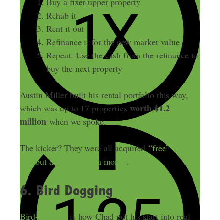
Buy a fixer-upper property
Rehab it
Rent it out
Refinance it for the new market value
Repeat: Use the cash from the refinance to
buy the next property
Austin Miller built his rental portfolio this way,
worth $1.2
which was up to 17 properties
million
when we spoke.
The kicker? They were all acquired
“free”—
without any of his own money
.
6. Bird Dogging
Bird-dogging
is how Chad got his start into real