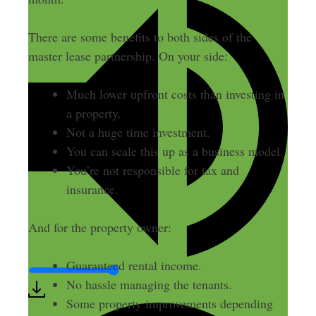
There are some benefits to both sides of the
master lease partnership. On your side:
Much lower upfront costs than investing in
a property.
Not a huge time investment.
You can scale this up as a business model.
You’re not responsible for tax and
insurance.
And for the property owner:
Guaranteed rental income.
No hassle managing the tenants.
Some property improvements depending