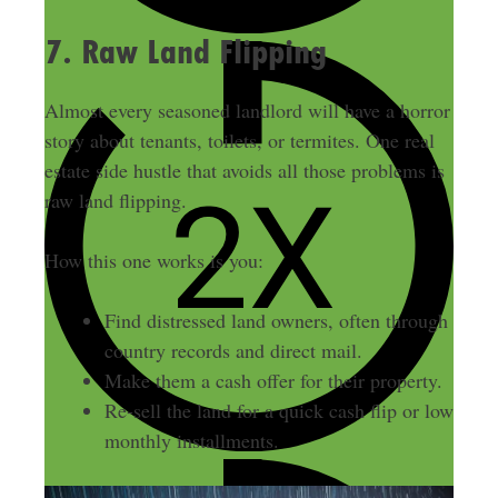
7. Raw Land Flipping
Almost every seasoned landlord will have a horror
story about tenants, toilets, or termites. One real
estate side hustle that avoids all those problems is
raw land flipping.
How this one works is you:
Find distressed land owners, often through
country records and direct mail.
Make them a cash offer for their property.
Re-sell the land for a quick cash flip or low
monthly installments.