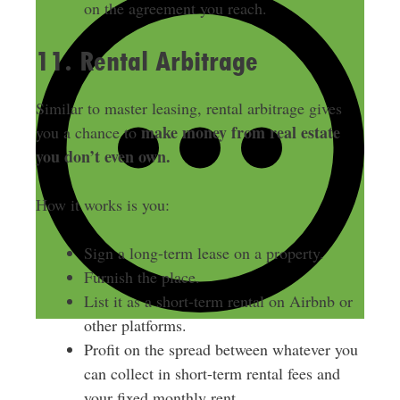
on the agreement you reach.
11. Rental Arbitrage
Similar to master leasing, rental arbitrage gives
make money from real estate
you a chance to
you don’t even own.
How it works is you:
Sign a long-term lease on a property.
Furnish the place.
List it as a short-term rental on Airbnb or
other platforms.
Profit on the spread between whatever you
can collect in short-term rental fees and
your fixed monthly rent.