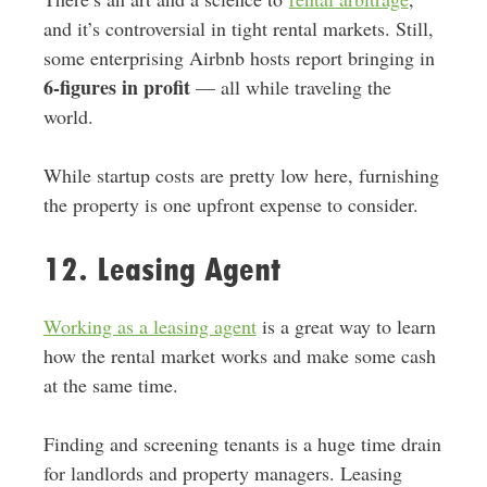
and it’s controversial in tight rental markets. Still,
some enterprising Airbnb hosts report bringing in
6-figures in profit
— all while traveling the
world.
While startup costs are pretty low here, furnishing
the property is one upfront expense to consider.
12. Leasing Agent
Working as a leasing agent
is a great way to learn
how the rental market works and make some cash
at the same time.
Finding and screening tenants is a huge time drain
for landlords and property managers. Leasing