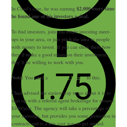
$2,000 every time
In Chad’s case, he was earning
he found one of his investors a deal.
To find investors, join real estate investing meet-
ups in your area, or just pitch the idea to people
with money to invest. If you can show them how
they’ll make a good return on their investment,
they’ll be willing to work with you.
Note:
You need a
real estate license
to this.
Chad advised the easiest way to go about it is to
sign up with a referral agent brokerage for around
$100/year. The agency will take a percentage of
your earnings, but provides you some protection in
contracts and is a low cost way to get started.