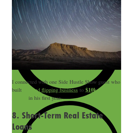
I connected with one Side Hustle Show guest who
$10k a
built
his land flipping business
to
month
in his first year.
8. Short-Term Real Estate
Loans