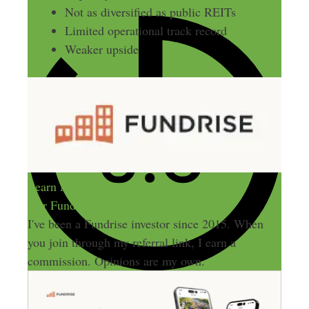
Not as diversified as public REITs
Limited operational track record
Weaker upside
Learn More and Sign Up
Our Fundrise Review
I've been a Fundrise investor since 2015. When
you join through my referral link, I earn a
commission. Opinions are my own.