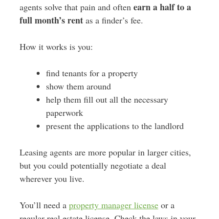
earn a half to a
agents solve that pain and often
full month’s rent
as a finder’s fee.
How it works is you:
find tenants for a property
show them around
help them fill out all the necessary
paperwork
present the applications to the landlord
Leasing agents are more popular in larger cities,
but you could potentially negotiate a deal
wherever you live.
You’ll need a
property manager license
or a
regular real estate license. Check the laws in your