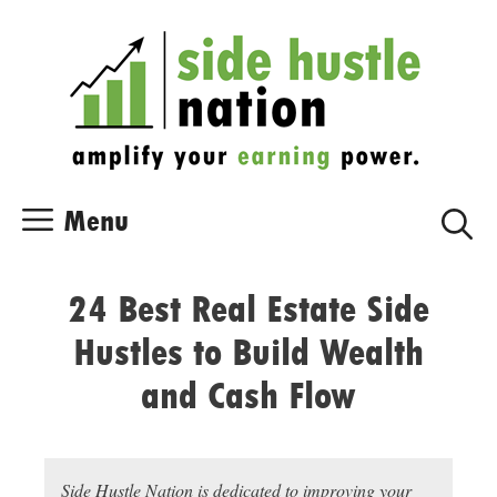
Skip
Skip
to
to
content
content
Menu
24 Best Real Estate Side
Hustles to Build Wealth
and Cash Flow
Side Hustle Nation is dedicated to improving your