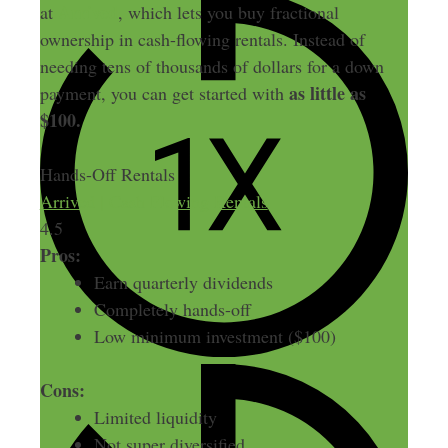
Arrived
at
, which lets you buy fractional
ownership in cash-flowing rentals. Instead of
needing tens of thousands of dollars for a down
as little as
payment, you can get started with
$100.
Hands-Off Rentals
Arrived | Cash Flowing Rentals
4.5
Pros:
Earn quarterly dividends
Completely hands-off
Low minimum investment ($100)
Cons:
Limited liquidity
Not super diversified