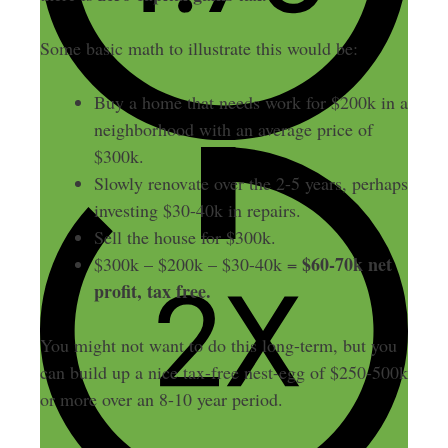
Some basic math to illustrate this would be:
Buy a home that needs work for $200k in a
neighborhood with an average price of
$300k.
Slowly renovate over the 2-5 years, perhaps
investing $30-40k in repairs.
Sell the house for $300k.
$60-70k net
$300k – $200k – $30-40k =
profit, tax free.
You might not want to do this long-term, but you
can build up a nice tax-free nest-egg of $250-500k
or more over an 8-10 year period.