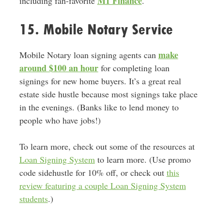
M1 Finance
including fan-favorite
.
15. Mobile Notary Service
make
Mobile Notary loan signing agents can
around $100 an hour
for completing loan
signings for new home buyers. It’s a great real
estate side hustle because most signings take place
in the evenings. (Banks like to lend money to
people who have jobs!)
To learn more, check out some of the resources at
Loan Signing System
to learn more. (Use promo
code sidehustle for 10% off, or check out
this
review featuring a couple Loan Signing System
students
.)