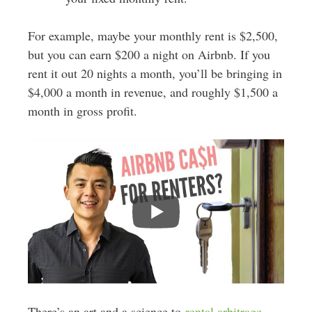
For example, maybe your monthly rent is $2,500,
but you can earn $200 a night on Airbnb. If you
rent it out 20 nights a month, you’ll be bringing in
$4,000 a month in revenue, and roughly $1,500 a
month in gross profit.
There’s an art and a science to
rental arbitrage
,