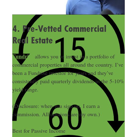
4. Pre-Vetted Commercial
Real Estate
Fundrise
allows you to invest in a portfolio of
commercial properties all around the country. I’ve
been a Fundrise investor for years and they’ve
consistently paid quarterly dividends in the 5-10%
yield range.
(Disclosure: when you sign up, I earn a
commission. All opinions are my own.)
Best for Passive Income