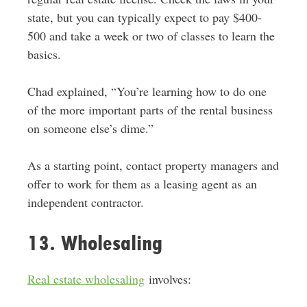
state, but you can typically expect to pay $400-
500 and take a week or two of classes to learn the
basics.
Chad explained, “You’re learning how to do one
of the more important parts of the rental business
on someone else’s dime.”
As a starting point, contact property managers and
offer to work for them as a leasing agent as an
independent contractor.
13. Wholesaling
Real estate wholesaling
involves: