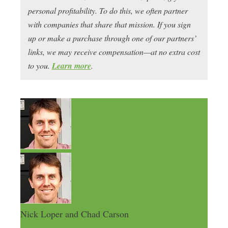
personal profitability. To do this, we often partner
with companies that share that mission. If you sign
up or make a purchase through one of our partners’
links, we may receive compensation—at no extra cost
to you.
Learn more
.
Nick Loper and Chad Carson