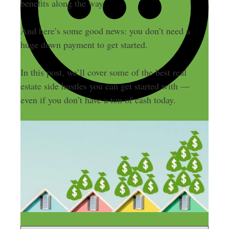
benefits along the way.
And here’s some good news: you don’t need a
huge down payment to get started.
In this post, we’ll cover some of the best real
estate side hustles you can get started with —
even if you don’t have a ton of cash today.