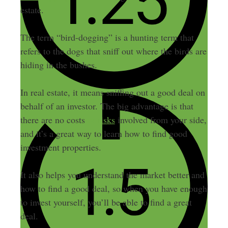
estate.
The term “bird-dogging” is a hunting term that
refers to the dogs that sniff out where the birds are
hiding in the bushes.
In real estate, it means sniffing out a good deal on
behalf of an investor. The big advantage is that
there are no costs
or risks
involved from your side,
and it’s a great way to learn how to find good
investment properties.
It also helps you understand the market better and
how to find a good deal, so when you have enough
to invest yourself, you’ll be able to find a great
deal.