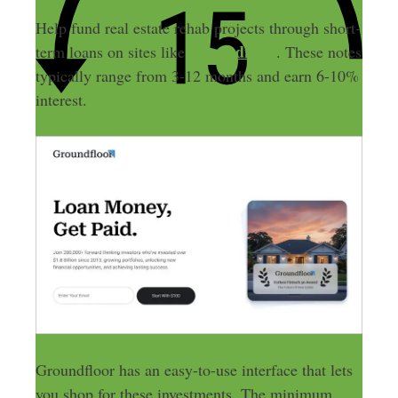
Help fund real estate rehab projects through short-
Groundfloor
term loans on sites like
. These notes
typically range from 3-12 months and earn 6-10%
interest.
Groundfloor has an easy-to-use interface that lets
you shop for these investments. The minimum