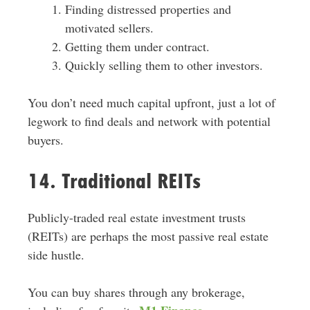
Finding distressed properties and
motivated sellers.
Getting them under contract.
Quickly selling them to other investors.
You don’t need much capital upfront, just a lot of
legwork to find deals and network with potential
buyers.
14. Traditional REITs
Publicly-traded real estate investment trusts
(REITs) are perhaps the most passive real estate
side hustle.
You can buy shares through any brokerage,