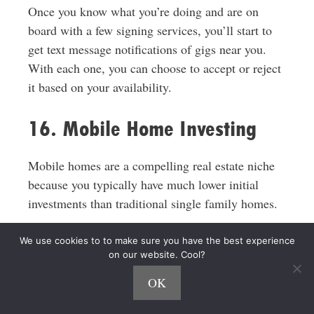
Once you know what you’re doing and are on
board with a few signing services, you’ll start to
get text message notifications of gigs near you.
With each one, you can choose to accept or reject
it based on your availability.
16. Mobile Home Investing
Mobile homes are a compelling real estate niche
because you typically have much lower initial
investments than traditional single family homes.
My friend
Rachel Hernandez
made her first
We use cookies to to make sure you have the best experience
on our website. Cool?
mobile home purchase for $3,600 and re-sold it
for $10,000 on a lease-to-own contract.
OK