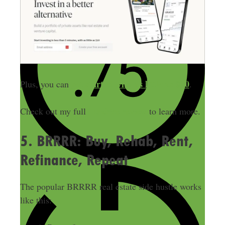
get started with as little
as $10
Plus, you can
.
Check out my full
Fundrise review
to learn more.
5. BRRRR: Buy, Rehab, Rent,
Refinance, Repeat
The popular BRRRR real estate side hustle works
like this: