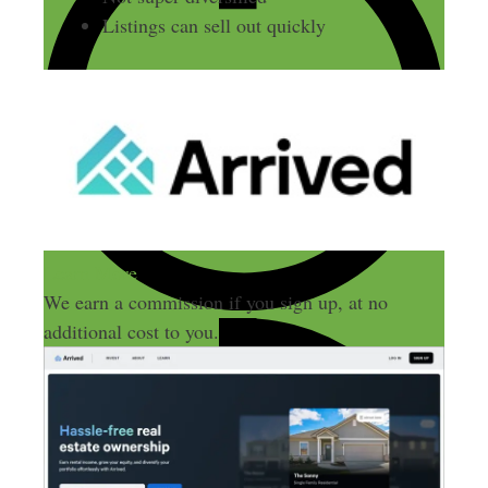
Listings can sell out quickly
Learn More
We earn a commission if you sign up, at no
additional cost to you.