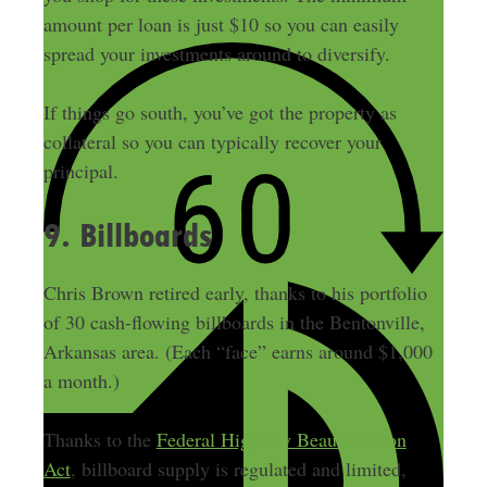
amount per loan is just $10 so you can easily
spread your investments around to diversify.
If things go south, you’ve got the property as
collateral so you can typically recover your
principal.
9. Billboards
Chris Brown retired early, thanks to his portfolio
of 30 cash-flowing billboards in the Bentonville,
Arkansas area. (Each “face” earns around $1,000
a month.)
Thanks to the
Federal Highway Beautification
Act
, billboard supply is regulated and limited,