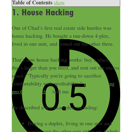
Table of Contents
show
1. House Hacking
One of Chad’s first real estate side hustles was
house hacking. He bought a run-down 4-plex,
lived in one unit, and rented out the other three.
That’s how house hacking works: buy a place
that’s larger than you need, and rent out the excess
space. “Typically you’re going to sacrifice
comfortability with profitability,”
house hacking
pro Craig Curelop
told me.
He described a few examples, including:
Buying a duplex, living in one unit and
renting out the other unit either on Airbnb