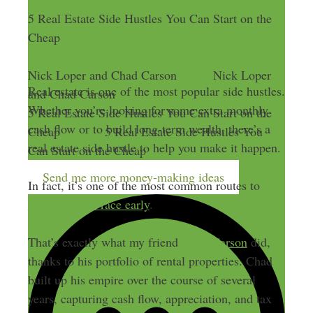
5 Real Estate Side Hustles You Can Start on the
Cheap
Nick Loper and Chad Carson
Nick Loper
Real estate is one of the most popular side hustles.
and Chad Carson
Whether you’re looking for some extra monthly
5 Real Estate Side Hustles You Can Start on the
cash flow or to build long-term wealth, there’s a
Cheap
5 Real Estate Side Hustles You
real estate side hustle to help you make it happen.
Can Start on the Cheap
Send me more money-making ideas
In fact, it’s one of the most common routes to
escape the rat race early
.
That’s exactly what my friend
Chad Carson
did,
thanks to his portfolio of rental properties. Chad
built up his empire over the course of several
years, capturing cash flow, appreciation, and tax