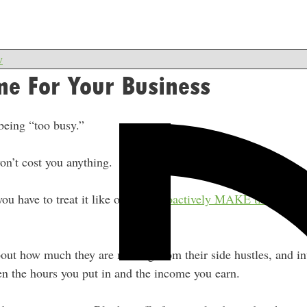
w
me For Your Business
being “too busy.”
on’t cost you anything.
 you have to treat it like one and
proactively MAKE time
for it,
bout how much they are making from their side hustles, and int
en the hours you put in and the income you earn.