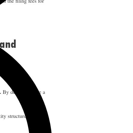
d the filing fees for
 and
.
By default, you’re a
ity structure. For Side