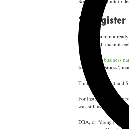
So simply commit to dedi
2. Registe
Even if you’re not ready
about it will make it fee
“Fictitious” business n
from the business’, us
Think Clark Kent and 
For instance, if I wante
was still available and re
DBA, or “doing business 