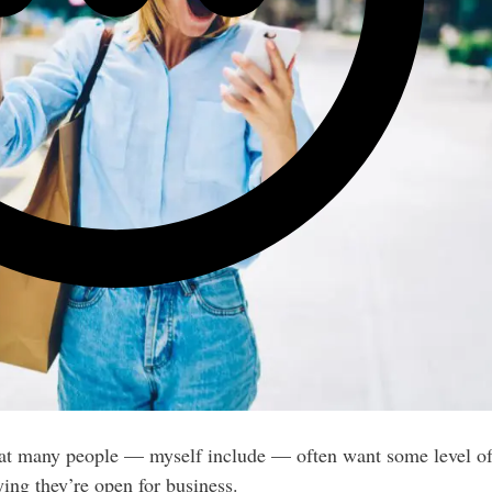
hat many people — myself include — often want some level of
ying they’re open for business.