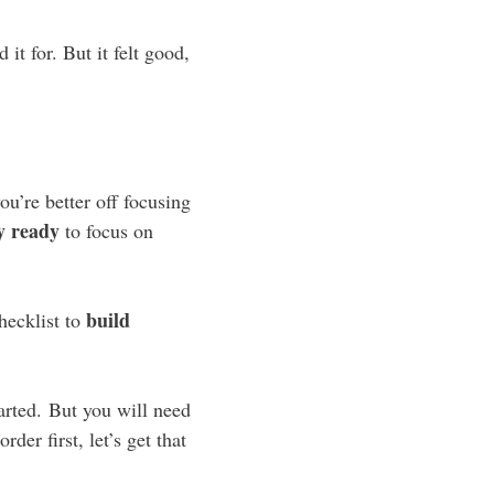
it for. But it felt good,
ou’re better off focusing
ly ready
to focus on
build
checklist to
tarted. But you will need
der first, let’s get that