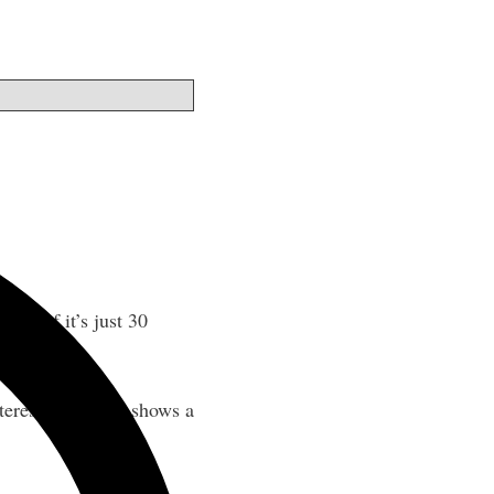
 even if it’s just 30
erestingly, data shows a