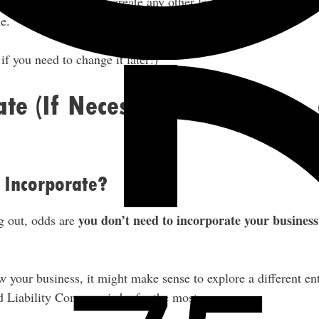
ed to incorporate or create any other legal entity right now, an
e.
f you need to change it later!)
ate (If Necessary), Insurance,
 Incorporate?
you don’t need to incorporate your business
g out, odds are
 your business, it might make sense to explore a different ent
d Liability Company is by far the most common.