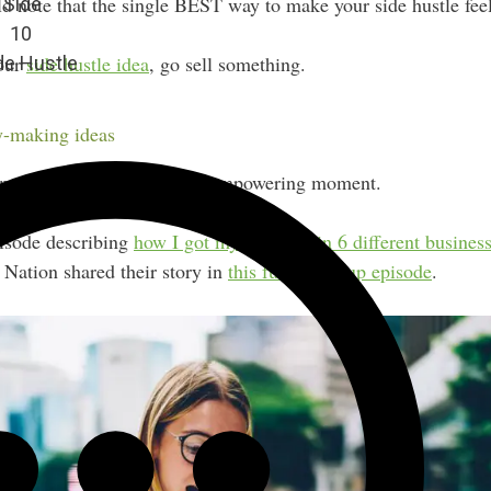
d note that the single BEST way to make your side hustle feel o
 Side
10
your
side hustle idea
, go sell something.
de Hustle
-making ideas
 matter how small — is an empowering moment.
pisode describing
how I got my first sale in 6 different busines
Nation shared their story in
this fun round-up episode
.