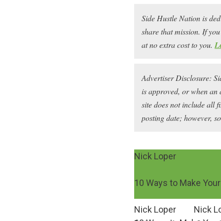
Side Hustle Nation is ded
share that mission. If y
at no extra cost to you.
L
Advertiser Disclosure: S
is approved, or when an 
site does not include all 
posting date; however, s
Nick Loper
10 Ways to Make Your 
Nick Loper
Nick L