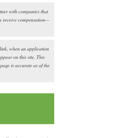
rtner with companies that
may receive compensation—
link, when an application
pear on this site. This
 page is accurate as of the