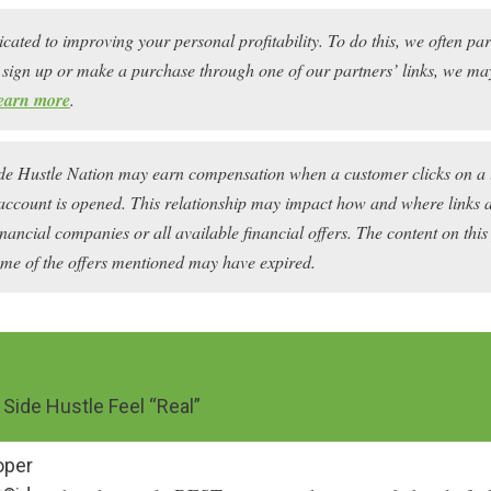
icated to improving your personal profitability. To do this, we often pa
ou sign up or make a purchase through one of our partners’ links, we 
earn more
.
ide Hustle Nation may earn compensation when a customer clicks on a 
account is opened. This relationship may impact how and where links ap
financial companies or all available financial offers. The content on this
ome of the offers mentioned may have expired.
Side Hustle Feel “Real”
oper