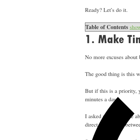
Ready? Let’s do it.
Table of Contents
sho
1. Make Ti
No more excuses about 
The good thing is this w
But if this is a priority,
minutes a day.
I asked people before a
direct correlation betwe