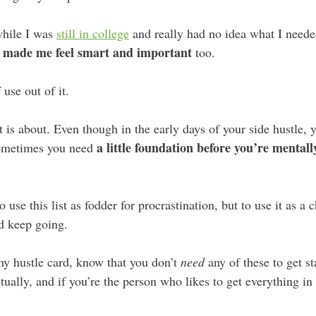
while I was
still in college
and really had no idea what I needed 
made me feel smart and important
,
too.
 use out of it.
t is about. Even though in the early days of your side hustle, y
a little foundation before you’re mental
sometimes you need
 use this list as fodder for procrastination, but to use it as a 
 keep going.
my hustle card, know that you don’t
need
any of these to get s
ually, and if you’re the person who likes to get everything in or