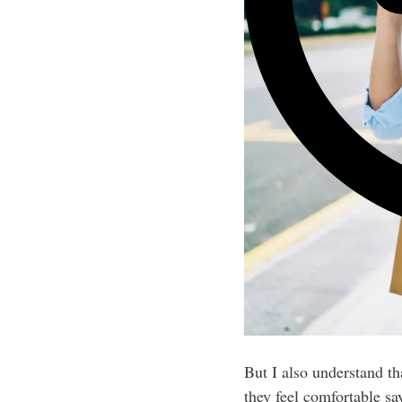
But I also understand t
they feel comfortable sa