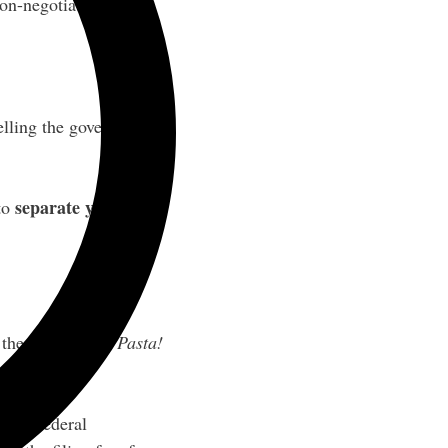
non-negotiable.
telling the government
separate your name
 to
re the name
¿Que Pasta!
h the federal