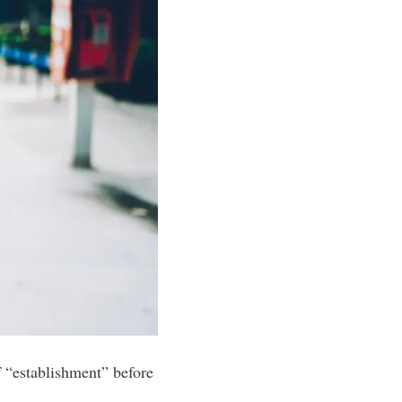
 “establishment” before