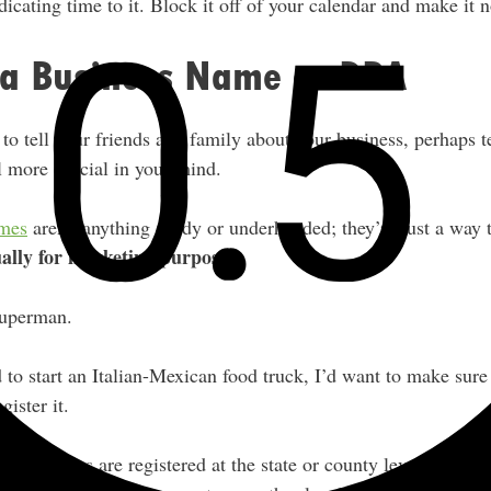
cating time to it. Block it off of your calendar and make it 
r a Business Name or DBA
 to tell your friends and family about your business, perhaps 
l more official in your mind.
ames
aren’t anything shady or underhanded; they’re just a way
ually for marketing purposes.
Superman.
d to start an Italian-Mexican food truck, I’d want to make su
gister it.
as” names are registered at the state or county level, not wit