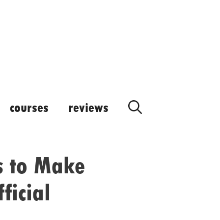
courses
reviews
s to Make
ficial