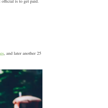
fficial is to get paid.
ses
, and later another 25