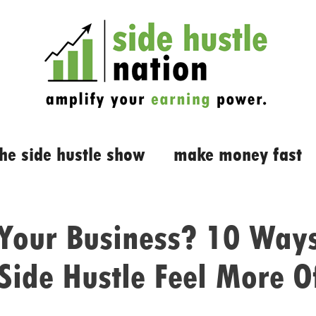
the side hustle show
make money fast
 Your Business? 10 Way
Side Hustle Feel More Of