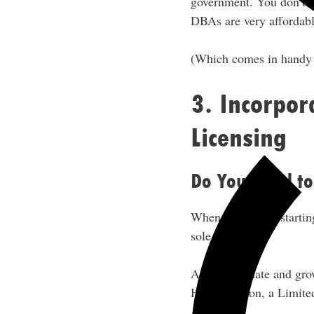
government. You don’t ne
DBAs are very affordabl
(Which comes in handy i
3. Incorpor
Licensing
Do You Need to
When you’re just startin
sole proprietor.
As you validate and grow
Hustle Nation, a Limite