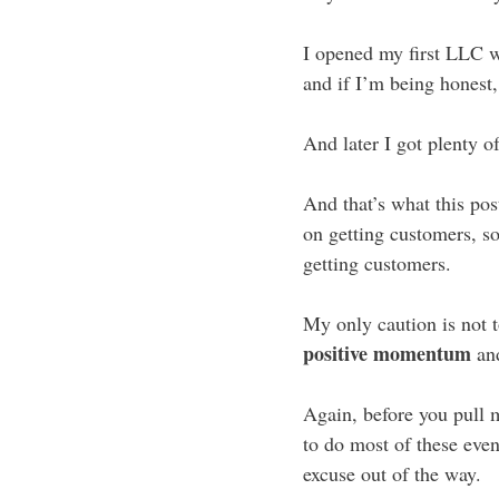
I opened my first LLC 
and if I’m being honest
And later I got plenty of
And that’s what this pos
on getting customers, 
getting customers.
My only caution is not to
positive momentum
and
Again, before you pull 
to do most of these event
excuse out of the way.