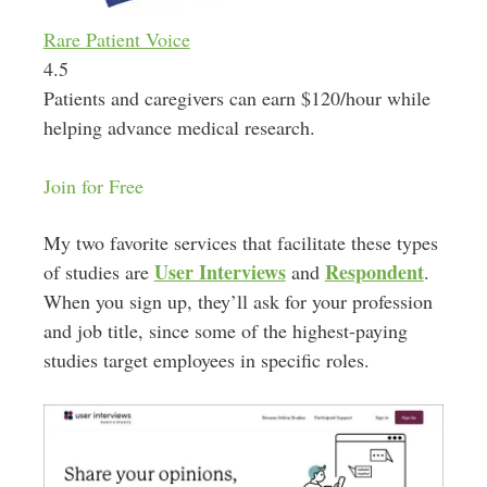
Rare Patient Voice
4.5
Patients and caregivers can earn $120/hour while
helping advance medical research.
Join for Free
My two favorite services that facilitate these types
User Interviews
Respondent
of studies are
and
.
When you sign up, they’ll ask for your profession
and job title, since some of the highest-paying
studies target employees in specific roles.