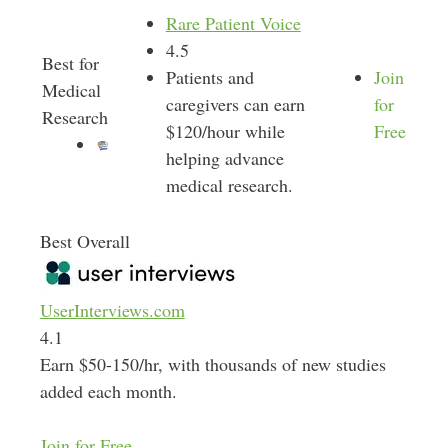
Rare Patient Voice
4.5
Best for
Patients and
Join
Medical
caregivers can earn
for
Research
$120/hour while
Free
helping advance
medical research.
Best Overall
UserInterviews.com
4.1
Earn $50-150/hr, with thousands of new studies
added each month.
Join for Free