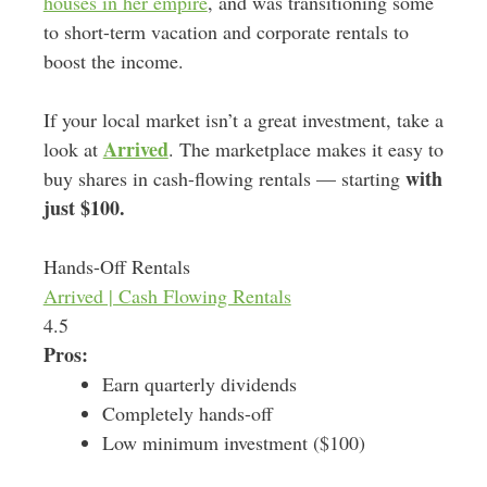
houses in her empire
, and was transitioning some
to short-term vacation and corporate rentals to
boost the income.
If your local market isn’t a great investment, take a
Arrived
look at
. The marketplace makes it easy to
with
buy shares in cash-flowing rentals — starting
just $100.
Hands-Off Rentals
Arrived | Cash Flowing Rentals
4.5
Pros:
Earn quarterly dividends
Completely hands-off
Low minimum investment ($100)