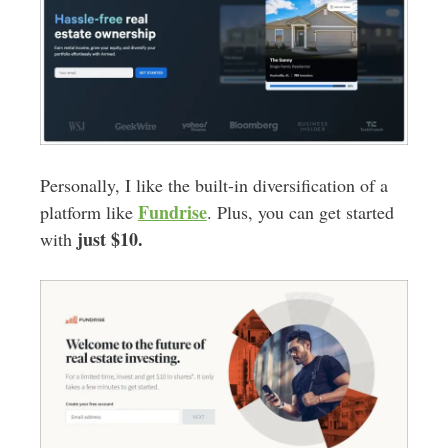
Personally, I like the built-in diversification of a
Fundrise
platform like
. Plus, you can get started
just $10.
with