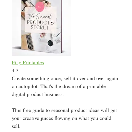
Etsy Printables
4.3
Create something once, sell it over and over again
on autopilot. That's the dream of a printable
digital product business.
This free guide to seasonal product ideas will get
your creative juices flowing on what you could
sell.