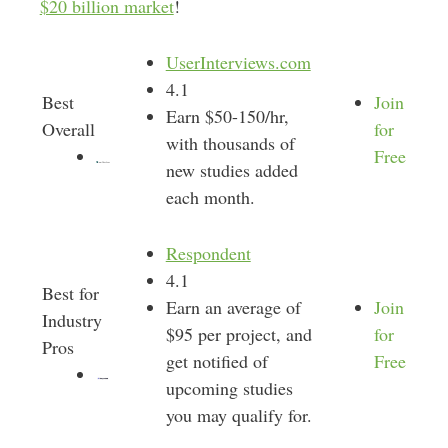
$20 billion market
!
UserInterviews.com
4.1
Best
Join
Earn $50-150/hr,
Overall
for
with thousands of
Free
new studies added
each month.
Respondent
4.1
Best for
Earn an average of
Join
Industry
$95 per project, and
for
Pros
get notified of
Free
upcoming studies
you may qualify for.