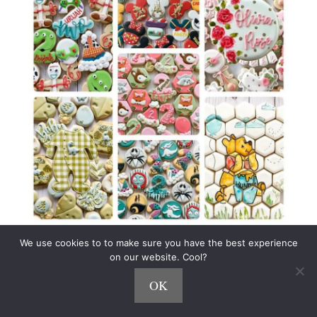
We use cookies to to make sure you have the best experience
Using Instagram as her primary marketing
on our website. Cool?
channel, Jenn charges
$50+ per dozen cookies
,
OK
and routinely sells out in minutes of a new
release.