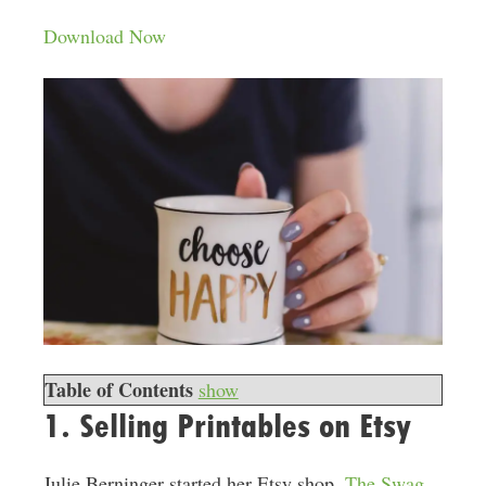
Download Now
Table of Contents
show
1. Selling Printables on Etsy
Julie Berninger started her Etsy shop,
The Swag