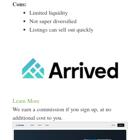
Cons:
Limited liquidity
Not super diversified
Listings can sell out quickly
Learn More
We earn a commission if you sign up, at no
additional cost to you.