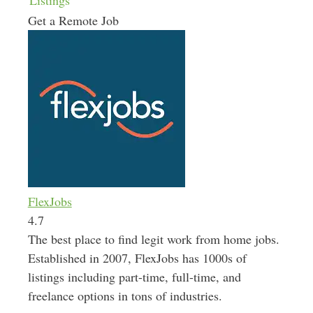
Listings
Get a Remote Job
FlexJobs
4.7
The best place to find legit work from home jobs.
Established in 2007, FlexJobs has 1000s of
listings including part-time, full-time, and
freelance options in tons of industries.