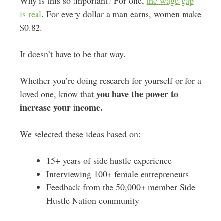
Why is this so important? For one,
the wage gap
is real
. For every dollar a man earns, women make
$0.82.
It doesn’t have to be that way.
Whether you’re doing research for yourself or for a
you have the power to
loved one, know that
increase your income.
We selected these ideas based on:
15+ years of side hustle experience
Interviewing 100+ female entrepreneurs
Feedback from the 50,000+ member Side
Hustle Nation community