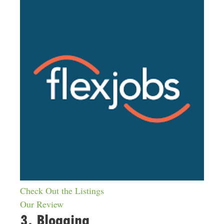
Check Out the Listings
Our Review
3. Blogging