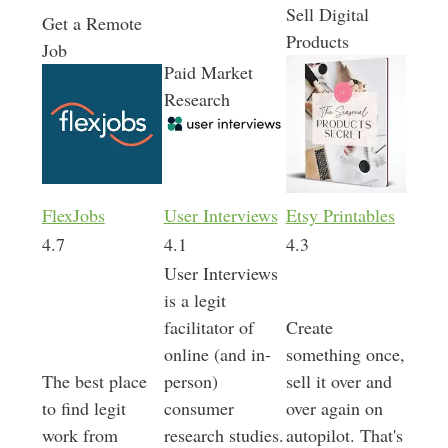
Sell Digital
Get a Remote
Products
Job
Paid Market
Research
FlexJobs
User Interviews
Etsy Printables
4.7
4.1
4.3
User Interviews
is a legit
facilitator of
Create
online (and in-
something once,
The best place
person)
sell it over and
to find legit
consumer
over again on
work from
research studies.
autopilot. That's