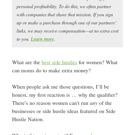
personal profitability. To do this, we often partner
with companies that share that mission. If you sign
up or make a purchase through one of our partners’
links, we may receive compensation—at no extra cost
to you.
Learn more
.
What are the
best side hustles
for women? What
can moms do to make extra money?
When people ask me those questions, I’ll be
honest, my first reaction is … why the qualifier?
There’s no reason women can’t run
any
of the
businesses or side hustle ideas featured on Side
Hustle Nation.