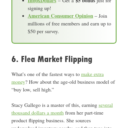
InboxDollars
$5 bonus
– Get a
just for
signing up!
American Consumer Opinion
– Join
millions of free members and earn up to
$50 per survey.
6. Flea Market Flipping
What’s one of the fastest ways to
make extra
money
? How about the age-old business model of
“buy low, sell high.”
Stacy Gallego is a master of this, earning
several
thousand dollars a month
from her part-time
product flipping business. She sources
undervalued inventory nearby, and then taps into