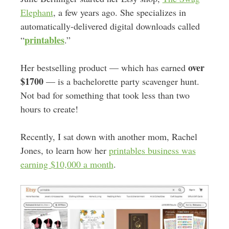
Elephant
, a few years ago. She specializes in
automatically-delivered digital downloads called
printables
“
.”
over
Her bestselling product — which has earned
$1700
— is a bachelorette party scavenger hunt.
Not bad for something that took less than two
hours to create!
Recently, I sat down with another mom, Rachel
Jones, to learn how her
printables business was
earning $10,000 a month
.