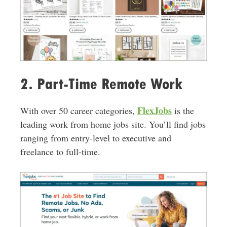
2. Part-Time Remote Work
FlexJobs
With over 50 career categories,
is the
leading work from home jobs site. You’ll find jobs
ranging from entry-level to executive and
freelance to full-time.