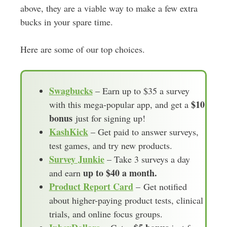
above, they are a viable way to make a few extra
bucks in your spare time.
Here are some of our top choices.
Swagbucks
– Earn up to $35 a survey
$10
with this mega-popular app, and get a
bonus
just for signing up!
KashKick
– Get paid to answer surveys,
test games, and try new products.
Survey Junkie
– Take 3 surveys a day
up to $40 a month.
and earn
Product Report Card
– Get notified
about higher-paying product tests, clinical
trials, and online focus groups.