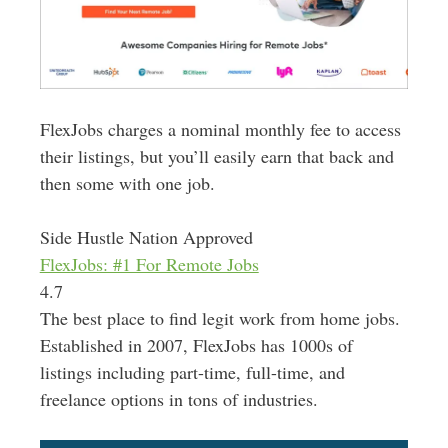
FlexJobs charges a nominal monthly fee to access
their listings, but you’ll
easily
earn that back and
then some with one job
.
Side Hustle Nation Approved
FlexJobs: #1 For Remote Jobs
4.7
The best place to find legit work from home jobs.
Established in 2007, FlexJobs has 1000s of
listings including part-time, full-time, and
freelance options in tons of industries.