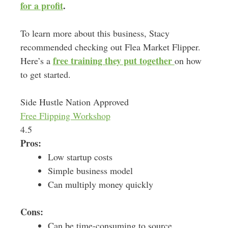
for a profit
.
To learn more about this business, Stacy
recommended checking out Flea Market Flipper.
free training they put together
Here’s a
on how
to get started.
Side Hustle Nation Approved
Free Flipping Workshop
4.5
Pros:
Low startup costs
Simple business model
Can multiply money quickly
Cons:
Can be time-consuming to source