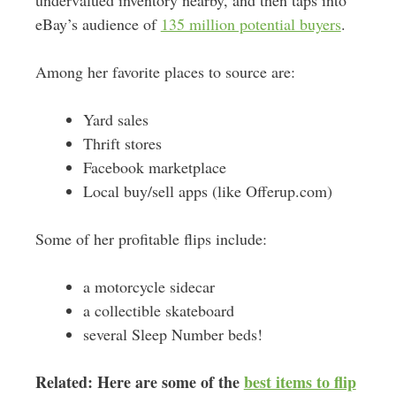
eBay’s audience of
135 million potential buyers
.
Among her favorite places to source are:
Yard sales
Thrift stores
Facebook marketplace
Local buy/sell apps (like Offerup.com)
Some of her profitable flips include:
a motorcycle sidecar
a collectible skateboard
several Sleep Number beds!
Related: Here are some of the
best items to flip