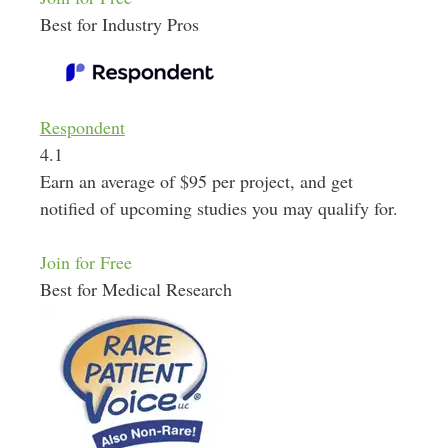
Best for Industry Pros
Respondent
4.1
Earn an average of $95 per project, and get
notified of upcoming studies you may qualify for.
Join for Free
Best for Medical Research