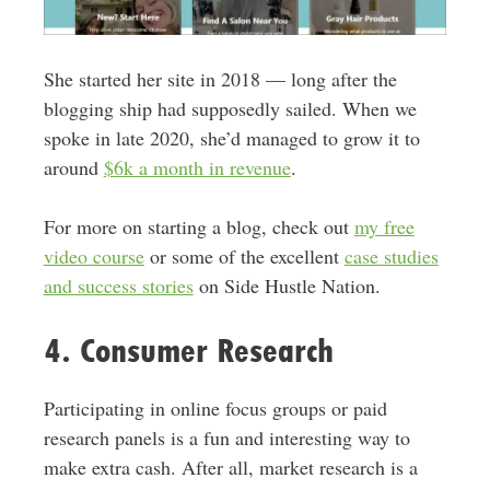
She started her site in 2018 — long after the
blogging ship had supposedly sailed. When we
spoke in late 2020, she’d managed to grow it to
around
$6k a month in revenue
.
For more on starting a blog, check out
my free
video course
or some of the excellent
case studies
and success stories
on Side Hustle Nation.
4. Consumer Research
Participating in online focus groups or paid
research panels is a fun and interesting way to
make extra cash. After all, market research is a