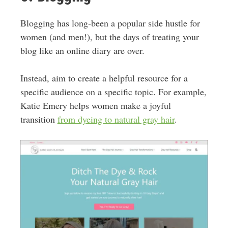
Blogging has long-been a popular side hustle for
women (and men!), but the days of treating your
blog like an online diary are over.
Instead, aim to create a helpful resource for a
specific audience on a specific topic. For example,
Katie Emery helps women make a joyful
transition
from dyeing to natural gray hair
.