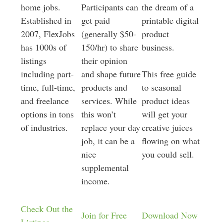
home jobs.
Participants can
the dream of a
Established in
get paid
printable digital
2007, FlexJobs
(generally $50-
product
has 1000s of
150/hr) to share
business.
listings
their opinion
including part-
and shape future
This free guide
time, full-time,
products and
to seasonal
and freelance
services. While
product ideas
options in tons
this won’t
will get your
of industries.
replace your day
creative juices
job, it can be a
flowing on what
nice
you could sell.
supplemental
income.
Check Out the
Join for Free
Download Now