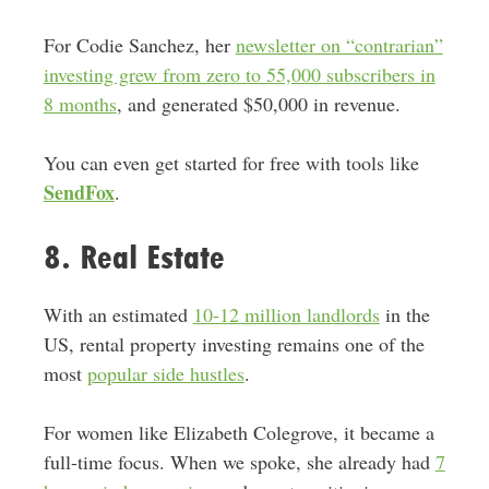
For Codie Sanchez, her
newsletter on “contrarian”
investing grew from zero to 55,000 subscribers in
8 months
, and generated $50,000 in revenue.
You can even get started for free with tools like
SendFox
.
8. Real Estate
With an estimated
10-12 million landlords
in the
US, rental property investing remains one of the
most
popular side hustles
.
For women like Elizabeth Colegrove, it became a
full-time focus. When we spoke, she already had
7