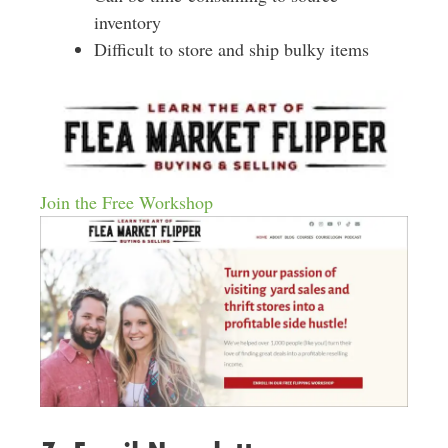
inventory
Difficult to store and ship bulky items
Join the Free Workshop