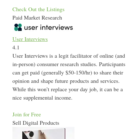
Check Out the Listings
Paid Market Research
User Interviews
4.1
User Interviews is a legit facilitator of online (and
in-person) consumer research studies. Participants
can get paid (generally $50-150/hr) to share their
opinion and shape future products and services.
While this won’t replace your day job, it can be a
nice supplemental income.
Join for Free
Sell Digital Products