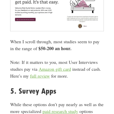
When I scroll through, most studies seem to pay
$50-200 an hour.
in the range of
Note: If it matters to you, most User Interviews
studies pay via
Amazon gift card
instead of cash.
Here’s my
full review
for more.
5. Survey Apps
While these options don’t pay nearly as well as the
more specialized
paid research study
options