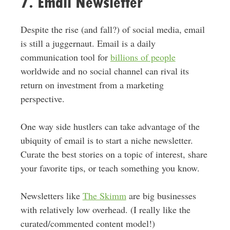
7. Email Newsletter
Despite the rise (and fall?) of social media, email
is still a juggernaut. Email is a daily
communication tool for
billions of people
worldwide and no social channel can rival its
return on investment from a marketing
perspective.
One way side hustlers can take advantage of the
ubiquity of email is to start a niche newsletter.
Curate the best stories on a topic of interest, share
your favorite tips, or teach something you know.
Newsletters like
The Skimm
are big businesses
with relatively low overhead. (I really like the
curated/commented content model!)