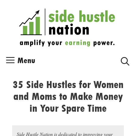
Skip
Skip
to
to
content
content
Menu
35 Side Hustles for Women
and Moms to Make Money
in Your Spare Time
Side Hustle Nation is dedicated to improving your