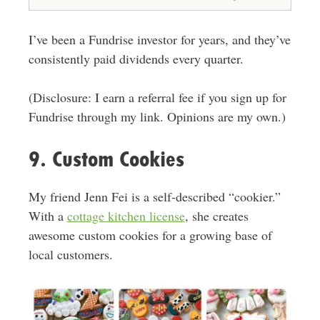
I’ve been a Fundrise investor for years, and they’ve
consistently paid dividends every quarter.
(Disclosure: I earn a referral fee if you sign up for
Fundrise through my link. Opinions are my own.)
9. Custom Cookies
My friend Jenn Fei is a self-described “cookier.”
With a
cottage kitchen license
,
she creates
awesome custom cookies for a growing base of
local customers
.