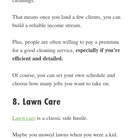
That means once you land a few clients, you can
build a reliable income stream.
Plus, people are often willing to pay a premium
especially if you’re
for a good cleaning service,
efficient and detailed.
Of course, you can set your own schedule and
choose how many jobs you want to take on.
8. Lawn Care
Lawn care
is a classic side hustle.
Maybe you mowed lawns when you were a kid.