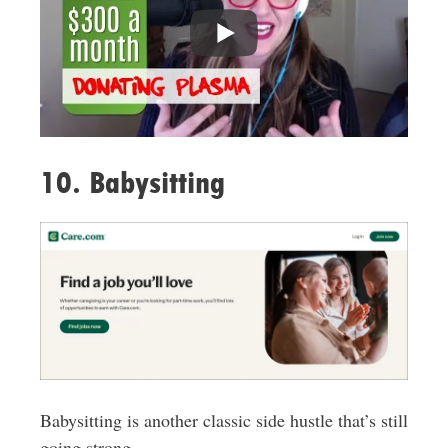
10. Babysitting
Babysitting is another classic side hustle that’s still
going strong.