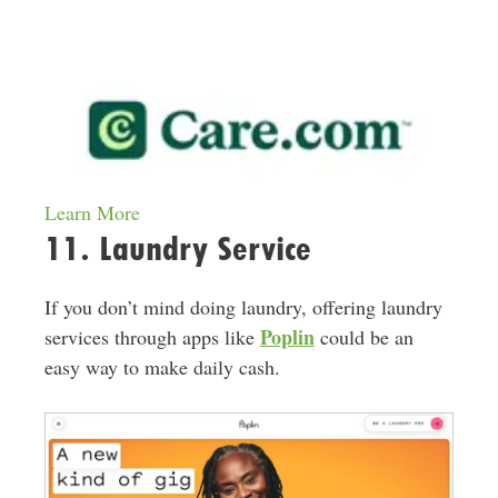
Learn More
11. Laundry Service
If you don’t mind doing laundry, offering laundry
Poplin
services through apps like
could be an
easy way to make daily cash.