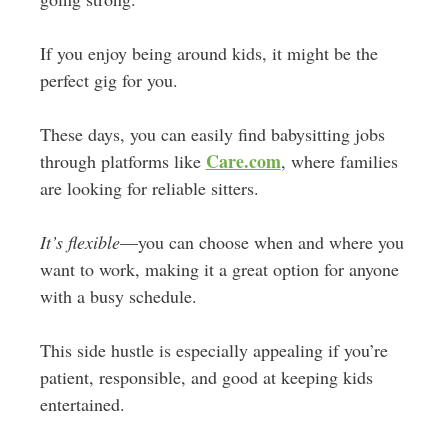
If you enjoy being around kids, it might be the
perfect gig for you.
These days, you can easily find babysitting jobs
Care.com
through platforms like
, where families
are looking for reliable sitters.
It’s flexible
—you can choose when and where you
want to work, making it a great option for anyone
with a busy schedule.
This side hustle is especially appealing if you’re
patient, responsible, and good at keeping kids
entertained.