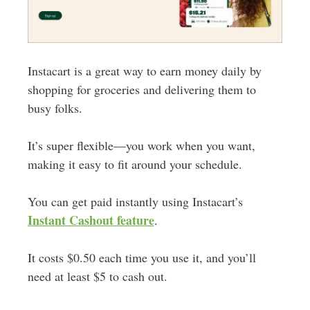
Instacart is a great way to earn money daily by
shopping for groceries and delivering them to
busy folks.
It’s super flexible—you work when you want,
making it easy to fit around your schedule.
You can get paid instantly using Instacart’s
Instant Cashout feature
.
It costs $0.50 each time you use it, and you’ll
need at least $5 to cash out.