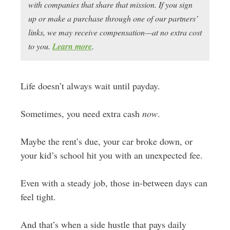
with companies that share that mission. If you sign
up or make a purchase through one of our partners’
links, we may receive compensation—at no extra cost
to you.
Learn more
.
Life doesn’t always wait until payday.
Sometimes, you need extra cash
now
.
Maybe the rent’s due, your car broke down, or
your kid’s school hit you with an unexpected fee.
Even with a steady job, those in-between days can
feel tight.
And that’s when a side hustle that pays daily