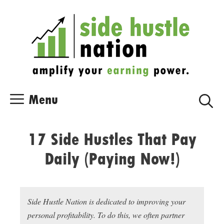
Skip
Skip
to
to
content
content
Menu
17 Side Hustles That Pay
Daily (Paying Now!)
Side Hustle Nation is dedicated to improving your
personal profitability. To do this, we often partner