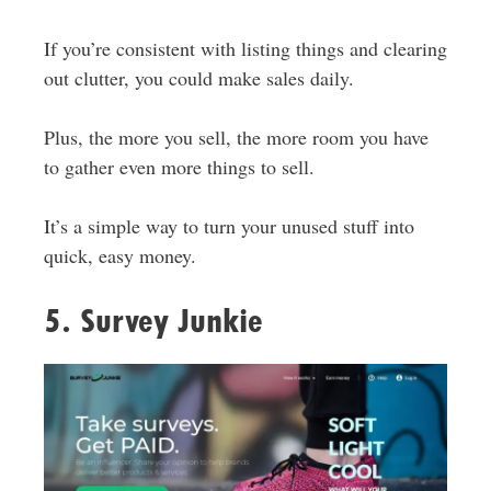
If you’re consistent with listing things and clearing
out clutter, you could make sales daily.
Plus, the more you sell, the more room you have
to gather even more things to sell.
It’s a simple way to turn your unused stuff into
quick, easy money.
5. Survey Junkie