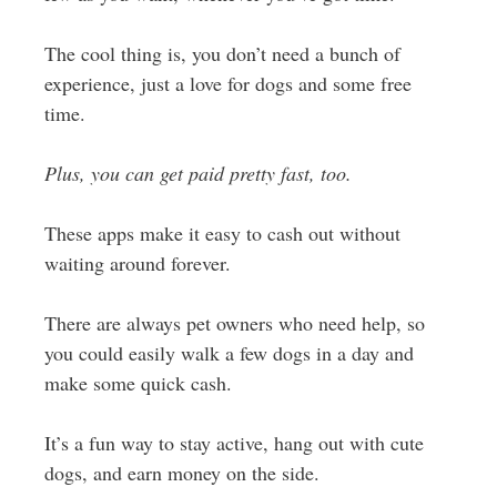
The cool thing is, you don’t need a bunch of
experience, just a love for dogs and some free
time.
Plus, you can get paid pretty fast, too.
These apps make it easy to cash out without
waiting around forever.
There are always pet owners who need help, so
you could easily walk a few dogs in a day and
make some quick cash.
It’s a fun way to stay active, hang out with cute
dogs, and earn money on the side.