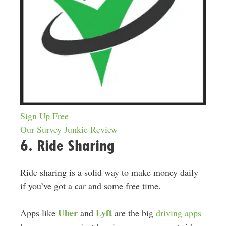
Sign Up Free
Our Survey Junkie Review
6. Ride Sharing
Ride sharing is a solid way to make money daily
if you’ve got a car and some free time.
Uber
Lyft
Apps like
and
are the big
driving apps