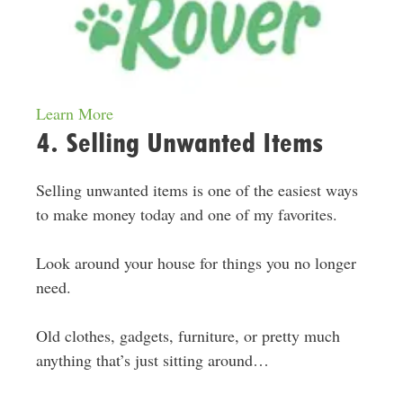
Learn More
4. Selling Unwanted Items
Selling unwanted items is one of the easiest ways
to make money today and one of my favorites.
Look around your house for things you no longer
need.
Old clothes, gadgets, furniture, or pretty much
anything that’s just sitting around…