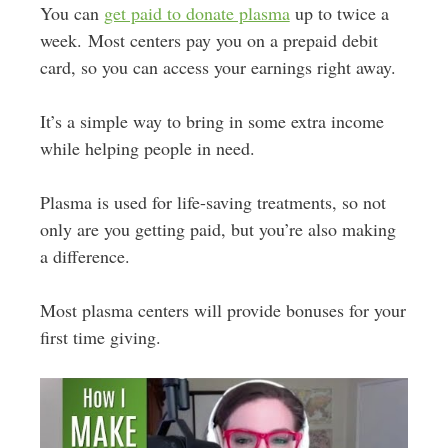
You can
get paid to donate plasma
up to twice a
week. Most centers pay you on a prepaid debit
card, so you can access your earnings right away.
It’s a simple way to bring in some extra income
while helping people in need.
Plasma is used for life-saving treatments, so not
only are you getting paid, but you’re also making
a difference.
Most plasma centers will provide bonuses for your
first time giving.