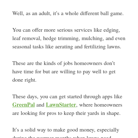
Well, as an adult, it’s a whole different ball game.
You can offer more serious services like edging,
leaf removal, hedge trimming, mulching, and even
seasonal tasks like aerating and fertilizing lawns.
These are the kinds of jobs homeowners don’t
have time for but are willing to pay well to get
done right.
These days, you can get started through apps like
GreenPal
LawnStarter
and
, where homeowners
are looking for pros to keep their yards in shape.
It’s a solid way to make good money, especially
during the warmer months when lawns need