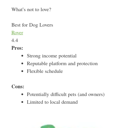
What’s not to love?
Best for Dog Lovers
Rover
4.4
Pros:
Strong income potential
Reputable platform and protection
Flexible schedule
Cons:
Potentially difficult pets (and owners)
Limited to local demand