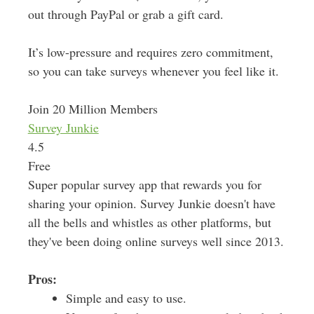
out through PayPal or grab a gift card.
It’s low-pressure and requires zero commitment,
so you can take surveys whenever you feel like it.
Join 20 Million Members
Survey Junkie
4.5
Free
Super popular survey app that rewards you for
sharing your opinion. Survey Junkie doesn't have
all the bells and whistles as other platforms, but
they've been doing online surveys well since 2013.
Pros:
Simple and easy to use.