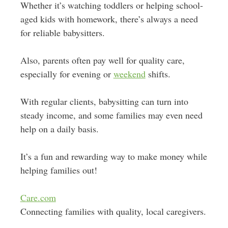
Whether it’s watching toddlers or helping school-
aged kids with homework, there’s always a need
for reliable babysitters.
Also, parents often pay well for quality care,
especially for evening or
weekend
shifts.
With regular clients, babysitting can turn into
steady income, and some families may even need
help on a daily basis.
It’s a fun and rewarding way to make money while
helping families out!
Care.com
Connecting families with quality, local caregivers.