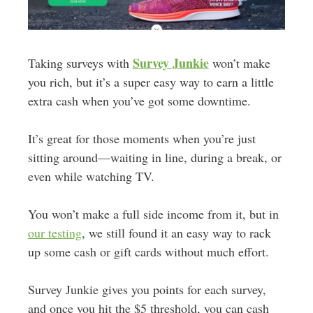
Survey Junkie
Taking surveys with
won’t make
you rich, but it’s a super easy way to earn a little
extra cash when you’ve got some downtime.
It’s great for those moments when you’re just
sitting around—waiting in line, during a break, or
even while watching TV.
You won’t make a full side income from it, but in
our testing
, we still found it an easy way to rack
up some cash or gift cards without much effort.
Survey Junkie gives you points for each survey,
and once you hit the $5 threshold, you can cash