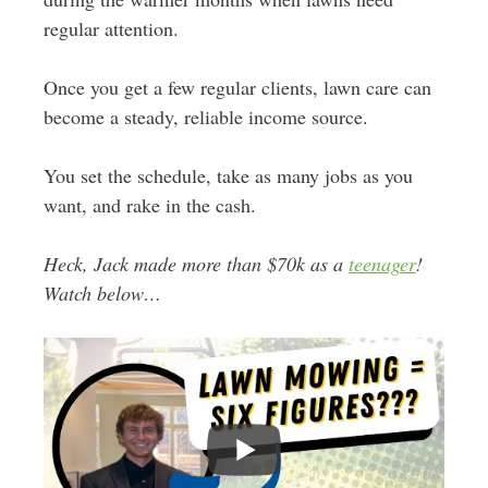
regular attention.
Once you get a few regular clients, lawn care can
become a steady, reliable income source.
You set the schedule, take as many jobs as you
want, and rake in the cash.
Heck, Jack made more than $70k as a
teenager
!
Watch below…