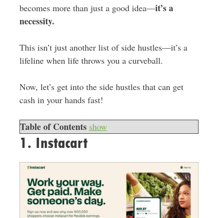
it’s a
becomes more than just a good idea—
necessity.
This isn’t just another list of side hustles—it’s a
lifeline when life throws you a curveball.
Now, let’s get into the side hustles that can get
cash in your hands fast!
Table of Contents
show
1. Instacart