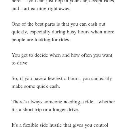
here — you can just hop in your car, accept rides,
and start earning right away.
One of the best parts is that you can cash out
quickly, especially during busy hours when more
people are looking for rides.
You get to decide when and how often you want
to drive.
So, if you have a few extra hours, you can easily
make some quick cash.
There’s always someone needing a ride—whether
it’s a short trip or a longer drive.
It’s a flexible side hustle that gives you control