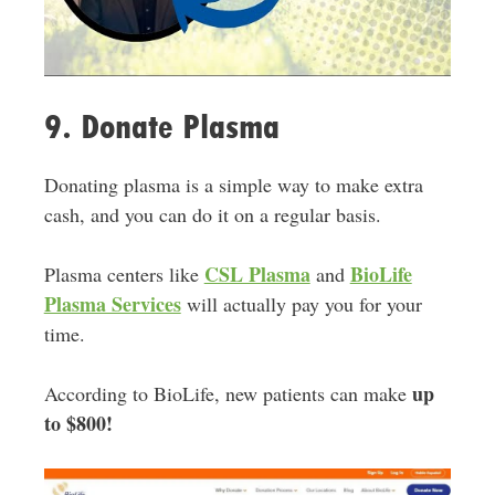
9. Donate Plasma
Donating plasma is a simple way to make extra
cash, and you can do it on a regular basis.
CSL Plasma
BioLife
Plasma centers like
and
Plasma Services
will actually pay you for your
time.
up
According to BioLife, new patients can make
to $800!