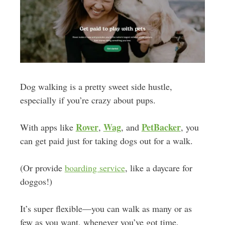
Dog walking is a pretty sweet side hustle,
especially if you’re crazy about pups.
Rover
Wag
PetBacker
With apps like
,
, and
, you
can get paid just for taking dogs out for a walk.
(Or provide
boarding service
, like a daycare for
doggos!)
It’s super flexible—you can walk as many or as
few as you want, whenever you’ve got time.