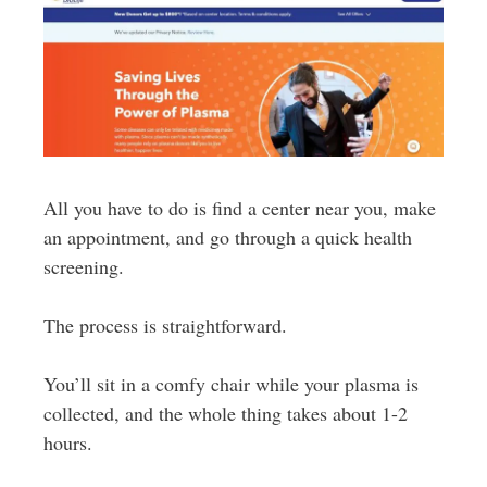
All you have to do is find a center near you, make
an appointment, and go through a quick health
screening.
The process is straightforward.
You’ll sit in a comfy chair while your plasma is
collected, and the whole thing takes about 1-2
hours.