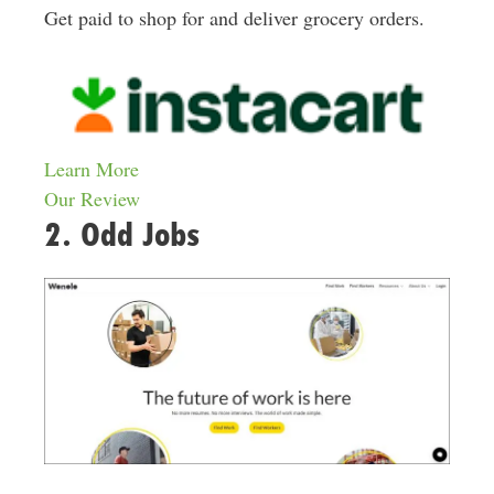
Get paid to shop for and deliver grocery orders.
Learn More
Our Review
2. Odd Jobs