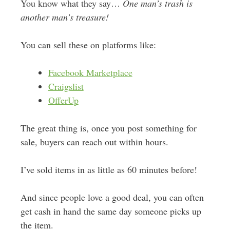
You know what they say…
One man’s trash is
another man’s treasure!
You can sell these on platforms like:
Facebook Marketplace
Craigslist
OfferUp
The great thing is, once you post something for
sale, buyers can reach out within hours.
I’ve sold items in as little as 60 minutes before!
And since people love a good deal, you can often
get cash in hand the same day someone picks up
the item.