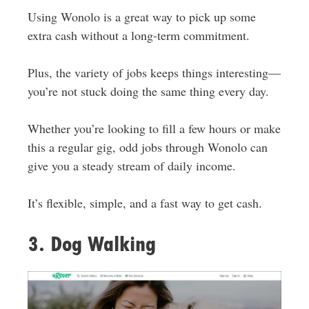
Using Wonolo is a great way to pick up some
extra cash without a long-term commitment.
Plus, the variety of jobs keeps things interesting—
you’re not stuck doing the same thing every day.
Whether you’re looking to fill a few hours or make
this a regular gig, odd jobs through Wonolo can
give you a steady stream of daily income.
It’s flexible, simple, and a fast way to get cash.
3. Dog Walking