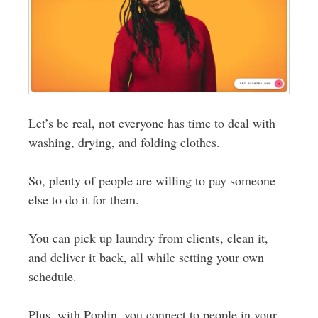
Let’s be real, not everyone has time to deal with
washing, drying, and folding clothes.
So, plenty of people are willing to pay someone
else to do it for them.
You can pick up laundry from clients, clean it,
and deliver it back, all while setting your own
schedule.
Plus, with Poplin, you connect to people in your