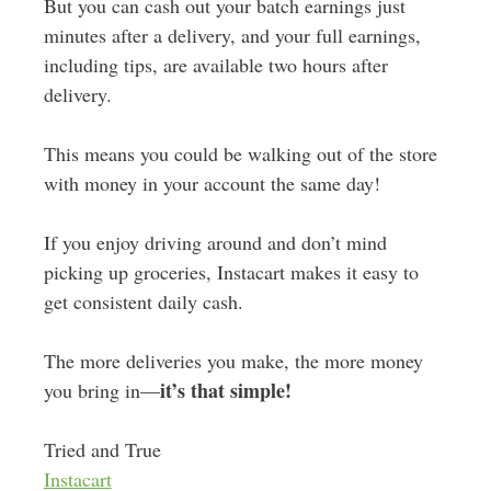
But you can cash out your batch earnings just
minutes after a delivery, and your full earnings,
including tips, are available two hours after
delivery.
This means you could be walking out of the store
with money in your account the same day!
If you enjoy driving around and don’t mind
picking up groceries, Instacart makes it easy to
get consistent daily cash.
The more deliveries you make, the more money
it’s that simple!
you bring in—
Tried and True
Instacart