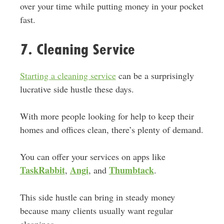
over your time while putting money in your pocket
fast.
7. Cleaning Service
Starting a cleaning service
can be a surprisingly
lucrative side hustle these days.
With more people looking for help to keep their
homes and offices clean, there’s plenty of demand.
You can offer your services on apps like
TaskRabbit
Angi
Thumbtack
,
, and
.
This side hustle can bring in steady money
because many clients usually want regular
cleanings.