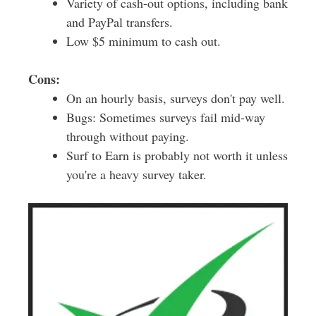
Variety of cash-out options, including bank
and PayPal transfers.
Low $5 minimum to cash out.
Cons:
On an hourly basis, surveys don't pay well.
Bugs: Sometimes surveys fail mid-way
through without paying.
Surf to Earn is probably not worth it unless
you're a heavy survey taker.