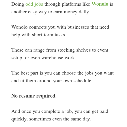
Wonolo
Doing
odd jobs
through platforms like
is
another easy way to earn money daily.
Wonolo connects you with businesses that need
help with short-term tasks.
These can range from stocking shelves to event
setup, or even warehouse work.
The best part is you can choose the jobs you want
and fit them around your own schedule.
No resume required.
And once you complete a job, you can get paid
quickly, sometimes even the same day.