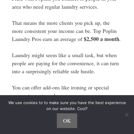
area who need regular laundry services.
That means the more clients you pick up, the
more consistent your income can be. Top Poplin
$2,500 a month
Laundry Pros earn an average of
.
Laundry might seem like a small task, but when
people are paying for the convenience, it can turn
into a surprisingly reliable side hustle.
You can offer add-ons like ironing or special
garment care to make even more money.
We use cookies to to make sure you have the best experience
on our website. Cool?
12. Handyman
OK
If you’re handy with tools and like fixing things,