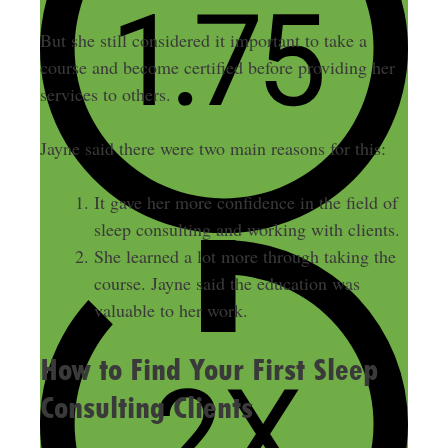
But she still considered it important to take a
course and become certified before providing her
services to others.
Jayne said there were two main reasons for this:
It gave her more confidence in the field of
sleep consulting and working with clients.
She learned a lot more through taking the
course. Jayne said the education was
valuable to her work.
How to Find Your First Sleep
Consulting Clients