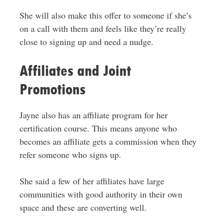
She will also make this offer to someone if she’s
on a call with them and feels like they’re really
close to signing up and need a nudge.
Affiliates and Joint
Promotions
Jayne also has an affiliate program for her
certification course. This means anyone who
becomes an affiliate gets a commission when they
refer someone who signs up.
She said a few of her affiliates have large
communities with good authority in their own
space and these are converting well.