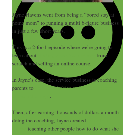
Jayne Havens went from being a “bored stay at
home mom” to running a multi 6-figure business
in just a few short years.
This is a 2-for-1 episode where we’re going to
learn about
starting a service business
from
scratch and selling an online course.
In Jayne’s case, the service business is coaching
parents to
help their babies and toddlers sleep
through the night
.
Then, after earning thousands of dollars a month
doing the coaching, Jayne created
an online
course
teaching other people how to do what she