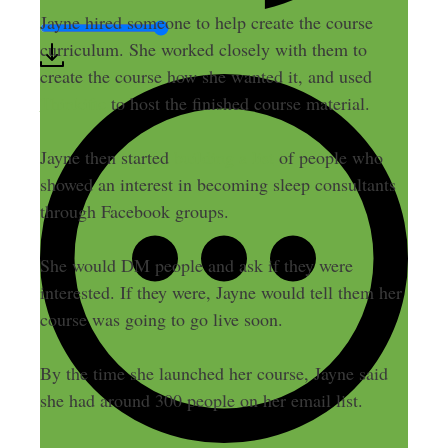
Jayne hired someone to help create the course
curriculum. She worked closely with them to
create the course how she wanted it, and used
Thinkific
to host the finished course material.
Jayne then started
building a list
of people who
showed an interest in becoming sleep consultants
through Facebook groups.
She would DM people and ask if they were
interested. If they were, Jayne would tell them her
course was going to go live soon.
By the time she launched her course, Jayne said
she had around 300 people on her email list.