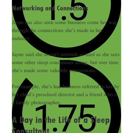
Networking and Connections
Jayne has also seen some business come her way
through the connections she’s made in her
industry.
Jayne said she doesn’t network as hard as she sees
some other sleep consultants doing, but over time
she’s made some valuable connections.
For example, she’s had business referred to her by
her child’s preschool director and a friend who is
a family photographer.
A Day in the Life of a Sleep
Consultant