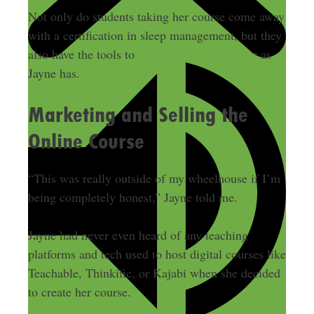
Not only do students taking her course come away
with a certification in sleep management, but they
also have the tools to
start their own business
as
Jayne has.
Marketing and Selling the
Online Course
“This was really outside of my wheelhouse if I’m
being completely honest,” Jayne told me.
Jayne had never even heard of any teaching
platforms and tech used to host digital courses like
Teachable, Thinkific, or Kajabi when she decided
to create her course.