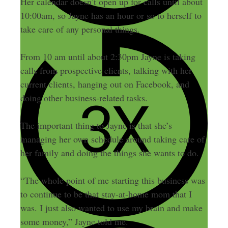
Her calendar doesn’t open up for calls until about
10:00am, so Jayne has an hour or so to herself to
take care of any personal things.
From 10 am until about 2:30pm Jayne is taking
calls from prospective clients, talking with her
current clients, hanging out on Facebook, and
doing other business-related tasks.
The important thing to Jayne is that she’s
managing her own schedule around taking care of
her family and doing the things she wants to do.
“The whole point of me starting this business was
to continue to be that stay-at-home mom that I
was. I just also wanted to use my brain and make
some money,” Jayne told me.