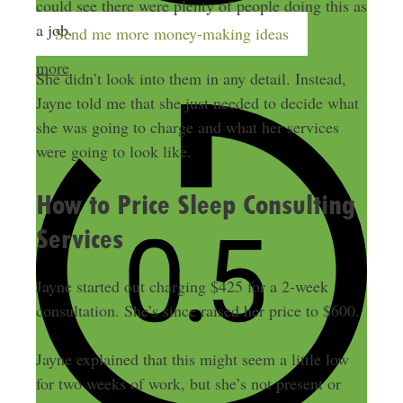
could see there were plenty of people doing this as
a job.
Send me more money-making ideas
more
She didn’t look into them in any detail. Instead,
Jayne told me that she just needed to decide what
she was going to charge and what her services
were going to look like.
How to Price Sleep Consulting
Services
Jayne started out charging $425 for a 2-week
consultation. She’s since raised her price to $600.
Jayne explained that this might seem a little low
for two weeks of work, but she’s not present or