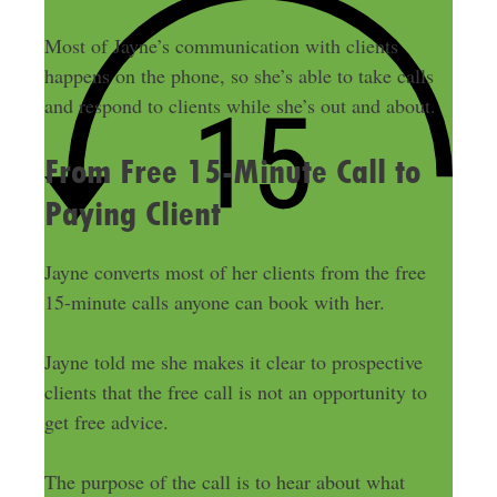
Most of Jayne’s communication with clients
happens on the phone, so she’s able to take calls
and respond to clients while she’s out and about.
From Free 15-Minute Call to
Paying Client
Jayne converts most of her clients from the free
15-minute calls anyone can book with her.
Jayne told me she makes it clear to prospective
clients that the free call is not an opportunity to
get free advice.
The purpose of the call is to hear about what