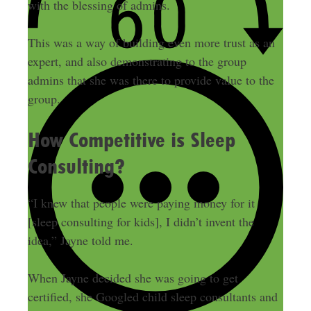
with the blessing of admins.
This was a way of building even more trust as an
expert, and also demonstrating to the group
admins that she was there to provide value to the
group.
How Competitive is Sleep
Consulting?
“I knew that people were paying money for it
[sleep consulting for kids], I didn’t invent the
idea,” Jayne told me.
When Jayne decided she was going to get
certified, she Googled child sleep consultants and