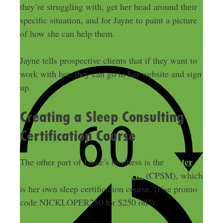
they’re struggling with, get her head around their
specific situation, and for Jayne to paint a picture
of how she can help them.
Jayne tells prospective clients that if they want to
work with her, they can go to her website and sign
up.
Creating a Sleep Consulting
Certification Course
Center
The other part of Jayne’s business is the
for Pediatric Sleep Management
(CPSM), which
is her own sleep certification course. (Use promo
code NICKLOPER250 for $250 off!)