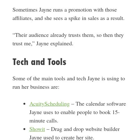
Sometimes Jayne runs a promotion with those
affiliates, and she sees a spike in sales as a result.
“Their audience already trusts them, so then they
trust me,” Jayne explained.
Tech and Tools
Some of the main tools and tech Jayne is using to
run her business are:
AcuityScheduling
– The calendar software
Jayne uses to enable people to book 15-
minute calls.
Showit
– Drag and drop website builder
Jayne used to create her site.