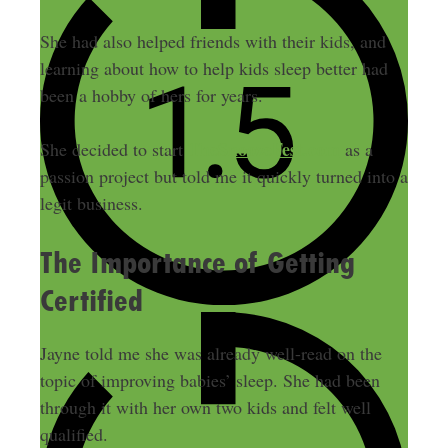
She had also helped friends with their kids, and
learning about how to help kids sleep better had
been a hobby of hers for years.
TheSnoozeFest.com
She decided to start
as a
passion project but told me it quickly turned into a
legit business.
The Importance of Getting
Certified
Jayne told me she was already well-read on the
topic of improving babies’ sleep. She had been
through it with her own two kids and felt well
qualified.