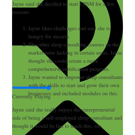
Jayne said she decided to start CPSM for a few
reasons:
Jayne likes challenges and said she is
hungry for success.
The other sleep consulting courses on the
market were lacking in certain areas. Jayne
thought she could create a more
comprehensive certification program.
Jayne wanted to empower sleep consultants
with the skills to start and grow their own
businesses and included modules on this.
Currently Playing
Jayne said she really enjoys the entrepreneurial
side of being a self-employed sleep consultant and
thought it would be fun to teach this, too.