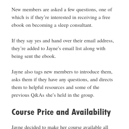
New members are asked a few questions, one of
which is if they’re interested in receiving a free
ebook on becoming a sleep consultant.
If they say yes and hand over their email address,
they’re added to Jayne’s email list along with
being sent the ebook.
Jayne also tags new members to introduce them,
asks them if they have any questions, and directs
them to helpful resources and some of the
previous Q&As she’s held in the group.
Course Price and Availability
Jayne decided to make her course available all