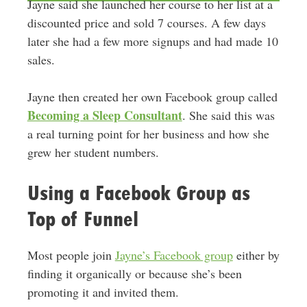
Jayne said she launched her course to her list at a
discounted price and sold 7 courses. A few days
later she had a few more signups and had made 10
sales.
Jayne then created her own Facebook group called
Becoming a Sleep Consultant
. She said this was
a real turning point for her business and how she
grew her student numbers.
Using a Facebook Group as
Top of Funnel
Most people join
Jayne’s Facebook group
either by
finding it organically or because she’s been
promoting it and invited them.