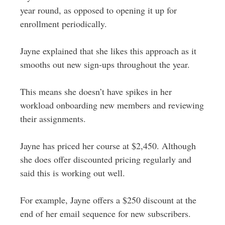
year round, as opposed to opening it up for
enrollment periodically.
Jayne explained that she likes this approach as it
smooths out new sign-ups throughout the year.
This means she doesn’t have spikes in her
workload onboarding new members and reviewing
their assignments.
Jayne has priced her course at $2,450. Although
she does offer discounted pricing regularly and
said this is working out well.
For example, Jayne offers a $250 discount at the
end of her email sequence for new subscribers.