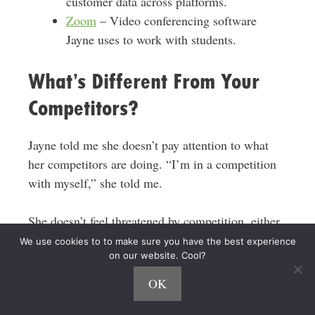
customer data across platforms.
Zoom
– Video conferencing software
Jayne uses to work with students.
What’s Different From Your
Competitors?
Jayne told me she doesn’t pay attention to what
her competitors are doing. “I’m in a competition
with myself,” she told me.
She doesn’t feel threatened by competition, either.
There are more than enough kids and parents in
We use cookies to to make sure you have the best experience
on our website. Cool?
need of sleep consulting, Jayne explained.
OK
Jayne told me she thinks the keys to her success