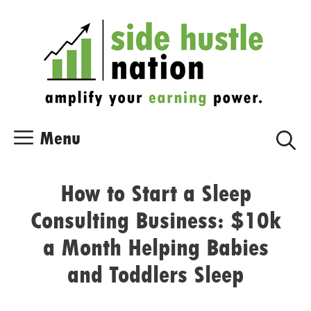
Skip
Skip
to
to
content
content
Menu
How to Start a Sleep
Consulting Business: $10k
a Month Helping Babies
and Toddlers Sleep