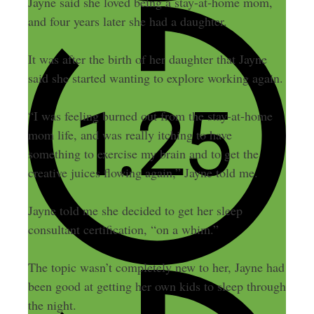
Jayne said she loved being a stay-at-home mom,
and four years later she had a daughter.
It was after the birth of her daughter that Jayne
said she started wanting to explore working again.
“I was feeling burned out from the stay-at-home
mom life, and was really itching to have
something to exercise my brain and to get the
creative juices flowing again,” Jayne told me.
Jayne told me she decided to get her sleep
consultant certification, “on a whim.”
The topic wasn’t completely new to her, Jayne had
been good at getting her own kids to sleep through
the night.