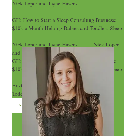
Nick Loper and Jayne Havens
GH: How to Start a Sleep Consulting Business:
$10k a Month Helping Babies and Toddlers Sleep
Nick Loper and Jayne Havens
Nick Loper
and Jayne Havens
GH: How to Start a Sleep Consulting Business:
$10k a Month Helping Babies and Toddlers Sleep
GH: How to Start a Sleep Consulting
Business: $10k a Month Helping Babies and
Toddlers Sleep
Send me more money-making ideas