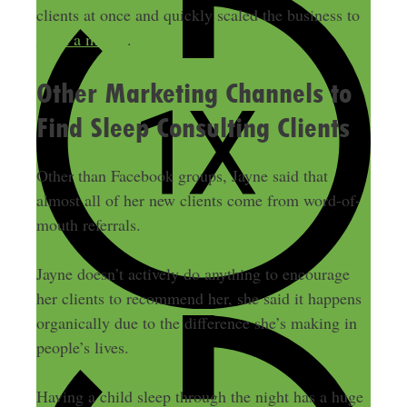
clients at once and quickly scaled the business to
$10k a month
.
Other Marketing Channels to
Find Sleep Consulting Clients
Other than Facebook groups, Jayne said that
almost all of her new clients come from word-of-
mouth referrals.
Jayne doesn’t actively do anything to encourage
her clients to recommend her, she said it happens
organically due to the difference she’s making in
people’s lives.
Having a child sleep through the night has a huge