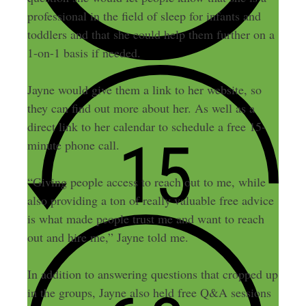
professional in the field of sleep for infants and
toddlers and that she could help them further on a
1-on-1 basis if needed.
Jayne would give them a link to her website, so
they can find out more about her. As well as a
direct link to her calendar to schedule a free 15-
minute phone call.
“Giving people access to reach out to me, while
also providing a ton of really valuable free advice
is what made people trust me and want to reach
out and hire me,” Jayne told me.
In addition to answering questions that cropped up
in the groups, Jayne also held free Q&A sessions