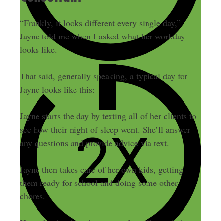
“Frankly, it looks different every single day,”
Jayne told me when I asked what her workday
looks like.
That said, generally speaking, a typical day for
Jayne looks like this:
Jayne starts the day by texting all of her clients to
see how their night of sleep went. She’ll answer
any questions and provide advice via text.
Jayne then takes care of her own kids, getting
them ready for school and doing some other
chores.