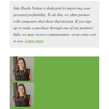
Side Hustle Nation is dedicated to improving your
personal profitability. To do this, we often partner
with companies that share that mission. If you sign
up or make a purchase through one of our partners’
links, we may receive compensation—at no extra cost
to you.
Learn more
.