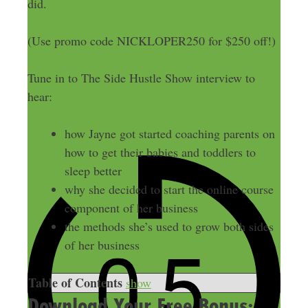
did.
(Use promo code NICKLOPER250 for $250 off!)
Tune in to The Side Hustle Show interview to
hear:
how Jayne got started coaching parents on
how to get their babies and toddlers to
sleep better
why she decided to start the online course
component of her business
the methods she’s used to grow both sides
of her business
Table of Contents
show
Download Your Free Bonus: