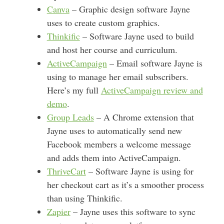
Canva
– Graphic design software Jayne
uses to create custom graphics.
Thinkific
– Software Jayne used to build
and host her course and curriculum.
ActiveCampaign
– Email software Jayne is
using to manage her email subscribers.
Here’s my full
ActiveCampaign review and
demo
.
Group Leads
– A Chrome extension that
Jayne uses to automatically send new
Facebook members a welcome message
and adds them into ActiveCampaign.
ThriveCart
– Software Jayne is using for
her checkout cart as it’s a smoother process
than using Thinkific.
Zapier
– Jayne uses this software to sync