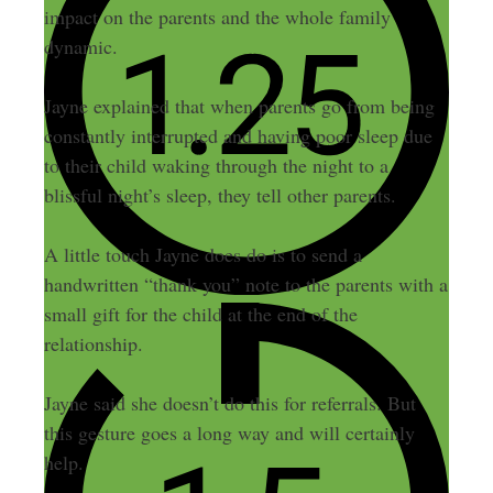
impact on the parents and the whole family
dynamic.
Jayne explained that when parents go from being
constantly interrupted and having poor sleep due
to their child waking through the night to a
blissful night’s sleep, they tell other parents.
A little touch Jayne does do is to send a
handwritten “thank you” note to the parents with a
small gift for the child at the end of the
relationship.
Jayne said she doesn’t do this for referrals. But
this gesture goes a long way and will certainly
help.