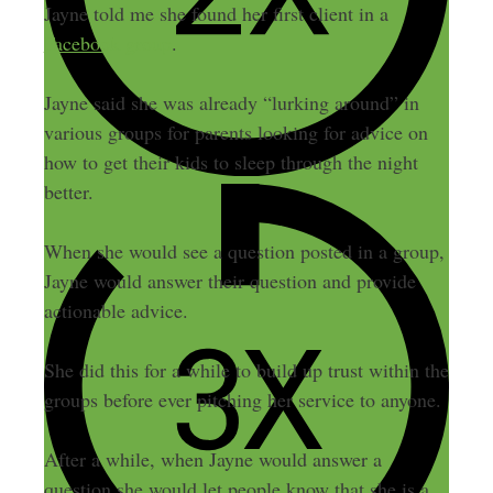
Jayne told me she found her first client in a
Facebook group
.
Jayne said she was already “lurking around” in
various groups for parents looking for advice on
how to get their kids to sleep through the night
better.
When she would see a question posted in a group,
Jayne would answer their question and provide
actionable advice.
She did this for a while to build up trust within the
groups before ever pitching her service to anyone.
After a while, when Jayne would answer a
question she would let people know that she is a