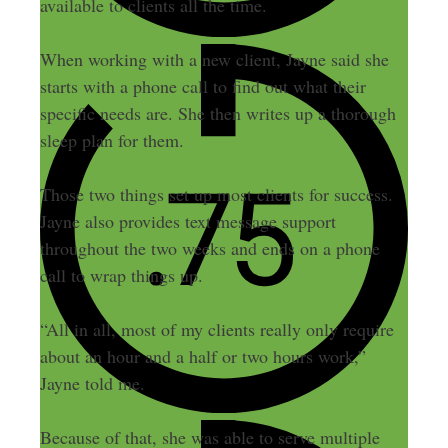
available to clients all the time.
When working with a new client, Jayne said she
starts with a phone call to find out what their
specific needs are. She then writes up a thorough
sleep plan for them.
Those two things set up most clients for success.
Jayne also provides text message support
throughout the two weeks and ends on a phone
call to wrap things up.
“All in all, most of my clients really only require
about an hour and a half or two hours work,”
Jayne told me.
Because of that, she was able to serve multiple