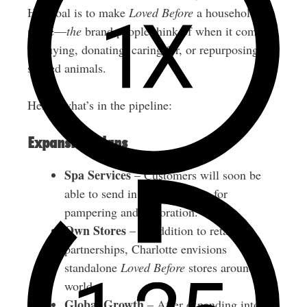
Her goal is to make
Loved Before
a household
name—
the
brand people think of when it comes
to buying, donating, caring for, or repurposing
stuffed animals.
Here’s what’s in the pipeline:
Expansion Plans
Spa Services
– Customers will soon be
able to send in their own toys for
pampering and restoration.
Own Stores
– In addition to retail
partnerships, Charlotte envisions
standalone
Loved Before
stores around the
world.
Global Growth
– After expanding into the