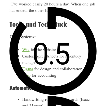
“I’ve worked easily 20 hours a day. When one job
has ended, the other has started.”
Tools and Tech Stack
Core Systems:
Wix
for the website
Custom spreadsheets for inventory
management
Figma
for design and collaboration
Xero
for accounting
Automation:
Handwriting robots for bio cards (Isaac
and Margot)