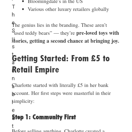
Bloomingdale’s in the US
T
Various other luxury retailers globally
h
e
The genius lies in the branding. These aren’t
S
pre-loved toys with
“used teddy bears” — they’re
u
stories, getting a second chance at bringing joy.
s
t
Getting Started: From £5 to
a
Retail Empire
i
n
Charlotte started with literally £5 in her bank
a
account. Her first steps were masterful in their
b
simplicity:
l
e
Step 1: Community First
S
t
Before selling anything, Charlotte created a