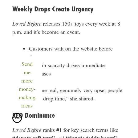
Weekly Drops Create Urgency
Loved Before
releases 150+ toys every week at 8
p.m. and it’s become an event.
Customers wait on the website before
drops
Send
Built-in scarcity drives immediate
me
purchases
more
money-
“We have some real, genuinely very upset people
making
sometimes at drop time,” she shared.
ideas
SEO Dominance
Loved Before
ranks #1 for key search terms like