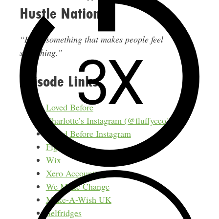
Hustle Nation
“Build something that makes people feel
something.”
Episode Links
Loved Before
Charlotte’s Instagram (@fluffyceo)
Loved Before Instagram
Figma
Wix
Xero Accounting
We Make Change
Make-A-Wish UK
Selfridges