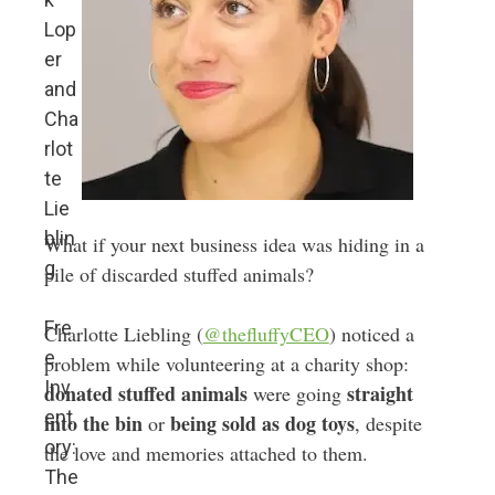
Lop
er
and
Cha
rlot
te
Lie
blin
What if your next business idea was hiding in a
g
pile of discarded stuffed animals?
Fre
Charlotte Liebling (
@thefluffyCEO
) noticed a
e
problem while volunteering at a charity shop:
Inv
donated stuffed animals
straight
were going
ent
into the bin
being sold as dog toys
or
, despite
ory:
the love and memories attached to them.
The