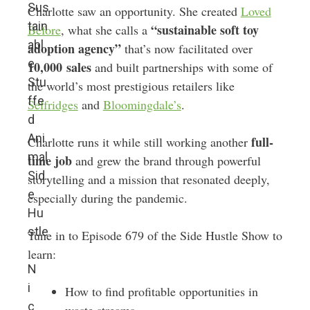
Sus
Charlotte saw an opportunity. She created
Loved
tain
“sustainable soft toy
Before
, what she calls a
abl
adoption agency”
that’s now facilitated over
e
10,000
sales
and built partnerships with some of
Stu
the world’s most prestigious retailers like
ffe
Selfridges
and
Bloomingdale’s
.
d
Ani
full-
Charlotte runs it while still working another
mal
time job
and grew the brand through powerful
Sid
storytelling and a mission that resonated deeply,
e
especially during the pandemic.
Hu
stle
Tune in to Episode 679 of the Side Hustle Show to
learn:
N
i
How to find profitable opportunities in
c