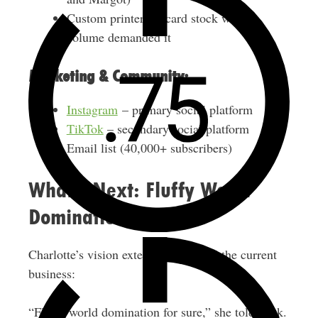
Custom printer for card stock when
volume demanded it
Marketing & Community:
Instagram
– primary social platform
TikTok
– secondary social platform
Email list (40,000+ subscribers)
What’s Next: Fluffy World
Domination
Charlotte’s vision extends far beyond the current
business:
“Fluffy world domination for sure,” she told Nick.