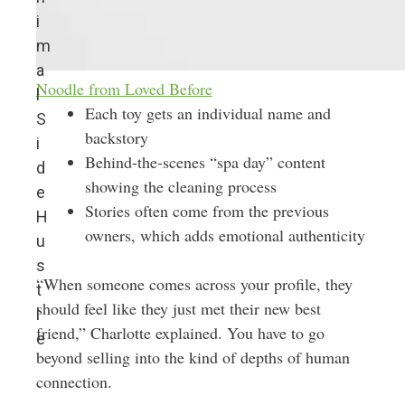
i
m
a
Noodle from Loved Before
l
Each toy gets an individual name and
S
backstory
i
Behind-the-scenes “spa day” content
d
showing the cleaning process
e
Stories often come from the previous
H
owners, which adds emotional authenticity
u
s
“When someone comes across your profile, they
t
should feel like they just met their new best
l
friend,” Charlotte explained. You have to go
e
beyond selling into the kind of depths of human
connection.