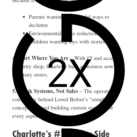
because it solves multiple problems:
Parents wanting meaningful ways to
declutter
Environmental waste reduction
Children wanting toys with stories
4. Start Where You Are
– With £5 and access to
a charity shop, Charlotte built a business now sold
in luxury stores.
5. Think Systems, Not Sales
– The operational
complexity behind Loved Before’s “simple”
concept required building custom systems for
every aspect of the business.
Charlotte’s #1 Tip for Side