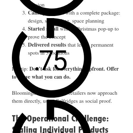
mission
Came prepared
with a complete package:
design, storytelling, space planning
Started small
with a Christmas pop-up to
prove the concept
Delivered results
that led to permanent
spots in 3 locations
Don’t ask for everything upfront. Offer
Pro tip:
to prove what you can do.
Bloomingdale’s and other retailers now approach
them directly, using Selfridges as social proof.
The Operational Challenge:
Scaling Individual Products