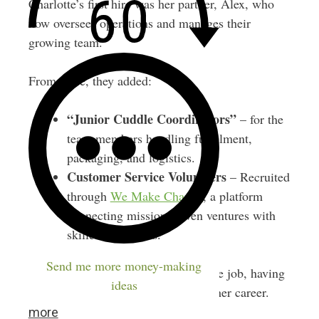
Charlotte’s first hire was her partner, Alex, who
now oversees operations and manages their
growing team.
From there, they added:
“Junior Cuddle Coordinators”
– for the
team members handling fulfillment,
packaging, and logistics.
Customer Service Volunteers
– Recruited
through
We Make Change
, a platform
connecting mission-driven ventures with
skilled volunteers.
Send me more money-making
Charlotte still works another full-time job, having
ideas
built Loved Before to run alongside her career.
more