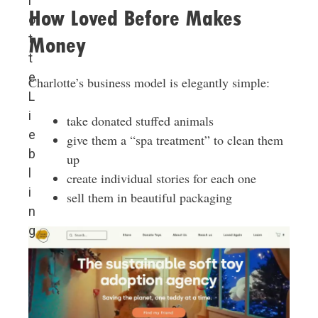
l
How Loved Before Makes
o
t
Money
t
e
Charlotte’s business model is elegantly simple:
L
i
take donated stuffed animals
e
give them a “spa treatment” to clean them
b
up
l
create individual stories for each one
i
sell them in beautiful packaging
n
g