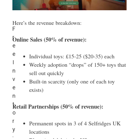
Here’s the revenue breakdown:
F
r
Online Sales (50% of revenue):
e
e
Individual toys: £15-25 ($20-35) each
I
Weekly adoption “drops” of 150+ toys that
n
sell out quickly
v
Built-in scarcity (only one of each toy
e
exists)
n
t
Retail Partnerships (50% of revenue):
o
r
Permanent spots in 3 of 4 Selfridges UK
y
locations
: