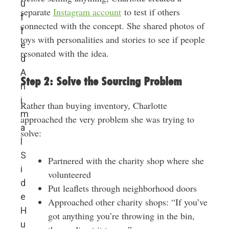
u
separate
Instagram account
to test if others
f
connected with the concept. She shared photos of
f
toys with personalities and stories to see if people
e
resonated with the idea.
d
A
Step 2: Solve the Sourcing Problem
n
i
Rather than buying inventory, Charlotte
m
approached the very problem she was trying to
a
solve:
l
S
Partnered with the charity shop where she
i
volunteered
d
Put leaflets through neighborhood doors
e
Approached other charity shops: “If you’ve
H
got anything you’re throwing in the bin,
u