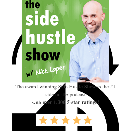
The award-winning Side Hustle Show is the #1
side hustle podcast
over 1,300 5-star ratings!
with