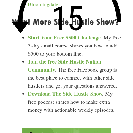
Bloomingdale’s
Want More Side Hustle Show?
Start Your Free $500 Challenge
.
My free
5-day email course shows you how to add
$500 to your bottom line.
Join the free Side Hustle Nation
Community
.
The free Facebook group is
the best place to connect with other side
hustlers and get your questions answered.
Download
The Side Hustle Show
.
My
free podcast shares how to make extra
money with actionable weekly episodes.