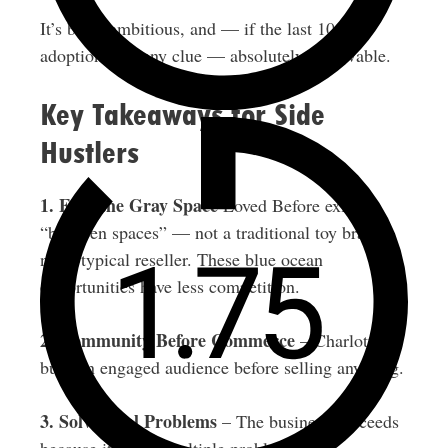
It’s bold, ambitious, and — if the last 10,000
adoptions are any clue — absolutely achievable.
Key Takeaways for Side
Hustlers
1. Find the Gray Space
Loved Before exists
“between spaces” — not a traditional toy brand,
not a typical reseller. These blue ocean
opportunities have less competition.
2. Community Before Commerce
– Charlotte
built an engaged audience before selling anything.
3. Solve Real Problems
– The business succeeds