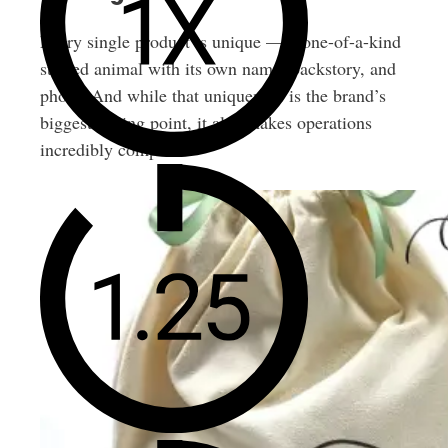
Every single product is unique — a one-of-a-kind
stuffed animal with its own name, backstory, and
photo. And while that uniqueness is the brand’s
biggest selling point, it also makes operations
incredibly complex.