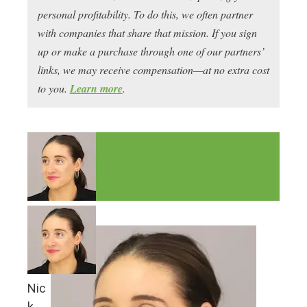
personal profitability. To do this, we often partner
with companies that share that mission. If you sign
up or make a purchase through one of our partners’
links, we may receive compensation—at no extra cost
to you.
Learn more
.
Nic
k