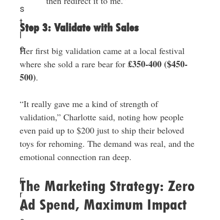
then redirect it to me.”
s
t
Step 3: Validate with Sales
l
e
Her first big validation came at a local festival
£350-400 ($450-
where she sold a rare bear for
500)
.
“It really gave me a kind of strength of
validation,” Charlotte said, noting how people
even paid up to $200 just to ship their beloved
toys for rehoming. The demand was real, and the
emotional connection ran deep.
F
The Marketing Strategy: Zero
r
Ad Spend, Maximum Impact
e