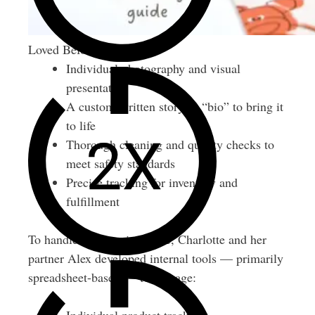
Loved Before Inclusions
Individual photography and visual
presentation
A custom-written story or “bio” to bring it
to life
Thorough cleaning and quality checks to
meet safety standards
Precise tracking for inventory and
fulfillment
To handle the growing scale, Charlotte and her
partner Alex developed internal tools — primarily
spreadsheet-based — to manage: