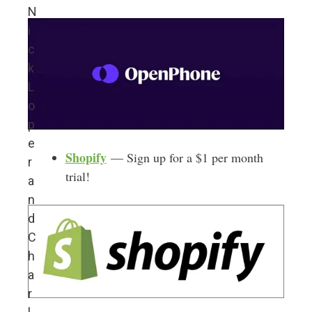
N
i
c
k
L
o
p
e
Shopify
— Sign up for a $1 per month
r
trial!
a
n
d
C
h
a
r