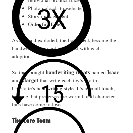
Individual product tracking
Photo uploads to website
Story management
Order fulfillment
As demand exploded, the bottleneck became the
handwritten bio cards included with each
adoption.
handwriting robots
Isaac
So they bought
named
Margot
and
that write each toy’s bio in
Charlotte’s handwriting style. It’s a small touch,
but one that preserves the warmth and character
fans have come to love.
The Core Team