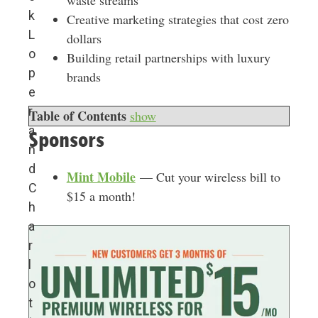
waste streams
k
Creative marketing strategies that cost zero
L
dollars
o
Building retail partnerships with luxury
p
brands
e
r
Table of Contents
show
a
Sponsors
n
d
Mint Mobile
— Cut your wireless bill to
C
$15 a month!
h
a
r
l
o
t