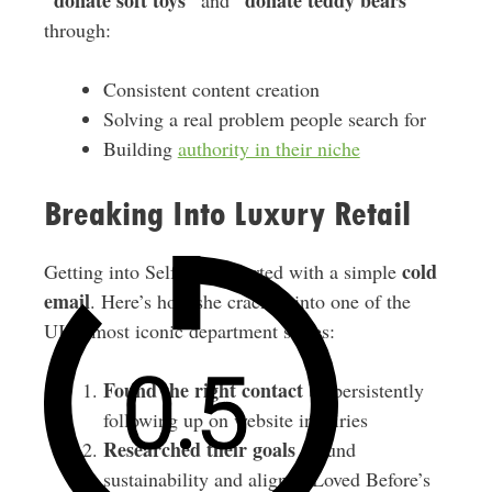
“donate soft toys”
“donate teddy bears”
and
through:
Consistent content creation
Solving a real problem people search for
Building
authority in their niche
Breaking Into Luxury Retail
cold
Getting into Selfridges started with a simple
email
. Here’s how she cracked into one of the
UK’s most iconic department stores:
Found the right contact
by persistently
following up on website inquiries
Researched their goals
around
sustainability and aligned Loved Before’s