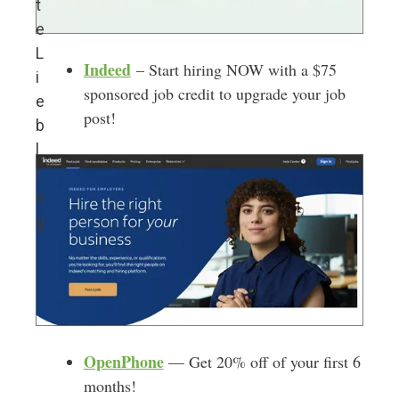
t
e
L
Indeed
– Start hiring NOW with a $75
i
sponsored job credit to upgrade your job
e
post!
b
l
i
n
g
OpenPhone
— Get 20% off of your first 6
months!