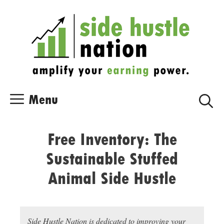
Skip
Skip
to
to
content
content
Menu
Free Inventory: The
Sustainable Stuffed
Animal Side Hustle
Side Hustle Nation is dedicated to improving your