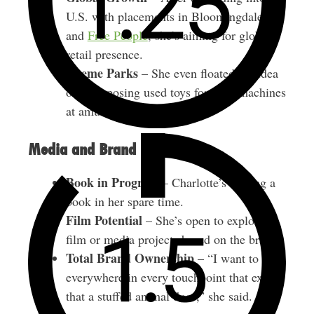
U.S. with placements in Bloomingdale’s
and
Free People
, she’s aiming for global
retail presence.
Theme Parks
– She even floated the idea
of repurposing used toys for claw machines
at amusement parks.
Media and Brand Building
Book in Progress
– Charlotte’s writing a
book in her spare time.
Film Potential
– She’s open to exploring
film or media projects based on the brand.
Total Brand Ownership
– “I want to be
everywhere in every touchpoint that exists,
that a stuffed animal does,” she said.