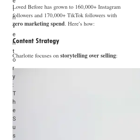
e
Loved Before has grown to 160,000+ Instagram
I
followers and 170,000+ TikTok followers with
n
zero marketing spend
. Here’s how:
v
e
Content Strategy
n
t
storytelling over selling
Charlotte focuses on
:
o
r
y
:
T
h
e
S
u
s