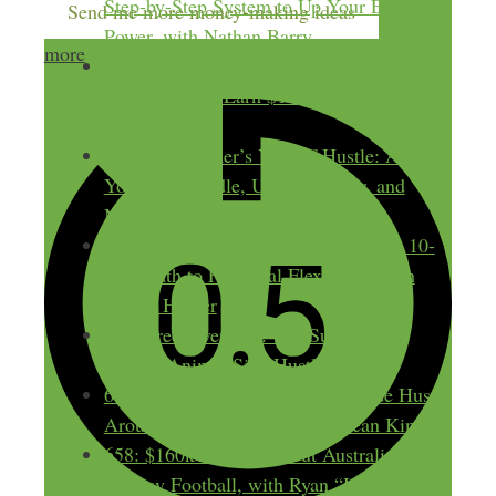
Step-by-Step System to Up Your Earning
Send me more money-making ideas
Power, with Nathan Barry
more
597: Website Rentals: The Simple Local
Websites That Earn $1000/mo, with Miao
Rios
51: One Listener’s Year of Hustle: Apps,
YouTube, Kindle, Udemy, Fiverr, and
More, with Alex Genadinik
691: One House a Year: Your Simple 10-
Year Path to Financial Flexibility, with
Dustin Heiner
679: Free Inventory: The Sustainable
Stuffed Animal Side Hustle
668: How I Built an $80k/Year Side Hustle
Around Ancient Coins, with Dean Kinzer
658: $160k Talking About Australian
Fantasy Football, with Ryan “Heff”