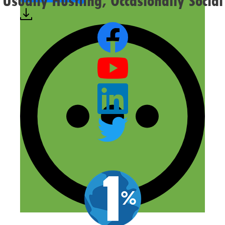
Usually Hustling, Occasionally Social