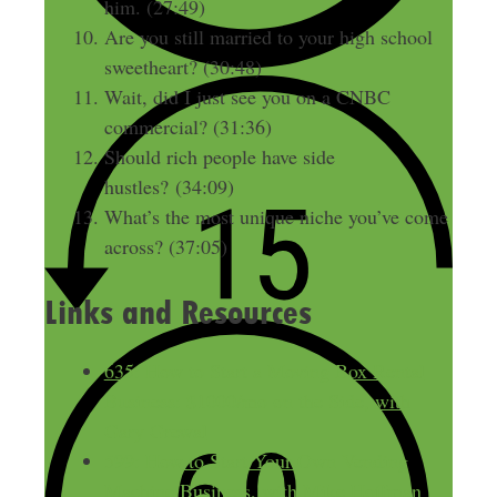
him. (27:49)
Are you still married to your high school
sweetheart? (30:48)
Wait, did I just see you on a CNBC
commercial? (31:36)
Should rich people have side
hustles? (34:09)
What’s the most unique niche you’ve come
across? (37:05)
Links and Resources
635: How to Start a Moving Box Rental
Business: $1000/mo on the Side, with
Gary Grewal
599: How to Start Your Own Vending
Machine Business, with Mike Hoffman