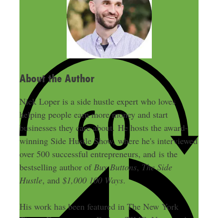
d
r
e
s
s
About the Author
Nick Loper is a side hustle expert who loves
helping people earn more money and start
businesses they care about. He hosts the award-
winning Side Hustle Show, where he's interviewed
over 500 successful entrepreneurs, and is the
bestselling author of
Buy Buttons
,
The Side
Hustle
, and
$1,000 100 Ways
.
His work has been featured in The New York