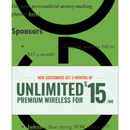
Get your personalized money-making
playlist
here
!
Sponsors
Mint Mobile
— Cut your wireless bill to
$15 a month!
Indeed
– Start hiring NOW with a $75