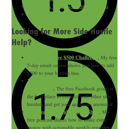
TMSOFT’s White Noise Sleep Sounds
The Purple Store
Looking for More Side Hustle
Help?
Start Your Free $500 Challenge
.
My free
5-day email course shows you how to add
$500 to your bottom line.
Join the free Side Hustle Nation
Community
.
The free Facebook group is
the best place to connect with other side
hustlers and get your questions answered.
Download
The Side Hustle Show
.
My
free podcast shares how to make extra
money with actionable weekly episodes.