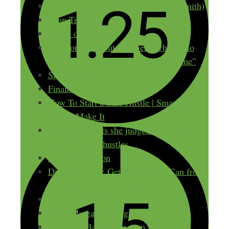
Jesse Spencer Smith @jessespencersmith)
Ryan Trahan
Planet of Names
I’m worried about my friend who’s into
“sideHustle culture gig passive income”
Sidehusl.com
Financial Panther
How To Start a Side Hustle | Smarter by
CNBC Make It
Tina Fey admits she judges ‘rich people’
who have side hustles
My First Million
Die With Zero: Getting All You Can from
Your Money and Your Life
JM Street Poetry
Mary Margaret Designs
WhatsInABabyName.com