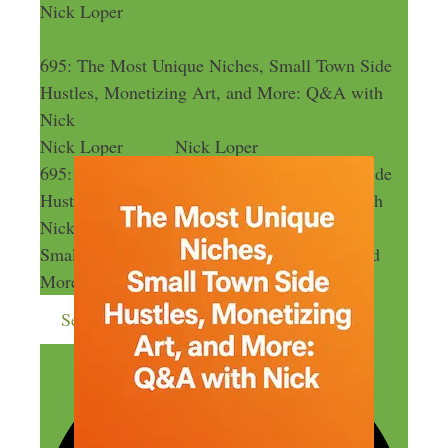
Nick Loper
695: The Most Unique Niches, Small Town Side
Hustles, Monetizing Art, and More: Q&A with
Nick
Nick Loper
Nick Loper
695: The Most Unique Niches, Small Town Side
Hustles, Monetizing Art, and More: Q&A with
Nick
695: The Most Unique Niches,
Small Town Side Hustles, Monetizing Art, and
More: Q&A with Nick
Send me more money-making ideas