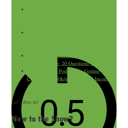
World, and more: 10 Questions with Nick
616: Lifestyle Creep, Luck, and Why
Every Podcast Guest Has an Online
Course: Q&A w/ Nick
585: Giving Away Ideas, Getting Great
Guests, Growing Your Business, and
More: 20 Questions With Nick
556: Pricing, Podcasting, Permission to
Quit, and More: 20 Questions with Nick
498: Profitable Podcasting, Getting
Clients, and $50k/mo in Passive Income:
20 Questions with Nick
Let’s dive in!
New to the Show?