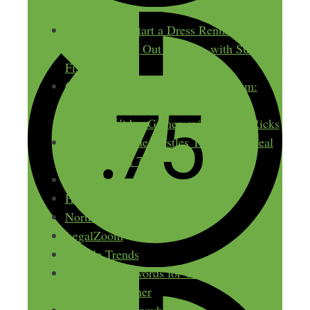
Gerlach
652: How to Start a Dress Rental Business:
$150k Renting Out Dresses, with Summer
Fisher
611: The 6-Figure Video Game Mom:
How to Build a 6-Figure Business
Teaching Video Games, with Devyn Ricks
10 Creative Side Hustles That Make Real
Money – Part 7
Porkbun
HeyGen
Northwest Registered Agent
LegalZoom
Google Trends
Research Keywords for Campaigns with
Keyword Planner