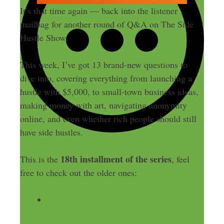
It’s that time again — back into the listener
mailbag for another round of Q&A on The Side
Hustle Show.
This week, I’ve got 13 brand-new questions to
dive into, covering everything from launching a
hustle with $5,000, to small-town business ideas,
making money with art, navigating anonymity
online, and even whether rich people should still
have side hustles.
18th installment of the series
This is the
, feel
free to check out the older ones:
641: Starting Over? Podcasting,
Newsletters, Competing in a “No Click”