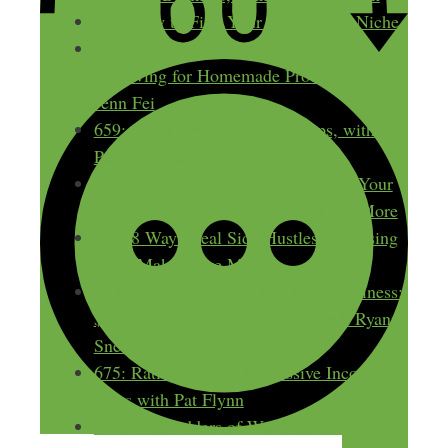
683: How to Find Your Side Hustle Niche
403: “Local” E-Commerce: Building a
Following for Homemade Products with
Jenn Fei
659: $100k with AI-Coded Apps, with
Pete McPherson
566: 27 Creative Ways to Use AI in Your
Business to Work Smarter and Earn More
677: 8 Ways Real Side Hustles Are Using
AI to Make More Money
615: Starting a Local Newsletter Business:
$200K from 18K Subscribers, with Ryan
Sneddon
675: Rating 10 Popular Passive Income
Ideas with Pat Flynn
532: The Ladders of Wealth Creation: A