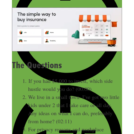
The Questions
If you had $5,000 to invest, which side
hustle would you do? (00:00)
We live in a small town. I’ve got two little
kids under 2 that I take care of all day.
Any ideas on what I can do, preferably
from home? (02:11)
For privacy reasons and workplace