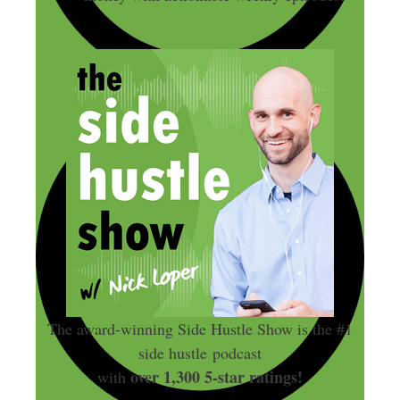
The award-winning Side Hustle Show is the #1
side hustle podcast
over 1,300 5-star ratings!
with