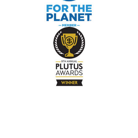
The Company
About
Contact
Books