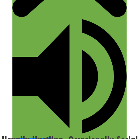
Name
Email
Website
Confirm you are NOT a spammer