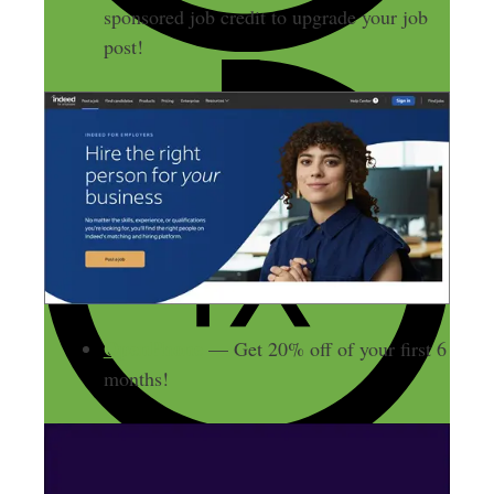
sponsored job credit to upgrade your job
post!
OpenPhone
— Get 20% off of your first 6
months!