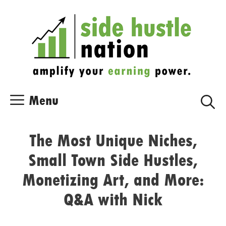
Skip
Skip
to
to
content
content
Menu
The Most Unique Niches,
Small Town Side Hustles,
Monetizing Art, and More:
Q&A with Nick