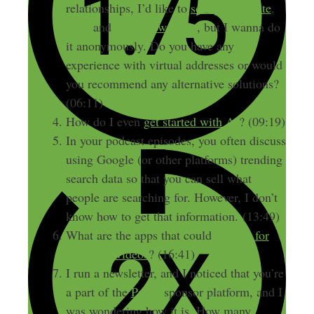
relationships, I’d like to
set up a website
,
LLC
and
email newsletter
, but I wanna do
it anonymously. Do you have any
experience with virtual addresses or would
you recommend any alternative solutions?
(06:11)
How do I even
get started with AI
? (09:19)
In your podcast episodes, you often discuss
using Google (or other platforms) trending
search data so that you can sell what
people are searching for. However, I don’t
know how to get that information. (13:49)
What are the apps that could
pay me for
watching videos
? (16:41)
I run a newsletter, and I noticed that you’re
a part of the
Paved
sponsor platform, and I
was wondering how it is. How many