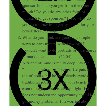
sponsorships do you get from there per
month? Do you do any other form of
outreach to get sponsors? If so, what do
you do to draw in or get sponsors for your
newsletter? (19:33)
What do you think are good and simple
ways to earn money with drawing? I
wouldn’t want to do portraits or caricatures
in markets and such. (22:04)
A friend of mine is really deep into the
“
make money online
” scene. He puts in a
ton of hours, but he completely avoids
traditional jobs or careers with benefits,
even though money is always tight. He
does not understand opportunity cost. He’s
got money problems. I’m worried about