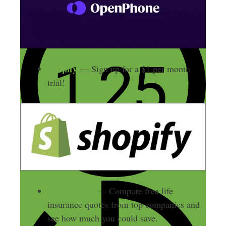
Shopify
— Sign up for a $1 per month
trial!
Policygenius
— Compare free life
insurance quotes from top companies and
see how much you could save.