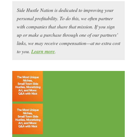
Side Hustle Nation is dedicated to improving your
personal profitability. To do this, we often partner
with companies that share that mission. If you sign
up or make a purchase through one of our partners’
links, we may receive compensation—at no extra cost
to you.
Learn more
.