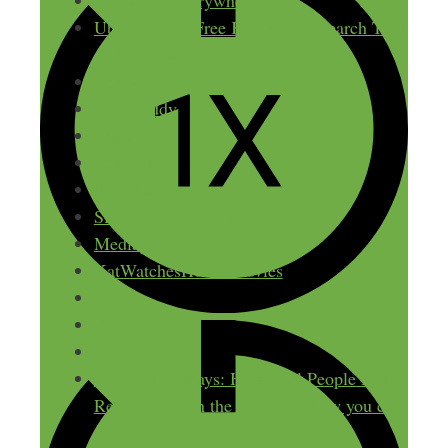
Keywords Everywhere
Ubersuggest: Free Keyword Research Tool
– Neil Patel
eRank
TubeBuddy
Ahrefs
Semrush
Slicethepie
Slicethepie Review
Mediaprobe
KatWatchesHorrorMovies
Paved
Kit
GooGenius
$1,000 100 Ways: How Real People Make
Real Money on the Side (and how you can
too)