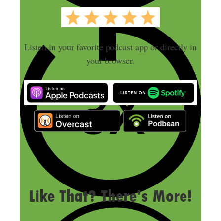
Listen in your favorite podcast app or directly in
your browser.
LAST UPDATED
SEPTEMBER 8, 2025
Like That? There's More!