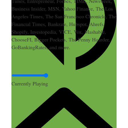
Times, Entrepreneur, Forbes, TIME, Newsweek,
Business Insider, MSN, Yahoo Finance, The Los
Angeles Times, The San Francisco Chronicle, The
Financial Times, Bankrate, Hubspot, Ahrefs,
Shopify, Investopedia, VICE, Vox, Mashable,
ChooseFI, Bigger Pockets, The Penny Hoarder,
GoBankingRates, and more.
Currently Playing
Leave a Comment
Comment