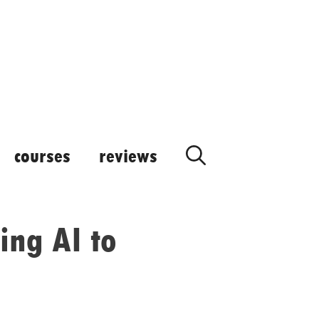
courses
reviews
ing AI to