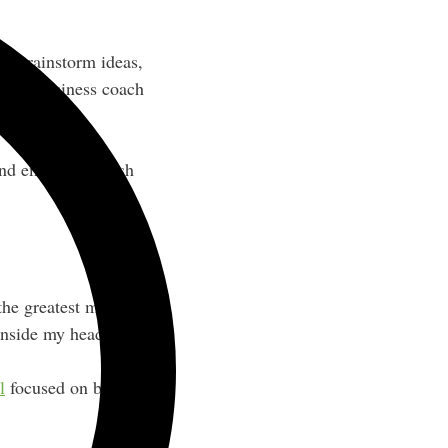
to brainstorm ideas,
egic business coach
and emails for fresh
the greatest minds for
inside my head.”
l
focused on building