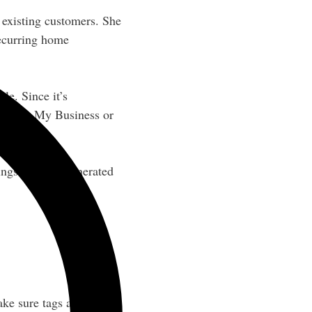
 existing customers. She
recurring home
le. Since it’s
o Google My Business or
ings with AI-generated
ke sure tags are 20