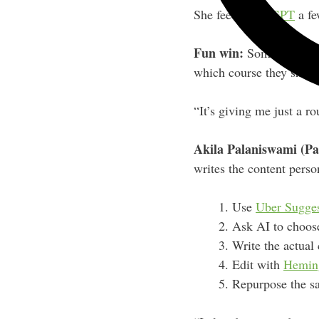
She feeds
ChatGPT
a fe
Fun win:
Someone actual
which course they shou
“It’s giving me just a ro
Akila Palaniswami (Pa
writes the content perso
Use
Uber Sugge
Ask AI to choose
Write the actual
Edit with
Hemin
Repurpose the sa