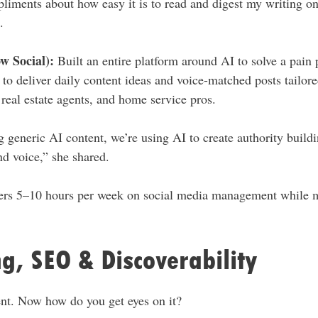
pliments about how easy it is to read and digest my writing o
.
w Social):
Built an entire platform around AI to solve a pain p
to deliver daily content ideas and voice-matched posts tailored
, real estate agents, and home service pros.
g generic AI content, we’re using AI to create authority build
nd voice,” she shared.
ers 5–10 hours per week on social media management while m
g, SEO & Discoverability
ent. Now how do you get eyes on it?