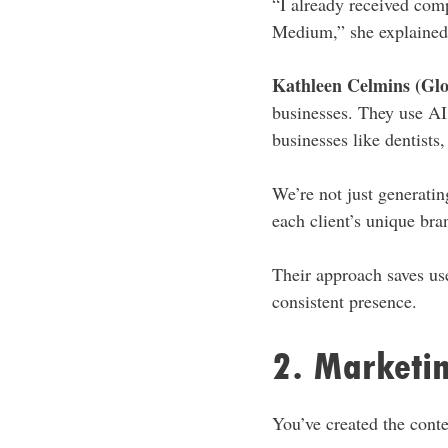
“I already received com
Medium,” she explained
Kathleen Celmins (Glo
businesses. They use AI 
businesses like dentists
We’re not just generatin
each client’s unique bra
Their approach saves us
consistent presence.
2. Marketin
You’ve created the cont