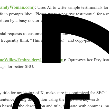
andyWoman.com
):
Uses AI to write sample testimonials for
fo in prompts like: “Please write a positive testimonial for a 
ritten by a busy doctor with two young kids…”
ial requests to customers, she includes the AI-generated samp
 frequently think “This is totally me!” and copy-paste it int
ueWillowEmbroideryDesigns.com
):
Optimizes her Etsy list
 tags for better SEO.
 title for my listing of X, make sure it’s optimized for SEO”
entence listing description using the titles and keywords”
 based on the description and title, separate with commas, ma