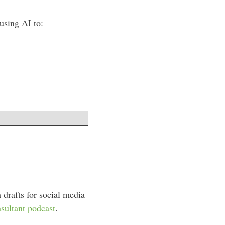
using AI to:
 drafts for social media
ultant podcast
.