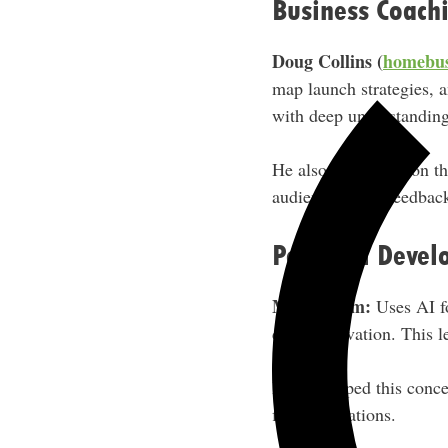
Business Coach
Doug Collins (
homebus
map launch strategies, 
with deep understanding 
He also has it take on th
audience-based feedbac
Personal Devel
Mark Larm:
Uses AI fo
daily motivation. This l
He developed this conce
firm foundations.