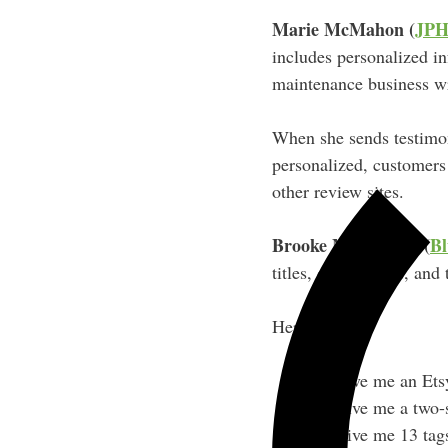
Marie McMahon (
JPH
includes personalized in
maintenance business w
When she sends testimon
personalized, customers
other review sites.
Brooke McMichael (
Bl
titles, descriptions, and
Her process:
“Give me an Etsy
“Give me a two-s
“Give me 13 tags