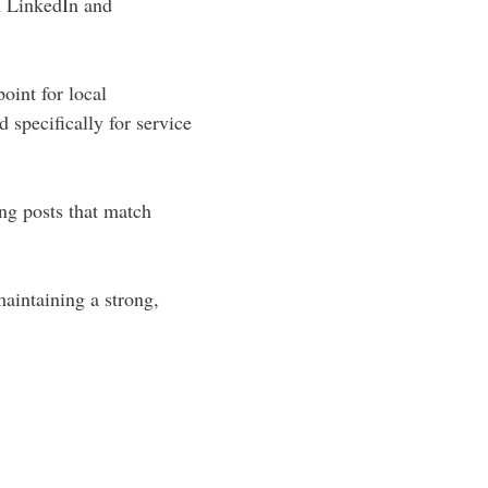
n LinkedIn and
oint for local
 specifically for service
ing posts that match
aintaining a strong,