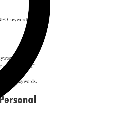
 SEO keyword
keywords such as
 call to action].”
on those keywords.
 Personal