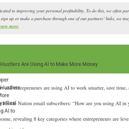
icated to improving your personal profitability. To do this, we often pa
ou sign up or make a purchase through one of our partners’ links, we 
earn more
.
 Hustlers Are Using AI to Make More Money
oper
ers and entrepreneurs are using AI to work smarter, save tim
 Hustlers
More
e Hustle Nation email subscribers: “How are you using AI in 
ys Real
g AI to
ome, revealing 8 key categories where entrepreneurs are levera
r side hustles.