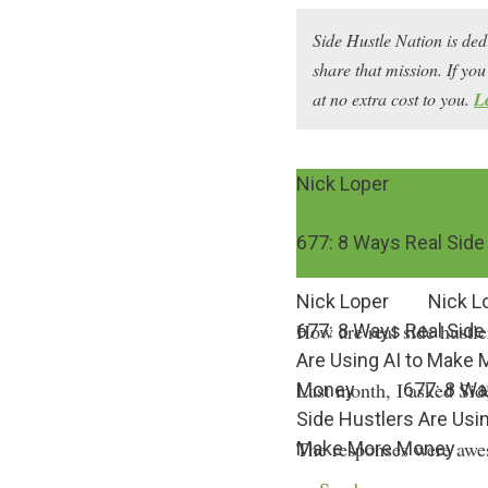
Side Hustle Nation is ded
share that mission. If y
at no extra cost to you.
L
Nick Loper
677: 8 Ways Real Side
Nick Loper
Nick L
How are real side hustl
677: 8 Ways Real Side
Are Using AI to Make 
Last month, I asked Sid
Money
677: 8 Wa
Side Hustlers Are Usin
The responses were awes
Make More Money
intelligence to scale thei