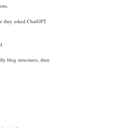
ions.
use they asked ChatGPT
d.
ly blog structures, then