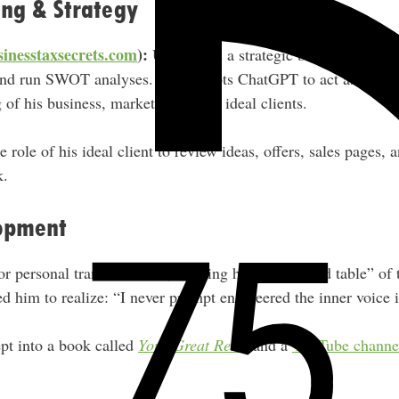
ing & Strategy
inesstaxsecrets.com
):
Uses AI as a strategic business coach 
and run SWOT analyses. He prompts ChatGPT to act as a strat
of his business, marketplace, and ideal clients.
e role of his ideal client to review ideas, offers, sales pages, 
k.
opment
r personal transformation, creating his own “round table” of 
ed him to realize: “I never prompt engineered the inner voice 
pt into a book called
Your Great Reset
and a
YouTube channe