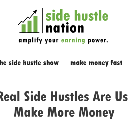
the side hustle show
make money fast
eal Side Hustles Are Us
Make More Money