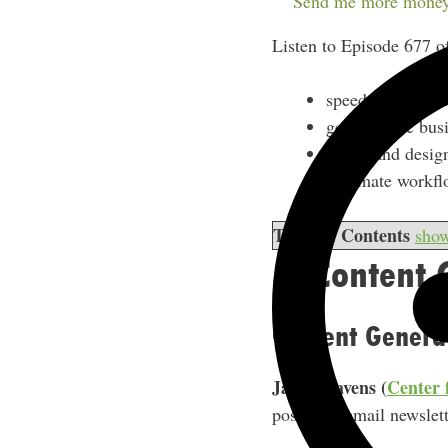
Send me more money
Listen to Episode 677 o
speed up content
get strategic bu
create and design
automate workfl
Table of Contents
sho
1. Content 
Content Genera
Jayne Havens (
Center 
posts and email newslett