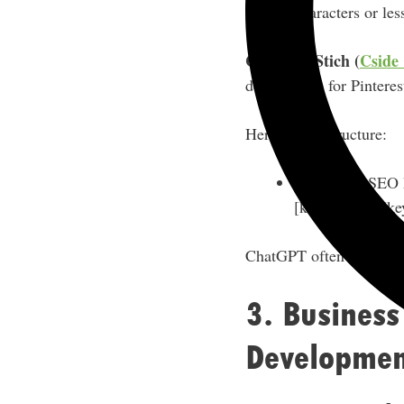
characters or les
Courtney Stich (
Cside 
descriptions for Pinteres
Her prompt structure:
“Create an SEO k
[keyword 1], [ke
ChatGPT often bolds the
3. Business
Developmen