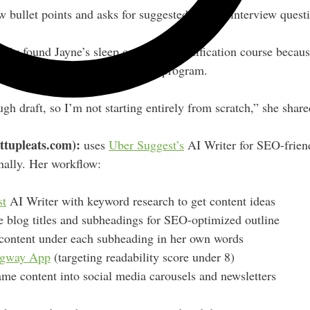
w bullet points and asks for suggested flow or interview quest
ly found Jayne’s sleep consultant certification course beca
ld take, and it recommended her program.
ugh draft, so I’m not starting entirely from scratch,” she share
ttupleats.com):
uses
Uber Suggest’s
AI Writer for SEO-friend
nally. Her workflow:
st
AI Writer with keyword research to get content ideas
 blog titles and subheadings for SEO-optimized outline
 content under each subheading in her own words
gway App
(targeting readability score under 8)
me content into social media carousels and newsletters