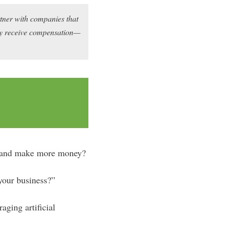
rtner with companies that
may receive compensation—
e, and make more money?
your business?”
ging artificial