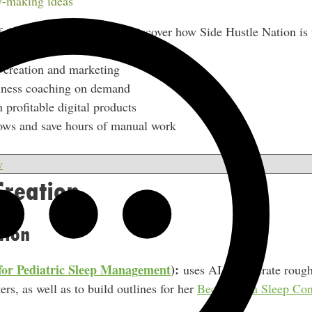
-making ideas
f the Side Hustle Show to discover how Side Hustle Nation is 
 creation and marketing
siness coaching on demand
 profitable digital products
ows and save hours of manual work
w
Creation
tion
for Pediatric Sleep Management
):
uses AI to generate rough
ers, as well as to build outlines for her
Becoming a Sleep Cons