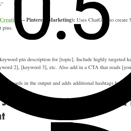
s”
Creatives
– Pinterest Marketing):
Uses ChatGPT to create
t pins.
eyword pin description for [topic]. Include highly targeted 
yword 2], [keyword 3], etc. Also add in a CTA that reads [your
 keywords in the output and adds additional hashtags based 
 Strategy, Decision-Making &
t