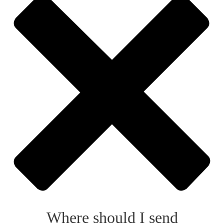
Where should I send