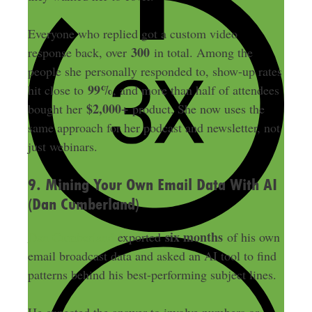
Everyone who replied got a custom video
300
response back, over
in total. Among the
people she personally responded to, show-up rates
99%
hit close to
, and more than half of attendees
$2,000+
bought her
product. She now uses the
same approach for her podcast and newsletter, not
just webinars.
9. Mining Your Own Email Data With AI
(Dan Cumberland)
six months
Dan Cumberland
exported
of his own
email broadcast data and asked an AI tool to find
patterns behind his best-performing subject lines.