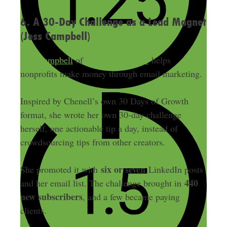
6. A 30-Day Challenge as a Lead Magnet
(Jess Campbell)
Jess Campbell
of
Out in the Boons
helps
nonprofits make money through email marketing.
Inspired by Chenell’s own 30 Days of Growth
format, she wrote her own 30-day challenge
herself, one actionable tip a day, instead of
crowdsourcing tips from other creators.
six or seven
She promoted it with
LinkedIn posts
440
and her email list. The challenge brought in
new subscribers
, and a few became paying
clients.