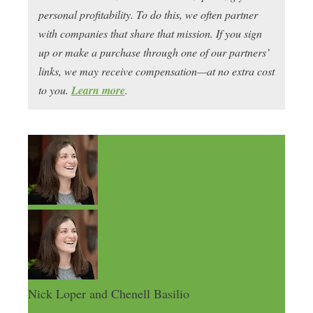
personal profitability. To do this, we often partner
with companies that share that mission. If you sign
up or make a purchase through one of our partners’
links, we may receive compensation—at no extra cost
to you.
Learn more
.
Nick Loper and Chenell Basilio