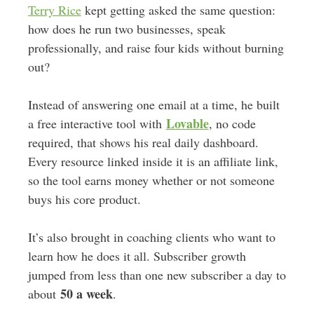
Terry Rice
kept getting asked the same question:
how does he run two businesses, speak
professionally, and raise four kids without burning
out?
Instead of answering one email at a time, he built
Lovable
a free interactive tool with
, no code
required, that shows his real daily dashboard.
Every resource linked inside it is an affiliate link,
so the tool earns money whether or not someone
buys his core product.
It’s also brought in coaching clients who want to
learn how he does it all. Subscriber growth
jumped from less than one new subscriber a day to
50 a week
about
.