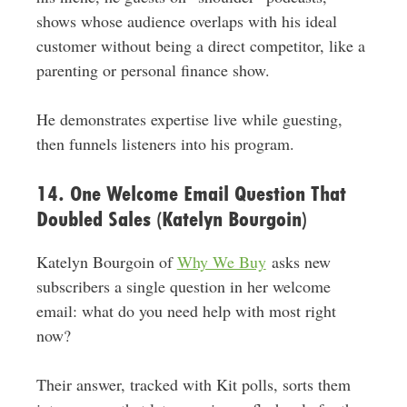
shows whose audience overlaps with his ideal
customer without being a direct competitor, like a
parenting or personal finance show.
He demonstrates expertise live while guesting,
then funnels listeners into his program.
14. One Welcome Email Question That
Doubled Sales (Katelyn Bourgoin)
Katelyn Bourgoin of
Why We Buy
asks new
subscribers a single question in her welcome
email: what do you need help with most right
now?
Their answer, tracked with Kit polls, sorts them