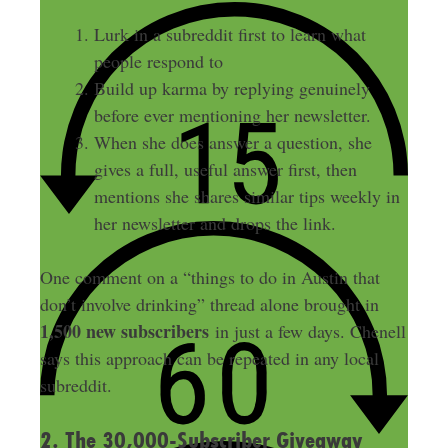
Lurk in a subreddit first to learn what
people respond to
Build up karma by replying genuinely
before ever mentioning her newsletter.
When she does answer a question, she
gives a full, useful answer first, then
mentions she shares similar tips weekly in
her newsletter and drops the link.
One comment on a “things to do in Austin that
don’t involve drinking” thread alone brought in
1,500 new subscribers
in just a few days. Chenell
says this approach can be repeated in any local
subreddit.
2. The 30,000-Subscriber Giveaway