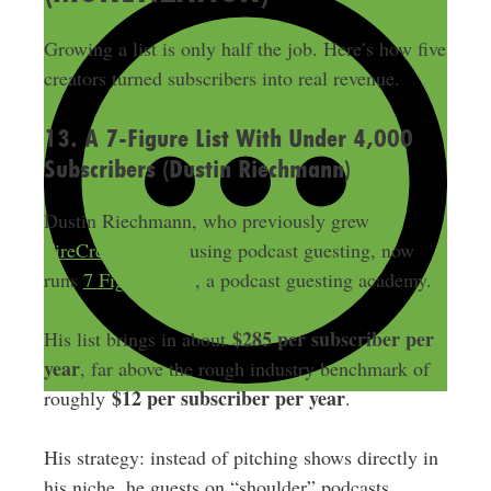
Growing a list is only half the job. Here’s how five
creators turned subscribers into real revenue.
13. A 7-Figure List With Under 4,000
Subscribers (Dustin Riechmann)
Dustin Riechmann, who previously grew
FireCreek Snacks
using podcast guesting, now
runs
7 Figure Leap
, a podcast guesting academy.
$285 per subscriber per
His list brings in about
year
, far above the rough industry benchmark of
$12 per subscriber per year
roughly
.
His strategy: instead of pitching shows directly in
his niche, he guests on “shoulder” podcasts,