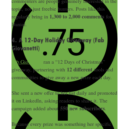
commenters are people genuinely interested in the
topic, not just freebie hunters. Posts like this
1,300 to 2,000 comments
regularly bring in
for
Daniel.
4. A 12-Day Holiday Giveaway (Fab
Giovanetti)
Fab Giovanetti
ran a “12 Days of Christmas”
12 different
giveaway, partnering with
tools and
communities to give away a new prize each day.
She sent a new offer to her list daily and promoted
it on LinkedIn, asking readers to share it. The
550 new subscribers
campaign added about
.
Because every prize was something her specific