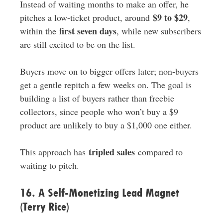
Instead of waiting months to make an offer, he
$9 to $29
pitches a low-ticket product, around
,
first seven days
within the
, while new subscribers
are still excited to be on the list.
Buyers move on to bigger offers later; non-buyers
get a gentle repitch a few weeks on. The goal is
building a list of buyers rather than freebie
collectors, since people who won’t buy a $9
product are unlikely to buy a $1,000 one either.
tripled sales
This approach has
compared to
waiting to pitch.
16. A Self-Monetizing Lead Magnet
(Terry Rice)