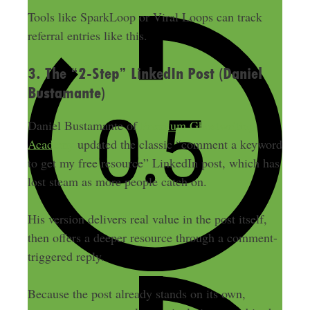
Tools like SparkLoop or Viral Loops can track
referral entries like this.
3. The “2-Step” LinkedIn Post (Daniel
Bustamante)
Daniel Bustamante of
Premium Ghostwriting
Academy
updated the classic “comment a keyword
to get my free resource” LinkedIn post, which has
lost steam as more people catch on.
His version delivers real value in the post itself,
then offers a deeper resource through a comment-
triggered reply.
Because the post already stands on its own,