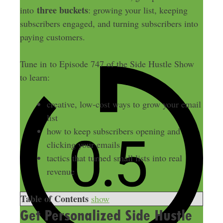
three buckets
into
: growing your list, keeping
subscribers engaged, and turning subscribers into
paying customers.
Tune in to Episode 747 of the Side Hustle Show
to learn:
creative, low-cost ways to grow your email
list
how to keep subscribers opening and
clicking your emails
tactics that turned small lists into real
revenue
Table of Contents
show
Get Personalized Side Hustle