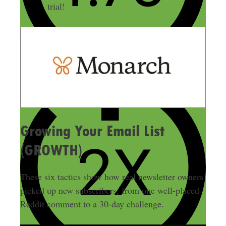
trial!
Growing Your Email List
(GROWTH)
These six tactics show how real newsletter owners
picked up new subscribers, from one well-placed
Reddit comment to a 30-day challenge.