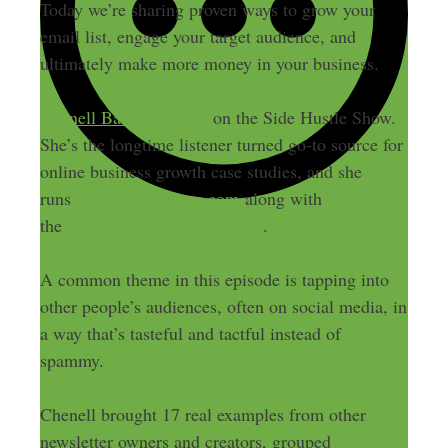
Today we’re sharing proven ways to grow your
email list, engage your target audience, and
ultimately make more money in your business.
Chenell Basilio is back
on the Side Hustle Show.
She’s the longtime listener turned go-to source for
online business growth case studies, and she
runs
GrowthInReverse.com
along with
the
Growth in Reverse podcast
.
A common theme in this episode is tapping into
other people’s audiences, often on social media, in
a way that’s tasteful and tactful instead of
spammy.
Chenell brought 17 real examples from other
newsletter owners and creators, grouped