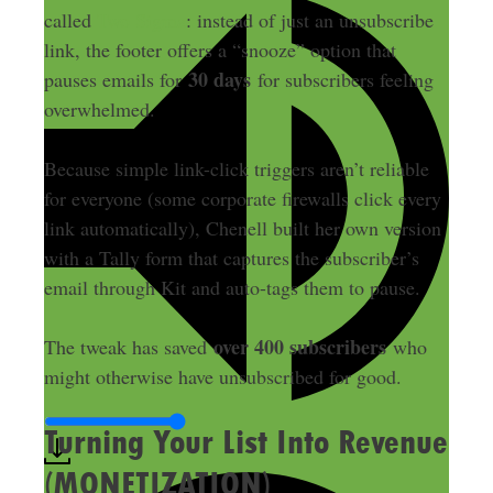
called
Two Sigma
: instead of just an unsubscribe
link, the footer offers a “snooze” option that
30 days
pauses emails for
for subscribers feeling
overwhelmed.
Because simple link-click triggers aren’t reliable
for everyone (some corporate firewalls click every
link automatically), Chenell built her own version
with a Tally form that captures the subscriber’s
email through Kit and auto-tags them to pause.
over 400 subscribers
The tweak has saved
who
might otherwise have unsubscribed for good.
Turning Your List Into Revenue
(MONETIZATION)