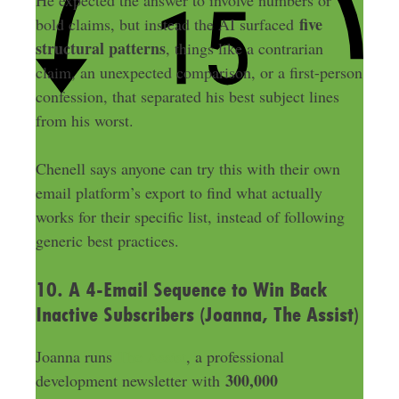
He expected the answer to involve numbers or
five
bold claims, but instead the AI surfaced
structural patterns
, things like a contrarian
claim, an unexpected comparison, or a first-person
confession, that separated his best subject lines
from his worst.
Chenell says anyone can try this with their own
email platform’s export to find what actually
works for their specific list, instead of following
generic best practices.
10. A 4-Email Sequence to Win Back
Inactive Subscribers (Joanna, The Assist)
Joanna runs
The Assist
, a professional
300,000
development newsletter with