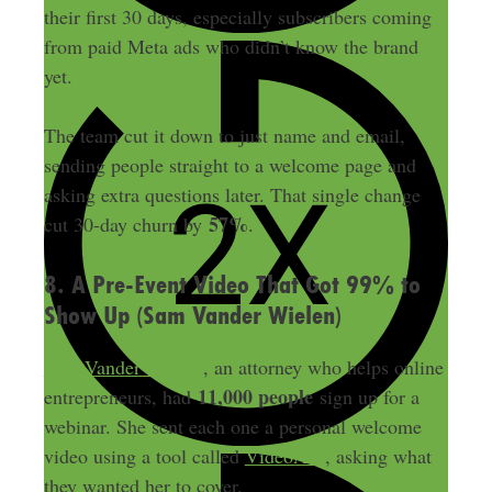
their first 30 days, especially subscribers coming
from paid Meta ads who didn’t know the brand
yet.
The team cut it down to just name and email,
sending people straight to a welcome page and
asking extra questions later. That single change
57%
cut 30-day churn by
.
8. A Pre-Event Video That Got 99% to
Show Up (Sam Vander Wielen)
Sam Vander Wielen
, an attorney who helps online
11,000 people
entrepreneurs, had
sign up for a
webinar. She sent each one a personal welcome
video using a tool called
VideoAsk
, asking what
they wanted her to cover.