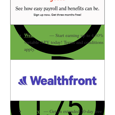
Wealthfront
— Start earning up to 4.30%
variable APY today! Terms and conditions
apply.
Monarch
— Get an extended 30-day free