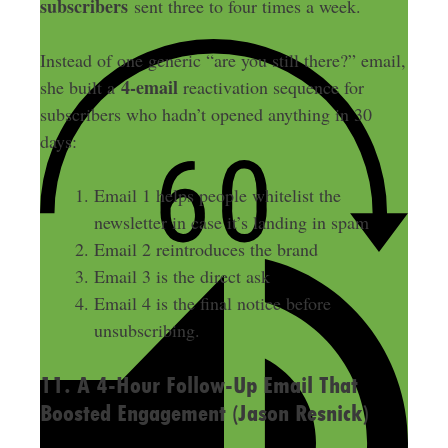
subscribers
sent three to four times a week.
Instead of one generic “are you still there?” email,
4-email
she built a
reactivation sequence for
subscribers who hadn’t opened anything in 30
days:
Email 1 helps people whitelist the
newsletter in case it’s landing in spam
Email 2 reintroduces the brand
Email 3 is the direct ask
Email 4 is the final notice before
unsubscribing.
11. A 4-Hour Follow-Up Email That
Boosted Engagement (Jason Resnick)