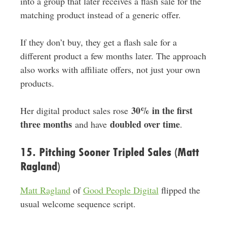
into a group that later receives a flash sale for the
matching product instead of a generic offer.
If they don’t buy, they get a flash sale for a
different product a few months later. The approach
also works with affiliate offers, not just your own
products.
30% in the first
Her digital product sales rose
three months
doubled over time
and have
.
15. Pitching Sooner Tripled Sales (Matt
Ragland)
Matt Ragland
of
Good People Digital
flipped the
usual welcome sequence script.