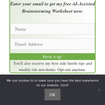
Enter your email to get my free AI-Assisted
Brainstorming Worksheet now:
N
a
m
E
e
m
a
Hook it up!
i
You'll also receive my best side hustle tips and
l
weekly-ish newsletter. Opt-out anytime.
A
d
We use cookies to to make sure you have the best experience
d
on our website. Cool?
Episode Links
r
OK
e
Episode 681 with Chenell Basilio (15 List
s