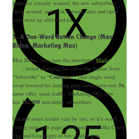
audience actually wanted, the new subscribers
stuck around, and click-through rates and open
rates went up afterward too.
5. A One-Word Button Change (Max
Bidna, Marketing Max)
Max Bidna, who runs the newsletter
Marketing
Max
, tested changing his subscribe button from
Continue
“Subscribe” to “
”. That single word
5x
swap boosted his landing page conversion rate
,
same offer, same traffic. Marketing Max now
182,000
has
newsletter subscribers.
Chenell notes results vary by site, so it’s worth
testing your own page; she’s used tools like Crazy
Egg and Leadpages to run similar tests.