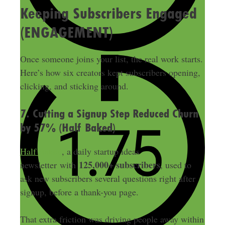
Keeping Subscribers Engaged
(ENGAGEMENT)
Once someone joins your list, the real work starts.
Here’s how six creators kept subscribers opening,
clicking, and sticking around.
7. Cutting a Signup Step Reduced Churn
by 57% (Half Baked)
Half Baked
, a daily startup ideas
125,000+ subscribers
newsletter with
, used to
ask new subscribers several questions right after
signup, before a thank-you page.
That extra friction was driving people away within