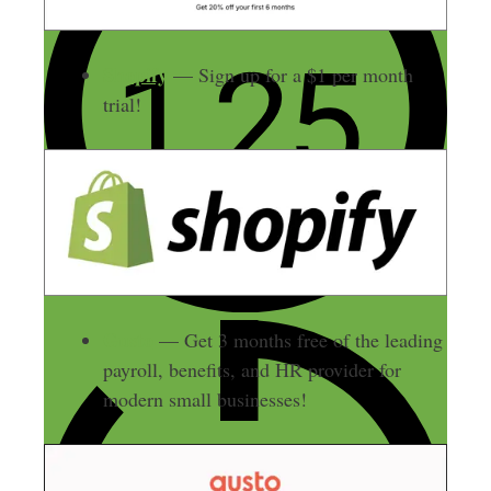
Shopify
— Sign up for a $1 per month
trial!
Gusto
— Get 3 months free of the leading
payroll, benefits, and HR provider for
modern small businesses!