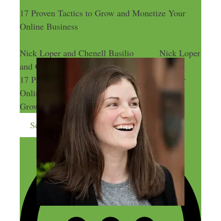
17 Proven Tactics to Grow and Monetize Your
Online Business
Nick Loper and Chenell Basilio
Nick Loper
and Chenell Basilio
17 Proven Tactics to Grow and Monetize Your
Online Business
17 Proven Tactics to
Grow and Monetize Your Online Business
Send me more money-making ideas