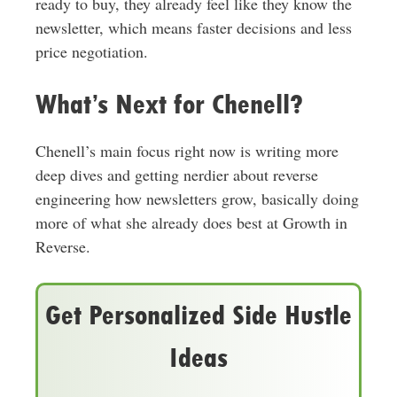
ready to buy, they already feel like they know the
newsletter, which means faster decisions and less
price negotiation.
What’s Next for Chenell?
Chenell’s main focus right now is writing more
deep dives and getting nerdier about reverse
engineering how newsletters grow, basically doing
more of what she already does best at Growth in
Reverse.
Get Personalized Side Hustle
Ideas