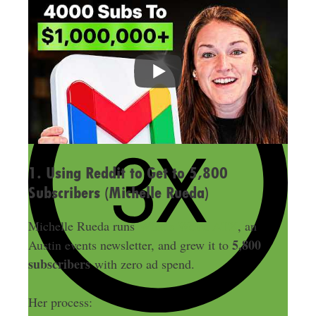
1. Using Reddit to Get to 5,800
Subscribers (Michelle Rueda)
Michelle Rueda runs
What’s Weird ATX
, an
5,800
Austin events newsletter, and grew it to
subscribers
with zero ad spend.
Her process: