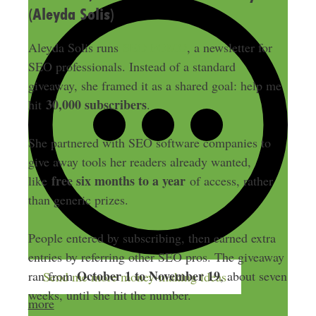
(Aleyda Solis)
Aleyda Solis runs
SEO FOMO
, a newsletter for
SEO professionals. Instead of a standard
giveaway, she framed it as a shared goal: help me
30,000 subscribers
hit
.
She partnered with SEO software companies to
give away tools her readers already wanted,
free six months to a year
like
of access, rather
than generic prizes.
People entered by subscribing, then earned extra
entries by referring other SEO pros. The giveaway
October 1 to November 19
ran from
, about seven
Send me more money-making ideas
weeks, until she hit the number.
more