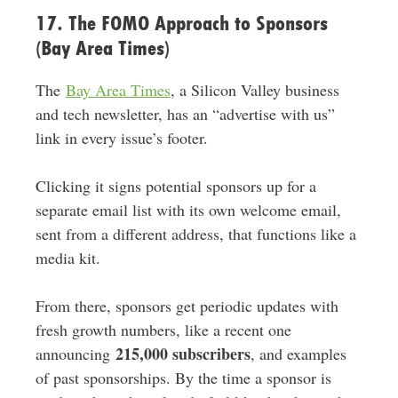
17. The FOMO Approach to Sponsors
(Bay Area Times)
The
Bay Area Times
, a Silicon Valley business
and tech newsletter, has an “advertise with us”
link in every issue’s footer.
Clicking it signs potential sponsors up for a
separate email list with its own welcome email,
sent from a different address, that functions like a
media kit.
From there, sponsors get periodic updates with
fresh growth numbers, like a recent one
215,000 subscribers
announcing
, and examples
of past sponsorships. By the time a sponsor is