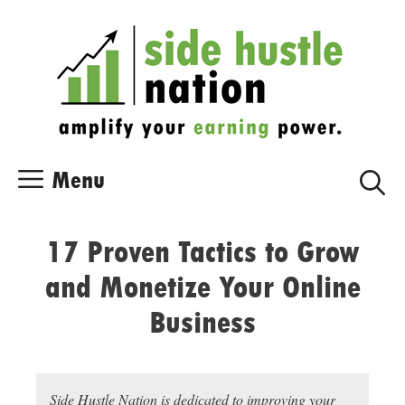
Skip
Skip
to
to
content
content
Menu
17 Proven Tactics to Grow
and Monetize Your Online
Business
Side Hustle Nation is dedicated to improving your