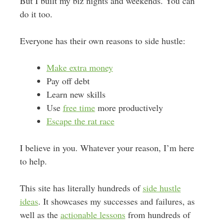
But I built my biz nights and weekends. You can
do it too.
Everyone has their own reasons to side hustle:
Make extra money
Pay off debt
Learn new skills
Use
free time
more productively
Escape the rat race
I believe in you. Whatever your reason, I’m here
to help.
This site has literally hundreds of
side hustle
ideas
. It showcases my successes and failures, as
well as the
actionable lessons
from hundreds of