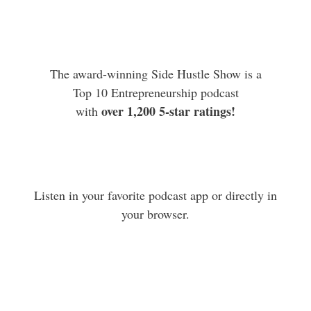
The award-winning Side Hustle Show is a
Top 10 Entrepreneurship podcast
over 1,200 5-star ratings!
with
Listen in your favorite podcast app or directly in
your browser.