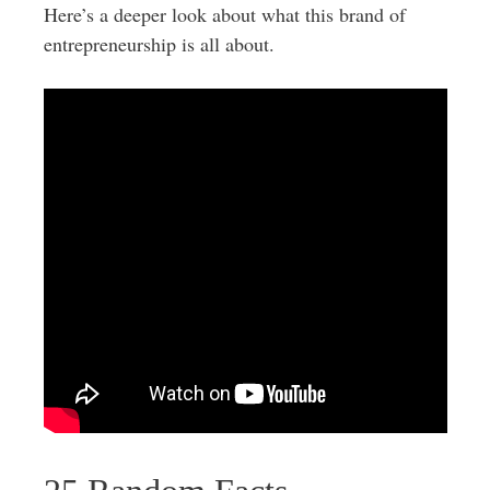
Here’s a deeper look about what this brand of
entrepreneurship is all about.