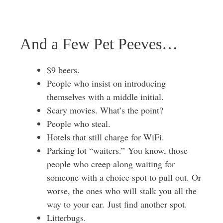
And a Few Pet Peeves…
$9 beers.
People who insist on introducing
themselves with a middle initial.
Scary movies. What’s the point?
People who steal.
Hotels that still charge for WiFi.
Parking lot “waiters.” You know, those
people who creep along waiting for
someone with a choice spot to pull out. Or
worse, the ones who will stalk you all the
way to your car. Just find another spot.
Litterbugs.