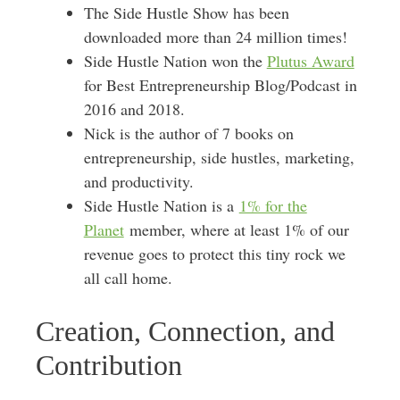
The Side Hustle Show has been
downloaded more than 24 million times!
Side Hustle Nation won the
Plutus Award
for Best Entrepreneurship Blog/Podcast in
2016 and 2018.
Nick is the author of 7 books on
entrepreneurship, side hustles, marketing,
and productivity.
Side Hustle Nation is a
1% for the
Planet
member, where at least 1% of our
revenue goes to protect this tiny rock we
all call home.
Creation, Connection, and
Contribution