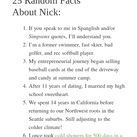
25 Random Facts
About Nick:
If you speak to me in Spanglish and/or
Simpsons
quotes, I’ll understand you.
I’m a former swimmer, fast skier, bad
golfer, and rec softball player.
My entrepreneurial journey began selling
baseball cards at the end of the driveway
and candy at summer camp.
After 11 years of dating, I married my high
school sweetheart.
We spent 14 years in California before
returning to our Northwest roots in the
Seattle suburbs. Still adjusting to the
colder climate!
I once took
cold showers for 500 days in a