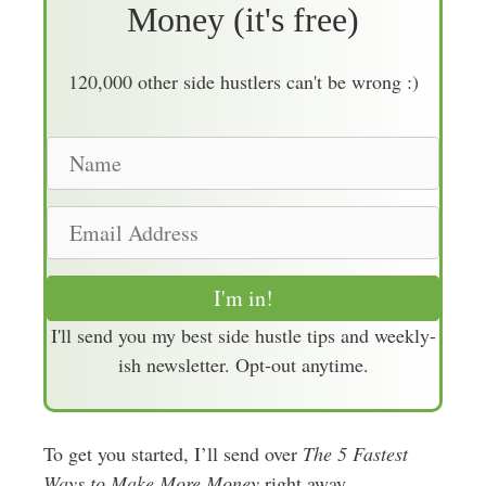
Money (it's free)
120,000 other side hustlers can't be wrong :)
N
a
m
E
e
m
a
I'm in!
i
I'll send you my best side hustle tips and weekly-
l
ish newsletter. Opt-out anytime.
A
d
d
To get you started, I’ll send over
r
The 5 Fastest
Ways to Make More Money
e
right away.