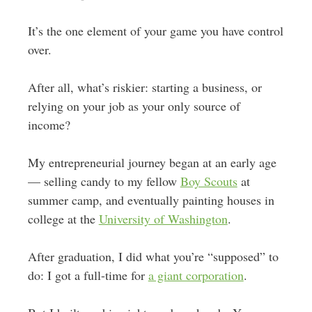
It’s the one element of your game you have control
over.
After all, what’s riskier: starting a business, or
relying on your job as your only source of
income?
My entrepreneurial journey began at an early age
— selling candy to my fellow
Boy Scouts
at
summer camp, and eventually painting houses in
college at the
University of Washington
.
After graduation, I did what you’re “supposed” to
do: I got a full-time for
a giant corporation
.