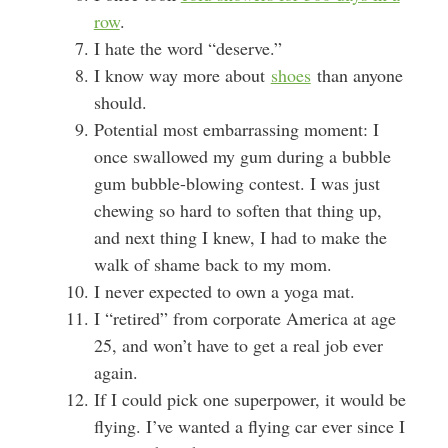
row
.
I hate the word “deserve.”
I know way more about
shoes
than anyone
should.
Potential most embarrassing moment: I
once swallowed my gum during a bubble
gum bubble-blowing contest. I was just
chewing so hard to soften that thing up,
and next thing I knew, I had to make the
walk of shame back to my mom.
I never expected to own a yoga mat.
I “retired” from corporate America at age
25, and won’t have to get a real job ever
again.
If I could pick one superpower, it would be
flying. I’ve wanted a flying car ever since I