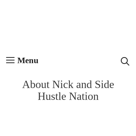
Skip
Skip
to
to
content
content
Menu
About Nick and Side
Hustle Nation