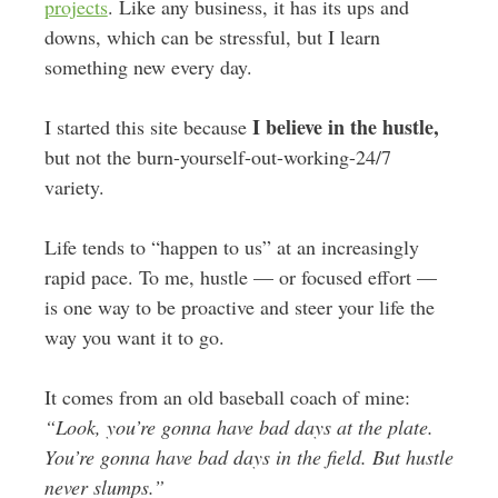
projects
. Like any business, it has its ups and
downs, which can be stressful, but I learn
something new every day.
I believe in the hustle,
I started this site because
but not the burn-yourself-out-working-24/7
variety.
Life tends to “happen to us” at an increasingly
rapid pace. To me, hustle — or focused effort —
is one way to be proactive and steer your life the
way you want it to go.
It comes from an old baseball coach of mine:
“Look, you’re gonna have bad days at the plate.
You’re gonna have bad days in the field. But hustle
never slumps.”