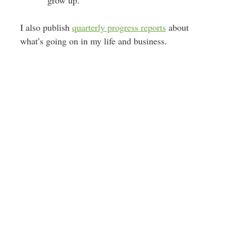
I also publish
quarterly progress reports
about
what’s going on in my life and business.