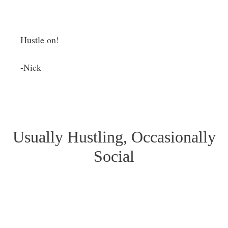
Hustle on!
-Nick
Usually Hustling, Occasionally
Social