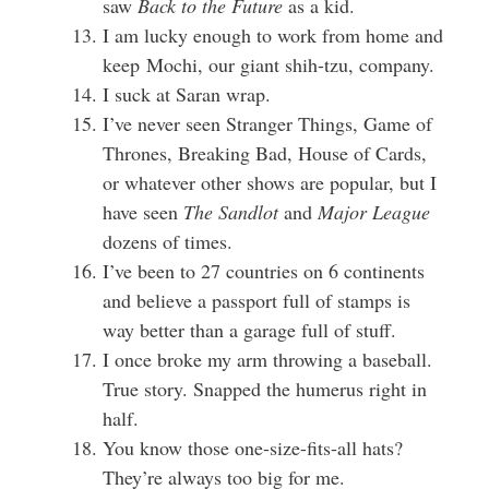
saw
Back to the Future
as a kid.
I am lucky enough to work from home and
keep Mochi, our giant shih-tzu, company.
I suck at Saran wrap.
I’ve never seen Stranger Things, Game of
Thrones, Breaking Bad, House of Cards,
or whatever other shows are popular, but I
have seen
The Sandlot
and
Major League
dozens of times.
I’ve been to 27 countries on 6 continents
and believe a passport full of stamps is
way better than a garage full of stuff.
I once broke my arm throwing a baseball.
True story. Snapped the humerus right in
half.
You know those one-size-fits-all hats?
They’re always too big for me.