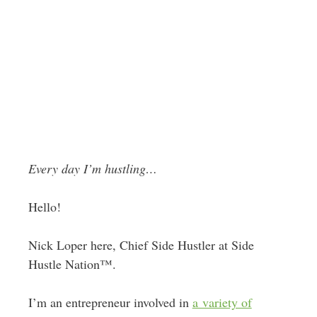
Every day I’m hustling…
Hello!
Nick Loper here, Chief Side Hustler at Side
Hustle Nation™.
I’m an entrepreneur involved in
a variety of