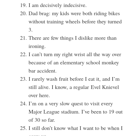
I am decisively indecisive.
Dad brag: my kids were both riding bikes
without training wheels before they turned
3.
There are few things I dislike more than
ironing.
I can’t turn my right wrist all the way over
because of an elementary school monkey
bar accident.
I rarely wash fruit before I eat it, and I’m
still alive. I know, a regular Evel Knievel
over here.
I’m on a very slow quest to visit every
Major League stadium. I’ve been to 19 out
of 30 so far.
I still don’t know what I want to be when I
grow up.