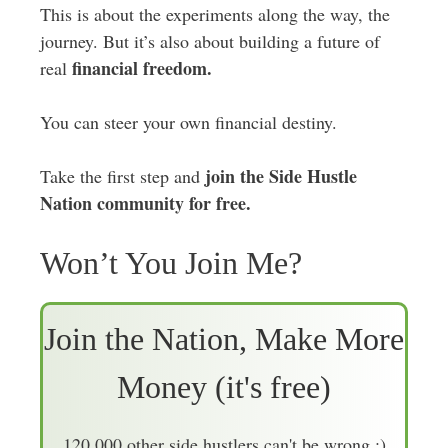
This is about the experiments along the way, the
journey. But it’s also about building a future of
financial freedom.
real
You can steer your own financial destiny.
join the Side Hustle
Take the first step and
Nation community for free.
Won’t You Join Me?
Join the Nation, Make More
Money (it's free)
120,000 other side hustlers can't be wrong :)