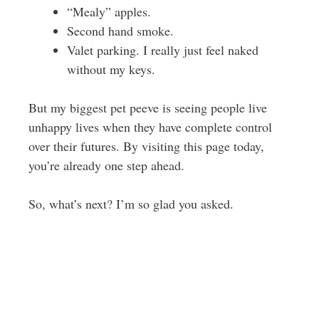
“Mealy” apples.
Second hand smoke.
Valet parking. I really just feel naked
without my keys.
But my biggest pet peeve is seeing people live
unhappy lives when they have complete control
over their futures. By visiting this page today,
you’re already one step ahead.
So, what’s next? I’m so glad you asked.