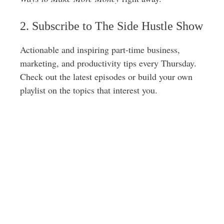
s
2. Subscribe to The Side Hustle Show
s
Actionable and inspiring part-time business,
marketing, and productivity tips every Thursday.
Check out the latest episodes or build your own
playlist on the topics that interest you.