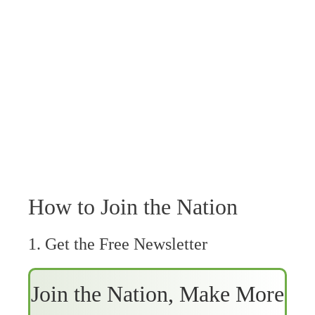
How to Join the Nation
1. Get the Free Newsletter
Join the Nation, Make More