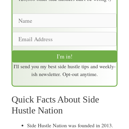
N
a
m
E
e
m
a
I'm in!
i
I'll send you my best side hustle tips and weekly-
l
ish newsletter. Opt-out anytime.
A
d
d
Quick Facts About Side
r
e
Hustle Nation
s
s
Side Hustle Nation was founded in 2013.