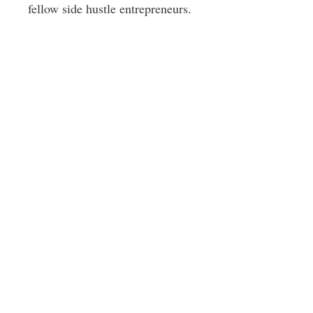
fellow side hustle entrepreneurs.