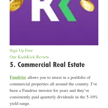
Sign Up Free
Our KashKick Review
5. Commercial Real Estate
Fundrise
allows you to invest in a portfolio of
commercial properties all around the country. I’ve
been a Fundrise investor for years and they’ve
consistently paid quarterly dividends in the 5-10%
yield range.