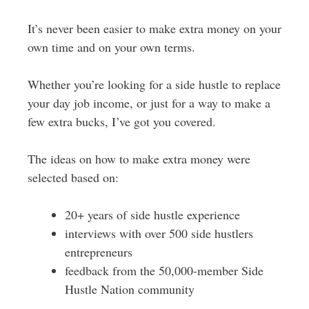
It’s never been easier to make extra money on your
own time and on your own terms.
Whether you’re looking for a side hustle to replace
your day job income, or just for a way to make a
few extra bucks, I’ve got you covered.
The ideas on how to make extra money were
selected based on:
20+ years of side hustle experience
interviews with over 500 side hustlers
entrepreneurs
feedback from the 50,000-member Side
Hustle Nation community