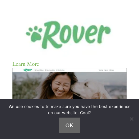
Learn More
We use cookies to to make sure you have the best experience
on our website. Cool?
OK
Meowtel
(
is the leading platform for cat-sitting.)