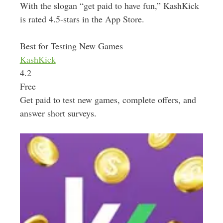
With the slogan “get paid to have fun,” KashKick
is rated 4.5-stars in the App Store.
Best for Testing New Games
KashKick
4.2
Free
Get paid to test new games, complete offers, and
answer short surveys.