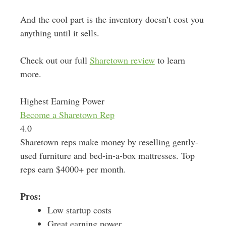
And the cool part is the inventory doesn’t cost you
anything until it sells.
Check out our full
Sharetown review
to learn
more.
Highest Earning Power
Become a Sharetown Rep
4.0
Sharetown reps make money by reselling gently-
used furniture and bed-in-a-box mattresses. Top
reps earn $4000+ per month.
Pros:
Low startup costs
Great earning power