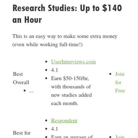
Research Studies: Up to $140
an Hour
This is an easy way to make some extra money
(even while working full-time!)
UserInterviews.com
4.1
Best
Join
Earn $50-150/hr,
Overall
for
with thousands of
Free
new studies added
each month.
Respondent
4.1
Best for
Earn an average of
Join