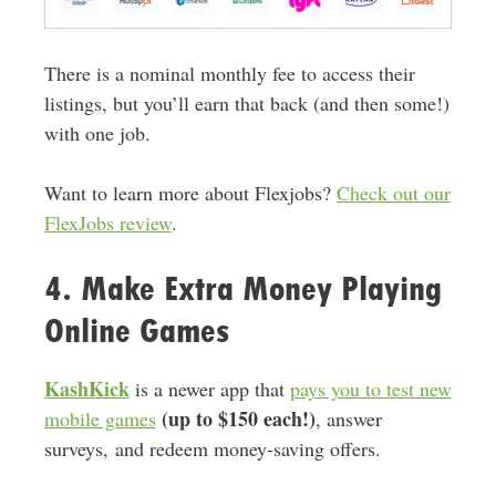
There is a nominal monthly fee to access their
listings, but you’ll earn that back (and then some!)
with one job.
Want to learn more about Flexjobs?
Check out our
FlexJobs review
.
4. Make Extra Money Playing
Online Games
KashKick
is a newer app that
pays you to test new
(up to $150 each!)
mobile games
, answer
surveys, and redeem money-saving offers.