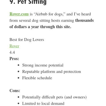
9. Pet Sitting
Rover.com
is “Airbnb for dogs,” and I’ve heard
thousands
from several dog sitting hosts earning
of dollars a year through this site.
Best for Dog Lovers
Rover
4.4
Pros:
Strong income potential
Reputable platform and protection
Flexible schedule
Cons:
Potentially difficult pets (and owners)
Limited to local demand