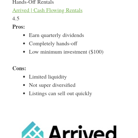
Hands-Off Rentals
Arrived | Cash Flowing Rentals
4.5
Pros:
Earn quarterly dividends
Completely hands-off
Low minimum investment ($100)
Cons:
Limited liquidity
Not super diversified
Listings can sell out quickly