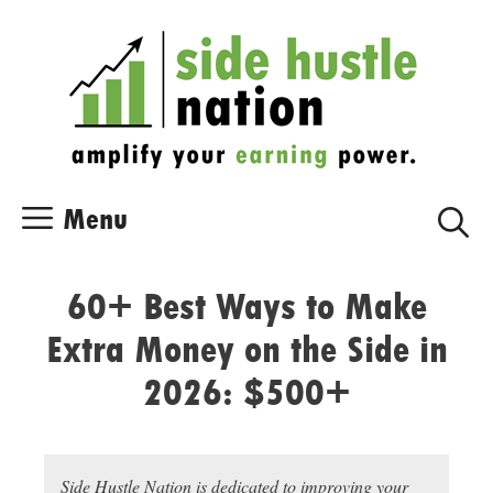
Skip
Skip
to
to
content
content
Menu
60+ Best Ways to Make
Extra Money on the Side in
2026: $500+
Side Hustle Nation is dedicated to improving your