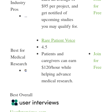
Industry
$95 per project, and
for
Pros
get notified of
Free
upcoming studies
you may qualify for.
Rare Patient Voice
4.5
Best for
Patients and
Join
Medical
caregivers can earn
for
Research
$120/hour while
Free
helping advance
medical research.
Best Overall
UserInterviews.com