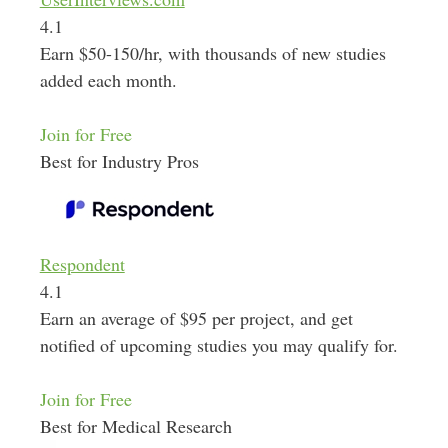
4.1
Earn $50-150/hr, with thousands of new studies
added each month.
Join for Free
Best for Industry Pros
Respondent
4.1
Earn an average of $95 per project, and get
notified of upcoming studies you may qualify for.
Join for Free
Best for Medical Research