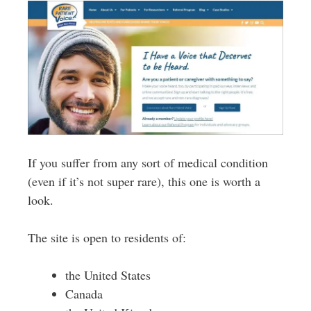
If you suffer from any sort of medical condition
(even if it’s not super rare), this one is worth a
look.
The site is open to residents of:
the United States
Canada