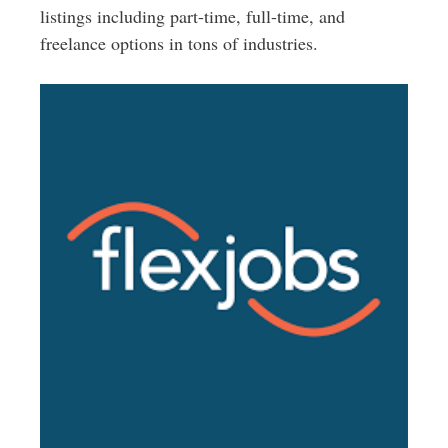
listings including part-time, full-time, and
freelance options in tons of industries.