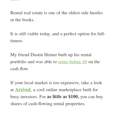
Rental real estate is one of the oldest side hustles
in the books.
It is still viable today, and a perfect option for full-
timers.
My friend Dustin Heiner built up his rental
portfolio and was able to
retire before 40
on the
cash flow.
If your local market is too expensive, take a look
Arrived
at
, a cool online marketplace built for
as little as $100,
busy investors. For
you can buy
shares of cash-flowing rental properties.