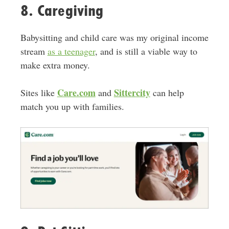
8. Caregiving
Babysitting and child care was my original income
stream
as a teenager
, and is still a viable way to
make extra money.
Care.com
Sittercity
Sites like
and
can help
match you up with families.