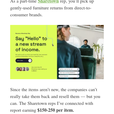
Sharetown
As a part-time
rep, you’ll pick up
gently-used furniture returns from direct-to-
consumer brands.
Since the items aren’t new, the companies can’t
really take them back and resell them — but you
can. The Sharetown reps I’ve connected with
$150-250 per item.
report earning