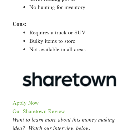
No hunting for inventory
Cons:
Requires a truck or SUV
Bulky items to store
Not available in all areas
Apply Now
Our Sharetown Review
Want to learn more about this money making
idea? Watch our interview below.