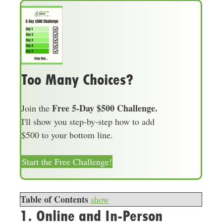
Too Many Choices?
Free 5-Day $500 Challenge.
Join the
I'll show you step-by-step how to add
$500 to your bottom line.
Start the Free Challenge!
Table of Contents
show
1. Online and In-Person