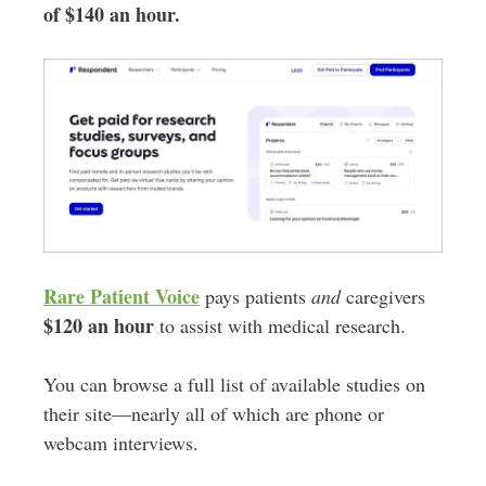
of $140 an hour.
Rare Patient Voice
pays patients
and
caregivers
$120 an hour
to assist with medical research.
You can browse a full list of available studies on
their site—nearly all of which are phone or
webcam interviews.