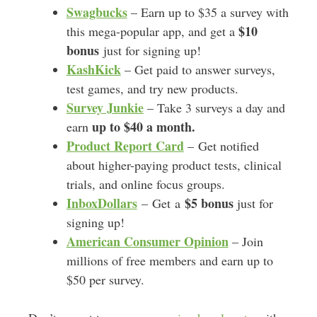
Swagbucks
– Earn up to $35 a survey with
$10
this mega-popular app, and get a
bonus
just for signing up!
KashKick
– Get paid to answer surveys,
test games, and try new products.
Survey Junkie
– Take 3 surveys a day and
up to $40 a month.
earn
Product Report Card
– Get notified
about higher-paying product tests, clinical
trials, and online focus groups.
InboxDollars
$5 bonus
– Get a
just for
signing up!
American Consumer Opinion
– Join
millions of free members and earn up to
$50 per survey.