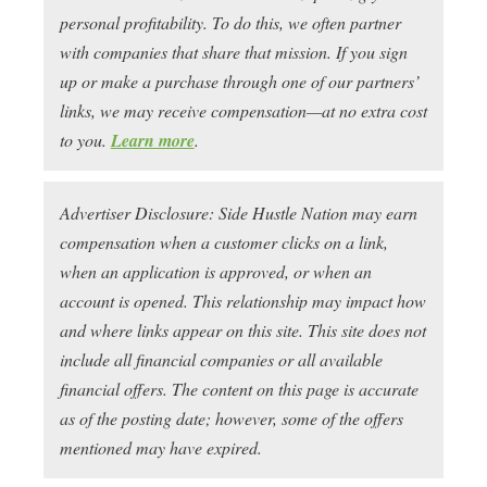
personal profitability. To do this, we often partner
with companies that share that mission. If you sign
up or make a purchase through one of our partners’
links, we may receive compensation—at no extra cost
to you.
Learn more
.
Advertiser Disclosure: Side Hustle Nation may earn
compensation when a customer clicks on a link,
when an application is approved, or when an
account is opened. This relationship may impact how
and where links appear on this site. This site does not
include all financial companies or all available
financial offers. The content on this page is accurate
as of the posting date; however, some of the offers
mentioned may have expired.