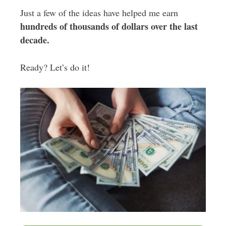
Just a few of the ideas have helped me earn
hundreds of thousands of dollars over the last
decade.
Ready? Let’s do it!