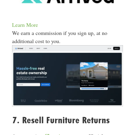
Learn More
We earn a commission if you sign up, at no
additional cost to you.
7. Resell Furniture Returns