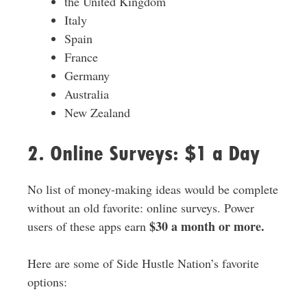
the United Kingdom
Italy
Spain
France
Germany
Australia
New Zealand
2. Online Surveys: $1 a Day
No list of money-making ideas would be complete
without an old favorite: online surveys. Power
$30 a month or more.
users of these apps earn
Here are some of Side Hustle Nation’s favorite
options: