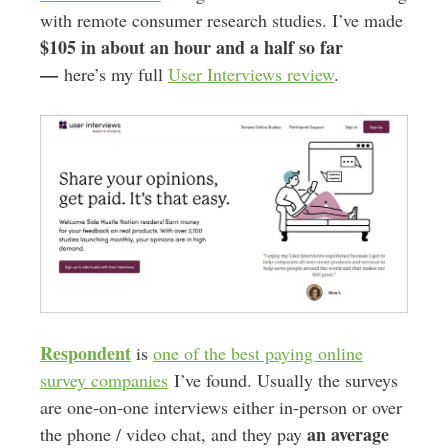
with remote consumer research studies. I’ve made
$105 in about an hour and a half so far
—
here’s my full
User Interviews review
.
Respondent
is
one of the best paying online
survey companies
I’ve found. Usually the surveys
are one-on-one interviews either in-person or over
an average
the phone / video chat, and they pay