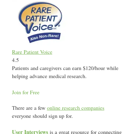
Rare Patient Voice
4.5
Patients and caregivers can earn $120/hour while
helping advance medical research.
Join for Free
There are a few
online research companies
everyone should sign up for.
User Interviews
is a great resource for connecting