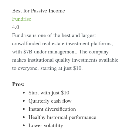
Best for Passive Income
Fundrise
4.0
Fundrise is one of the best and largest
crowdfunded real estate investment platforms,
with $7B under management. The company
makes institutional quality investments available
to everyone, starting at just $10.
Pros:
Start with just $10
Quarterly cash flow
Instant diversification
Healthy historical performance
Lower volatility