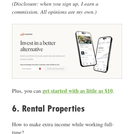
(Disclosure: when you sign up, I earn a
commission. All opinions are my own.)
get started with as little
as $10
Plus, you can
.
6. Rental Properties
How to make extra income while working full-
time?