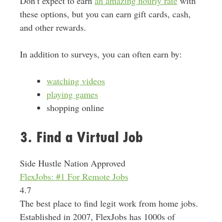
Don’t expect to earn
an amazing hourly rate
with
these options, but you can earn gift cards, cash,
and other rewards.
In addition to surveys, you can often earn by:
watching videos
playing games
shopping online
3. Find a Virtual Job
Side Hustle Nation Approved
FlexJobs: #1 For Remote Jobs
4.7
The best place to find legit work from home jobs.
Established in 2007, FlexJobs has 1000s of