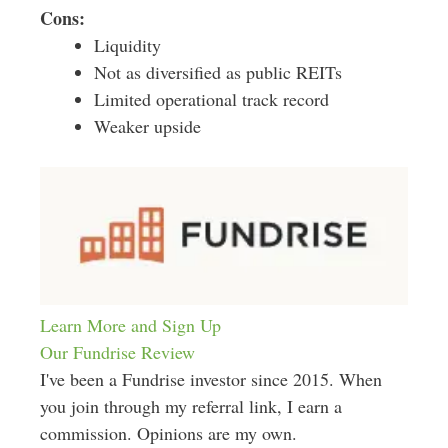
Cons:
Liquidity
Not as diversified as public REITs
Limited operational track record
Weaker upside
Learn More and Sign Up
Our Fundrise Review
I've been a Fundrise investor since 2015. When
you join through my referral link, I earn a
commission. Opinions are my own.