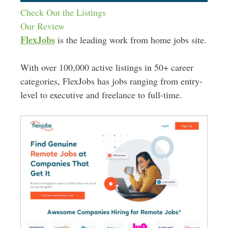
Check Out the Listings
Our Review
FlexJobs
is the leading work from home jobs site.
With over 100,000 active listings in 50+ career
categories, FlexJobs has jobs ranging from entry-
level to executive and freelance to full-time.