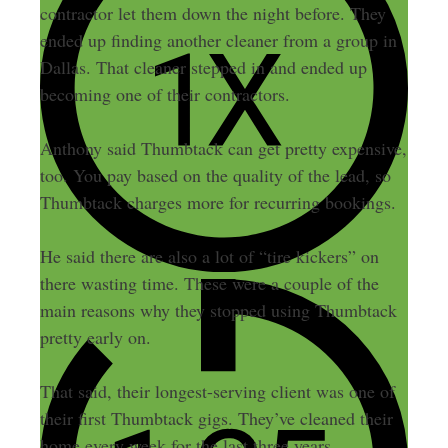
contractor let them down the night before. They
ended up finding another cleaner from a group in
Dallas. That cleaner stepped in and ended up
becoming one of their contractors.
Anthony said Thumbtack can get pretty expensive,
too. You pay based on the quality of the lead, so
Thumbtack charges more for recurring bookings.
He said there are also a lot of “tire kickers” on
there wasting time. These were a couple of the
main reasons why they stopped using Thumbtack
pretty early on.
That said, their longest-serving client was one of
their first Thumbtack gigs. They’ve cleaned their
home every week for the last three years.