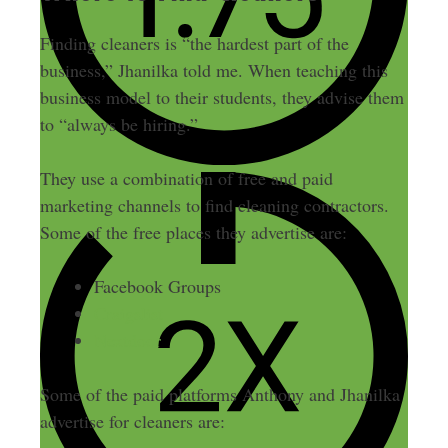
Finding cleaners is “the hardest part of the
business,” Jhanilka told me. When teaching this
business model to their students, they advise them
to “always be hiring.”
They use a combination of free and paid
marketing channels to find cleaning contractors.
Some of the free places they advertise are:
Facebook Groups
Craigslist
Nextdoor
Some of the paid platforms Anthony and Jhanilka
advertise for cleaners are: