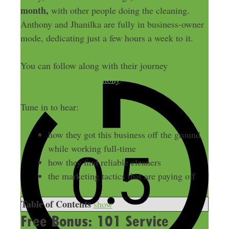
month,
with other people doing the cleaning.
Anthony and Jhanilka are fully in business-owner
mode, dedicating just a few hours a week to it.
You can follow along with their journey
on
Instagram @thehartrimony
.
Tune in to hear:
how they got this business off the ground
while working full-time
how they find reliable cleaners
the marketing tactics that are paying off
Table of Contents
show
Free Bonus: 101 Service