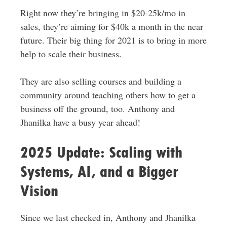
Right now they’re bringing in $20-25k/mo in
sales, they’re aiming for $40k a month in the near
future. Their big thing for 2021 is to bring in more
help to scale their business.
They are also selling courses and building a
community around teaching others how to get a
business off the ground, too. Anthony and
Jhanilka have a busy year ahead!
2025 Update: Scaling with
Systems, AI, and a Bigger
Vision
Since we last checked in, Anthony and Jhanilka