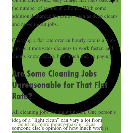
the number of rooms in a home. With some
additional charges for extras, such as deep cleans
and move in/out jobs.
Charging a flat rate over an hourly rate is a win-
win as it motivates cleaners to work faster, and
clients know exactly how much they’re paying.
Are Some Cleaning Jobs
Unreasonable for That Flat
Rate?
All cleaning jobs are sight unseen. One person’s
idea of a “light clean” can vary a lot from
Send me more money-making ideas
someone else’s opinion of how much work is