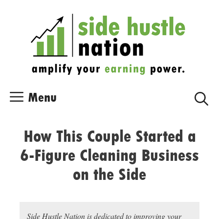
Skip
Skip
to
to
content
content
Menu
How This Couple Started a
6-Figure Cleaning Business
on the Side
Side Hustle Nation is dedicated to improving your