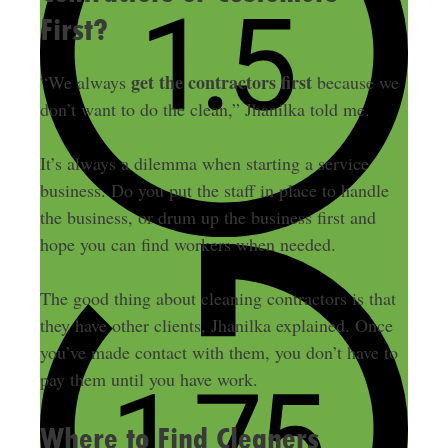
First?
get the contractors first
“We always
because we
don’t want to do the clean,” Jhanilka told me.
It’s always a dilemma when starting a service
business. Do you put the staff in place to handle
the business, or drum up the business first and
hope you can find workers when needed.
The good thing about cleaning contractors is that
they have other clients, Jhanilka explained. Once
you’ve made contact with them, you don’t have to
pay them until you have work.
Where to Find Cleaners