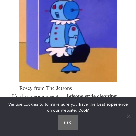
Rosey from The Jetsons
Jetsons-style cleaning
Until someone invents a
robot
, there will always be demand for hands-on
We use cookies to to make sure you have the best experience
on our website. Cool?
help.
OK
Expanding the Matchmaker Model