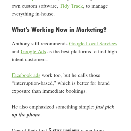
own custom software,
Tidy Track
, to manage
everything in-house.
What’s Working Now in Marketing?
Anthony still recommends
Google Local Services
and
Google Ads
as the best platforms to find high-
intent customers.
Facebook ads
work too, but he calls those
“interruption-based,” which is better for brand
exposure than immediate bookings.
He also emphasized something simple:
just pick
up the phone
.
5-star reviews
One of their first
came from