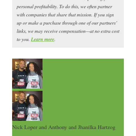
personal profitability. To do this, we often partner
with companies that share that mission. If you sign
up or make a purchase through one of our partners’
links, we may receive compensation—at no extra cost
to you.
Learn more
.
Nick Loper and Anthony and Jhanilka Hartzog