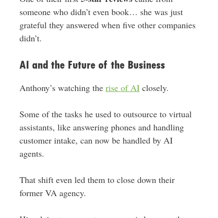
someone who didn’t even book… she was just
grateful they answered when five other companies
didn’t.
AI and the Future of the Business
Anthony’s watching the
rise of AI
closely.
Some of the tasks he used to outsource to virtual
assistants, like answering phones and handling
customer intake, can now be handled by AI
agents.
That shift even led them to close down their
former VA agency.