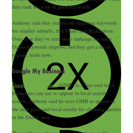
they rank for a lot of good keywords.
Anthony said they started out targeting keywords
for smaller suburbs, like Plano and Richardson.
Over time they’ve seen their rankings for main
Dallas keywords improve and they got a lot of
organic leads now.
Google My Business
Google My Business
(GMB) is a free tool local
businesses can use to appear in local search
results. Anthony said he uses GMB to appear in
the map pack and local results for cleaning queries
in the Dallas area.