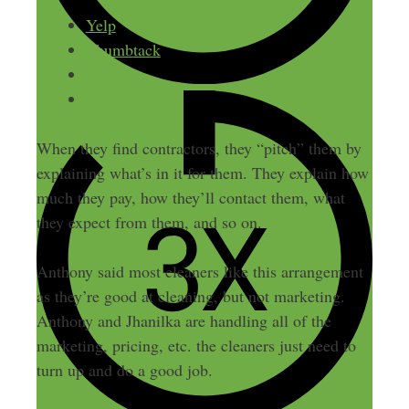
Yelp
Thumbtack
Indeed
ZipRecruiter
When they find contractors, they “pitch” them by
explaining what’s in it for them. They explain how
much they pay, how they’ll contact them, what
they expect from them, and so on.
Anthony said most cleaners like this arrangement
as they’re good at cleaning, but not marketing.
Anthony and Jhanilka are handling all of the
marketing, pricing, etc. the cleaners just need to
turn up and do a good job.