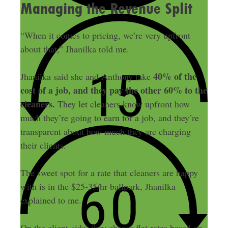
Managing the Revenue Split
“When it comes to pricing, we’re very upfront
about that,” Jhanilka told me.
40% of the
Jhanilka said she and Anthony take
cost of a job, and they pay the other 60% to the
cleaners.
They let cleaners know upfront how
much they’re going to earn for a job, and they’re
transparent about how much they are charging
their clients.
The sweet spot for a rate that cleaners are happy
with is in the $25-35/hr ballpark, Jhanilka
explained to me.
On the client-side, they charge flat rates based on