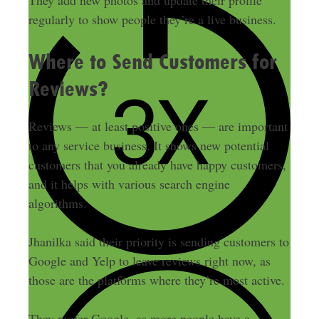
They add new photos and update their profile
regularly to show people they’re a live business.
Where to Send Customers for
Reviews?
Reviews — at least positive ones — are important
to any service business. It shows new potential
customers that you already have happy customers,
and it helps with various search engine
algorithms.
Jhanilka said their priority is sending customers to
Google and Yelp to leave reviews right now, as
those are the platforms where they’re most active.
They prefer Google, as more people have a