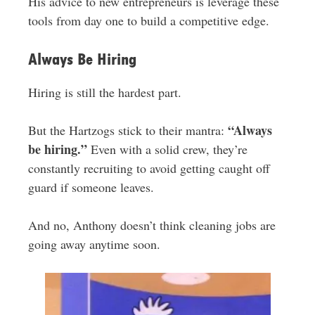
His advice to new entrepreneurs is leverage these
tools from day one to build a competitive edge.
Always Be Hiring
Hiring is still the hardest part.
“Always
But the Hartzogs stick to their mantra:
be hiring.”
Even with a solid crew, they’re
constantly recruiting to avoid getting caught off
guard if someone leaves.
And no, Anthony doesn’t think cleaning jobs are
going away anytime soon.