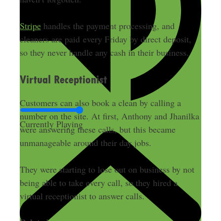
Stripe
handles the payment processing, and
cleaners are paid every Friday by direct deposit,
so they never handle any cash in their business.
Virtual Receptionist
Customers can also book a clean by calling a
number on the site. At first, Anthony and Jhanilka
Currently Playing
were answering these calls, but this became
unmanageable around their day jobs.
They were starting to lose out on business by not
being able to take every call, so they hired a
virtual receptionist to answer calls.