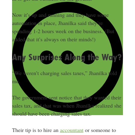
Now it’s up and running and they have some
automation in place, Jhanilka said they’re
spending 1-2 hours week on the business. (But
added that it’s always on their minds!)
Any Surprises Along the Way?
“We weren’t charging sales taxes,” Jhanilka told
me.
The government sent notice that they wanted their
sales tax, and that was when Jhanilka realized she
should have been charging sales tax.
Their tip is to hire an
accountant
or someone to