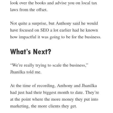
look over the books and advise you on local tax
laws from the offset.
Not quite a surprise, but Anthony said he would
have focused on SEO a lot earlier had he known
how impactful it was going to be for the business.
What’s Next?
“We’re really trying to scale the business,”
Jhanilka told me.
At the time of recording, Anthony and Jhanilka
had just had their biggest month to date. They’re
at the point where the more money they put into
marketing, the more clients they get.