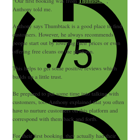
Thumbtack
“Our first booking was from
,”
Anthony told me.
Anthony says Thumbtack is a good place to find
customers. However, he always recommends
people start out by lowering their prices or even
offering free cleans on the platform.
This helps to get some positive reviews which
builds up a little trust.
Be prepared to put some time into talking with
customers, too. Anthony explained that you often
have to nurture customers on this platform and
correspond with them back and forth.
For their first booking, they actually had their