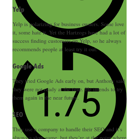
Yelp
Yelp is polarizing for business owners. Some love
it, some hate it. Yet the Hartzogs have had a lot of
success finding customers on Yelp, so he always
recommends people at least try it out.
Google Ads
They tried Google Ads early on, but Anthony said
they were not ready at the time. He intends to try
them again in the near future.
SEO
They use a company to handle their SEO and it’s
always a slow game, but they’re at the point where