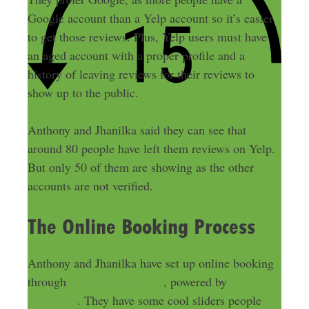
Google account than a Yelp account so it’s easier
to get those reviews. Plus, Yelp users must have
an aged account with a proper profile and a
history of leaving reviews for their reviews to
show up to the public.
Anthony and Jhanilka said they can see that
around 80 people have left them reviews on Yelp.
But only 50 of them are showing as the other
accounts are not verified.
The Online Booking Process
Anthony and Jhanilka have set up online booking
through
Maids2Match.com
, powered by
Launch27
. They have some cool sliders people