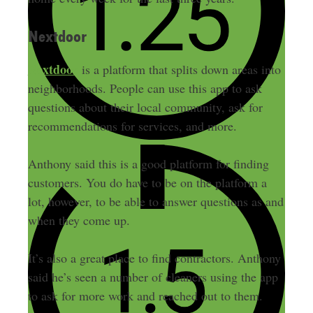
Nextdoor
Nextdoor
is a platform that splits down areas into
neighborhoods. People can use this app to ask
questions about their local community, ask for
recommendations for services, and more.
Anthony said this is a good platform for finding
customers. You do have to be on the platform a
lot, however, to be able to answer questions as and
when they come up.
It’s also a great place to find contractors. Anthony
said he’s seen a number of cleaners using the app
to ask for more work and reached out to them.