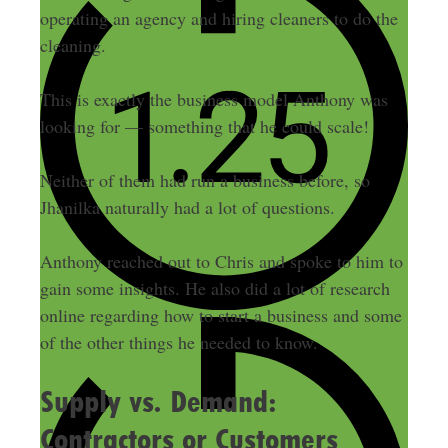
operating an agency and hiring cleaners to do the
cleaning.
This is exactly the business model Anthony was
looking for — something that he could scale!
Neither of them had run a business before, so
Jhanilka naturally had a lot of questions.
Anthony reached out to Chris and spoke to him to
gain some insights. He also did a lot of research
online regarding how to start a business and some
of the other things he needed to know.
Supply vs. Demand:
Contractors or Customers