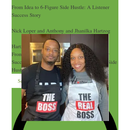
From Idea to 6-Figure Side Hustle: A Listener
Success Story
Nick Loper and Anthony and Jhanilka Hartzog
Nick Loper and Anthony and Jhanilka
Hartzog
From Idea to 6-Figure Side Hustle: A Listener
Success Story
From Idea to 6-Figure Side
Hustle: A Listener Success Story
Send me more money-making ideas