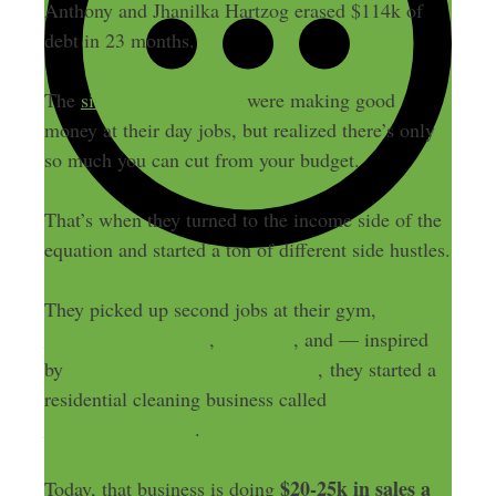
Anthony and Jhanilka Hartzog erased $114k of
debt in 23 months.
The
side hustling couple
were making good
money at their day jobs, but realized there’s only
so much you can cut from your budget.
That’s when they turned to the income side of the
equation and started a ton of different side hustles.
They picked up second jobs at their gym,
rented
out their car on Turo
,
dogsitted
, and — inspired
by
my episode with Chris Schwab
, they started a
residential cleaning business called
Maids2Match.com
.
$20-25k in sales a
Today, that business is doing