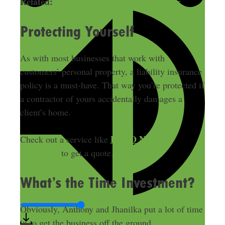
Related:
How to Start a Virtual Call Center
Protecting Yourself
As with most businesses that work with
customers’ personal property, a liability insurance
policy is a must-have. That way you’re protected if
a contractor of yours accidentally damages a
client’s home.
ERGO NEXT
Check out a service like
Insurance
to get a quote.
What’s the Time Investment?
Obviously, Anthony and Jhanilka put a lot of time
in to get the business off the ground.