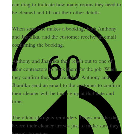
can drag to indicate how many rooms they need to
be cleaned and fill out their other details.
When someone makes a booking, both Anthony
and Jhanilka, and the customer receive an email
confirming the booking.
Anthony and Jhanilka then reach out to one of
their contractors to book them for the job. When
they confirm they are available, Anthony and
Jhanilka send an email to the customer to confirm
their cleaner will be turning up at that date and
time.
The client also gets reminders 3 days and the day
before their cleaner arrives just to make sure they
haven’t forgotten.