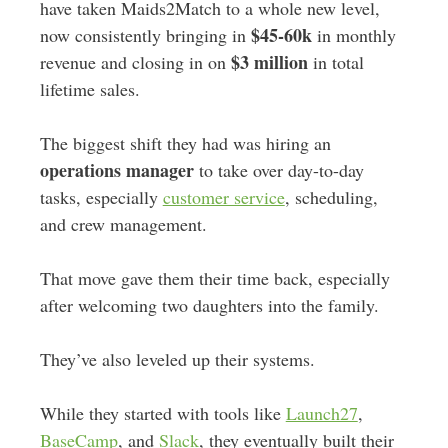
have taken Maids2Match to a whole new level,
$45-60k
now consistently bringing in
in monthly
$3 million
revenue and closing in on
in total
lifetime sales.
The biggest shift they had was hiring an
operations manager
to take over day-to-day
tasks, especially
customer service
, scheduling,
and crew management.
That move gave them their time back, especially
after welcoming two daughters into the family.
They’ve also leveled up their systems.
While they started with tools like
Launch27
,
BaseCamp
, and
Slack
, they eventually built their