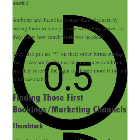
more
needed.
Anthony and Jhanilka protect their cleaners by
asking them to take pictures when they arrive, so
they know how much work was needed.
They also put an “*” on their order forms stating
that prices are for homes in an average condition,
and they reserve the right to charge more if the job
is unreasonable.
Finding Those First
Bookings/Marketing Channels
Thumbtack